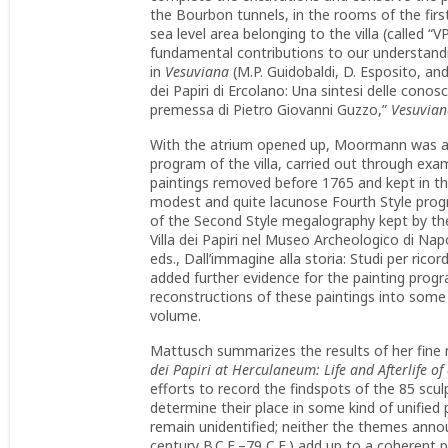
the Bourbon tunnels, in the rooms of the firs
sea level area belonging to the villa (called 
fundamental contributions to our understandin
in
Vesuviana
(M.P. Guidobaldi, D. Esposito, and 
dei Papiri di Ercolano: Una sintesi delle conos
premessa di Pietro Giovanni Guzzo,”
Vesuvian
With the atrium opened up, Moormann was able
program of the villa, carried out through ex
paintings removed before 1765 and kept in t
modest and quite lacunose Fourth Style progr
of the Second Style megalography kept by the
Villa dei Papiri nel Museo Archeologico di Napol
eds., Dall’immagine alla storia: Studi per ri
added further evidence for the painting pro
reconstructions of these paintings into some 
volume.
Mattusch summarizes the results of her fine m
dei Papiri at Herculaneum: Life and Afterlife of
efforts to record the findspots of the 85 scul
determine their place in some kind of unifie
remain unidentified; neither the themes annou
century B.C.E.–79 C.E.) add up to a coherent 