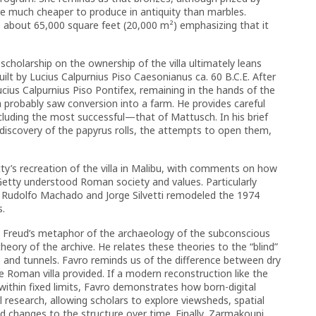
re much cheaper to produce in antiquity than marbles.
e about 65,000 square feet (20,000 m²) emphasizing that it
scholarship on the ownership of the villa ultimately leans
ilt by Lucius Calpurnius Piso Caesonianus ca. 60 B.C.E. After
Lucius Calpurnius Piso Pontifex, remaining in the hands of the
a probably saw conversion into a farm. He provides careful
cluding the most successful—that of Mattusch. In his brief
 discovery of the papyrus rolls, the attempts to open them,
tty’s recreation of the villa in Malibu, with comments on how
y Getty understood Roman society and values. Particularly
ts Rudolfo Machado and Jorge Silvetti remodeled the 1974
s.
, Freud’s metaphor of the archaeology of the subconscious
heory of the archive. He relates these theories to the “blind”
ts and tunnels. Favro reminds us of the difference between dry
e Roman villa provided. If a modern reconstruction like the
thin fixed limits, Favro demonstrates how born-digital
 research, allowing scholars to explore viewsheds, spatial
nd changes to the structure over time. Finally, Zarmakoupi