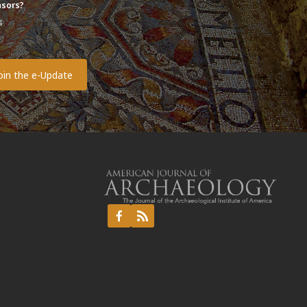
sors?
s
o