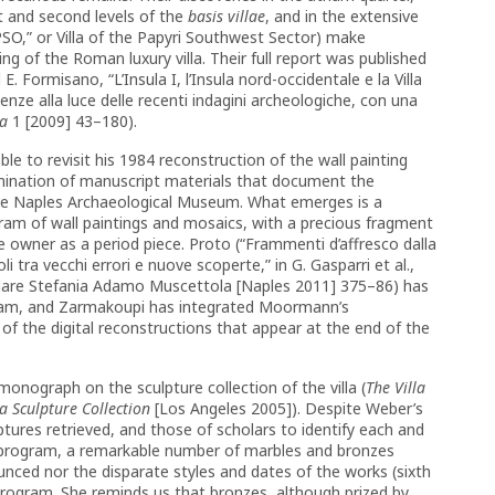
t and second levels of the
basis villae
, and in the extensive
“VPSO,” or Villa of the Papyri Southwest Sector) make
g of the Roman luxury villa. Their full report was published
E. Formisano, “L’Insula I, l’Insula nord-occidentale e la Villa
cenze alla luce delle recenti indagini archeologiche, con una
a
1 [2009] 43–180).
 to revisit his 1984 reconstruction of the wall painting
amination of manuscript materials that document the
he Naples Archaeological Museum. What emerges is a
am of wall paintings and mosaics, with a precious fragment
 owner as a period piece. Proto (“Frammenti d’affresco dalla
i tra vecchi errori e nuove scoperte,” in G. Gasparri et al.,
cordare Stefania Adamo Muscettola [Naples 2011] 375–86) has
gram, and Zarmakoupi has integrated Moormann’s
of the digital reconstructions that appear at the end of the
onograph on the sculpture collection of the villa (
The Villa
 a Sculpture Collection
[Los Angeles 2005]). Despite Weber’s
ptures retrieved, and those of scholars to identify each and
d program, a remarkable number of marbles and bronzes
nced nor the disparate styles and dates of the works (sixth
program. She reminds us that bronzes, although prized by