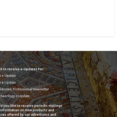
k to receive e-Updates for:
A e-Update
A e-Update
eldnotes: Professional Newsletter
chaeology e-Update
d you like to receive periodic mailings
 information on new products and
ices offered by our advertisers and