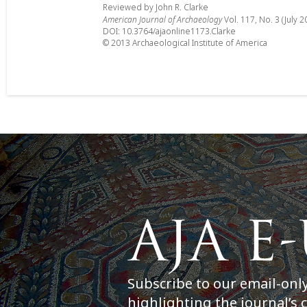
Reviewed by John R. Clarke
American Journal of Archaeology
Vol. 117, No. 3 (July 2
DOI: 10.3764/ajaonline1173.Clarke
© 2013 Archaeological Institute of America
Subscribe to our email-onl
highlighting the journal’s 