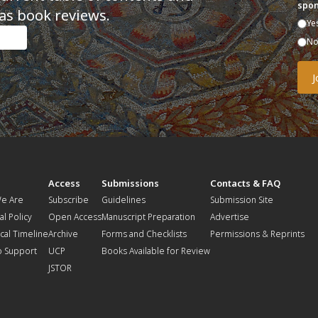
spon
as book reviews.
Ye
N
t
Access
Submissions
Contacts & FAQ
e Are
Subscribe
Guidelines
Submission Site
al Policy
Open Access
Manuscript Preparation
Advertise
ical Timeline
Archive
Forms and Checklists
Permissions & Reprints
o Support
UCP
Books Available for Review
JSTOR