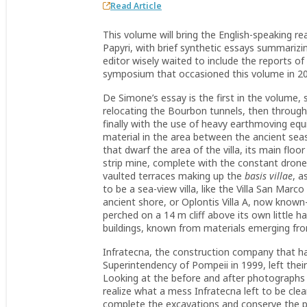
Read Article
This volume will bring the English-speaking r
Papyri, with brief synthetic essays summarizin
editor wisely waited to include the reports o
symposium that occasioned this volume in 2
De Simone’s essay is the first in the volume, s
relocating the Bourbon tunnels, then through 
finally with the use of heavy earthmoving e
material in the area between the ancient seash
that dwarf the area of the villa, its main floo
strip mine, complete with the constant drone
vaulted terraces making up the
basis villae
, a
to be a sea-view villa, like the Villa San Mar
ancient shore, or Oplontis Villa A, now kn
perched on a 14 m cliff above its own little ha
buildings, known from materials emerging fr
Infratecna, the construction company that h
Superintendency of Pompeii in 1999, left their
Looking at the before and after photographs
realize what a mess Infratecna left to be cl
complete the excavations and conserve the pre