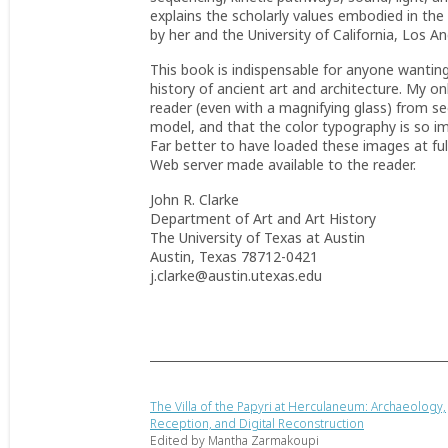
explains the scholarly values embodied in the 
by her and the University of California, Los An
This book is indispensable for anyone wantin
history of ancient art and architecture. My o
reader (even with a magnifying glass) from s
model, and that the color typography is so im
Far better to have loaded these images at fu
Web server made available to the reader.
John R. Clarke
Department of Art and Art History
The University of Texas at Austin
Austin, Texas 78712-0421
j.clarke@austin.utexas.edu
The Villa of the Papyri at Herculaneum: Archaeology,
Reception, and Digital Reconstruction
Edited by Mantha Zarmakoupi