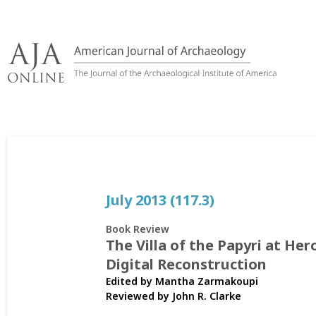
Skip
to
content
July 2013 (117.3)
Book Review
The Villa of the Papyri at He
Digital Reconstruction
Edited by Mantha Zarmakoupi
Reviewed by
John R. Clarke