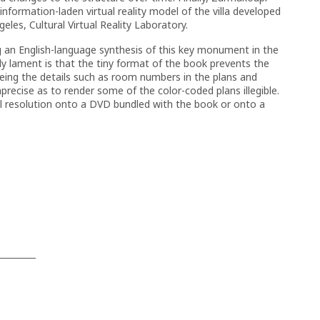
information-laden virtual reality model of the villa developed
geles, Cultural Virtual Reality Laboratory.
g an English-language synthesis of this key monument in the
nly lament is that the tiny format of the book prevents the
eeing the details such as room numbers in the plans and
precise as to render some of the color-coded plans illegible.
ll resolution onto a DVD bundled with the book or onto a