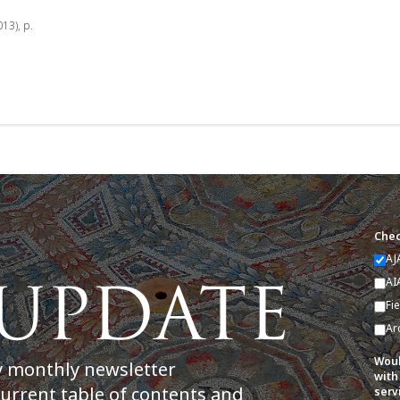
013), p.
Chec
AJ
AI
Fi
Ar
Woul
y monthly newsletter
with
current table of contents and
serv