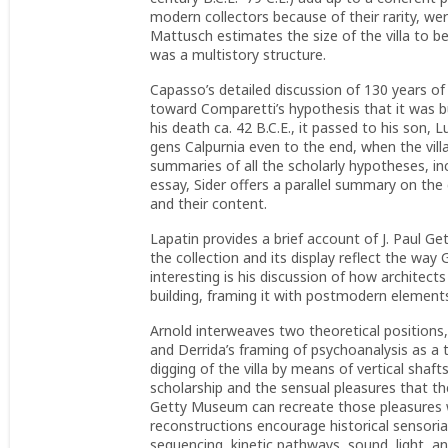
modern collectors because of their rarity, we
Mattusch estimates the size of the villa to b
was a multistory structure.
Capasso’s detailed discussion of 130 years of 
toward Comparetti’s hypothesis that it was bu
his death ca. 42 B.C.E., it passed to his son, 
gens Calpurnia even to the end, when the vill
summaries of all the scholarly hypotheses, in
essay, Sider offers a parallel summary on the
and their content.
Lapatin provides a brief account of J. Paul Ge
the collection and its display reflect the wa
interesting is his discussion of how architec
building, framing it with postmodern element
Arnold interweaves two theoretical positions
and Derrida’s framing of psychoanalysis as a t
digging of the villa by means of vertical shaf
scholarship and the sensual pleasures that th
Getty Museum can recreate those pleasures wi
reconstructions encourage historical sensorial
sequencing, kinetic pathways, sound, light, a