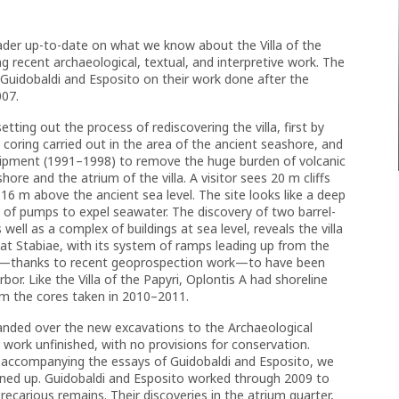
eader up-to-date on what we know about the Villa of the
g recent archaeological, textual, and interpretive work. The
f Guidobaldi and Esposito on their work done after the
007.
etting out the process of rediscovering the villa, first by
coring carried out in the area of the ancient seashore, and
quipment (1991–1998) to remove the huge burden of volcanic
ore and the atrium of the villa. A visitor sees 20 m cliffs
r 16 m above the ancient sea level. The site looks like a deep
 of pumps to expel seawater. The discovery of two barrel-
s well as a complex of buildings at sea level, reveals the villa
co at Stabiae, with its system of ramps leading up from the
own—thanks to recent geoprospection work—to have been
rbor. Like the Villa of the Papyri, Oplontis A had shoreline
om the cores taken in 2010–2011.
anded over the new excavations to the Archaeological
 work unfinished, with no provisions for conservation.
 accompanying the essays of Guidobaldi and Esposito, we
eaned up. Guidobaldi and Esposito worked through 2009 to
carious remains. Their discoveries in the atrium quarter,