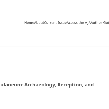
Home
About
Current Issue
Access the AJA
Author Gu
rculaneum: Archaeology, Reception, and