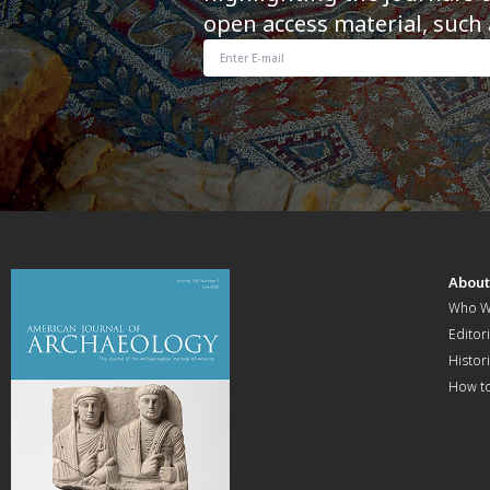
open access material, such 
Abou
Who W
Editori
Histor
How t