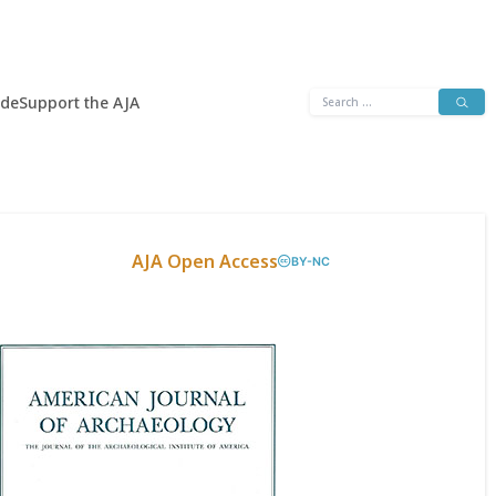
Search
ide
Support the AJA
for:
AJA Open Access
BY-NC