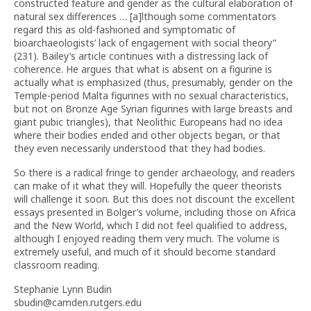
constructed feature and gender as the cultural elaboration of
natural sex differences … [a]lthough some commentators
regard this as old-fashioned and symptomatic of
bioarchaeologists’ lack of engagement with social theory”
(231). Bailey’s article continues with a distressing lack of
coherence. He argues that what is absent on a figurine is
actually what is emphasized (thus, presumably, gender on the
Temple-period Malta figurines with no sexual characteristics,
but not on Bronze Age Syrian figurines with large breasts and
giant pubic triangles), that Neolithic Europeans had no idea
where their bodies ended and other objects began, or that
they even necessarily understood that they had bodies.
So there is a radical fringe to gender archaeology, and readers
can make of it what they will. Hopefully the queer theorists
will challenge it soon. But this does not discount the excellent
essays presented in Bolger’s volume, including those on Africa
and the New World, which I did not feel qualified to address,
although I enjoyed reading them very much. The volume is
extremely useful, and much of it should become standard
classroom reading.
Stephanie Lynn Budin
sbudin@camden.rutgers.edu