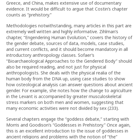
Greece, and China, makes extensive use of documentary
evidence. It would be difficult to argue that Costin’s chapter
counts as “prehistory.”
Methodologies notwithstanding, many articles in this part are
extremely well written and highly informative. Zihlman’s
chapter, “Engendering Human Evolution,” covers the history of
the gender debate, sources of data, models, case studies,
and current conflicts, and it should become mandatory in all
introductory anthropology classes. Sofaer’s
“Bioarchaeological Approaches to the Gendered Body” should
also be required reading, and not just for physical
anthropologists. She deals with the physical realia of the
human body from the DNA up, using case studies to show
how osteological analysis can answer questions about ancient
gender. For example, she notes how the change to agriculture
in the Levant is accompanied by greater musculoskeletal
stress markers on both men and women, suggesting that
many economic activities were not divided by sex (233).
Several chapters engage the “goddess debate,” starting with
Morris and Goodison’s “Goddesses in Prehistory.” Once again,
this is an excellent introduction to the issue of goddesses in
ancient religions and problems with the notion of “the”