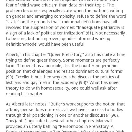
fear of third-wave criticism than data on their topic. The
problem becomes especially acute when the authors, writing
on gender and emerging complexity, refuse to define the word
“state” on the grounds that traditional definitions have all
involved the suppression of women: “Inadequate patriarchy is
a sign of a lack of political centralization” (61). Not necessarily,
to be sure, but an improved, gender-informed working
definition/model would have been useful.
Alberti, in his chapter “Queer Prehistory,” also has quite a time
trying to define queer theory. Some moments are perfectly
lucid: “If queer has a principle, it is the counter-hegemonic
position that challenges and resists dominant cultural forms”
(90). Excellent, but then why does he discuss the politics of
lesbians and gay men in the academy (94)? What has queer
theory to do with homosexuality, one could well ask after
reading his chapter.
As Alberti later notes, “Butler’s work supports the notion that
a ‘body’ per se does not exist: all we have is access to bodies
through their positioning in one or another discourse” (96).
This (anti-)logic infects several other chapters. Marshall
provides an utterly baffling “Personhood in Prehistory: A
Feminist Archaeology in Ten Persons.” After discussing a 20th-