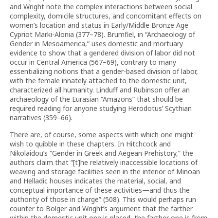
and Wright note the complex interactions between social
complexity, domicile structures, and concomitant effects on
women’s location and status in Early/Middle Bronze Age
Cypriot Marki-Alonia (377–78). Brumfiel, in “Archaeology of
Gender in Meso­america,” uses domestic and mortuary
evidence to show that a gendered division of labor did not
occur in Central America (567–69), contrary to many
essentializing notions that a gender-based division of labor,
with the female innately attached to the domestic unit,
characterized all humanity. Linduff and Rubinson offer an
archaeology of the Eurasian “Amazons” that should be
required reading for anyone studying Herodotus’ Scythian
narratives (359–66).
There are, of course, some aspects with which one might
wish to quibble in these chapters. In Hitchcock and
Nikolaidou’s “Gender in Greek and Aegean Prehistory,” the
authors claim that “[t]he relatively inaccessible locations of
weaving and storage facilities seen in the interior of Minoan
and Helladic houses indicates the material, social, and
conceptual importance of these activities—and thus the
authority of those in charge” (508). This would perhaps run
counter to Bolger and Wright’s argument that the farther
within the domestic unit one is placed, the farther one is from