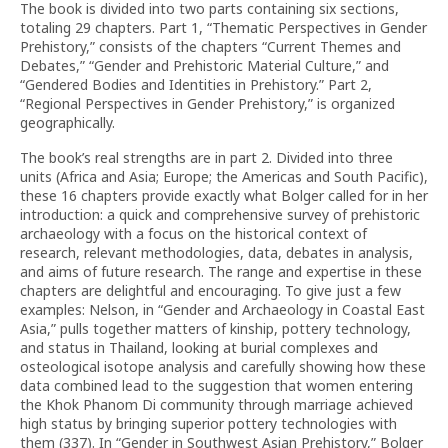
The book is divided into two parts containing six sections,
totaling 29 chapters. Part 1, “Thematic Perspectives in Gender
Prehistory,” consists of the chapters “Current Themes and
Debates,” “Gender and Prehistoric Material Culture,” and
“Gendered Bodies and Identities in Prehistory.” Part 2,
“Regional Perspectives in Gender Prehistory,” is organized
geographically.
The book’s real strengths are in part 2. Divided into three
units (Africa and Asia; Europe; the Americas and South Pacific),
these 16 chapters provide exactly what Bolger called for in her
introduction: a quick and comprehensive survey of prehistoric
archaeology with a focus on the historical context of
research, relevant methodologies, data, debates in analysis,
and aims of future research. The range and expertise in these
chapters are delightful and encouraging. To give just a few
examples: Nelson, in “Gender and Archaeology in Coastal East
Asia,” pulls together matters of kinship, pottery technology,
and status in Thailand, looking at burial complexes and
osteological isotope analysis and carefully showing how these
data combined lead to the suggestion that women entering
the Khok Phanom Di community through marriage achieved
high status by bringing superior pottery technologies with
them (337). In “Gender in Southwest Asian Prehistory,” Bolger