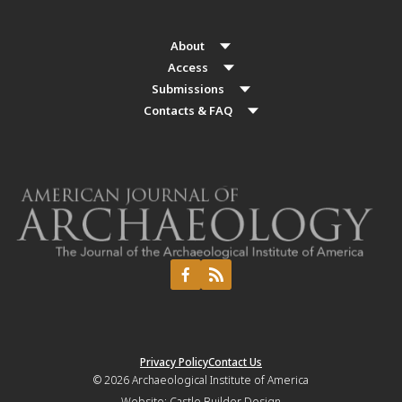
About
Access
Submissions
Contacts & FAQ
Privacy Policy
Contact Us
© 2026
Archaeological Institute of America
Website:
Castle Builder Design