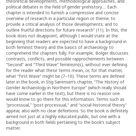
theoretical developments, methodological approaches, and
political debates in the field of gender prehistory…. Each
chapter is intended to furnish a compressive and concise
overview of research in a particular region or theme; to
provide a critical analysis of those developments; and to
outline fruitful directions for future research” (11). In this, the
book does not disappoint, although I would state at the
beginning that readers are expected to have a background in
both feminist theory and the basics of archaeology to
comprehend the chapters fully. For example, Bolger discusses
contrasts, conflicts, and possible rapprochements between
“Second” and “Third Wave” feminism(s), without ever defining
for the reader what these terms mean, or, for that matter,
what “First Wave” might be (7–10). These terms are defined
later in the book, in Stig Sørensen’s chapter, “The History of
Gender Archaeology in Northern Europe” (which really should
have come earlier in the text), but there is no reason one
would know to go there for this information. Terms such as
“processual,” “post-processual,” and “social-historical theory”
appear, also with no clear definitions. So the book is definitely
aimed not just at a highly educated public, but one with a
background in both fields pertaining to the book’s subject
matter.