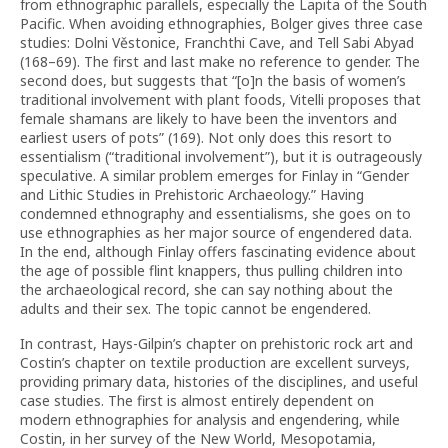
from ethnographic parallels, especially the Lapita of the South
Pacific. When avoiding ethnographies, Bolger gives three case
studies: Dolni V
ě
stonice, Franchthi Cave, and Tell Sabi Abyad
(168–69). The first and last make no reference to gender. The
second does, but suggests that “[o]n the basis of women’s
traditional involvement with plant foods, Vitelli proposes that
female shamans are likely to have been the inventors and
earliest users of pots” (169). Not only does this resort to
essentialism (“traditional involvement”), but it is outrageously
speculative. A similar problem emerges for Finlay in “Gender
and Lithic Studies in Prehistoric Archaeology.” Having
condemned ethnography and essentialisms, she goes on to
use ethnographies as her major source of engendered data.
In the end, although Finlay offers fascinating evidence about
the age of possible flint knappers, thus pulling children into
the archaeological record, she can say nothing about the
adults and their sex. The topic cannot be engendered.
In contrast, Hays-Gilpin’s chapter on prehistoric rock art and
Costin’s chapter on textile production are excellent surveys,
providing primary data, histories of the disciplines, and useful
case studies. The first is almost entirely dependent on
modern ethnographies for analysis and engendering, while
Costin, in her survey of the New World, Mesopotamia,