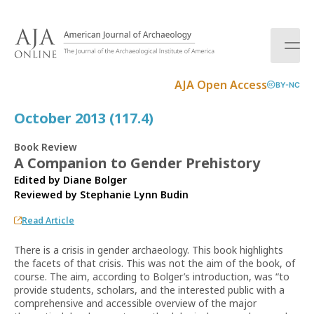
S
k
i
p
t
AJA Open Access
BY-NC
o
c
October 2013 (117.4)
o
n
Book Review
t
A Companion to Gender Prehistory
e
Edited by Diane Bolger
n
Reviewed by
Stephanie Lynn Budin
t
Read Article
There is a crisis in gender archaeology. This book highlights
the facets of that crisis. This was not the aim of the book, of
course. The aim, according to Bolger’s introduction, was “to
provide students, scholars, and the interested public with a
comprehensive and accessible overview of the major