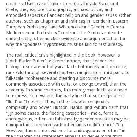
goddess. Using case studies from Çatalhöyük, Syria, and
Crete, they explore iconographic, archaeological, and
embodied aspects of ancient religion and gender issues. Other
authors, such as Chapman and Palinca
ş
in “Gender in Eastern
European Prehistory,” and Whitehouse in “Gender in Central
Mediterranean Prehistory,” confront the Gimbutas debate
quite directly, offering clear evidence and argumentation for
why the “goddess” hypothesis must be laid to rest already.
The real, critical crisis highlighted in the book, however, is
Judith Butler. Butler’s extreme notion, that gender and
biological sex are not physical facts but merely performance,
runs wild through several chapters, ranging from mild panic to
full-scale incoherence and creating a discourse more
commonly associated with cults, or George Orwell, than the
academy. In some chapters, this merely manifests as a need
to express, somewhere, the party line that sex or gender is
“fluid” or “fleeting.” Thus, in their chapter on gender,
complexity, and power, Hutson, Hanks, and Pyburn claim that
“[i]n some cases, the fleeting categories—male, female,
androgynous, other—established by gender practices may be
unimportant compared with other kinds of difference” (51).
However, there is no evidence for androgynous or “other” in
their chapter; the statement appears to derive more from