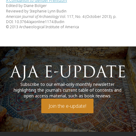
A Companion to Gender Prehistory
Edited by Diane Bolger
Reviewed by Stephanie Lynn Budin
American Journal of Archaeology
Vol. 117, No. 4 (October 2013), p.
DOI: 10.3764/ajaonline1174.Budin
© 2013 Archaeological Institute of America
Subscribe to our email-only monthly newsletter
highlighting the journal’s current table of contents and
open access material, such as book reviews.
Join the e-update!