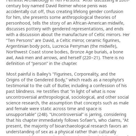
century boy named David Reimer whose penis was
accidentally cut off, thus creating lifelong gender confusion
for him, she presents some anthropological theories of
personhood, tells the story of an African-American midwife,
discusses pottery with gendered representations, and ends
with a discussion about the manufacture of Celtic mirrors. Her
“Ten Persons” are David, a Celtic mirror, ceramic figurines,
Argentinian body pots, Lucrecia Perryman (the midwife),
Northwest Coast stone bodies, Bronze Age burials, a bone
awl, Awá men and arrows, and herself (220–21). There is no
definition of “person” in the chapter.
Most painful is Bailey’s “Figurines, Corporeality, and the
Origins of the Gendered Body,” which reads as a neophyte’s
testimonial to the cult of Butler, including a confession of his
past blindness. He testifies that “in light of what is now
uncontroversial anthropological, sociological, and other social
science research, the assumption that concepts such as male
and female were static across time and space is
unsupportable” (248). “Uncontroversial” is jarring, considering
that his chapter immediately follows Sofaer’s, who claims, “At
present, the majority of bioarchaeological research favors an
understanding of sex as a physical rather than culturally