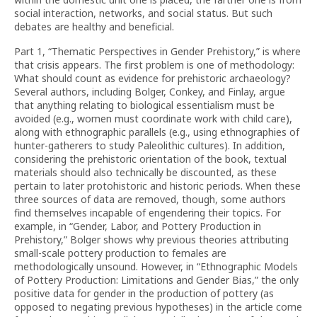
social interaction, networks, and social status. But such
debates are healthy and beneficial.
Part 1, “Thematic Perspectives in Gender Prehistory,” is where
that crisis appears. The first problem is one of methodology:
What should count as evidence for prehistoric archaeology?
Several authors, including Bolger, Conkey, and Finlay, argue
that anything relating to biological essentialism must be
avoided (e.g., women must coordinate work with child care),
along with ethnographic parallels (e.g., using ethnographies of
hunter-gatherers to study Paleolithic cultures). In addition,
considering the prehistoric orientation of the book, textual
materials should also technically be discounted, as these
pertain to later protohistoric and historic periods. When these
three sources of data are removed, though, some authors
find themselves incapable of engendering their topics. For
example, in “Gender, Labor, and Pottery Production in
Prehistory,” Bolger shows why previous theories attributing
small-scale pottery production to females are
methodologically unsound. However, in “Ethnographic Models
of Pottery Production: Limitations and Gender Bias,” the only
positive data for gender in the production of pottery (as
opposed to negating previous hypotheses) in the article come