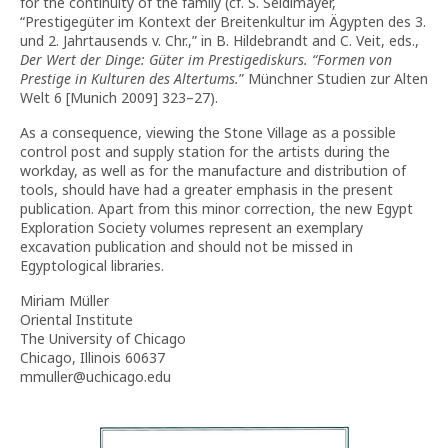
for the continuity of the family (cf. S. Seidlmayer,
“Prestigegüter im Kontext der Breitenkultur im Ägypten des 3.
und 2. Jahrtausends v. Chr.,” in B. Hildebrandt and C. Veit, eds.,
Der Wert der Dinge: Güter im Prestigediskurs.
“
Formen von
Prestige in Kulturen des Altertums.
” Münchner Studien zur Alten
Welt 6 [Munich 2009] 323–27).
As a consequence, viewing the Stone Village as a possible
control post and supply station for the artists during the
workday, as well as for the manufacture and distribution of
tools, should have had a greater emphasis in the present
publication. Apart from this minor correction, the new Egypt
Exploration Society volumes represent an exemplary
excavation publication and should not be missed in
Egyptological libraries.
Miriam Müller
Oriental Institute
The University of Chicago
Chicago, Illinois 60637
mmuller@uchicago.edu