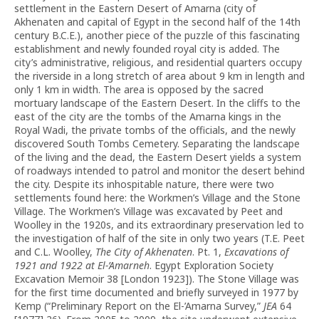
settlement in the Eastern Desert of Amarna (city of
Akhenaten and capital of Egypt in the second half of the 14th
century B.C.E.), another piece of the puzzle of this fascinating
establishment and newly founded royal city is added. The
city’s administrative, religious, and residential quarters occupy
the riverside in a long stretch of area about 9 km in length and
only 1 km in width. The area is opposed by the sacred
mortuary landscape of the Eastern Desert. In the cliffs to the
east of the city are the tombs of the Amarna kings in the
Royal Wadi, the private tombs of the officials, and the newly
discovered South Tombs Cemetery. Separating the landscape
of the living and the dead, the Eastern Desert yields a system
of roadways intended to patrol and monitor the desert behind
the city. Despite its inhospitable nature, there were two
settlements found here: the Workmen’s Village and the Stone
Village. The Workmen’s Village was excavated by Peet and
Woolley in the 1920s, and its extraordinary preservation led to
the investigation of half of the site in only two years (T.E. Peet
and C.L. Woolley,
The City of Akhenaten
. Pt. 1,
Excavations of
1921 and 1922 at El-’Amarneh
. Egypt Exploration Society
Excavation Memoir 38 [London 1923]). The Stone Village was
for the first time documented and briefly surveyed in 1977 by
Kemp (“Preliminary Report on the El-’Amarna Survey,”
JEA
64