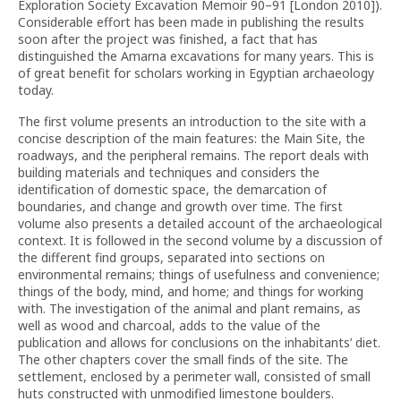
Exploration Society Excavation Memoir 90–91 [London 2010]).
Considerable effort has been made in publishing the results
soon after the project was finished, a fact that has
distinguished the Amarna excavations for many years. This is
of great benefit for scholars working in Egyptian archaeology
today.
The first volume presents an introduction to the site with a
concise description of the main features: the Main Site, the
roadways, and the peripheral remains. The report deals with
building materials and techniques and considers the
identification of domestic space, the demarcation of
boundaries, and change and growth over time. The first
volume also presents a detailed account of the archaeological
context. It is followed in the second volume by a discussion of
the different find groups, separated into sections on
environmental remains; things of usefulness and convenience;
things of the body, mind, and home; and things for working
with. The investigation of the animal and plant remains, as
well as wood and charcoal, adds to the value of the
publication and allows for conclusions on the inhabitants’ diet.
The other chapters cover the small finds of the site. The
settlement, enclosed by a perimeter wall, consisted of small
huts constructed with unmodified limestone boulders.