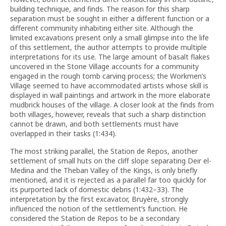
building technique, and finds. The reason for this sharp
separation must be sought in either a different function or a
different community inhabiting either site. Although the
limited excavations present only a small glimpse into the life
of this settlement, the author attempts to provide multiple
interpretations for its use. The large amount of basalt flakes
uncovered in the Stone Village accounts for a community
engaged in the rough tomb carving process; the Workmen’s
Village seemed to have accommodated artists whose skill is
displayed in wall paintings and artwork in the more elaborate
mudbrick houses of the village. A closer look at the finds from
both villages, however, reveals that such a sharp distinction
cannot be drawn, and both settlements must have
overlapped in their tasks (1:434).
The most striking parallel, the Station de Repos, another
settlement of small huts on the cliff slope separating Deir el-
Medina and the Theban Valley of the Kings, is only briefly
mentioned, and it is rejected as a parallel far too quickly for
its purported lack of domestic debris (1:432–33). The
interpretation by the first excavator, Bruyère, strongly
influenced the notion of the settlement’s function. He
considered the Station de Repos to be a secondary