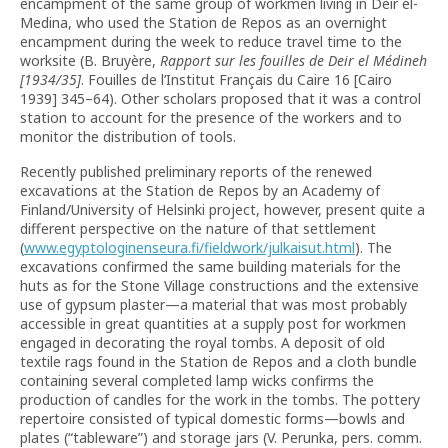
encampment of the same group of workmen living in Deir el-
Medina, who used the Station de Repos as an overnight
encampment during the week to reduce travel time to the
worksite (B. Bruyère,
Rapport sur les fouilles de Deir el Médineh
[1934/35]
. Fouilles de l’Institut Français du Caire 16 [Cairo
1939] 345–64). Other scholars proposed that it was a control
station to account for the presence of the workers and to
monitor the distribution of tools.
Recently published preliminary reports of the renewed
excavations at the Station de Repos by an Academy of
Finland/University of Helsinki project, however, present quite a
different perspective on the nature of that settlement
(
www.egyptologinenseura.fi/fieldwork/julkaisut.html
). The
excavations confirmed the same building materials for the
huts as for the Stone Village constructions and the extensive
use of gypsum plaster—a material that was most probably
accessible in great quantities at a supply post for workmen
engaged in decorating the royal tombs. A deposit of old
textile rags found in the Station de Repos and a cloth bundle
containing several completed lamp wicks confirms the
production of candles for the work in the tombs. The pottery
repertoire consisted of typical domestic forms—bowls and
plates (“tableware”) and storage jars (V. Perunka, pers. comm.