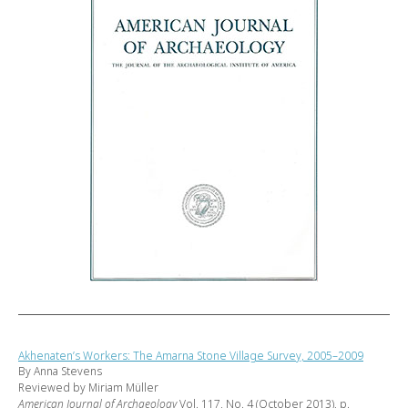
Akhenaten’s Workers: The Amarna Stone Village Survey, 2005–2009
By Anna Stevens
Reviewed by Miriam Müller
American Journal of Archaeology
Vol. 117, No. 4 (October 2013), p.