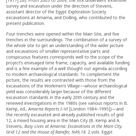
[1977] 26). From 2005 to 2009, the site underwent extensive
survey and excavation under the direction of Stevens,
assistant director of the Egypt Exploration Society
excavations at Amarna, and Dolling, who contributed to the
present publication.
Four trenches were opened within the Main Site, and five
trenches in the surroundings. The combination of a survey of
the whole site to get an understanding of the wider picture
and excavations of smaller representative parts and
conspicuous features corresponds well to the scope of the
project’s envisaged time frame, capacity, and available funding
and is a fine example of a well thought out agenda according
to modern archaeological standards. To complement the
picture, the results are contrasted with those from the
excavations of the Workmen’s Village—whose archaeological
yield was considerably larger because of the different
excavation standards in the early 20th century and the
renewed investigations in the 1980s (see various reports in B.
Kemp, ed.,
Amarna Reports I–VI
[London 1984–1995])—and
the recently excavated and already published results of grid
12, a mixed housing area in the Main City (B. Kemp and A.
Stevens,
Busy Lives at Amarna: Excavations in the Main City.
Grid 12 and the House of Ranefer, N49,18
. 2 vols. Egypt