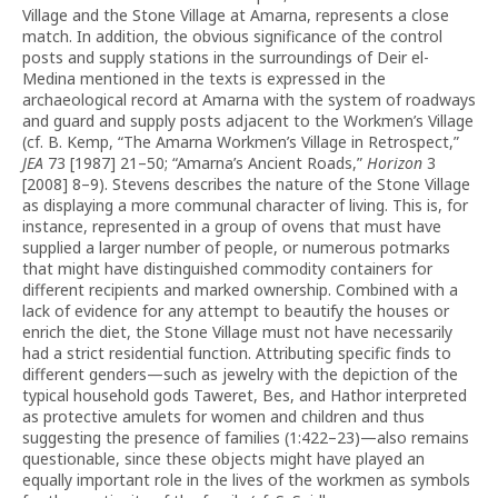
Village and the Stone Village at Amarna, represents a close
match. In addition, the obvious significance of the control
posts and supply stations in the surroundings of Deir el-
Medina mentioned in the texts is expressed in the
archaeological record at Amarna with the system of roadways
and guard and supply posts adjacent to the Workmen’s Village
(cf. B. Kemp, “The Amarna Workmen’s Village in Retrospect,”
JEA
73 [1987] 21–50; “Amarna’s Ancient Roads,”
Horizon
3
[2008] 8–9). Stevens describes the nature of the Stone Village
as displaying a more communal character of living. This is, for
instance, represented in a group of ovens that must have
supplied a larger number of people, or numerous potmarks
that might have distinguished commodity containers for
different recipients and marked ownership. Combined with a
lack of evidence for any attempt to beautify the houses or
enrich the diet, the Stone Village must not have necessarily
had a strict residential function. Attributing specific finds to
different genders—such as jewelry with the depiction of the
typical household gods Taweret, Bes, and Hathor interpreted
as protective amulets for women and children and thus
suggesting the presence of families (1:422–23)—also remains
questionable, since these objects might have played an
equally important role in the lives of the workmen as symbols