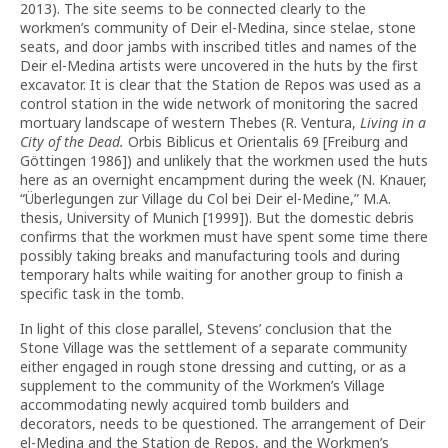
2013). The site seems to be connected clearly to the
workmen’s community of Deir el-Medina, since stelae, stone
seats, and door jambs with inscribed titles and names of the
Deir el-Medina artists were uncovered in the huts by the first
excavator. It is clear that the Station de Repos was used as a
control station in the wide network of monitoring the sacred
mortuary landscape of western Thebes (R. Ventura,
Living in a
City of the Dead.
Orbis Biblicus et Orientalis 69 [Freiburg and
Göttingen 1986]) and unlikely that the workmen used the huts
here as an overnight encampment during the week (N. Knauer,
“Überlegungen zur Village du Col bei Deir el-Medine,” M.A.
thesis, University of Munich [1999]). But the domestic debris
confirms that the workmen must have spent some time there
possibly taking breaks and manufacturing tools and during
temporary halts while waiting for another group to finish a
specific task in the tomb.
In light of this close parallel, Stevens’ conclusion that the
Stone Village was the settlement of a separate community
either engaged in rough stone dressing and cutting, or as a
supplement to the community of the Workmen’s Village
accommodating newly acquired tomb builders and
decorators, needs to be questioned. The arrangement of Deir
el-Medina and the Station de Repos, and the Workmen’s