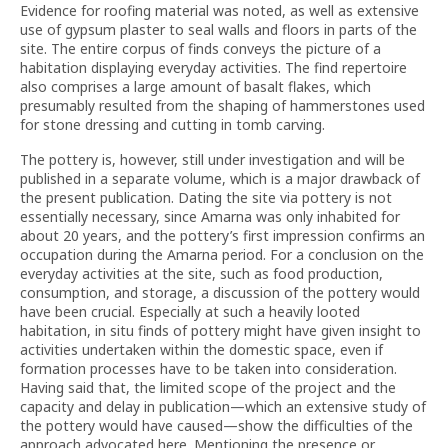
Evidence for roofing material was noted, as well as extensive
use of gypsum plaster to seal walls and floors in parts of the
site. The entire corpus of finds conveys the picture of a
habitation displaying everyday activities. The find repertoire
also comprises a large amount of basalt flakes, which
presumably resulted from the shaping of hammerstones used
for stone dressing and cutting in tomb carving.
The pottery is, however, still under investigation and will be
published in a separate volume, which is a major drawback of
the present publication. Dating the site via pottery is not
essentially necessary, since Amarna was only inhabited for
about 20 years, and the pottery’s first impression confirms an
occupation during the Amarna period. For a conclusion on the
everyday activities at the site, such as food production,
consumption, and storage, a discussion of the pottery would
have been crucial. Especially at such a heavily looted
habitation, in situ finds of pottery might have given insight to
activities undertaken within the domestic space, even if
formation processes have to be taken into consideration.
Having said that, the limited scope of the project and the
capacity and delay in publication—which an extensive study of
the pottery would have caused—show the difficulties of the
approach advocated here. Mentioning the presence or