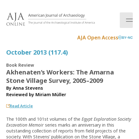
S
k
i
p
t
AJA Open Access
BY-NC
o
c
October 2013 (117.4)
o
n
Book Review
t
Akhenaten’s Workers: The Amarna
e
Stone Village Survey, 2005–2009
n
t
By Anna Stevens
Reviewed by
Miriam Müller
Read Article
The 100th and 101st volumes of the
Egypt Exploration Society
Excavation Memoir
series marks an anniversary in this
outstanding collection of reports from field projects of the
society. With Stevens’ publication on the Stone Village, a