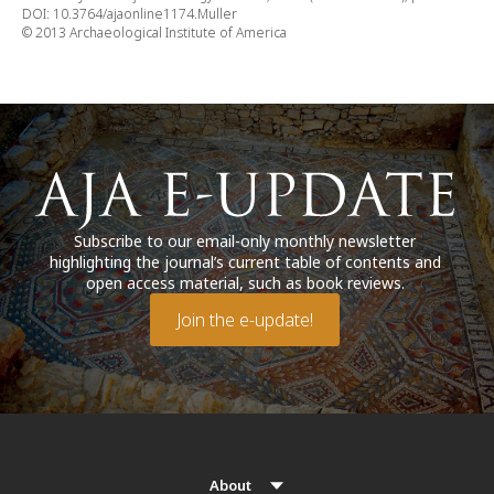
DOI: 10.3764/ajaonline1174.Muller
© 2013 Archaeological Institute of America
Subscribe to our email-only monthly newsletter
highlighting the journal’s current table of contents and
open access material, such as book reviews.
Join the e-update!
About