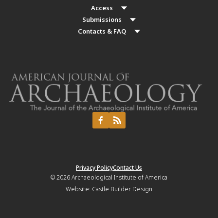
Access
Submissions
Contacts & FAQ
Privacy Policy
Contact Us
© 2026
Archaeological Institute of America
Website:
Castle Builder Design