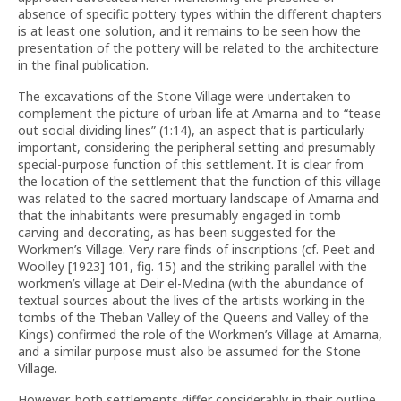
absence of specific pottery types within the different chapters
is at least one solution, and it remains to be seen how the
presentation of the pottery will be related to the architecture
in the final publication.
The excavations of the Stone Village were undertaken to
complement the picture of urban life at Amarna and to “tease
out social dividing lines” (1:14), an aspect that is particularly
important, considering the peripheral setting and presumably
special-purpose function of this settlement. It is clear from
the location of the settlement that the function of this village
was related to the sacred mortuary landscape of Amarna and
that the inhabitants were presumably engaged in tomb
carving and decorating, as has been suggested for the
Workmen’s Village. Very rare finds of inscriptions (cf. Peet and
Woolley [1923] 101, fig. 15) and the striking parallel with the
workmen’s village at Deir el-Medina (with the abundance of
textual sources about the lives of the artists working in the
tombs of the Theban Valley of the Queens and Valley of the
Kings) confirmed the role of the Workmen’s Village at Amarna,
and a similar purpose must also be assumed for the Stone
Village.
However, both settlements differ considerably in their outline,