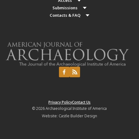
Access
Submissions
Contacts & FAQ
Privacy Policy
Contact Us
© 2026
Archaeological Institute of America
Website:
Castle Builder Design