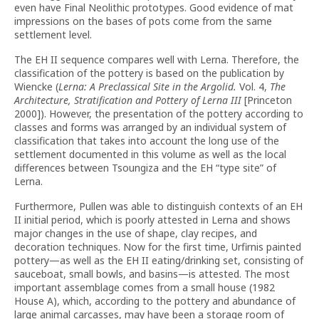
even have Final Neolithic prototypes. Good evidence of mat
impressions on the bases of pots come from the same
settlement level.
The EH II sequence compares well with Lerna. Therefore, the
classification of the pottery is based on the publication by
Wiencke (
Lerna: A Preclassical Site in the Argolid.
Vol. 4,
The
Architecture, Stratification and Pottery of Lerna III
[Princeton
2000]). However, the presentation of the pottery according to
classes and forms was arranged by an individual system of
classification that takes into account the long use of the
settlement documented in this volume as well as the local
differences between Tsoungiza and the EH “type site” of
Lerna.
Furthermore, Pullen was able to distinguish contexts of an EH
II initial period, which is poorly attested in Lerna and shows
major changes in the use of shape, clay recipes, and
decoration techniques. Now for the first time, Urfirnis painted
pottery—as well as the EH II eating/drinking set, consisting of
sauceboat, small bowls, and basins—is attested. The most
important assemblage comes from a small house (1982
House A), which, according to the pottery and abundance of
large animal carcasses, may have been a storage room of