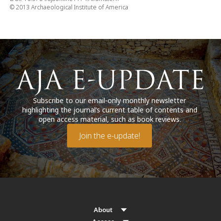
© 2013 Archaeological Institute of America
Subscribe to our email-only monthly newsletter
highlighting the journal’s current table of contents and
open access material, such as book reviews.
Join the e-update!
About