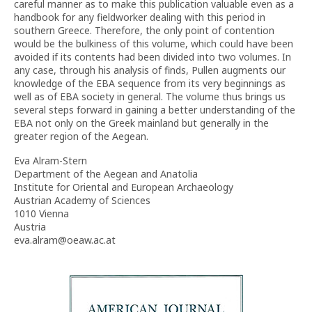
careful manner as to make this publication valuable even as a
handbook for any fieldworker dealing with this period in
southern Greece. Therefore, the only point of contention
would be the bulkiness of this volume, which could have been
avoided if its contents had been divided into two volumes. In
any case, through his analysis of finds, Pullen augments our
knowledge of the EBA sequence from its very beginnings as
well as of EBA society in general. The volume thus brings us
several steps forward in gaining a better understanding of the
EBA not only on the Greek mainland but generally in the
greater region of the Aegean.
Eva Alram-Stern
Department of the Aegean and Anatolia
Institute for Oriental and European Archaeology
Austrian Academy of Sciences
1010 Vienna
Austria
eva.alram@oeaw.ac.at