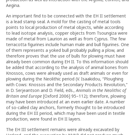
Aegina.
An important find to be connected with the EH II settlement
is a lead stamp seal. A mold for the casting of metal tools
points to local production of metal objects, while according
to lead isotope analysis, copper objects from Tsoungiza were
made of metal from Laurion as well as from Cyprus. The few
terracotta figurines include human male and bull figurines. One
of them represents a yoked bull probably pulling a plow, and
therefore proves that the use of bulls for plowing must have
already been common during EH II. To this information should
be added that according to the analysis of animal bones from
Knossos, cows were already used as draft animals or even for
plowing during the Neolithic period (V. Isaakidou, “Ploughing
with Cows: Knossos and the Secondary Products Revolution,”
in D. Serjeantson and D. Field, eds.,
Animals in the Neolithic of
Britain and Europe
[Oxford 2006] 95–112); therefore, plowing
may have been introduced at an even earlier date. A number
of so-called clay anchors, formerly thought to be introduced
during the EH III period, which may have been used in textile
production, were found in EH II layers.
The EH III settlement remains were already excavated by