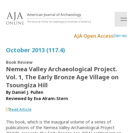
S
k
i
p
t
AJA Open Access
BY-NC
o
c
October 2013 (117.4)
o
n
Book Review
t
Nemea Valley Archaeological Project.
e
Vol. 1, The Early Bronze Age Village on
n
t
Tsoungiza Hill
By Daniel J. Pullen
Reviewed by
Eva Alram-Stern
Read Article
This book, which is the inaugural volume of a series of
publications of the Nemea Valley Archaeological Project