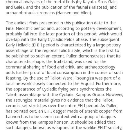
chemical analyses of the metal finds (by Kayafa, Stos-Gale,
and Gale), and the publication of the faunal (Halstead) and
archaeobotanical remains (Hansen and Allen).
The earliest finds presented in this publication date to the
Final Neolithic period and, according to pottery development,
probably fall into the later portion of this period, which would
overlap with the Early Cycladic Pelos phase. The subsequent
Early Helladic (EH) I period is characterized by a large pottery
assemblage of the regional Talioti style, which is the first to
be published to such an extent. Pullen demonstrates that its
characteristic shape, the fruitstand, was used for the
communal sharing of food and drink, and archaeozoology
adds further proof of local consumption in the course of such
feasting. By the use of Talioti Ware, Tsoungiza was part of a
local network closely connected to the Argolid. Furthermore,
the appearance of Cycladic frying pans synchronizes the
Talioti assemblage with the Cycladic Kampos Group. However,
the Tsoungiza material gives no evidence that the Talioti
ceramic set stretches over the entire EH I period. As Pullen
has pointed out, an EH I dagger made of arsenic copper from
Laurion has to be seen in context with a group of daggers
known from the Kampos horizon. It should be added that
such daggers, known as weapons of the warlike EH II society,