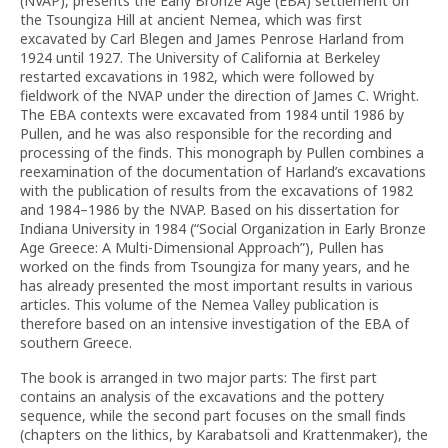
(NVAP), presents the Early Bronze Age (EBA) settlement on
the Tsoungiza Hill at ancient Nemea, which was first
excavated by Carl Blegen and James Penrose Harland from
1924 until 1927. The University of California at Berkeley
restarted excavations in 1982, which were followed by
fieldwork of the NVAP under the direction of James C. Wright.
The EBA contexts were excavated from 1984 until 1986 by
Pullen, and he was also responsible for the recording and
processing of the finds. This monograph by Pullen combines a
reexamination of the documentation of Harland’s excavations
with the publication of results from the excavations of 1982
and 1984–1986 by the NVAP. Based on his dissertation for
Indiana University in 1984 (“Social Organization in Early Bronze
Age Greece: A Multi-Dimensional Approach”), Pullen has
worked on the finds from Tsoungiza for many years, and he
has already presented the most important results in various
articles. This volume of the Nemea Valley publication is
therefore based on an intensive investigation of the EBA of
southern Greece.
The book is arranged in two major parts: The first part
contains an analysis of the excavations and the pottery
sequence, while the second part focuses on the small finds
(chapters on the lithics, by Karabatsoli and Krattenmaker), the