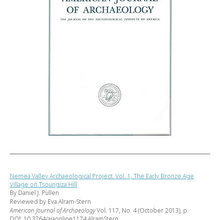
Nemea Valley Archaeological Project. Vol. 1, The Early Bronze Age
Village on Tsoungiza Hill
By Daniel J. Pullen
Reviewed by Eva Alram-Stern
American Journal of Archaeology
Vol. 117, No. 4 (October 2013), p.
DOI: 10.3764/ajaonline1174.AlramStern