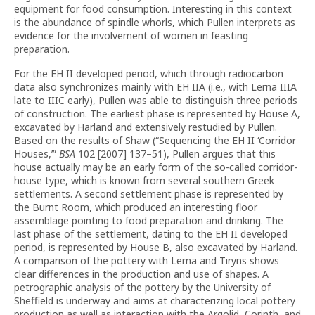
equipment for food consumption. Interesting in this context
is the abundance of spindle whorls, which Pullen interprets as
evidence for the involvement of women in feasting
preparation.
For the EH II developed period, which through radiocarbon
data also synchronizes mainly with EH IIA (i.e., with Lerna IIIA
late to IIIC early), Pullen was able to distinguish three periods
of construction. The earliest phase is represented by House A,
excavated by Harland and extensively restudied by Pullen.
Based on the results of Shaw (“Sequencing the EH II ‘Corridor
Houses,’”
BSA
102 [2007] 137–51), Pullen argues that this
house actually may be an early form of the so-called corridor-
house type, which is known from several southern Greek
settlements. A second settlement phase is represented by
the Burnt Room, which produced an interesting floor
assemblage pointing to food preparation and drinking. The
last phase of the settlement, dating to the EH II developed
period, is represented by House B, also excavated by Harland.
A comparison of the pottery with Lerna and Tiryns shows
clear differences in the production and use of shapes. A
petrographic analysis of the pottery by the University of
Sheffield is underway and aims at characterizing local pottery
production as well as interaction with the Argolid, Corinth, and