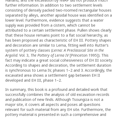
Harland, and the excavation by NVAP did not produce much
further information. In addition to two settlement levels
consisting of densely packed two-roomed rectangular houses
separated by alleys, another apsidal house was identified on a
lower level. Furthermore, evidence suggests that a water
supply was provided from a cistern, which cannot be
attributed to a certain settlement phase. Pullen shows clearly
that these house remains point to a flat social hierarchy, as
has been proposed as characteristic of EH III. Pottery shapes
and decoration are similar to Lerna, fitting well into Rutter’s
system of pottery classes (
Lerna: A Preclassical Site in the
Argolid
. Vol. 3,
The Pottery of Lerna IV
[Princeton 1995]). This
fact may indicate a great social cohesiveness of EH III society.
According to shapes and decoration, the settlement duration
is synchronous to Lerna IV, phases 1–2 and 3. Accordingly, the
excavated area shows a settlement gap between EH II
developed and EH III, phase 1–2.
In summary, this book is a profound and detailed work that
successfully combines the analysis of old excavation records
and publication of new finds. Although Tsoungiza is not a
major site, it covers all aspects and poses all questions
relevant for such material from any EH site. Furthermore, the
pottery material is presented in such a comprehensive and