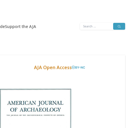
Search
ide
Support the AJA
for:
AJA Open Access
BY-NC