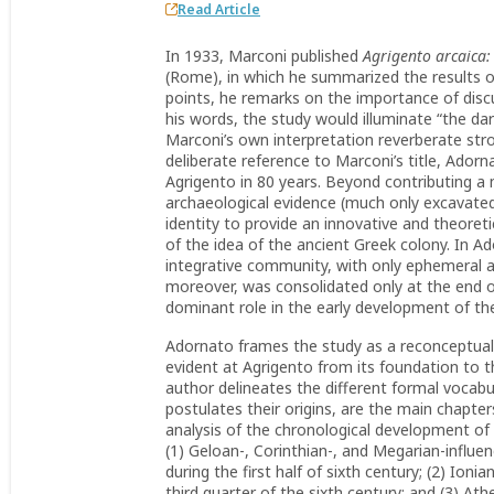
Read Article
In 1933, Marconi published
Agrigento arcaica: 
(Rome), in which he summarized the results o
points, he remarks on the importance of discus
his words, the study would illuminate “the dar
Marconi’s own interpretation reverberate str
deliberate reference to Marconi’s title, Adorn
Agrigento in 80 years. Beyond contributing a 
archaeological evidence (much only excavated 
identity to provide an innovative and theoreti
of the idea of the ancient Greek colony. In A
integrative community, with only ephemeral at
moreover, was consolidated only at the end of 
dominant role in the early development of the
Adornato frames the study as a reconceptualiz
evident at Agrigento from its foundation to th
author delineates the different formal vocab
postulates their origins, are the main chapter
analysis of the chronological development of A
(1) Geloan-, Corinthian-, and Megarian-influe
during the first half of sixth century; (2) Ion
third quarter of the sixth century; and (3) Athe