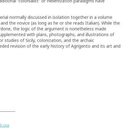
ditional “colonialist” or Hellenization paradigms have
ial normally discussed in isolation together in a volume
t and the novice (as long as he or she reads Italian). While the
erdone, the logic of the argument is nonetheless made
 supplemented with plans, photographs, and illustrations of
r studies of Sicily, colonization, and the archaic
ed revision of the early history of Agrigento and its art and
di una