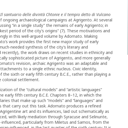
Il santuario delle divintà Chtonie e il tempio detto di Vulcano
f ongoing archaeological campaigns at Agrigento. At several
sing “in a single study” the remains of early Agrigento; in
kest period of the city’s origins” (7). These motivations and
ongly in this well-argued volume by Adornato. Making
ato’s work provides the first new major study of early
much-needed synthesis of the city’s literary and
recently), the work draws on recent studies in ethnicity and
cally sophisticated picture of Agrigento, and more generally
dornato’s revision, archaic Agrigento was an adaptable and
tachments to a single ethnic nucleus. Civic identity,
the sixth or early fifth century B.C.E., rather than playing a
 colonial settlement.
ation of the “cultural models” and “artistic languages”
e early fifth century B.C.E. Chapters 8–12, in which the
ularies that make up such “models” and “languages” and
s that carry out this task. Adornato produces a refined
grigentine art and its influences, laid out schematically as
nced, with likely mediation through Syracuse and Selinunte,
ian-influenced, particularly from Miletus and Samos, from the
nian-influenced, in the last quarter of the sixth century. It is