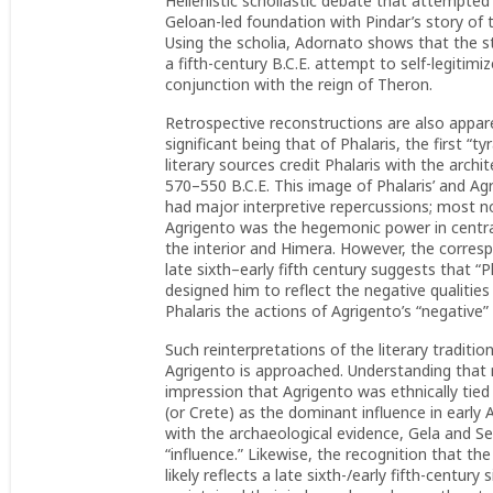
Hellenistic scholiastic debate that attempte
Geloan-led foundation with Pindar’s story of
Using the scholia, Adornato shows that the s
a fifth-century B.C.E. attempt to self-legitim
conjunction with the reign of Theron.
Retrospective reconstructions are also appare
significant being that of Phalaris, the first “t
literary sources credit Phalaris with the archit
570–550 B.C.E. This image of Phalaris’ and Agr
had major interpretive repercussions; most no
Agrigento was the hegemonic power in central 
the interior and Himera. However, the corres
late sixth–early fifth century suggests that “Ph
designed him to reflect the negative qualitie
Phalaris the actions of Agrigento’s “negative”
Such reinterpretations of the literary traditio
Agrigento is approached. Understanding that m
impression that Agrigento was ethnically tie
(or Crete) as the dominant influence in early
with the archaeological evidence, Gela and Se
“influence.” Likewise, the recognition that the
likely reflects a late sixth-/early fifth-centur