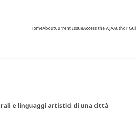
Home
About
Current Issue
Access the AJA
Author Gu
ali e linguaggi artistici di una città