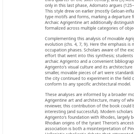
only in this last phase, Adornato argues (125–2
This style drew on earlier (mostly Geloan-infl
type motifs and forms, marking a departure f
Archaic Agrigentine art additionally distingui
formalized across multiple categories of objects
Complementing this analysis of movable Agrige
evolution (chs. 4, 7, 9). Here the emphasis is 
occupation phases. Scholars aware of the exca
effort that went into this synthesis; students
archaic Agrigento and a convenient bibliograp
Agrigento’s visual culture and its architectur
smaller, movable pieces of art were standardize
the city continued to experiment in the field o
conform to any specific architectural model.
These analyses are informed by a broader mot
Agrigentine art and architecture, many of whic
reviewer, this contribution of the book could b
interesting (and successful). Modern scholars
Agrigento’s foundation with Rhodes, largely b
Rhodian origins of the tyrant Theron’s ances
association is both a misinterpretation of P