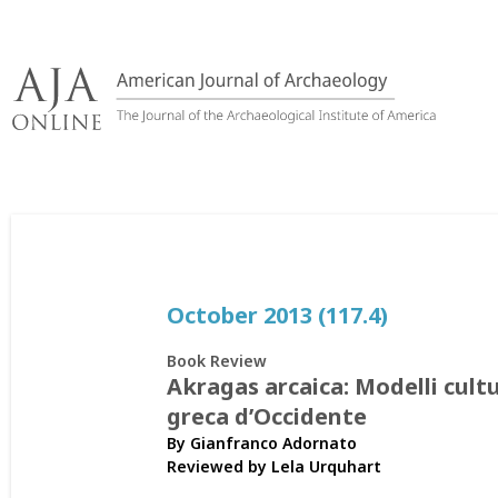
Skip
to
content
October 2013 (117.4)
Book Review
Akragas arcaica: Modelli cultur
greca d’Occidente
By Gianfranco Adornato
Reviewed by
Lela Urquhart