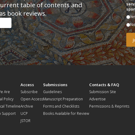
current table of contents and
serv
spon
as book reviews.
Ye
N
t
Access
Submissions
Contacts & FAQ
e Are
Subscribe
Guidelines
Submission Site
al Policy
Open Access
Manuscript Preparation
Advertise
ical Timeline
Archive
Forms and Checklists
Permissions & Reprints
o Support
UCP
Books Available for Review
JSTOR