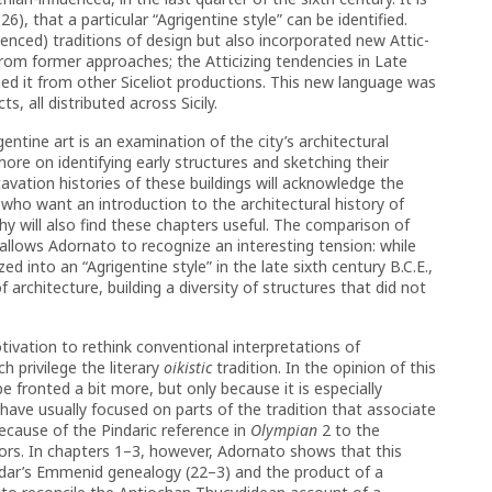
6), that a particular “Agrigentine style” can be identified.
uenced) traditions of design but also incorporated new Attic-
rom former approaches; the Atticizing tendencies in Late
shed it from other Siceliot productions. This new language was
, all distributed across Sicily.
ntine art is an examination of the city’s architectural
more on identifying early structures and sketching their
vation histories of these buildings will acknowledge the
 who want an introduction to the architectural history of
hy will also find these chapters useful. The comparison of
e allows Adornato to recognize an interesting tension: while
d into an “Agrigentine style” in the late sixth century B.C.E.,
f architecture, building a diversity of structures that did not
ivation to rethink conventional interpretations of
h privilege the literary
oikistic
tradition. In the opinion of this
e fronted a bit more, but only because it is especially
 have usually focused on parts of the tradition that associate
ecause of the Pindaric reference in
Olympian
2 to the
tors. In chapters 1–3, however, Adornato shows that this
indar’s Emmenid genealogy (22–3) and the product of a