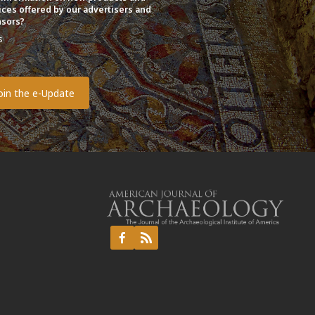
ices offered by our advertisers and
sors?
s
o