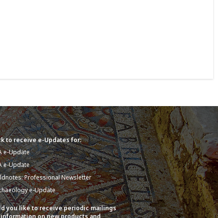
k to receive e-Updates for:
A e-Update
A e-Update
eldnotes: Professional Newsletter
chaeology e-Update
d you like to receive periodic mailings
 information on new products and