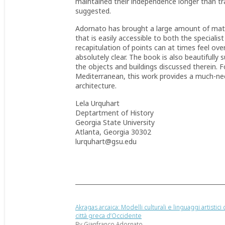
maintained their independence longer than tra
suggested.
Adornato has brought a large amount of mater
that is easily accessible to both the specialis
recapitulation of points can at times feel ov
absolutely clear. The book is also beautifully
the objects and buildings discussed therein. Fo
Mediterranean, this work provides a much-need
architecture.
Lela Urquhart
Deptartment of History
Georgia State University
Atlanta, Georgia 30302
lurquhart@gsu.edu
Akragas arcaica: Modelli culturali e linguaggi artistici 
città greca d’Occidente
By Gianfranco Adornato