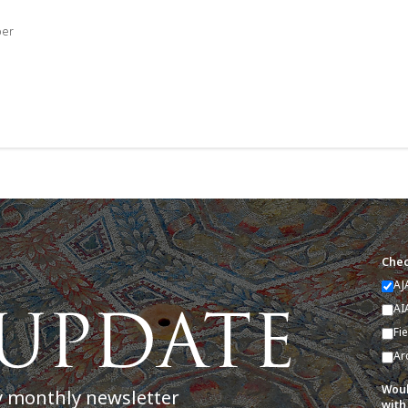
ber
Chec
AJ
AI
Fi
Ar
Woul
y monthly newsletter
with