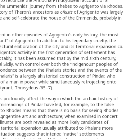
d to reconcile the Antiochan-Thucydidean account of a
 the Emmenids’ journey from Thebes to Agrigento via Rhodes.
tory of Theron’s ancestors as
oikists
of Agrigento was largely
ize and self-celebrate the house of the Emmenids, probably in
nt in other episodes of Agrigento’s early history, the most
yrant” of Agrigento. In addition to his legendary cruelty, the
ectural elaboration of the city and its territorial expansion ca.
igento’s activity in the first generation of settlement has
tably, it has been assumed that by the mid sixth century,
Sicily, with control over both the “indigenous” peoples of
pondence between the Phalaris stories and the events of the
alaris” is a largely ahistorical construction of Pindar, who
s of a man in power while simultaneously retrojecting onto
 tyrant, Thrasydeus (65–7).
ns profoundly affect the way in which the archaic history of
isreadings of Pindar have led, for example, to the false
d to Rhodes means that there is no basis for seeing Rhodes
 Agrigentine art and architecture; when examined in concert
linunte are both revealed as more likely candidates of
 territorial expansion usually attributed to Phalaris more
y situation suggests that interior, “native” settlements