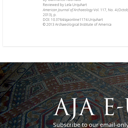
Reviewed by Lela Urquhart
American Journal of Archaeology
Vol. 117, No. 4 (Octo
2013), p.
DOI: 10.3764/ajaonline1174.Urquhart
© 2013 Archaeological Institute of America
Subscribe to our email-onl