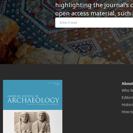
highlighting the journal’s 
open access material, such 
Abou
Who W
Editori
Histor
How t