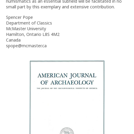
numismatics as an essential subfield will be facilitated in no
small part by this exemplary and extensive contribution.
Spencer Pope
Department of Classics
McMaster University
Hamilton, Ontario L8S 4M2
Canada
spope@mcmaster.ca