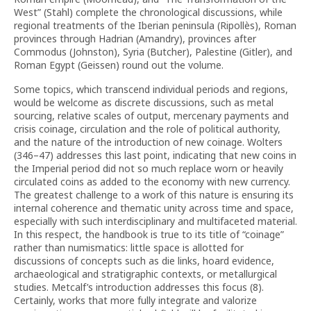
West” (Stahl) complete the chronological discussions, while
regional treatments of the Iberian peninsula (Ripollès), Roman
provinces through Hadrian (Amandry), provinces after
Commodus (Johnston), Syria (Butcher), Palestine (Gitler), and
Roman Egypt (Geissen) round out the volume.
Some topics, which transcend individual periods and regions,
would be welcome as discrete discussions, such as metal
sourcing, relative scales of output, mercenary payments and
crisis coinage, circulation and the role of political authority,
and the nature of the introduction of new coinage. Wolters
(346–47) addresses this last point, indicating that new coins in
the Imperial period did not so much replace worn or heavily
circulated coins as added to the economy with new currency.
The greatest challenge to a work of this nature is ensuring its
internal coherence and thematic unity across time and space,
especially with such interdisciplinary and multifaceted material.
In this respect, the handbook is true to its title of “coinage”
rather than numismatics: little space is allotted for
discussions of concepts such as die links, hoard evidence,
archaeological and stratigraphic contexts, or metallurgical
studies. Metcalf’s introduction addresses this focus (8).
Certainly, works that more fully integrate and valorize