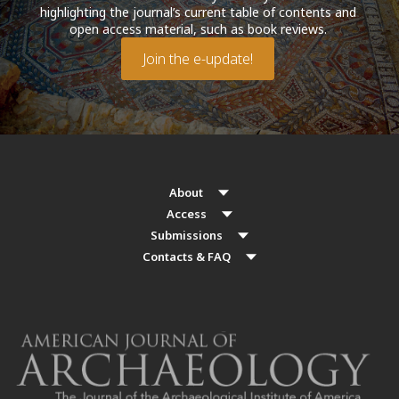
highlighting the journal’s current table of contents and
open access material, such as book reviews.
Join the e-update!
About
Access
Submissions
Contacts & FAQ