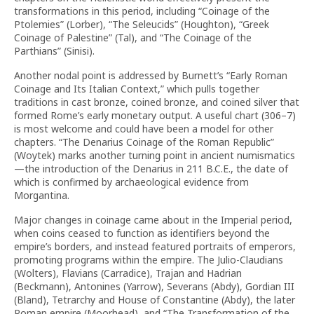
transformations in this period, including “Coinage of the
Ptolemies” (Lorber), “The Seleucids” (Houghton), “Greek
Coinage of Palestine” (Tal), and “The Coinage of the
Parthians” (Sinisi).
Another nodal point is addressed by Burnett’s “Early Roman
Coinage and Its Italian Context,” which pulls together
traditions in cast bronze, coined bronze, and coined silver that
formed Rome’s early monetary output. A useful chart (306–7)
is most welcome and could have been a model for other
chapters. “The Denarius Coinage of the Roman Republic”
(Woytek) marks another turning point in ancient numismatics
—the introduction of the Denarius in 211 B.C.E., the date of
which is confirmed by archaeological evidence from
Morgantina.
Major changes in coinage came about in the Imperial period,
when coins ceased to function as identifiers beyond the
empire’s borders, and instead featured portraits of emperors,
promoting programs within the empire. The Julio-Claudians
(Wolters), Flavians (Carradice), Trajan and Hadrian
(Beckmann), Antonines (Yarrow), Severans (Abdy), Gordian III
(Bland), Tetrarchy and House of Constantine (Abdy), the later
Roman empire (Moorhead), and “The Transformation of the