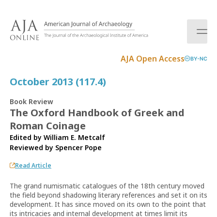
S
k
i
p
t
AJA Open Access
BY-NC
o
c
October 2013 (117.4)
o
n
Book Review
t
The Oxford Handbook of Greek and
e
Roman Coinage
n
t
Edited by William E. Metcalf
Reviewed by
Spencer Pope
Read Article
The grand numismatic catalogues of the 18th century moved
the field beyond shadowing literary references and set it on its
development. It has since moved on its own to the point that
its intricacies and internal development at times limit its