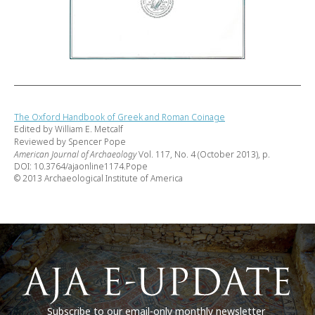
The Oxford Handbook of Greek and Roman Coinage
Edited by William E. Metcalf
Reviewed by Spencer Pope
American Journal of Archaeology
Vol. 117, No. 4 (October 2013), p.
DOI: 10.3764/ajaonline1174.Pope
© 2013 Archaeological Institute of America
Subscribe to our email-only monthly newsletter