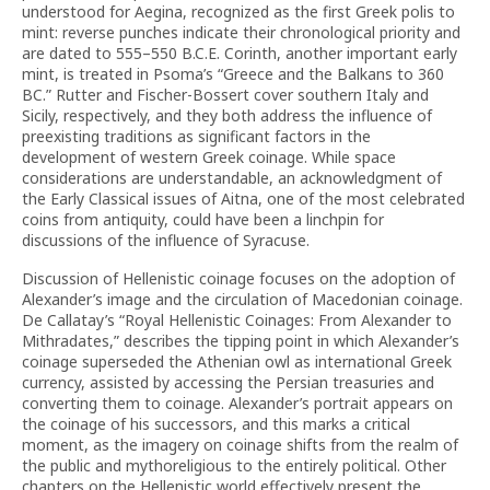
understood for Aegina, recognized as the first Greek polis to
mint: reverse punches indicate their chronological priority and
are dated to 555–550 B.C.E. Corinth, another important early
mint, is treated in Psoma’s “Greece and the Balkans to 360
BC.” Rutter and Fischer-Bossert cover southern Italy and
Sicily, respectively, and they both address the influence of
preexisting traditions as significant factors in the
development of western Greek coinage. While space
considerations are understandable, an acknowledgment of
the Early Classical issues of Aitna, one of the most celebrated
coins from antiquity, could have been a linchpin for
discussions of the influence of Syracuse.
Discussion of Hellenistic coinage focuses on the adoption of
Alexander’s image and the circulation of Macedonian coinage.
De Callatay’s “Royal Hellenistic Coinages: From Alexander to
Mithradates,” describes the tipping point in which Alexander’s
coinage superseded the Athenian owl as international Greek
currency, assisted by accessing the Persian treasuries and
converting them to coinage. Alexander’s portrait appears on
the coinage of his successors, and this marks a critical
moment, as the imagery on coinage shifts from the realm of
the public and mythoreligious to the entirely political. Other
chapters on the Hellenistic world effectively present the