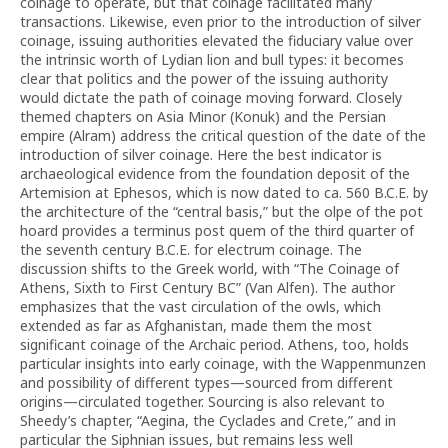
coinage to operate, but that coinage facilitated many
transactions. Likewise, even prior to the introduction of silver
coinage, issuing authorities elevated the fiduciary value over
the intrinsic worth of Lydian lion and bull types: it becomes
clear that politics and the power of the issuing authority
would dictate the path of coinage moving forward. Closely
themed chapters on Asia Minor (Konuk) and the Persian
empire (Alram) address the critical question of the date of the
introduction of silver coinage. Here the best indicator is
archaeological evidence from the foundation deposit of the
Artemision at Ephesos, which is now dated to ca. 560 B.C.E. by
the architecture of the “central basis,” but the olpe of the pot
hoard provides a terminus post quem of the third quarter of
the seventh century B.C.E. for electrum coinage. The
discussion shifts to the Greek world, with “The Coinage of
Athens, Sixth to First Century BC” (Van Alfen). The author
emphasizes that the vast circulation of the owls, which
extended as far as Afghanistan, made them the most
significant coinage of the Archaic period. Athens, too, holds
particular insights into early coinage, with the Wappenmunzen
and possibility of different types—sourced from different
origins—circulated together. Sourcing is also relevant to
Sheedy’s chapter, “Aegina, the Cyclades and Crete,” and in
particular the Siphnian issues, but remains less well