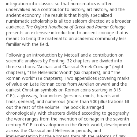
integration into classics so that numismatics is often
undervalued as a contributor to history, art history, and the
ancient economy. The result is that highly specialized
numismatic scholarship is all too seldom directed at a broader
audience.
The Oxford Handbook of Greek and Roman Coinage
presents an extensive introduction to ancient coinage that is
meant to bring the material to an academic community less
familiar with the field.
Following an introduction by Metcalf and a contribution on
scientific analyses by Ponting, 32 chapters are divided into
three sections: “Archaic and Classical Greek Coinage” (eight
chapters), “The Hellenistic World” (six chapters), and “The
Roman World” (18 chapters). Two appendices (covering marks
of value on Late Roman coins from Aurelian onward and the
earliest Christian symbols on Roman coins starting in 315
C.E.), a glossary, four indices (persons, mints, hoards and
finds, general), and numerous (more than 900) illustrations fill
out the rest of the volume. The book is arranged
chronologically, with chapters divided according to geography;
the work ranges from the invention of coinage in the seventh
century B.C.E. to its adoption in the Greek world, development
across the Classical and Hellenistic periods, and
implementation by the Romans through the reforms of 498