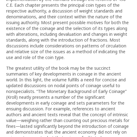
C.E. Each chapter presents the principal coin types of the
respective authority, a discussion of weight standards and
denominations, and their context within the nature of the
issuing authority. Most present possible motives for both the
existence of the coinage and the selection of its types along
with alterations, including devaluation and changes in weight
standards, along with the introduction of fractions. Most
discussions include considerations on patterns of circulation
and relative size of the issues as a method of indicating the
use and role of the coin type.
The greatest utility of the book may be the succinct
summaries of key developments in coinage in the ancient
world. In this light, the volume fulfills a need for concise and
updated discussions on nodal points of coinage useful to
nonspecialists. “The Monetary Background of Early Coinage”
(Kroll) neatly presents a number of the significant
developments in early coinage and sets parameters for the
ensuing discussion. For example, references to ancient
authors and ancient texts reveal that the concept of intrinsic
value—weighing rather than counting out precious metals for
fines—lasted significantly beyond the introduction of coinage
and demonstrates that the ancient economy did not rely on