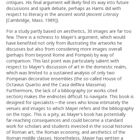
critiques. His final argument will likely find its way into future
discussions and spark debate, perhaps as Harris did with
respect to literacy in the ancient world (
Ancient Literacy
[Cambridge, Mass. 1989]).
For a study partly based on aesthetics, 30 images are far too
few. There is a richness to Mayer’s argument, which would
have benefited not only from illustrating the artworks he
discusses but also from considering more images overall
(perhaps from beyond Rome and Pompeii) by way of
comparison. This last point was particularly salient with
respect to Mayer’s discussion of art in the domestic realm,
which was limited to a sustained analysis of only two
Pompeian decorative ensembles (the so-called House of
Octavius Quartio and the Casa dell’Ara Massima).
Furthermore, the lack of a bibliography (or works cited
section) makes the endnotes difficult to navigate. This book is
designed for specialists—the ones who know intimately the
venues and images to which Mayer refers and the bibliography
on the topic. This is a pity, as Mayer’s book has potentially
far-reaching consequences and could become a standard
work for scholars and students invested in the social histories
of Roman art, the Roman economy, and aesthetics of the
Roman middle classes. Nonetheless, Mayer has written a