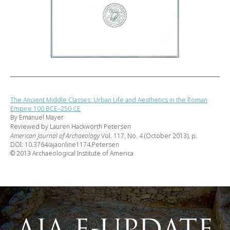
The Ancient Middle Classes: Urban Life and Aesthetics in the Roman
Empire 100 BCE–250 CE
By Emanuel Mayer
Reviewed by Lauren Hackworth Petersen
American Journal of Archaeology
Vol. 117, No. 4 (October 2013), p.
DOI: 10.3764/ajaonline1174.Petersen
© 2013 Archaeological Institute of America