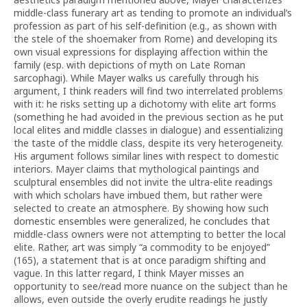
middle-class funerary art as tending to promote an individual’s
profession as part of his self-definition (e.g., as shown with
the stele of the shoemaker from Rome) and developing its
own visual expressions for displaying affection within the
family (esp. with depictions of myth on Late Roman
sarcophagi). While Mayer walks us carefully through his
argument, I think readers will find two interrelated problems
with it: he risks setting up a dichotomy with elite art forms
(something he had avoided in the previous section as he put
local elites and middle classes in dialogue) and essentializing
the taste of the middle class, despite its very heterogeneity.
His argument follows similar lines with respect to domestic
interiors. Mayer claims that mythological paintings and
sculptural ensembles did not invite the ultra-elite readings
with which scholars have imbued them, but rather were
selected to create an atmosphere. By showing how such
domestic ensembles were generalized, he concludes that
middle-class owners were not attempting to better the local
elite. Rather, art was simply “a commodity to be enjoyed”
(165), a statement that is at once paradigm shifting and
vague. In this latter regard, I think Mayer misses an
opportunity to see/read more nuance on the subject than he
allows, even outside the overly erudite readings he justly