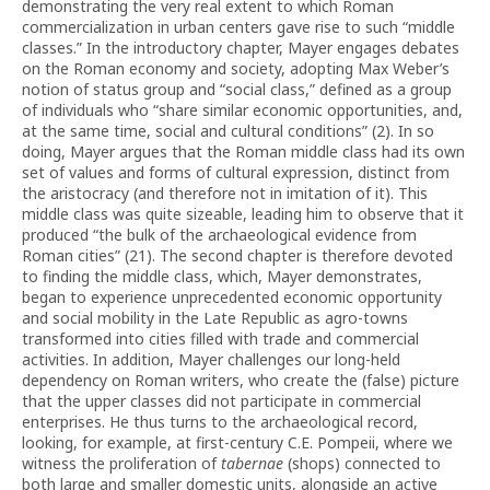
demonstrating the very real extent to which Roman
commercialization in urban centers gave rise to such “middle
classes.” In the introductory chapter, Mayer engages debates
on the Roman economy and society, adopting Max Weber’s
notion of status group and “social class,” defined as a group
of individuals who “share similar economic opportunities, and,
at the same time, social and cultural conditions” (2). In so
doing, Mayer argues that the Roman middle class had its own
set of values and forms of cultural expression, distinct from
the aristocracy (and therefore not in imitation of it). This
middle class was quite sizeable, leading him to observe that it
produced “the bulk of the archaeological evidence from
Roman cities” (21). The second chapter is therefore devoted
to finding the middle class, which, Mayer demonstrates,
began to experience unprecedented economic opportunity
and social mobility in the Late Republic as agro-towns
transformed into cities filled with trade and commercial
activities. In addition, Mayer challenges our long-held
dependency on Roman writers, who create the (false) picture
that the upper classes did not participate in commercial
enterprises. He thus turns to the archaeological record,
looking, for example, at first-century C.E. Pompeii, where we
witness the proliferation of
tabernae
(shops) connected to
both large and smaller domestic units, alongside an active