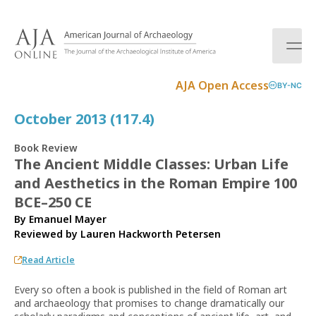
S
k
i
p
t
AJA Open Access
BY-NC
o
c
October 2013 (117.4)
o
n
Book Review
t
The Ancient Middle Classes: Urban Life
e
and Aesthetics in the Roman Empire 100
n
t
BCE–250 CE
By Emanuel Mayer
Reviewed by
Lauren Hackworth Petersen
Read Article
Every so often a book is published in the field of Roman art
and archaeology that promises to change dramatically our