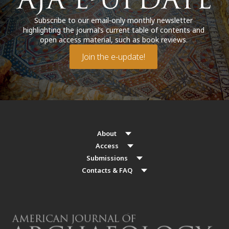
Subscribe to our email-only monthly newsletter
highlighting the journal’s current table of contents and
open access material, such as book reviews.
Join the e-update!
About
Access
Submissions
Contacts & FAQ