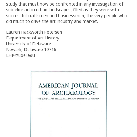
study that must now be confronted in any investigation of
sub-elite art in urban landscapes, filled as they were with
successful craftsmen and businessmen, the very people who
did much to drive the art industry and market.
Lauren Hackworth Petersen
Department of Art History
University of Delaware
Newark, Delaware 19716
LHP@udel.edu