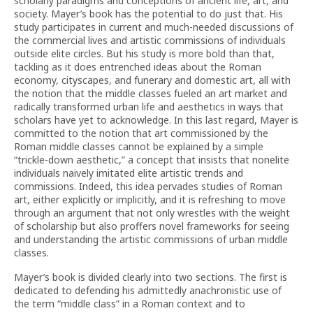
scholarly paradigms and conceptions of ancient life, art, and
society. Mayer’s book has the potential to do just that. His
study participates in current and much-needed discussions of
the commercial lives and artistic commissions of individuals
outside elite circles. But his study is more bold than that,
tackling as it does entrenched ideas about the Roman
economy, cityscapes, and funerary and domestic art, all with
the notion that the middle classes fueled an art market and
radically transformed urban life and aesthetics in ways that
scholars have yet to acknowledge. In this last regard, Mayer is
committed to the notion that art commissioned by the
Roman middle classes cannot be explained by a simple
“trickle-down aesthetic,” a concept that insists that nonelite
individuals naively imitated elite artistic trends and
commissions. Indeed, this idea pervades studies of Roman
art, either explicitly or implicitly, and it is refreshing to move
through an argument that not only wrestles with the weight
of scholarship but also proffers novel frameworks for seeing
and understanding the artistic commissions of urban middle
classes.
Mayer’s book is divided clearly into two sections. The first is
dedicated to defending his admittedly anachronistic use of
the term “middle class” in a Roman context and to