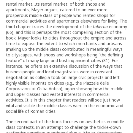
rental market. Its rental market, of both shops and
apartments, Mayer argues, catered to an ever more
prosperous middle class of people who rented shops for
commercial activities and apartments elsewhere for living. The
third chapter traces the development of the
taberna
economy
(66), and this is perhaps the most compelling section of the
book. Mayer looks to cities throughout the empire and across
time to expose the extent to which merchants and artisans
(making up the middle class) contributed in meaningful ways
to cityscapes, with shops and workshops being “the defining
feature” of many large and bustling ancient cities (81). For
instance, he offers an extensive discussion of the ways that
businesspeople and local magistrates were in constant
negotiation as collegia took on large civic projects and left
highly visible imprints on cities (e.g., the Piazzale delle
Corporazioni at Ostia Antica), again showing how the middle
and upper classes had vested interests in commercial
activities. It is in this chapter that readers will see just how
vital and visible the middle classes were in the economic and
social life of Roman cities.
The second part of the book focuses on aesthetics in middle-
class contexts. In an attempt to challenge the trickle-down
aesthetics paradigm mentioned above, Mayer characterizes