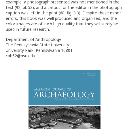
example, a photograph presented was not mentioned in the
text (92, pl. 53); and a callout for the editor in the photograph
caption was left in the print (68, fig. 3.3). Despite these minor
errors, this book was well produced and organized, and the
color images are of such high quality that they will surely be
used in future research.
Department of Anthropology
The Pennsylvania State University
University Park, Pennsylvania 16801
cah52@psu.edu