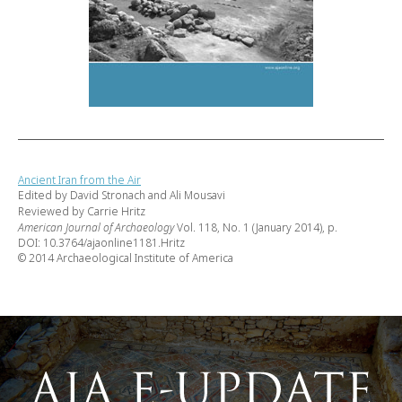
Ancient Iran from the Air
Edited by David Stronach and Ali Mousavi
Reviewed by Carrie Hritz
American Journal of Archaeology
Vol. 118, No. 1 (January 2014), p.
DOI: 10.3764/ajaonline1181.Hritz
© 2014 Archaeological Institute of America