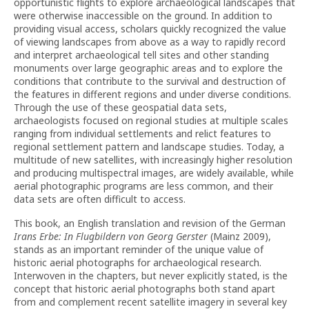
opportunistic flights to explore archaeological landscapes that
were otherwise inaccessible on the ground. In addition to
providing visual access, scholars quickly recognized the value
of viewing landscapes from above as a way to rapidly record
and interpret archaeological tell sites and other standing
monuments over large geographic areas and to explore the
conditions that contribute to the survival and destruction of
the features in different regions and under diverse conditions.
Through the use of these geospatial data sets,
archaeologists focused on regional studies at multiple scales
ranging from individual settlements and relict features to
regional settlement pattern and landscape studies. Today, a
multitude of new satellites, with increasingly higher resolution
and producing multispectral images, are widely available, while
aerial photographic programs are less common, and their
data sets are often difficult to access.
This book, an English translation and revision of the German
Irans Erbe: In Flugbildern von Georg Gerster
(Mainz 2009),
stands as an important reminder of the unique value of
historic aerial photographs for archaeological research.
Interwoven in the chapters, but never explicitly stated, is the
concept that historic aerial photographs both stand apart
from and complement recent satellite imagery in several key