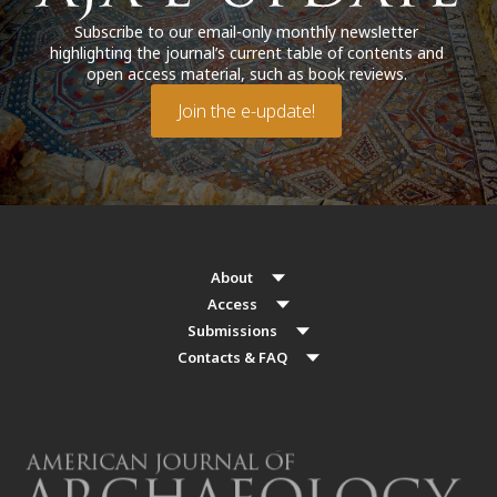
Subscribe to our email-only monthly newsletter
highlighting the journal’s current table of contents and
open access material, such as book reviews.
Join the e-update!
About
Access
Submissions
Contacts & FAQ