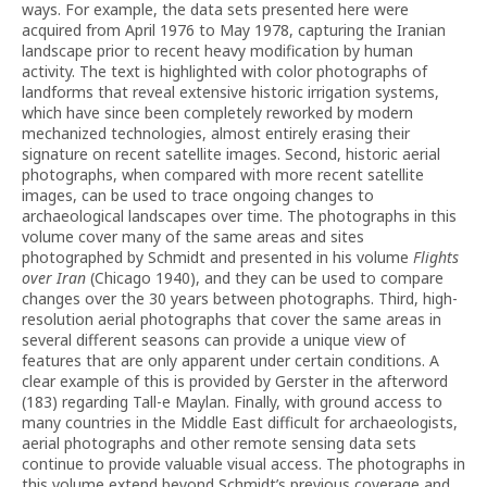
ways. For example, the data sets presented here were
acquired from April 1976 to May 1978, capturing the Iranian
landscape prior to recent heavy modification by human
activity. The text is highlighted with color photographs of
landforms that reveal extensive historic irrigation systems,
which have since been completely reworked by modern
mechanized technologies, almost entirely erasing their
signature on recent satellite images. Second, historic aerial
photographs, when compared with more recent satellite
images, can be used to trace ongoing changes to
archaeological landscapes over time. The photographs in this
volume cover many of the same areas and sites
photographed by Schmidt and presented in his volume
Flights
over Iran
(Chicago 1940), and they can be used to compare
changes over the 30 years between photographs. Third, high-
resolution aerial photographs that cover the same areas in
several different seasons can provide a unique view of
features that are only apparent under certain conditions. A
clear example of this is provided by Gerster in the afterword
(183) regarding Tall-e Maylan. Finally, with ground access to
many countries in the Middle East difficult for archaeologists,
aerial photographs and other remote sensing data sets
continue to provide valuable visual access. The photographs in
this volume extend beyond Schmidt’s previous coverage and