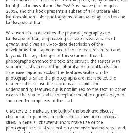
highlighted in his volume
The Past from Above
(Los Angeles
2005), and this book presents a subset of 114 unparalleled
high-resolution color photographs of archaeological sites and
landscapes of Iran.
Wilkinson (ch. 1) describes the physical geography and
landscape of Iran, emphasizing the extensive remains of
qanats
, and gives an up-to-date description of the
development and appearance of these features in Iran and
beyond. The key strength of this volume is that the
photographs enhance the text and provide the reader with
stunning illustrations of the cultural and natural landscape.
Extensive captions explain the features visible on the
photographs. Since the photographs are not labeled, the
reader is able to use the captions as a guide for
understanding features but is not limited to the text. In other
words, the reader is able to explore the photographs beyond
the intended emphasis of the text.
Chapters 2–5 make up the bulk of the book and discuss
chronological periods and select illustrative archaeological
sites. In general, chapter authors make use of the
photographs to illustrate not only the historical narrative and