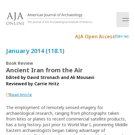
S
k
i
p
t
AJA Open Access
BY-NC
o
c
January 2014 (118.1)
o
n
Book Review
t
Ancient Iran from the Air
e
Edited by David Stronach and Ali Mousavi
n
Reviewed by
Carrie Hritz
t
Read Article
The employment of remotely sensed imagery for
archaeological research, ranging from photographs taken
from kites or planes to recent commercial satellite products,
has a long history. Just prior to World War I, pioneering Middle
Eastern archaeologists began taking advantage of