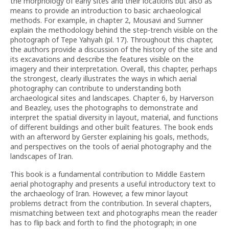
the morphology of early sites and their locations but also as
means to provide an introduction to basic archaeological
methods. For example, in chapter 2, Mousavi and Sumner
explain the methodology behind the step-trench visible on the
photograph of Tepe Yahyah (pl. 17). Throughout this chapter,
the authors provide a discussion of the history of the site and
its excavations and describe the features visible on the
imagery and their interpretation. Overall, this chapter, perhaps
the strongest, clearly illustrates the ways in which aerial
photography can contribute to understanding both
archaeological sites and landscapes. Chapter 6, by Harverson
and Beazley, uses the photographs to demonstrate and
interpret the spatial diversity in layout, material, and functions
of different buildings and other built features. The book ends
with an afterword by Gerster explaining his goals, methods,
and perspectives on the tools of aerial photography and the
landscapes of Iran.
This book is a fundamental contribution to Middle Eastern
aerial photography and presents a useful introductory text to
the archaeology of Iran. However, a few minor layout
problems detract from the contribution. In several chapters,
mismatching between text and photographs mean the reader
has to flip back and forth to find the photograph; in one