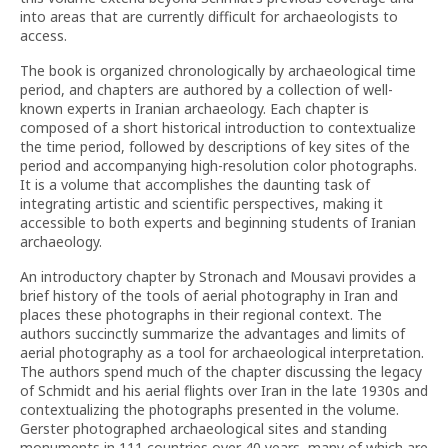
into areas that are currently difficult for archaeologists to
access.
The book is organized chronologically by archaeological time
period, and chapters are authored by a collection of well-
known experts in Iranian archaeology. Each chapter is
composed of a short historical introduction to contextualize
the time period, followed by descriptions of key sites of the
period and accompanying high-resolution color photographs.
It is a volume that accomplishes the daunting task of
integrating artistic and scientific perspectives, making it
accessible to both experts and beginning students of Iranian
archaeology.
An introductory chapter by Stronach and Mousavi provides a
brief history of the tools of aerial photography in Iran and
places these photographs in their regional context. The
authors succinctly summarize the advantages and limits of
aerial photography as a tool for archaeological interpretation.
The authors spend much of the chapter discussing the legacy
of Schmidt and his aerial flights over Iran in the late 1930s and
contextualizing the photographs presented in the volume.
Gerster photographed archaeological sites and standing
monuments in 111 countries over 40 years, many of which are