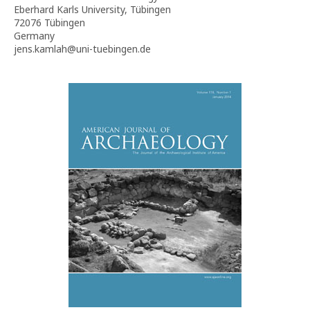
Eberhard Karls University, Tübingen
72076 Tübingen
Germany
jens.kamlah@uni-tuebingen.de