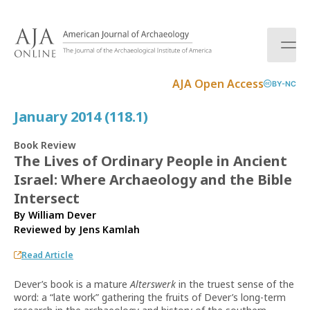
S
k
i
p
t
AJA Open Access
BY-NC
o
c
January 2014 (118.1)
o
n
Book Review
t
The Lives of Ordinary People in Ancient
e
Israel: Where Archaeology and the Bible
n
t
Intersect
By William Dever
Reviewed by
Jens Kamlah
Read Article
Dever’s book is a mature
Alterswerk
in the truest sense of the
word: a “late work” gathering the fruits of Dever’s long-term