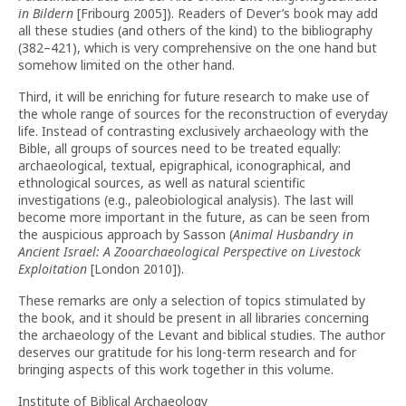
in Bildern
[Fribourg 2005]). Readers of Dever’s book may add
all these studies (and others of the kind) to the bibliography
(382–421), which is very comprehensive on the one hand but
somehow limited on the other hand.
Third, it will be enriching for future research to make use of
the whole range of sources for the reconstruction of everyday
life. Instead of contrasting exclusively archaeology with the
Bible, all groups of sources need to be treated equally:
archaeological, textual, epigraphical, iconographical, and
ethnological sources, as well as natural scientific
investigations (e.g., paleobiological analysis). The last will
become more important in the future, as can be seen from
the auspicious approach by Sasson (
Animal Husbandry in
Ancient Israel: A Zooarchaeological Perspective on Livestock
Exploitation
[London 2010]).
These remarks are only a selection of topics stimulated by
the book, and it should be present in all libraries concerning
the archaeology of the Levant and biblical studies. The author
deserves our gratitude for his long-term research and for
bringing aspects of this work together in this volume.
Institute of Biblical Archaeology