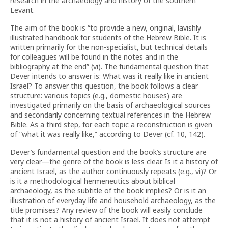
research in the archaeology and history of the southern
Levant.
The aim of the book is “to provide a new, original, lavishly
illustrated handbook for students of the Hebrew Bible. It is
written primarily for the non-specialist, but technical details
for colleagues will be found in the notes and in the
bibliography at the end” (vi). The fundamental question that
Dever intends to answer is: What was it really like in ancient
Israel? To answer this question, the book follows a clear
structure: various topics (e.g., domestic houses) are
investigated primarily on the basis of archaeological sources
and secondarily concerning textual references in the Hebrew
Bible. As a third step, for each topic a reconstruction is given
of “what it was really like,” according to Dever (cf. 10, 142).
Dever’s fundamental question and the book’s structure are
very clear—the genre of the book is less clear. Is it a history of
ancient Israel, as the author continuously repeats (e.g., vi)? Or
is it a methodological hermeneutics about biblical
archaeology, as the subtitle of the book implies? Or is it an
illustration of everyday life and household archaeology, as the
title promises? Any review of the book will easily conclude
that it is not a history of ancient Israel. It does not attempt