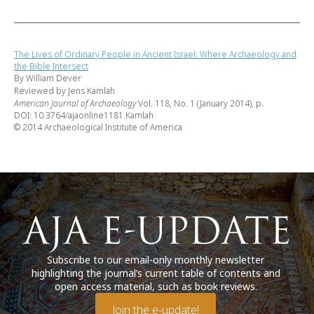
The Lives of Ordinary People in Ancient Israel: Where Archaeology and
the Bible Intersect
By William Dever
Reviewed by Jens Kamlah
American Journal of Archaeology
Vol. 118, No. 1 (January 2014), p.
DOI: 10.3764/ajaonline1181.Kamlah
© 2014 Archaeological Institute of America
Subscribe to our email-only monthly newsletter
highlighting the journal’s current table of contents and
open access material, such as book reviews.
Join the e-update!