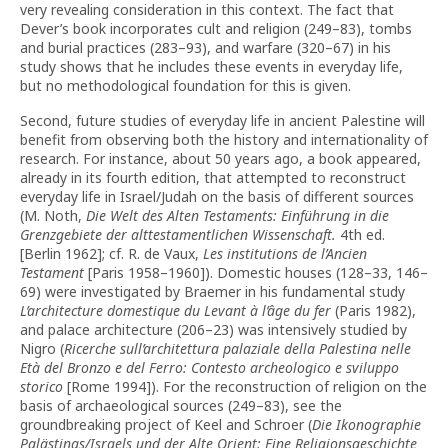
very revealing consideration in this context. The fact that
Dever’s book incorporates cult and religion (249–83), tombs
and burial practices (283–93), and warfare (320–67) in his
study shows that he includes these events in everyday life,
but no methodological foundation for this is given.
Second, future studies of everyday life in ancient Palestine will
benefit from observing both the history and internationality of
research. For instance, about 50 years ago, a book appeared,
already in its fourth edition, that attempted to reconstruct
everyday life in Israel/Judah on the basis of different sources
(M. Noth,
Die Welt des Alten Testaments: Einführung in die
Grenzgebiete der alttestamentlichen Wissenschaft.
4th ed.
[Berlin 1962]; cf. R. de Vaux,
Les institutions de l’Ancien
Testament
[Paris 1958–1960]). Domestic houses (128–33, 146–
69) were investigated by Braemer in his fundamental study
L’architecture domestique du Levant à l’âge du fer
(Paris 1982),
and palace architecture (206–23) was intensively studied by
Nigro (
Ricerche sull’architettura palaziale della Palestina nelle
Età del Bronzo e del Ferro: Contesto archeologico e sviluppo
storico
[Rome 1994]). For the reconstruction of religion on the
basis of archaeological sources (249–83), see the
groundbreaking project of Keel and Schroer (
Die Ikonographie
Palästinas/Israels und der Alte Orient: Eine Religionsgeschichte