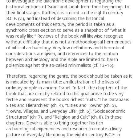
to investigate the diachronic developments regarding the
historical entities of Israel and Judah from their beginnings to
their final stages. Rather, it is limited to the eighth century
B.C.E. (vi), and instead of describing the historical
developments of this century, the period is taken as a
synchronic cross-section to serve as a snapshot of “what it
was really like.” Reviews of the book will likewise recognize
without difficulty that it is not a methodological hermeneutics
of biblical archaeology. Very few definitions and theoretical
considerations are given, and references to the relation
between archaeology and the Bible are limited to harsh
polemics against the so-called minimalists (cf. 13–16).
Therefore, regarding the genre, the book should be taken as it
is indicated by its main title: an illustration of the lives of
ordinary people in ancient Israel. In fact, the chapters of the
book that are directly related to this goal prove to be very
fertile and represent the book’s richest fruits: “The Database:
Sites and Hierarchies” (ch. 4), “Cities and Towns” (ch. 5),
“Towns, Villages, and Everyday Life” (ch. 6), “Socioeconomic
Structures” (ch. 7), and “Religion and Cult” (ch. 8). In these
chapters, Dever is able to bring together his rich
archaeological experiences and research to create a lively
picture of everyday life during the eighth century B.C.E. in