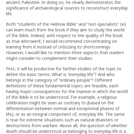
ancient Palestine. In doing so, he clearly demonstrates the
significance of archaeological sources to reconstruct everyday
life.
Both “students of the Hebrew Bible” and “non-specialists” (vi)
can learn much from the book if they aim to study the world
of the Bible. Indeed, with respect to the quality of the book
as true
Alterswerk
, I would recommend concentrating on
learning from it instead of criticizing its shortcomings.
However, I would like to mention three aspects that readers
might consider to complement their studies.
First, it will be productive for further studies of the topic to
define the basic terms. What is “everyday life”? And who
belongs in the category of “ordinary people”? Different
definitions of these fundamental topics are feasible, each
having major consequences for the manner in which the world
of the Bible is to be understood. For example, a religious
celebration might be seen as contrary to (based on the
differentiation between normal and exceptional phases of
life), or as an integral component of, everyday life. The same
is true for extreme situations such as natural disasters or
destructions from warfare. Above all, the question of whether
death should be understood as belonging to everyday life is a