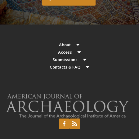
About
Access
Submissions
Contacts & FAQ