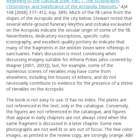
Beginning of the Classical Style: Part 1, the Stratigraphy,
Chronology, and Significance of the Acropolis Deposits
,”
AJA
108 [2008] 377–412, esp. 389). Much of the fill came from the
slopes of the Acropolis and the city below. Stewart noted that
several white-ground funerary lekythoi and ostraka excavated
on the Acropolis indicate the secular origin of some of the fill.
Nevertheless, dedicatory inscriptions, specific cultic
iconography, and excellent-quality pottery do indicate that
many of the fragments in
Die antiken Vasen
were offerings in
sanctuaries. Pala’s discussion is most convincing when
discussing imagery suitable for Athena Polias (also covered by
Wagner [2001, 2003]), but, for example, some of the
numerous scenes of Herakles may have come from
elsewhere, including the houses of Athens, and do not
necessarily contribute to evidence for the presence of a shrine
of Herakles on the Acropolis.
The book is not easy to use. It has no index. The plates are
not referenced in the text, only in the catalogue. Conversely,
the figures are not referenced in the catalogue, and figures
that appear in early chapters are not always cited when the
same fragment is discussed in a later chapter. Some new
photographs are not well lit or are out of focus. The few color
images, as printed in the review copy, are strongly orange.
ABV