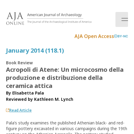
S
k
i
p
t
AJA Open Access
BY-NC
o
c
January 2014 (118.1)
o
n
Book Review
t
Acropoli di Atene: Un microcosmo della
e
produzione e distribuzione della
n
t
ceramica attica
By Elisabetta Pala
Reviewed by
Kathleen M. Lynch
Read Article
Pala’s study examines the published Athenian black- and red-
figure pottery excavated in various campaigns during the 19th