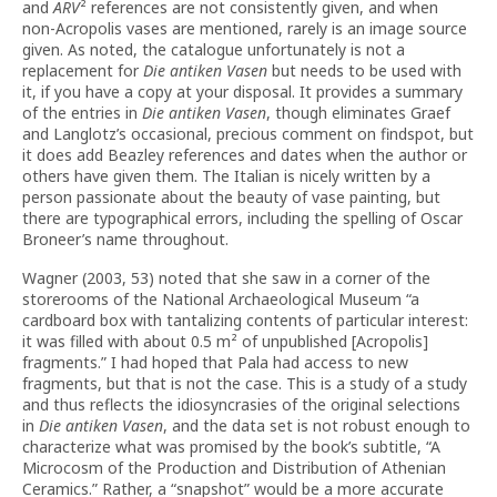
and
ARV
² references are not consistently given, and when
non-Acropolis vases are mentioned, rarely is an image source
given. As noted, the catalogue unfortunately is not a
replacement for
Die antiken Vasen
but needs to be used with
it, if you have a copy at your disposal. It provides a summary
of the entries in
Die antiken Vasen
, though eliminates Graef
and Langlotz’s occasional, precious comment on findspot, but
it does add Beazley references and dates when the author or
others have given them. The Italian is nicely written by a
person passionate about the beauty of vase painting, but
there are typographical errors, including the spelling of Oscar
Broneer’s name throughout.
Wagner (2003, 53) noted that she saw in a corner of the
storerooms of the National Archaeological Museum “a
cardboard box with tantalizing contents of particular interest:
it was filled with about 0.5 m² of unpublished [Acropolis]
fragments.” I had hoped that Pala had access to new
fragments, but that is not the case. This is a study of a study
and thus reflects the idiosyncrasies of the original selections
in
Die antiken Vasen
, and the data set is not robust enough to
characterize what was promised by the book’s subtitle, “A
Microcosm of the Production and Distribution of Athenian
Ceramics.” Rather, a “snapshot” would be a more accurate