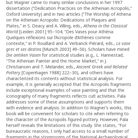
but Wagner came to many similar conclusions in her 1997
dissertation (“Dedication Practices on the Athenian Acropolis,”
Oxford University) and in two articles (“The Worship of Athena
on the Athenian Acropolis: Dedications of Plaques and
Plates,” in S. Deacy and A. Villing, eds.,
Athena in the Classical
World
[Leiden 2001] 95–104; “Des Vases pour Athéna:
Quelques réflexions sur l’Acropole d’Athènes comme
contexte,” in P. Rouillard and A. Verbanck-Piérard, eds.,
Le vase
grec et ses destins
[Munich 2003] 49–56). Scholars have mined
Die antiken Vasen
for statistical studies (e.g., L. Hannestad,
“The Athenian Painter and the Home Market,” in J.
Christiansen and T. Melander, eds.,
Ancient Greek and Related
Pottery
[Copenhagen 1988] 222–30), and others have
characterized its contents without statistical analysis. For
example, it is generally accepted that the Acropolis fragments
include exceptional examples of vase painting and that the
iconography of many fragments reflects cult activities. Pala
addresses some of these assumptions and supports them
with evidence and analysis. In addition to Wagner’s works, this
book will be convenient for scholars to cite when referring to
the character of the Acropolis figured pottery. However, Pala
herself reveals the limitations of this study. She states, “For
bureaucratic reasons, I only had access to a small number of
fragments in the storerooms of the National Archaeological