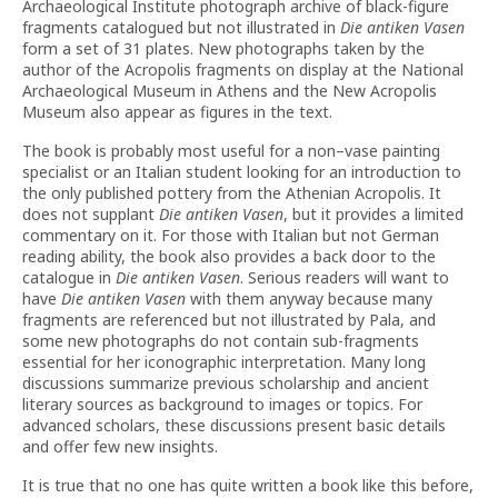
Archaeological Institute photograph archive of black-figure
fragments catalogued but not illustrated in
Die antiken Vasen
form a set of 31 plates. New photographs taken by the
author of the Acropolis fragments on display at the National
Archaeological Museum in Athens and the New Acropolis
Museum also appear as figures in the text.
The book is probably most useful for a non–vase painting
specialist or an Italian student looking for an introduction to
the only published pottery from the Athenian Acropolis. It
does not supplant
Die antiken Vasen
, but it provides a limited
commentary on it. For those with Italian but not German
reading ability, the book also provides a back door to the
catalogue in
Die antiken Vasen
. Serious readers will want to
have
Die antiken Vasen
with them anyway because many
fragments are referenced but not illustrated by Pala, and
some new photographs do not contain sub-fragments
essential for her iconographic interpretation. Many long
discussions summarize previous scholarship and ancient
literary sources as background to images or topics. For
advanced scholars, these discussions present basic details
and offer few new insights.
It is true that no one has quite written a book like this before,