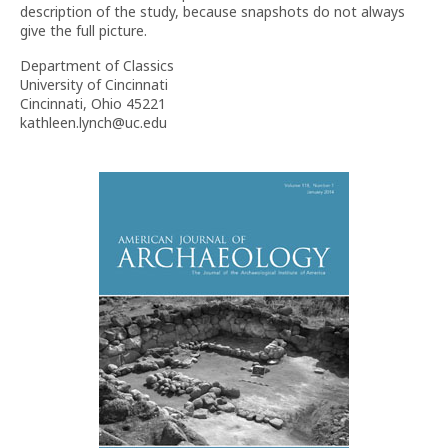
description of the study, because snapshots do not always
give the full picture.
Department of Classics
University of Cincinnati
Cincinnati, Ohio 45221
kathleen.lynch@uc.edu