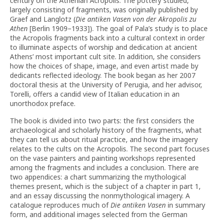
century on the Athenian Acropolis. The pottery studied,
largely consisting of fragments, was originally published by
Graef and Langlotz (
Die antiken Vasen von der Akropolis zu
Athen
[Berlin 1909–1933]). The goal of Pala’s study is to place
the Acropolis fragments back into a cultural context in order
to illuminate aspects of worship and dedication at ancient
Athens’ most important cult site. In addition, she considers
how the choices of shape, image, and even artist made by
dedicants reflected ideology. The book began as her 2007
doctoral thesis at the University of Perugia, and her advisor,
Torelli, offers a candid view of Italian education in an
unorthodox preface.
The book is divided into two parts: the first considers the
archaeological and scholarly history of the fragments, what
they can tell us about ritual practice, and how the imagery
relates to the cults on the Acropolis. The second part focuses
on the vase painters and painting workshops represented
among the fragments and includes a conclusion. There are
two appendices: a chart summarizing the mythological
themes present, which is the subject of a chapter in part 1,
and an essay discussing the nonmythological imagery. A
catalogue reproduces much of
Die antiken Vasen
in summary
form, and additional images selected from the German