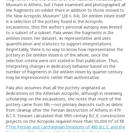
Museum in Athens, but I have examined and photographed all
the fragments on exhibit there in addition to those moved to
the New Acropolis Museum” (28 n. 64).
Die antiken Vasen
itself
is a selection of the pottery found in the Acropolis
excavations, thus the author’s personal autopsy was limited
to a subset of a subset. Pala views the fragments in
Die
antiken Vasen
, her dataset, as representative and uses
quantification and statistics to support interpretations.
Regrettably, there is no way to know how representative the
pottery in
Die antiken Vasen
is of the whole, since the
selection criteria were not stated in that publication. Thus,
interpreting changes in dedicatory behavior based on the
number of fragments in
Die antiken Vasen
by quarter-century
may be impressionistic rather than authoritative.
Pala also assumes that all the pottery originated as
dedications on the Athenian Acropolis, although in reviewing
scholarship on the excavations, she notes that much of the
pottery came from fills—not primary deposits such as debris
from cleanup after the Persian destruction of Athens in 479
B.C.E. Stewart calculated that fifth-century B.C.E. construction
projects on the Acropolis required more than 50,000 m³ of fill
(“
The Persian and Carthaginian Invasions of 480 B.C.E. and the