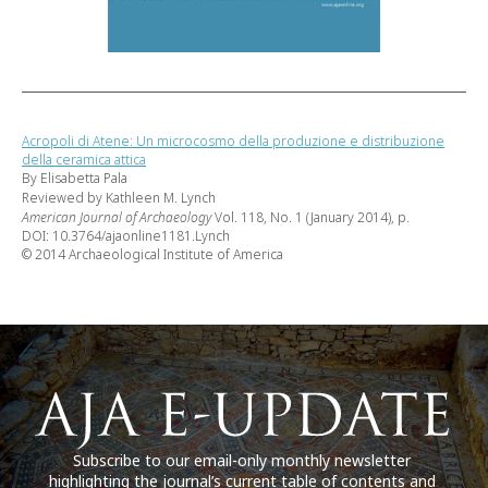
Acropoli di Atene: Un microcosmo della produzione e distribuzione
della ceramica attica
By Elisabetta Pala
Reviewed by Kathleen M. Lynch
American Journal of Archaeology
Vol. 118, No. 1 (January 2014), p.
DOI: 10.3764/ajaonline1181.Lynch
© 2014 Archaeological Institute of America
Subscribe to our email-only monthly newsletter
highlighting the journal’s current table of contents and