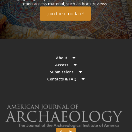
open access material, such as book reviews.
Join the e-update!
About
Access
Submissions
Contacts & FAQ