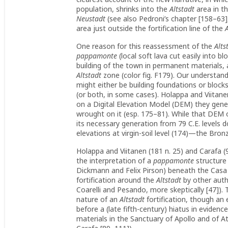
population, shrinks into the
Altstadt
area in th
Neustadt
(see also Pedroni’s chapter [158–63]
area just outside the fortification line of the
One reason for this reassessment of the
Alts
pappamonte
(local soft lava cut easily into blo
building of the town in permanent materials, 
Altstadt
zone (color fig. F179). Our understan
might either be building foundations or block
(or both, in some cases). Holappa and Viitane
on a Digital Elevation Model (DEM) they gene
wrought on it (esp. 175–81). While that DEM of
its necessary generation from 79 C.E. levels d
elevations at virgin-soil level (174)—the Br
Holappa and Viitanen (181 n. 25) and Carafa (
the interpretation of a
pappamonte
structure 
Dickmann and Felix Pirson) beneath the Casa d
fortification around the
Altstadt
by other autho
Coarelli and Pesando, more skeptically [47]).
nature of an
Altstadt
fortification, though an 
before a (late fifth-century) hiatus in evidence
materials in the Sanctuary of Apollo and of A