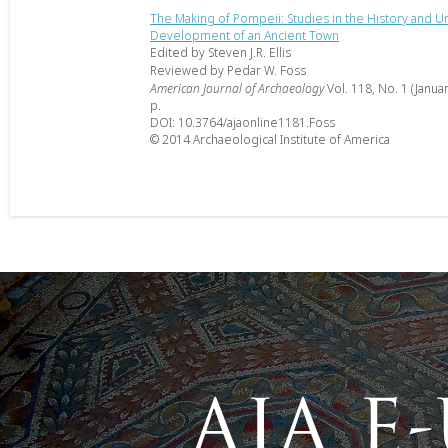
The Making of Pompeii: Studies in the History and U
Development of an Ancient Town
Edited by Steven J.R. Ellis
Reviewed by Pedar W. Foss
American Journal of Archaeology
Vol. 118, No. 1 (Janua
p.
DOI: 10.3764/ajaonline1181.Foss
© 2014 Archaeological Institute of America