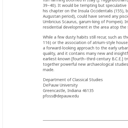
39–40). It would be tempting but speculative
his chapter on the Insula Occidentalis (155),
Augustan period), could have served any pisci
Umbricius Scaurus, garum-king of Pompeii). 
residential development in the area atop the 
While a few dusty habits still recur, such as t
116) or the association of atrium-style house
a forward-looking approach to the early urban h
quality, and it contains many new and insightfu
earliest-known [fourth–third-century B.C.E.] tru
together powerful new archaeological studie
made.
Department of Classical Studies
DePauw University
Greencastle, Indiana 46135
pfoss@depauw.edu