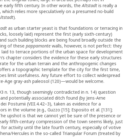
e early fifth century. In other words, the
Altstadt
is really a
, which relies more speculatively on a presumed no-build
Altstadt
).
tadt
as urban starter yeast is that foundations or terracing in
cks, loosely laid) represent the first (early sixth-century)
and such building blocks are being found broadly outside the
ding of these
pappamonte
walls, however, is not perfect: they
s laid to terrace portions of the urban space for development
n’s chapter considers the evidence for these early structures
rate for the urban terrain and the anthropogenic changes
fers a topographic template for the city for the first time,
oes limit usefulness. Any future effort to collect widespread
onze-Age gray-ash paleosol (120)—would be welcome.
93 n. 13, though seemingly contradicted in n. 14) question
and potentially associated ditch found (by Jens-Arne
ei Postumii (VIII.4.42–3), taken as evidence for a
rs in the volume (e.g., Guzzo [15]; Esposito et al. [131];
 The upshot is that we cannot yet be sure of the presence or
early fifth-century compression of the town seems likely, just
 for activity until the late fourth century, especially of votive
thena/Hercules in the so-called Triangular Forum (treated by