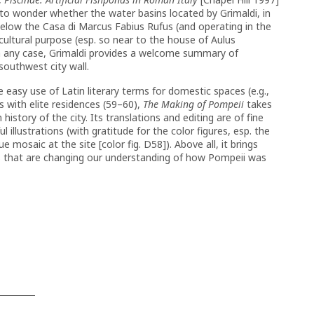
 to wonder whether the water basins located by Grimaldi, in
 below the Casa di Marcus Fabius Rufus (and operating in the
cultural purpose (esp. so near to the house of Aulus
In any case, Grimaldi provides a welcome summary of
southwest city wall.
he easy use of Latin literary terms for domestic spaces (e.g.,
s with elite residences (59–60),
The Making of Pompeii
takes
istory of the city. Its translations and editing are of fine
l illustrations (with gratitude for the color figures, esp. the
e mosaic at the site [color fig. D58]). Above all, it brings
s that are changing our understanding of how Pompeii was