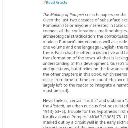
Read Article
The Making of Pompeii
collects papers on the
Given the last two decades of subsurface excav
Pompeianists or anyone interested in Italic urb
connect all the contributions: methodologies 
archaeological stratification; the contextualiz
made in Pompeii’s hinterland as well as inside
one volume and one language (English) the resu
three. Each chapter offers a distinctive and f
transformation of the town. All that is lacki
understanding of this development. Guzzo’s o
and questions, but it relies on the few ancie
the other chapters in this book, which seems
occur from time to time are counter­balanced b
largely left to the reader to integrate a narra
must be said).
Nevertheless, certain “truths” and stubborn “
the
Altstadt
, an urban nucleus first postulated
1913] 63–6). Trouble for this hypothesis firs
fortificazioni di Pompei,”
AION
7 [1985] 75–114
marked out by a circuit wall in the early sixth
clearest account of the new narrative, in whic