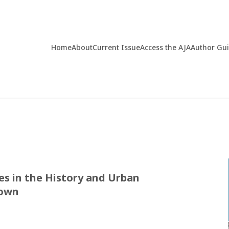
Home
About
Current Issue
Access the AJA
Author Gu
es in the History and Urban
Town