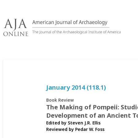
Skip
to
content
January 2014 (118.1)
Book Review
The Making of Pompeii: Studi
Development of an Ancient 
Edited by Steven J.R. Ellis
Reviewed by
Pedar W. Foss