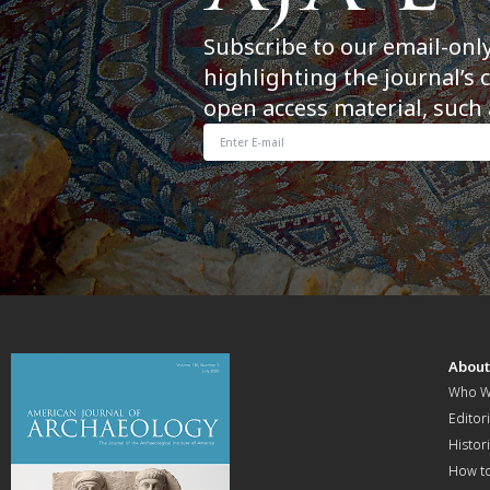
Subscribe to our email-onl
highlighting the journal’s 
open access material, such 
Abou
Who W
Editori
Histor
How t