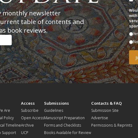
Woul
y monthly newsletter
with
current table of contents and
serv
spon
as book reviews.
Ye
N
t
Access
Submissions
Contacts & FAQ
e Are
Subscribe
Guidelines
Submission Site
al Policy
Open Access
Manuscript Preparation
Advertise
ical Timeline
Archive
Forms and Checklists
Permissions & Reprints
o Support
UCP
Books Available for Review