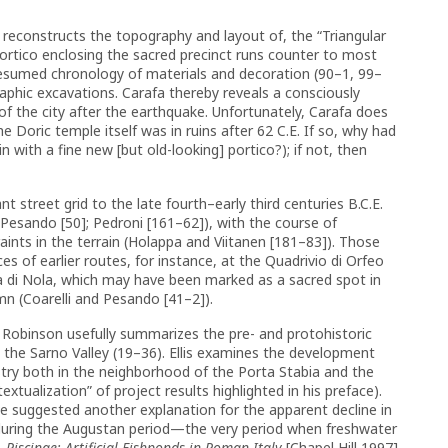
d reconstructs the topography and layout of, the “Triangular
portico enclosing the sacred precinct runs counter to most
presumed chronology of materials and decoration (90–1, 99–
graphic excavations. Carafa thereby reveals a consciously
of the city after the earthquake. Unfortunately, Carafa does
 Doric temple itself was in ruins after 62 C.E. If so, why had
 with a fine new [but old-looking] portico?); if not, then
t street grid to the late fourth–early third centuries B.C.E.
Pesando [50]; Pedroni [161–62]), with the course of
ints in the terrain (Holappa and Viitanen [181–83]). Those
of earlier routes, for instance, at the Quadrivio di Orfeo
ia di Nola, which may have been marked as a sacred spot in
mn (Coarelli and Pesando [41–2]).
Robinson usefully summarizes the pre- and protohistoric
 the Sarno Valley (19–36). Ellis examines the development
stry both in the neighborhood of the Porta Stabia and the
xtualization” of project results highlighted in his preface).
ve suggested another explanation for the apparent decline in
 during the Augustan period—the very period when freshwater
,
Piscinae: Artificial Fishponds in Roman Italy
[Chapel Hill 1997]