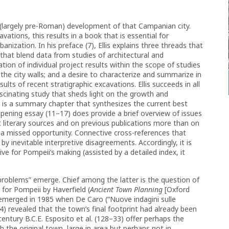
 (largely pre-Roman) development of that Campanian city.
ations, this results in a book that is essential for
anization. In his preface (7), Ellis explains three threads that
that blend data from studies of architectural and
ation of individual project results within the scope of studies
 the city walls; and a desire to characterize and summarize in
lts of recent stratigraphic excavations. Ellis succeeds in all
ascinating study that sheds light on the growth and
ng is a summary chapter that synthesizes the current best
pening essay (11–17) does provide a brief overview of issues
nt literary sources and on previous publications more than on
 a missed opportunity. Connective cross-references that
y inevitable interpretive disagreements. Accordingly, it is
tive for Pompeii’s making (assisted by a detailed index, it
problems” emerge. Chief among the latter is the question of
 for Pompeii by Haverfield (
Ancient Town Planning
[Oxford
t emerged in 1985 when De Caro (“Nuove indagini sulle
) revealed that the town’s final footprint had already been
 century B.C.E. Esposito et al. (128–33) offer perhaps the
h the original town, large in area but perhaps not in