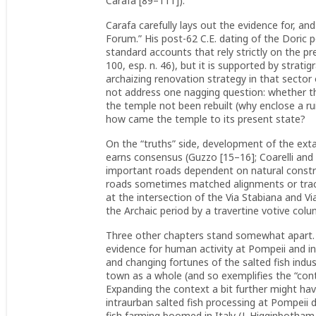
Carafa [89–111]).
Carafa carefully lays out the evidence for, an
Forum.” His post-62 C.E. dating of the Doric 
standard accounts that rely strictly on the 
100, esp. n. 46), but it is supported by strati
archaizing renovation strategy in that sector 
not address one nagging question: whether the
the temple not been rebuilt (why enclose a ruin
how came the temple to its present state?
On the “truths” side, development of the extan
earns consensus (Guzzo [15–16]; Coarelli and 
important roads dependent on natural constra
roads sometimes matched alignments or traces 
at the intersection of the Via Stabiana and V
the Archaic period by a travertine votive colu
Three other chapters stand somewhat apart. 
evidence for human activity at Pompeii and in
and changing fortunes of the salted fish indu
town as a whole (and so exemplifies the “conte
Expanding the context a bit further might ha
intraurban salted fish processing at Pompeii
fish farming boomed in Italy (J. Higginbotham