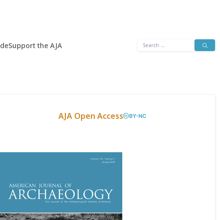
Search
ide
Support the AJA
for:
AJA Open Access
BY-NC