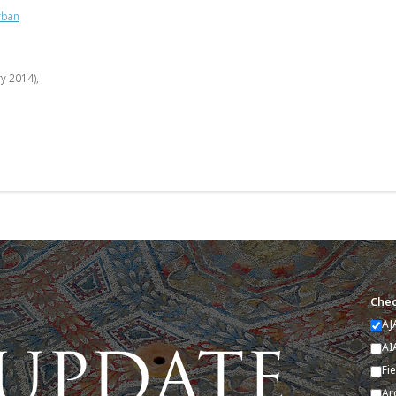
rban
ry 2014),
Chec
AJ
AI
Fi
Ar