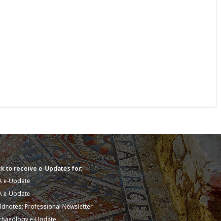
k to receive e-Updates for:
A e-Update
A e-Update
eldnotes: Professional Newsletter
chaeology e-Update