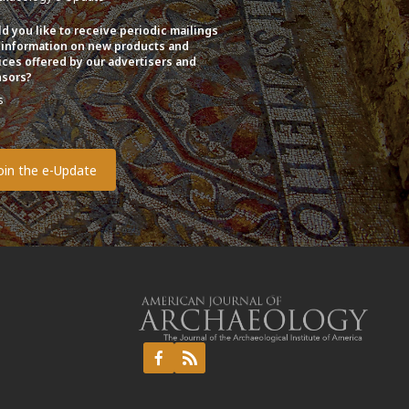
d you like to receive periodic mailings
 information on new products and
ices offered by our advertisers and
sors?
s
o