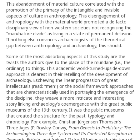
This abandonment of material culture correlated with the
promotion of the primacy of the intangible and invisible
aspects of culture in anthropology. This disengagement of
anthropology with the material world promoted a de facto
disciplinary view of non-western societies not recognizing the
“man/nature divide” as living in a state of permanent delusion.
If nothing else convinces archaeologists of the theoretical
gap between anthropology and archaeology, this should.
Some of the most absorbing aspects of this study are the
twists the authors give to the place of the mundane (i.e., the
ordinary) to things. This academic world-turned-upside-down
approach is clearest in their retelling of the development of
archaeology. Eschewing the linear progression of great
intellectuals (read: “men”) or the social framework approaches
that are characteristically used in portraying the emergence of
the discipline, they weave a more intricate and interesting
story linking archaeology’s coemergence with the great public
museums of the 19th century. It was the public museums
that created the structure for the past: typology and
chronology. For example, Christian Jürgensen Thomsen’s
Three Ages (P. Rowley-Conwy,
From Genesis to Prehistory: The
Archaeological Three Age System and Its Contested Reception in
Denmark, Britain, and Ireland
. Oxford Studies in the History of