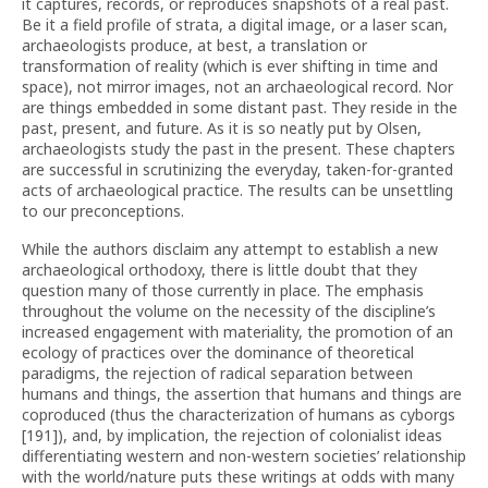
it captures, records, or reproduces snapshots of a real past.
Be it a field profile of strata, a digital image, or a laser scan,
archaeologists produce, at best, a translation or
transformation of reality (which is ever shifting in time and
space), not mirror images, not an archaeological record. Nor
are things embedded in some distant past. They reside in the
past, present, and future. As it is so neatly put by Olsen,
archaeologists study the past in the present. These chapters
are successful in scrutinizing the everyday, taken-for-granted
acts of archaeological practice. The results can be unsettling
to our preconceptions.
While the authors disclaim any attempt to establish a new
archaeological orthodoxy, there is little doubt that they
question many of those currently in place. The emphasis
throughout the volume on the necessity of the discipline’s
increased engagement with materiality, the promotion of an
ecology of practices over the dominance of theoretical
paradigms, the rejection of radical separation between
humans and things, the assertion that humans and things are
coproduced (thus the characterization of humans as cyborgs
[191]), and, by implication, the rejection of colonialist ideas
differentiating western and non-western societies’ relationship
with the world/nature puts these writings at odds with many