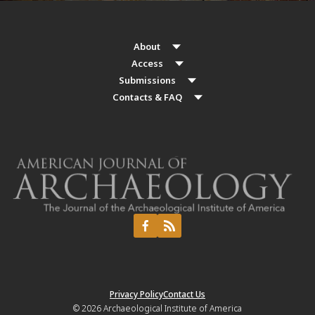
About
Access
Submissions
Contacts & FAQ
Privacy Policy
Contact Us
© 2026
Archaeological Institute of America