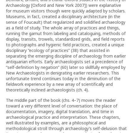
Archaeology [Oxford and New York 2007]) were explanative
for museum visitors though were quickly adapted by scholars.
Museums, in fact, created a disciplinary architecture (in the
sense of Foucault) that regularized and solidified archaeology
as a field of study. The whole array of practices and things,
running the gamut from labeling and cataloguing, methods of
display, transits, trowels, standardized grids, and field reports
to photographs and hygienic field practices, created a unique
disciplinary “ecology of practices” (38) that assisted in
separating the emerging discipline of archaeology from earlier
antiquarian efforts. Early archaeologists set a precedence of
“self-definition by negation” (60) later so skillfully employed by
New Archaeologists in denigrating earlier researchers. This
unfortunate trend continues today in the diminution of the
fieldwork experience by a new array of scientifically and
theoretically inclined archaeologists (ch. 4).
The middle part of the book (chs. 4–7) moves the reader
toward a very different level of conversation: the place of
documentation, imagery, digital translation, and time in
archaeological practice and interpretation. These chapters,
well illustrated by examples, are a philosophical and
methodological stroll through archaeology’s self-delusion that