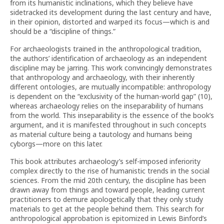
from its humanistic inclinations, which they believe have
sidetracked its development during the last century and have,
in their opinion, distorted and warped its focus—which is and
should be a “discipline of things.”
For archaeologists trained in the anthropological tradition,
the authors’ identification of archaeology as an independent
discipline may be jarring. This work convincingly demonstrates
that anthropology and archaeology, with their inherently
different ontologies, are mutually incompatible: anthropology
is dependent on the “exclusivity of the human-world gap” (10),
whereas archaeology relies on the inseparability of humans
from the world. This inseparability is the essence of the book’s
argument, and it is manifested throughout in such concepts
as material culture being a tautology and humans being
cyborgs—more on this later.
This book attributes archaeology’s self-imposed inferiority
complex directly to the rise of humanistic trends in the social
sciences. From the mid 20th century, the discipline has been
drawn away from things and toward people, leading current
practitioners to demure apologetically that they only study
materials to get at the people behind them. This search for
anthropological approbation is epitomized in Lewis Binford’s