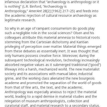
infamous declaration that “archaeology is anthropology or it
is nothing” (L.R. Binford, “Archaeology is
Anthropology,”
AmerAnt
28[2] [1962] 217–25) and feeds into
the academic rejection of cultural resource archaeology as
legitimate research.
So why in an age of rampant consumerism do goods play
such a negligible role in the social sciences? Olsen and his
colleagues attribute this material amnesia to historical roots
stemming from the Cartesian dichotomy and Kantian
privileging of perception over matter. Material things emerged
from these debates as essentially inert. It was thought that
only humans possess creative force. Moreover, during the
subsequent technological revolution, technology increasingly
absorbed negative values as it submerged traditional (“good”)
lifeways into a harsh, mechanized world. The new materialist
society and its associations with manual labor, industrial
grime, and the working class alienated the new bourgeois
academe and promoted the separation of the world of goods
from that of fine arts, the text, and the academic.
Anthropology was especially anxious to reject the material
world, leading to a rapid demise in material studies and the
relegation of museum anthropologists, collection and
curatorial staff, and material research to a secondary status.