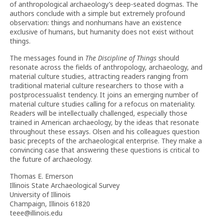
of anthropological archaeology’s deep-seated dogmas. The
authors conclude with a simple but extremely profound
observation: things and nonhumans have an existence
exclusive of humans, but humanity does not exist without
things.
The messages found in
The Discipline of Things
should
resonate across the fields of anthropology, archaeology, and
material culture studies, attracting readers ranging from
traditional material culture researchers to those with a
postprocessualist tendency. It joins an emerging number of
material culture studies calling for a refocus on materiality.
Readers will be intellectually challenged, especially those
trained in American archaeology, by the ideas that resonate
throughout these essays. Olsen and his colleagues question
basic precepts of the archaeological enterprise. They make a
convincing case that answering these questions is critical to
the future of archaeology.
Thomas E. Emerson
Illinois State Archaeological Survey
University of Illinois
Champaign, Illinois 61820
teee@illinois.edu