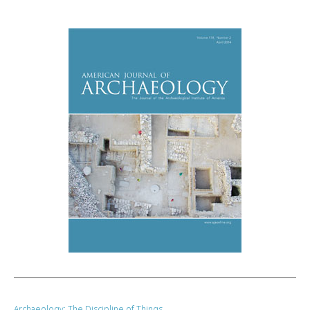
Archaeology: The Discipline of Things