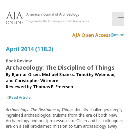
S
k
i
p
t
AJA Open Access
BY-NC
o
c
April 2014 (118.2)
o
n
Book Review
t
Archaeology: The Discipline of Things
e
By Bjørnar Olsen, Michael Shanks, Timothy Webmoor,
n
and Christopher Witmore
t
Reviewed by
Thomas E. Emerson
Read Article
Archaeology: The Discipline of Things
directly challenges deeply
ingrained archaeological truisms from the era of both New
Archaeology and postprocessualism. Olsen and his colleagues
are on a self-proclaimed mission to turn archaeology away