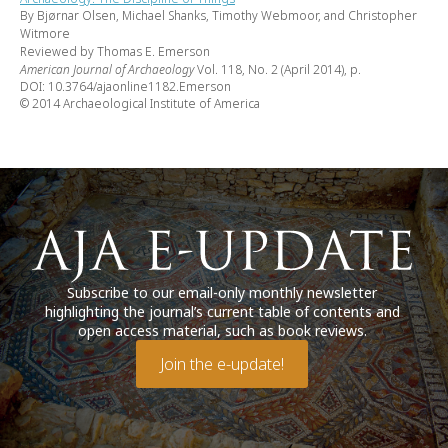
By Bjørnar Olsen, Michael Shanks, Timothy Webmoor, and Christopher
Witmore
Reviewed by Thomas E. Emerson
American Journal of Archaeology
Vol. 118, No. 2 (April 2014), p.
DOI: 10.3764/ajaonline1182.Emerson
© 2014 Archaeological Institute of America
Subscribe to our email-only monthly newsletter
highlighting the journal’s current table of contents and
open access material, such as book reviews.
Join the e-update!