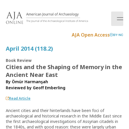
S
k
i
p
t
AJA Open Access
BY-NC
o
c
April 2014 (118.2)
o
n
Book Review
t
Cities and the Shaping of Memory in the
e
Ancient Near East
n
t
By Ömür Harmanşah
Reviewed by
Geoff Emberling
Read Article
Ancient cities and their hinterlands have been foci of
archaeological and historical research in the Middle East since
the first archaeological investigations of Assyrian citadels in
the 1840s, and with good reason: these were largely urban