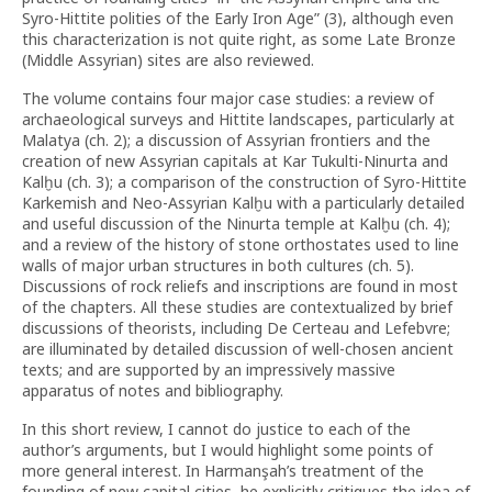
Syro-Hittite polities of the Early Iron Age” (3), although even
this characterization is not quite right, as some Late Bronze
(Middle Assyrian) sites are also reviewed.
The volume contains four major case studies: a review of
archaeological surveys and Hittite landscapes, particularly at
Malatya (ch. 2); a discussion of Assyrian frontiers and the
creation of new Assyrian capitals at Kar Tukulti-Ninurta and
Kalḫu (ch. 3); a comparison of the construction of Syro-Hittite
Karkemish and Neo-Assyrian Kalḫu with a particularly detailed
and useful discussion of the Ninurta temple at Kalḫu (ch. 4);
and a review of the history of stone orthostates used to line
walls of major urban structures in both cultures (ch. 5).
Discussions of rock reliefs and inscriptions are found in most
of the chapters. All these studies are contextualized by brief
discussions of theorists, including De Certeau and Lefebvre;
are illuminated by detailed discussion of well-chosen ancient
texts; and are supported by an impressively massive
apparatus of notes and bibliography.
In this short review, I cannot do justice to each of the
author’s arguments, but I would highlight some points of
more general interest. In Harmanşah’s treatment of the
founding of new capital cities, he explicitly critiques the idea of