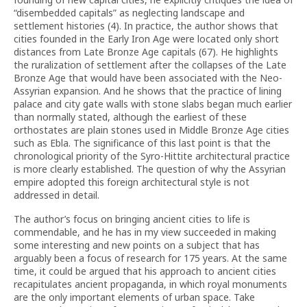
“disembedded capitals” as neglecting landscape and
settlement histories (4). In practice, the author shows that
cities founded in the Early Iron Age were located only short
distances from Late Bronze Age capitals (67). He highlights
the ruralization of settlement after the collapses of the Late
Bronze Age that would have been associated with the Neo-
Assyrian expansion. And he shows that the practice of lining
palace and city gate walls with stone slabs began much earlier
than normally stated, although the earliest of these
orthostates are plain stones used in Middle Bronze Age cities
such as Ebla. The significance of this last point is that the
chronological priority of the Syro-Hittite architectural practice
is more clearly established. The question of why the Assyrian
empire adopted this foreign architectural style is not
addressed in detail.
The author’s focus on bringing ancient cities to life is
commendable, and he has in my view succeeded in making
some interesting and new points on a subject that has
arguably been a focus of research for 175 years. At the same
time, it could be argued that his approach to ancient cities
recapitulates ancient propaganda, in which royal monuments
are the only important elements of urban space. Take