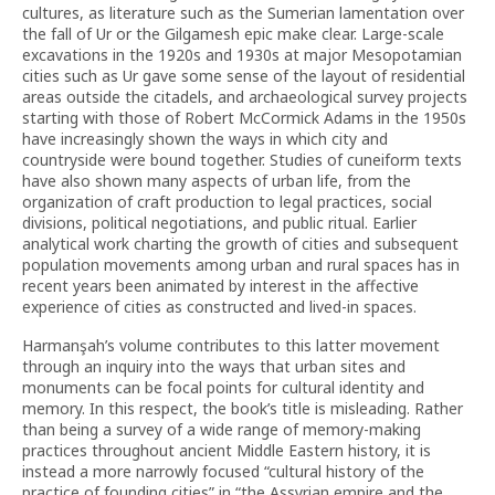
cultures, as literature such as the Sumerian lamentation over
the fall of Ur or the Gilgamesh epic make clear. Large-scale
excavations in the 1920s and 1930s at major Mesopotamian
cities such as Ur gave some sense of the layout of residential
areas outside the citadels, and archaeological survey projects
starting with those of Robert McCormick Adams in the 1950s
have increasingly shown the ways in which city and
countryside were bound together. Studies of cuneiform texts
have also shown many aspects of urban life, from the
organization of craft production to legal practices, social
divisions, political negotiations, and public ritual. Earlier
analytical work charting the growth of cities and subsequent
population movements among urban and rural spaces has in
recent years been animated by interest in the affective
experience of cities as constructed and lived-in spaces.
Harmanşah’s volume contributes to this latter movement
through an inquiry into the ways that urban sites and
monuments can be focal points for cultural identity and
memory. In this respect, the book’s title is misleading. Rather
than being a survey of a wide range of memory-making
practices throughout ancient Middle Eastern history, it is
instead a more narrowly focused “cultural history of the
practice of founding cities” in “the Assyrian empire and the