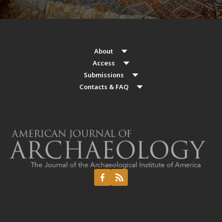
About
Access
Submissions
Contacts & FAQ