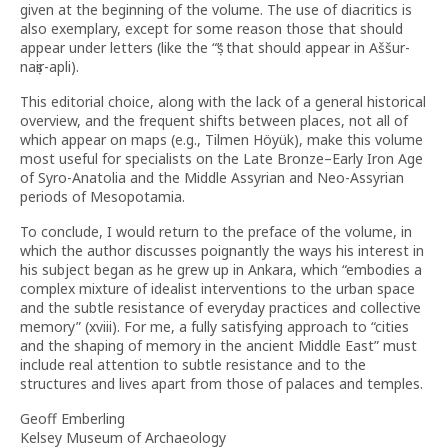
given at the beginning of the volume. The use of diacritics is
also exemplary, except for some reason those that should
appear under letters (like the “ṣ” that should appear in Aššur-
naṣir-apli).
This editorial choice, along with the lack of a general historical
overview, and the frequent shifts between places, not all of
which appear on maps (e.g., Tilmen Höyük), make this volume
most useful for specialists on the Late Bronze–Early Iron Age
of Syro-Anatolia and the Middle Assyrian and Neo-Assyrian
periods of Mesopotamia.
To conclude, I would return to the preface of the volume, in
which the author discusses poignantly the ways his interest in
his subject began as he grew up in Ankara, which “embodies a
complex mixture of idealist interventions to the urban space
and the subtle resistance of everyday practices and collective
memory” (xviii). For me, a fully satisfying approach to “cities
and the shaping of memory in the ancient Middle East” must
include real attention to subtle resistance and to the
structures and lives apart from those of palaces and temples.
Geoff Emberling
Kelsey Museum of Archaeology