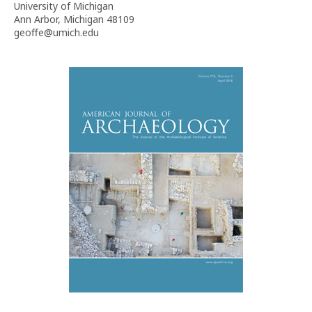
University of Michigan
Ann Arbor, Michigan 48109
geoffe@umich.edu