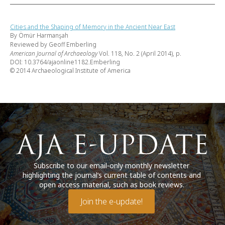
Cities and the Shaping of Memory in the Ancient Near East
By Ömür Harmanşah
Reviewed by Geoff Emberling
American Journal of Archaeology
Vol. 118, No. 2 (April 2014), p.
DOI: 10.3764/ajaonline1182.Emberling
© 2014 Archaeological Institute of America
Subscribe to our email-only monthly newsletter
highlighting the journal’s current table of contents and
open access material, such as book reviews.
Join the e-update!