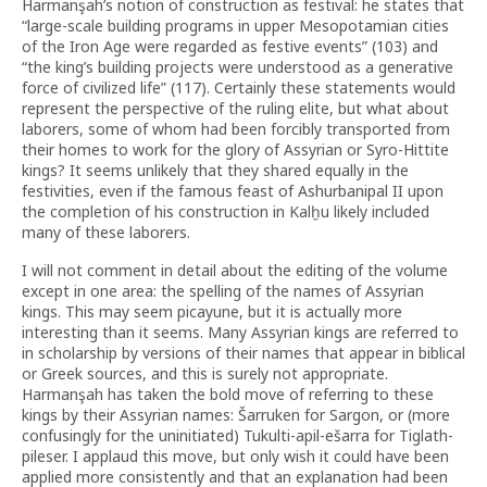
Harmanşah’s notion of construction as festival: he states that
“large-scale building programs in upper Mesopotamian cities
of the Iron Age were regarded as festive events” (103) and
“the king’s building projects were understood as a generative
force of civilized life” (117). Certainly these statements would
represent the perspective of the ruling elite, but what about
laborers, some of whom had been forcibly transported from
their homes to work for the glory of Assyrian or Syro-Hittite
kings? It seems unlikely that they shared equally in the
festivities, even if the famous feast of Ashurbanipal II upon
the completion of his construction in Kalḫu likely included
many of these laborers.
I will not comment in detail about the editing of the volume
except in one area: the spelling of the names of Assyrian
kings. This may seem picayune, but it is actually more
interesting than it seems. Many Assyrian kings are referred to
in scholarship by versions of their names that appear in biblical
or Greek sources, and this is surely not appropriate.
Harmanşah has taken the bold move of referring to these
kings by their Assyrian names: Šarruken for Sargon, or (more
confusingly for the uninitiated) Tukulti-apil-ešarra for Tiglath-
pileser. I applaud this move, but only wish it could have been
applied more consistently and that an explanation had been