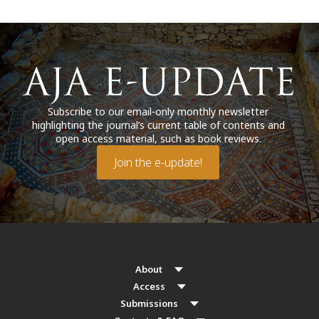
Subscribe to our email-only monthly newsletter
highlighting the journal’s current table of contents and
open access material, such as book reviews.
Join the e-update!
About
Access
Submissions