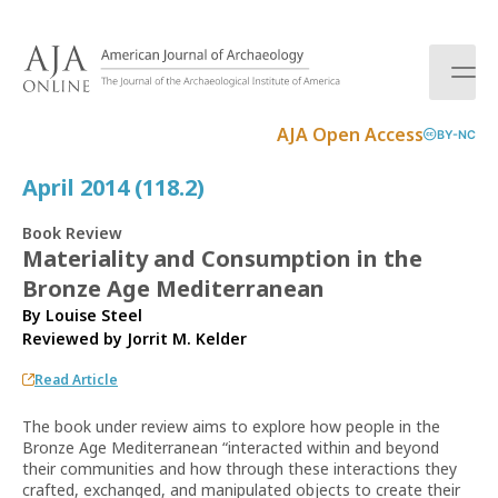
S
k
i
p
t
AJA Open Access
BY-NC
o
c
April 2014 (118.2)
o
n
Book Review
t
Materiality and Consumption in the
e
Bronze Age Mediterranean
n
t
By Louise Steel
Reviewed by
Jorrit M. Kelder
Read Article
The book under review aims to explore how people in the
Bronze Age Mediterranean “interacted within and beyond
their communities and how through these interactions they
crafted, exchanged, and manipulated objects to create their