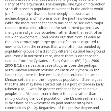
clarity of the arguments. For example, one type of interaction
Steel discusses is population movement in the ancient world
(ch. 2), a concept that has been deeply unpopular with
archaeologists and historians over the past few decades.
While the more recent tendency has been to see even major
changes in material culture and/or settlement patterns as
changes in indigenous societies, rather than the result of an
influx of newcomers, Steel points out that from as early as
the Early Bronze Age, larger groups of peoples migrated to
new lands to settle in areas that were often surrounded by
population groups of a distinctly different cultural background.
Ayia Photia in northern Crete, where there is evidence for
settlers from the Cyclades in Early Cycladic (EC) I (ca. 2900–
2800 B.C.E.), serves as a case study, as does the perhaps
better-known Minoan “colony” of Kastri on Kythera. In the
latter case, there is clear evidence for interaction between
Minoan settlers and the indigenous population. Steel argues
that the site may have started out as a port of trade in Early
Minoan (EM) I, with far greater exchange between native
peoples and Minoans than hitherto thought: rather than
simply ousting the local population, the Minoan settlers may
in fact have been welcomed by (and married into) local
communities (21–2). Regardless of the precise degree and