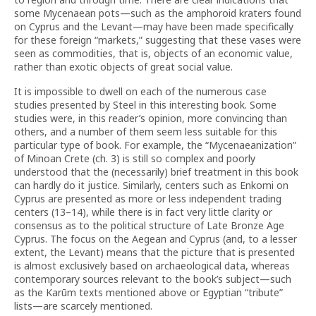
some Mycenaean pots—such as the amphoroid kraters found
on Cyprus and the Levant—may have been made specifically
for these foreign “markets,” suggesting that these vases were
seen as commodities, that is, objects of an economic value,
rather than exotic objects of great social value.
It is impossible to dwell on each of the numerous case
studies presented by Steel in this interesting book. Some
studies were, in this reader’s opinion, more convincing than
others, and a number of them seem less suitable for this
particular type of book. For example, the “Mycenaeanization”
of Minoan Crete (ch. 3) is still so complex and poorly
understood that the (necessarily) brief treatment in this book
can hardly do it justice. Similarly, centers such as Enkomi on
Cyprus are presented as more or less independent trading
centers (13–14), while there is in fact very little clarity or
consensus as to the political structure of Late Bronze Age
Cyprus. The focus on the Aegean and Cyprus (and, to a lesser
extent, the Levant) means that the picture that is presented
is almost exclusively based on archaeological data, whereas
contemporary sources relevant to the book’s subject—such
as the Karūm texts mentioned above or Egyptian “tribute”
lists—are scarcely mentioned.