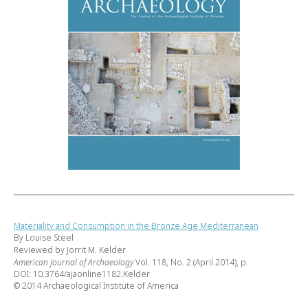
Materiality and Consumption in the Bronze Age Mediterranean
By Louise Steel
Reviewed by Jorrit M. Kelder
American Journal of Archaeology
Vol. 118, No. 2 (April 2014), p.
DOI: 10.3764/ajaonline1182.Kelder
© 2014 Archaeological Institute of America