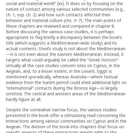
social and material world” (xv). It does so by focusing on the
nature of contact among various selected communities (e.g.,
ch. 1, esp. ch. 2) and how such contacts affected their
behavior and material culture (chs. 3–7). The main points of
these chapters are reviewed and compared in chapter 8.
Before discussing the various case studies, it is perhaps
appropriate to flag briefly a discrepancy between the book’s
title (which suggests a Mediterranean-wide study) and its
actual contents. Steel’s study is not about the Mediterranean
—it is not even about the eastern Mediterranean. Instead, it
targets what could arguably be called the “Greek Horizon”:
virtually all the case studies concern sites on Cyprus, in the
Aegean, and, to a lesser extent, in the Levant. Egypt is
mentioned sporadically, whereas Anatolia—where textual
evidence from the Karūm period could shed additional light on
“international” contacts during the Bronze Age—is largely
omitted. The central and western areas of the Mediterranean
hardly figure at all.
Despite the somewhat narrow focus, the various studies
presented in the book offer a stimulating read concerning the
interactions among various communities on Cyprus and in the
Aegean. The division of the book into chapters that focus on
specific aspects of these interactions greatly adds to the