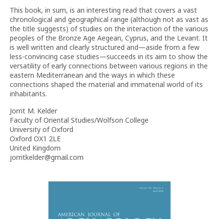
This book, in sum, is an interesting read that covers a vast
chronological and geographical range (although not as vast as
the title suggests) of studies on the interaction of the various
peoples of the Bronze Age Aegean, Cyprus, and the Levant. It
is well written and clearly structured and—aside from a few
less-convincing case studies—succeeds in its aim to show the
versatility of early connections between various regions in the
eastern Mediterranean and the ways in which these
connections shaped the material and immaterial world of its
inhabitants.
Jorrit M. Kelder
Faculty of Oriental Studies/Wolfson College
University of Oxford
Oxford OX1 2LE
United Kingdom
jorritkelder@gmail.com