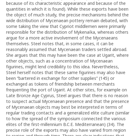
because of its characteristic appearance and because of the
quantities in which it is found). While these exports have been
the object of much study, the precise mechanisms behind the
wide distribution of Mycenaean pottery remain debated, with
some taking the view that Cypriot middlemen were primarily
responsible for the distribution of Mykenaïka, whereas others
argue for a more active involvement of the Mycenaeans
themselves. Steel notes that, in some cases, it can be
reasonably assumed that Mycenaean traders settled abroad.
She argues that this may have been the case at Ugarit, where
other objects, such as a concentration of Mycenaean
figurines, might lend credibility to this idea. Nevertheless,
Steel herself notes that these same figurines may also have
been “bartered in exchange for other supplies” (145) or
exchanged as tokens of friendship between merchants
frequenting the port of Ugarit. At other sites, for example on
Late Bronze Age Cyprus, Steel argues that there is no reason
to suspect actual Mycenaean presence and that the presence
of Mycenaean objects may best be interpreted in terms of
regular trading contacts and a generalized elite culture (similar
to how the spread of the symposium connected the various
elites of the first-millennium B.C.E. Mediterranean) (34). The
precise role of the exports may also have varied from region
to region and through time. There are clear indications that