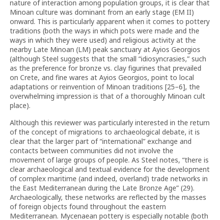
nature of interaction among population groups, it is clear that
Minoan culture was dominant from an early stage (EM II)
onward. This is particularly apparent when it comes to pottery
traditions (both the ways in which pots were made and the
ways in which they were used) and religious activity at the
nearby Late Minoan (LM) peak sanctuary at Ayios Georgios
(although Steel suggests that the small “idiosyncrasies,” such
as the preference for bronze vs. clay figurines that prevailed
on Crete, and fine wares at Ayios Georgios, point to local
adaptations or reinvention of Minoan traditions [25–6], the
overwhelming impression is that of a thoroughly Minoan cult
place).
Although this reviewer was particularly interested in the return
of the concept of migrations to archaeological debate, it is
clear that the larger part of “international” exchange and
contacts between communities did not involve the
movement of large groups of people. As Steel notes, “there is
clear archaeological and textual evidence for the development
of complex maritime (and indeed, overland) trade networks in
the East Mediterranean during the Late Bronze Age” (29).
Archaeologically, these networks are reflected by the masses
of foreign objects found throughout the eastern
Mediterranean. Mycenaean pottery is especially notable (both