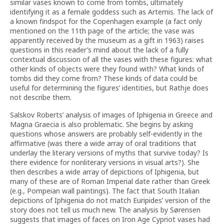
similar vases known to come from tombs, ultimately
identifying it as a female goddess such as Artemis. The lack of
a known findspot for the Copenhagen example (a fact only
mentioned on the 11th page of the article; the vase was
apparently received by the museum as a gift in 1963) raises
questions in this reader’s mind about the lack of a fully
contextual discussion of all the vases with these figures: what
other kinds of objects were they found with? What kinds of
tombs did they come from? These kinds of data could be
useful for determining the figures’ identities, but Rathje does
not describe them.
Salskov Roberts’ analysis of images of Iphigenia in Greece and
Magna Graecia is also problematic. She begins by asking
questions whose answers are probably self-evidently in the
affirmative (was there a wide array of oral traditions that
underlay the literary versions of myths that survive today? Is
there evidence for nonliterary versions in visual arts?). She
then describes a wide array of depictions of Iphigenia, but
many of these are of Roman Imperial date rather than Greek
(e.g., Pompeian wall paintings). The fact that South Italian
depictions of Iphigenia do not match Euripides’ version of the
story does not tell us much new. The analysis by Sørensen
suggests that images of faces on Iron Age Cypriot vases had