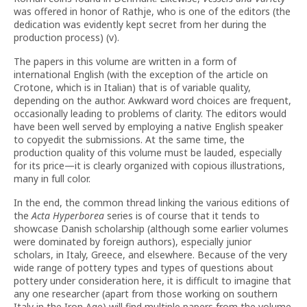
was offered in honor of Rathje, who is one of the editors (the
dedication was evidently kept secret from her during the
production process) (v).
The papers in this volume are written in a form of
international English (with the exception of the article on
Crotone, which is in Italian) that is of variable quality,
depending on the author. Awkward word choices are frequent,
occasionally leading to problems of clarity. The editors would
have been well served by employing a native English speaker
to copyedit the submissions. At the same time, the
production quality of this volume must be lauded, especially
for its price—it is clearly organized with copious illustrations,
many in full color.
In the end, the common thread linking the various editions of
the
Acta Hyperborea
series is of course that it tends to
showcase Danish scholarship (although some earlier volumes
were dominated by foreign authors), especially junior
scholars, in Italy, Greece, and elsewhere. Because of the very
wide range of pottery types and types of questions about
pottery under consideration here, it is difficult to imagine that
any one researcher (apart from those working on southern
Italy in the Iron Age) will find multiple papers from the volume