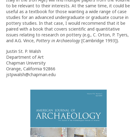
to be relevant to their interests. At the same time, it could be
useful as a textbook for those wanting a wide range of case
studies for an advanced undergraduate or graduate course in
pottery studies. In that case, I would recommend that it be
paired with a book that covers scientific and quantitative
issues relating to research on pottery (e.g., C. Orton, P. Tyers,
and A.G. Vince,
Pottery in Archaeology
[Cambridge 1993]).
Justin St. P. Walsh
Department of Art
Chapman University
Orange, California 92866
jstpwalsh@chapman.edu