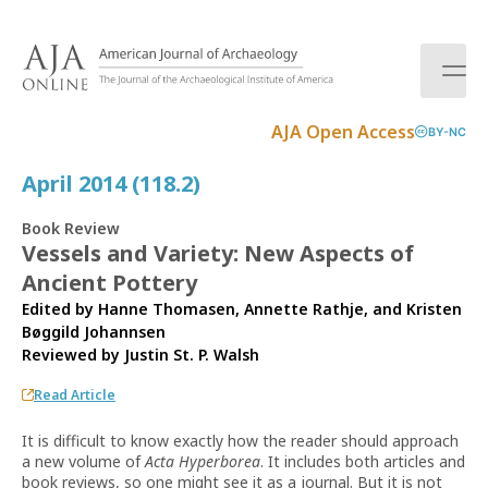
S
k
i
p
t
AJA Open Access
BY-NC
o
c
April 2014 (118.2)
o
n
Book Review
t
Vessels and Variety: New Aspects of
e
Ancient Pottery
n
t
Edited by Hanne Thomasen, Annette Rathje, and Kristen
Bøggild Johannsen
Reviewed by
Justin St. P. Walsh
Read Article
It is difficult to know exactly how the reader should approach
a new volume of
Acta Hyperborea
. It includes both articles and
book reviews, so one might see it as a journal. But it is not