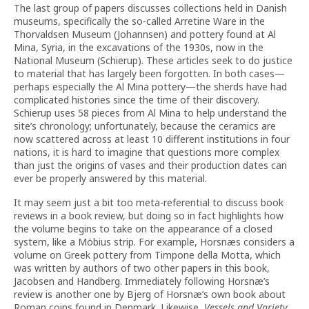
The last group of papers discusses collections held in Danish
museums, specifically the so-called Arretine Ware in the
Thorvaldsen Museum (Johannsen) and pottery found at Al
Mina, Syria, in the excavations of the 1930s, now in the
National Museum (Schierup). These articles seek to do justice
to material that has largely been forgotten. In both cases—
perhaps especially the Al Mina pottery—the sherds have had
complicated histories since the time of their discovery.
Schierup uses 58 pieces from Al Mina to help understand the
site’s chronology; unfortunately, because the ceramics are
now scattered across at least 10 different institutions in four
nations, it is hard to imagine that questions more complex
than just the origins of vases and their production dates can
ever be properly answered by this material.
It may seem just a bit too meta-referential to discuss book
reviews in a book review, but doing so in fact highlights how
the volume begins to take on the appearance of a closed
system, like a Möbius strip. For example, Horsnæs considers a
volume on Greek pottery from Timpone della Motta, which
was written by authors of two other papers in this book,
Jacobsen and Handberg. Immediately following Horsnæ’s
review is another one by Bjerg of Horsnæ’s own book about
Roman coins found in Denmark. Likewise,
Vessels and Variety