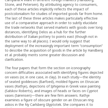
Stone, and Petersen). By attributing agency to consumers,
each of these articles implicitly reflects the impact of
postcolonialism for studies of imported goods far from home.
The last of these three articles makes particularly effective
use of a comparative approach in order to subtly elucidate
the trade networks that served markets with goods over long
distances, identifying Delos as a hub for the further
distribution of Italian pottery to points east (though not in
the same way to all places). I would only suggest that
deployment of the increasingly important term “consumption”
to describe the acquisition of goods in the article by Handberg
et al. probably merits some greater discussion and
clarification.
The four papers that form the section on iconography
concern difficulties associated with identifying figures depicted
on vases (or, in one case, in clay). In each study—the identity
of seated goddesses (Barfoed), molded figures on Etruscan
vases (Rathje), depictions of Iphigenia in Greek vase painting
(Salskov Roberts), and images of heads or faces on Cypriot
vases (Sørensen)—there are few firm answers. Rathje
examines a figure of obscure gender on an Etruscan ring
askos in the Ny Carlsberg Glyptotek. She compares it to