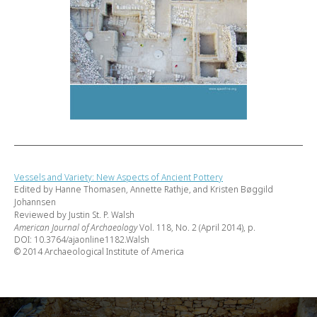
Vessels and Variety: New Aspects of Ancient Pottery
Edited by Hanne Thomasen, Annette Rathje, and Kristen Bøggild
Johannsen
Reviewed by Justin St. P. Walsh
American Journal of Archaeology
Vol. 118, No. 2 (April 2014), p.
DOI: 10.3764/ajaonline1182.Walsh
© 2014 Archaeological Institute of America