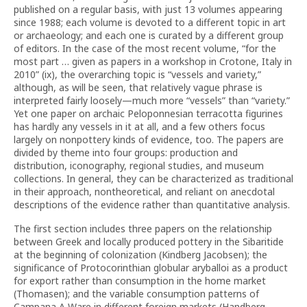
published on a regular basis, with just 13 volumes appearing
since 1988; each volume is devoted to a different topic in art
or archaeology; and each one is curated by a different group
of editors. In the case of the most recent volume, “for the
most part … given as papers in a workshop in Crotone, Italy in
2010” (ix), the overarching topic is “vessels and variety,”
although, as will be seen, that relatively vague phrase is
interpreted fairly loosely—much more “vessels” than “variety.”
Yet one paper on archaic Peloponnesian terracotta figurines
has hardly any vessels in it at all, and a few others focus
largely on nonpottery kinds of evidence, too. The papers are
divided by theme into four groups: production and
distribution, iconography, regional studies, and museum
collections. In general, they can be characterized as traditional
in their approach, nontheoretical, and reliant on anecdotal
descriptions of the evidence rather than quantitative analysis.
The first section includes three papers on the relationship
between Greek and locally produced pottery in the Sibaritide
at the beginning of colonization (Kindberg Jacobsen); the
significance of Protocorinthian globular aryballoi as a product
for export rather than consumption in the home market
(Thomasen); and the variable consumption patterns of
Campana A Ware in different foreign markets (Handberg,