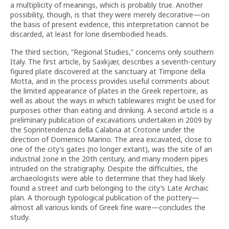
a multiplicity of meanings, which is probably true. Another
possibility, though, is that they were merely decorative—on
the basis of present evidence, this interpretation cannot be
discarded, at least for lone disembodied heads.
The third section, “Regional Studies,” concerns only southern
Italy. The first article, by Saxkjær, describes a seventh-century
figured plate discovered at the sanctuary at Timpone della
Motta, and in the process provides useful comments about
the limited appearance of plates in the Greek repertoire, as
well as about the ways in which tablewares might be used for
purposes other than eating and drinking. A second article is a
preliminary publication of excavations undertaken in 2009 by
the Soprintendenza della Calabria at Crotone under the
direction of Domenico Marino. The area excavated, close to
one of the city’s gates (no longer extant), was the site of an
industrial zone in the 20th century, and many modern pipes
intruded on the stratigraphy. Despite the difficulties, the
archaeologists were able to determine that they had likely
found a street and curb belonging to the city’s Late Archaic
plan. A thorough typological publication of the pottery—
almost all various kinds of Greek fine ware—concludes the
study.