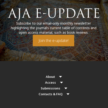
Subscribe to our email-only monthly newsletter
highlighting the journal’s current table of contents and
open access material, such as book reviews.
Join the e-update!
About
Access
Submissions
Contacts & FAQ