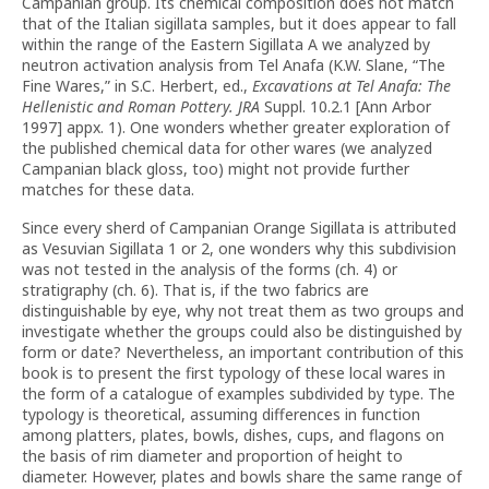
Campanian group. Its chemical composition does not match
that of the Italian sigillata samples, but it does appear to fall
within the range of the Eastern Sigillata A we analyzed by
neutron activation analysis from Tel Anafa (K.W. Slane, “The
Fine Wares,” in S.C. Herbert, ed.,
Excavations at Tel Anafa: The
Hellenistic and Roman Pottery.
JRA
Suppl. 10.2.1 [Ann Arbor
1997] appx. 1). One wonders whether greater exploration of
the published chemical data for other wares (we analyzed
Campanian black gloss, too) might not provide further
matches for these data.
Since every sherd of Campanian Orange Sigillata is attributed
as Vesuvian Sigillata 1 or 2, one wonders why this subdivision
was not tested in the analysis of the forms (ch. 4) or
stratigraphy (ch. 6). That is, if the two fabrics are
distinguishable by eye, why not treat them as two groups and
investigate whether the groups could also be distinguished by
form or date? Nevertheless, an important contribution of this
book is to present the first typology of these local wares in
the form of a catalogue of examples subdivided by type. The
typology is theoretical, assuming differences in function
among platters, plates, bowls, dishes, cups, and flagons on
the basis of rim diameter and proportion of height to
diameter. However, plates and bowls share the same range of