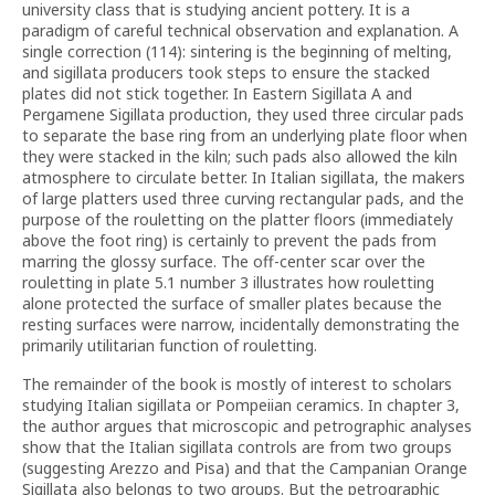
university class that is studying ancient pottery. It is a
paradigm of careful technical observation and explanation. A
single correction (114): sintering is the beginning of melting,
and sigillata producers took steps to ensure the stacked
plates did not stick together. In Eastern Sigillata A and
Pergamene Sigillata production, they used three circular pads
to separate the base ring from an underlying plate floor when
they were stacked in the kiln; such pads also allowed the kiln
atmosphere to circulate better. In Italian sigillata, the makers
of large platters used three curving rectangular pads, and the
purpose of the rouletting on the platter floors (immediately
above the foot ring) is certainly to prevent the pads from
marring the glossy surface. The off-center scar over the
rouletting in plate 5.1 number 3 illustrates how rouletting
alone protected the surface of smaller plates because the
resting surfaces were narrow, incidentally demonstrating the
primarily utilitarian function of rouletting.
The remainder of the book is mostly of interest to scholars
studying Italian sigillata or Pompeiian ceramics. In chapter 3,
the author argues that microscopic and petrographic analyses
show that the Italian sigillata controls are from two groups
(suggesting Arezzo and Pisa) and that the Campanian Orange
Sigillata also belongs to two groups. But the petrographic