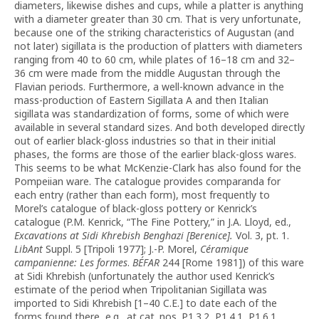
diameters, likewise dishes and cups, while a platter is anything
with a diameter greater than 30 cm. That is very unfortunate,
because one of the striking characteristics of Augustan (and
not later) sigillata is the production of platters with diameters
ranging from 40 to 60 cm, while plates of 16–18 cm and 32–
36 cm were made from the middle Augustan through the
Flavian periods. Furthermore, a well-known advance in the
mass-production of Eastern Sigillata A and then Italian
sigillata was standardization of forms, some of which were
available in several standard sizes. And both developed directly
out of earlier black-gloss industries so that in their initial
phases, the forms are those of the earlier black-gloss wares.
This seems to be what McKenzie-Clark has also found for the
Pompeiian ware. The catalogue provides comparanda for
each entry (rather than each form), most frequently to
Morel’s catalogue of black-gloss pottery or Kenrick’s
catalogue (P.M. Kenrick, “The Fine Pottery,” in J.A. Lloyd, ed.,
Excavations at Sidi Khrebish Benghazi [Berenice].
Vol. 3, pt. 1.
LibAnt
Suppl. 5 [Tripoli 1977]; J.-P. Morel,
Céramique
campanienne: Les formes
.
BÉFAR
244 [Rome 1981]) of this ware
at Sidi Khrebish (unfortunately the author used Kenrick’s
estimate of the period when Tripolitanian Sigillata was
imported to Sidi Khrebish [1–40 C.E.] to date each of the
forms found there, e.g., at cat. nos. P1.3.2, P1.4.1, P1.6.1,