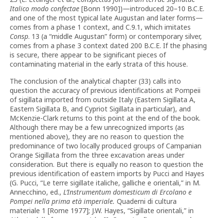
Italico modo confectae
[Bonn 1990])—introduced 20–10 B.C.E.
and one of the most typical late Augustan and later forms—
comes from a phase 1 context, and C.9.1, which imitates
Consp
. 13 (a “middle Augustan” form) or contemporary silver,
comes from a phase 3 context dated 200 B.C.E. If the phasing
is secure, there appear to be significant pieces of
contaminating material in the early strata of this house.
The conclusion of the analytical chapter (33) calls into
question the accuracy of previous identifications at Pompeii
of sigillata imported from outside Italy (Eastern Sigillata A,
Eastern Sigillata B, and Cypriot Sigillata in particular), and
McKenzie-Clark returns to this point at the end of the book.
Although there may be a few unrecognized imports (as
mentioned above), they are no reason to question the
predominance of two locally produced groups of Campanian
Orange Sigillata from the three excavation areas under
consideration. But there is equally no reason to question the
previous identification of eastern imports by Pucci and Hayes
(G. Pucci, “Le terre sigillate italiche, galliche e orientali,” in M.
Annecchino, ed.,
L’Instrumentum domesticum di Ercolano e
Pompei nella prima età imperiale.
Quaderni di cultura
materiale 1 [Rome 1977]; J.W. Hayes, “Sigillate orientali,” in