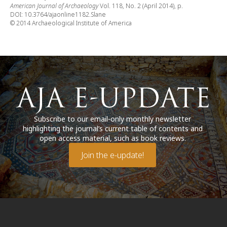
American Journal of Archaeology
Vol. 118, No. 2 (April 2014), p.
DOI: 10.3764/ajaonline1182.Slane
© 2014 Archaeological Institute of America
Subscribe to our email-only monthly newsletter
highlighting the journal’s current table of contents and
open access material, such as book reviews.
Join the e-update!