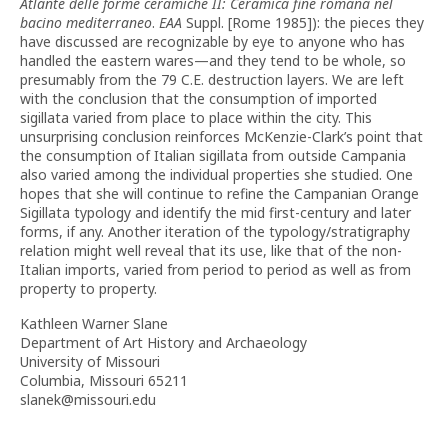
Atlante delle forme ceramiche II: Ceramica fine romana nel
bacino mediterraneo
.
EAA
Suppl. [Rome 1985]): the pieces they
have discussed are recognizable by eye to anyone who has
handled the eastern wares—and they tend to be whole, so
presumably from the 79 C.E. destruction layers. We are left
with the conclusion that the consumption of imported
sigillata varied from place to place within the city. This
unsurprising conclusion reinforces McKenzie-Clark’s point that
the consumption of Italian sigillata from outside Campania
also varied among the individual properties she studied. One
hopes that she will continue to refine the Campanian Orange
Sigillata typology and identify the mid first-century and later
forms, if any. Another iteration of the typology/stratigraphy
relation might well reveal that its use, like that of the non-
Italian imports, varied from period to period as well as from
property to property.
Kathleen Warner Slane
Department of Art History and Archaeology
University of Missouri
Columbia, Missouri 65211
slanek@missouri.edu