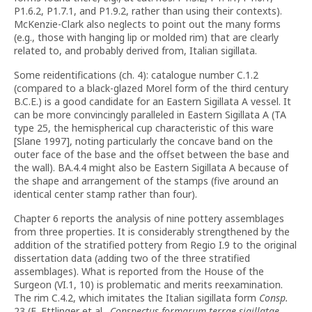
P1.6.2, P1.7.1, and P1.9.2, rather than using their contexts).
McKenzie-Clark also neglects to point out the many forms
(e.g., those with hanging lip or molded rim) that are clearly
related to, and probably derived from, Italian sigillata.
Some reidentifications (ch. 4): catalogue number C.1.2
(compared to a black-glazed Morel form of the third century
B.C.E.) is a good candidate for an Eastern Sigillata A vessel. It
can be more convincingly paralleled in Eastern Sigillata A (TA
type 25, the hemispherical cup characteristic of this ware
[Slane 1997], noting particularly the concave band on the
outer face of the base and the offset between the base and
the wall). BA.4.4 might also be Eastern Sigillata A because of
the shape and arrangement of the stamps (five around an
identical center stamp rather than four).
Chapter 6 reports the analysis of nine pottery assemblages
from three properties. It is considerably strengthened by the
addition of the stratified pottery from Regio I.9 to the original
dissertation data (adding two of the three stratified
assemblages). What is reported from the House of the
Surgeon (VI.1, 10) is problematic and merits reexamination.
The rim C.4.2, which imitates the Italian sigillata form
Consp.
23 (E. Ettlinger et al.,
Conspectus formarum terrae sigillatae