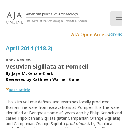
S
k
i
p
t
AJA Open Access
BY-NC
o
c
April 2014 (118.2)
o
n
Book Review
t
Vesuvian Sigillata at Pompeii
e
By Jaye McKenzie-Clark
n
Reviewed by
Kathleen Warner Slane
t
Read Article
This slim volume defines and examines locally produced
Roman fine ware from excavations at Pompeii. It is the ware
identified at Benghazi some 40 years ago by Philip Kenrick and
called Tripolitanian Sigillata (later Campanian Orange Sigillata)
and Campanian Orange Sigillata
produzione
A by Gianluca