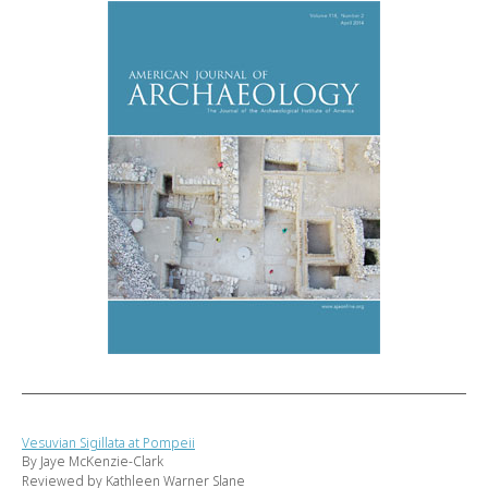
Vesuvian Sigillata at Pompeii
By Jaye McKenzie-Clark
Reviewed by Kathleen Warner Slane