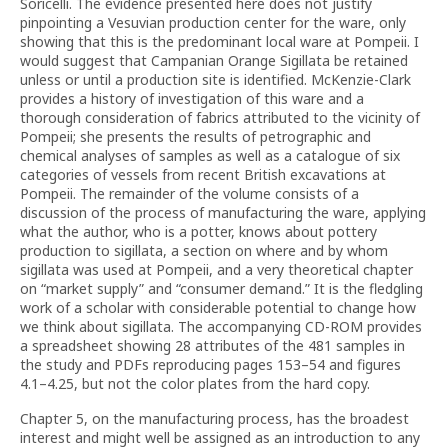
Soricelli. The evidence presented here does not justify
pinpointing a Vesuvian production center for the ware, only
showing that this is the predominant local ware at Pompeii. I
would suggest that Campanian Orange Sigillata be retained
unless or until a production site is identified. McKenzie-Clark
provides a history of investigation of this ware and a
thorough consideration of fabrics attributed to the vicinity of
Pompeii; she presents the results of petrographic and
chemical analyses of samples as well as a catalogue of six
categories of vessels from recent British excavations at
Pompeii. The remainder of the volume consists of a
discussion of the process of manufacturing the ware, applying
what the author, who is a potter, knows about pottery
production to sigillata, a section on where and by whom
sigillata was used at Pompeii, and a very theoretical chapter
on “market supply” and “consumer demand.” It is the fledgling
work of a scholar with considerable potential to change how
we think about sigillata. The accompanying CD-ROM provides
a spreadsheet showing 28 attributes of the 481 samples in
the study and PDFs reproducing pages 153–54 and figures
4.1–4.25, but not the color plates from the hard copy.
Chapter 5, on the manufacturing process, has the broadest
interest and might well be assigned as an introduction to any