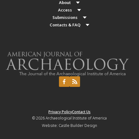
About
Access
Submissions
Contacts & FAQ
Privacy Policy
Contact Us
© 2026
Archaeological Institute of America
Website:
Castle Builder Design