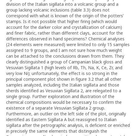
division of the Italian sigillata into a volcanic group and a
group lacking volcanic inclusions (table 3.3) does not
correspond with what is known of the origin of the potters’
stamps. Is it not possible that higher firing (which would
account for the darker color and crystallization of calcium)
and finer fabric, rather than different clays, account for the
differences observed in hand specimens? Chemical analyses
(24 elements were measured) were limited to only 15 samples
assigned to 9 groups, and I am not sure how much weight
can be attached to the conclusions drawn from them. They
clearly distinguished a group of Campanian black gloss and
Vesuvian Sigillata 1 (high levels of Rb, Th, Na, K, Ce, Zr, and
very low Ni); unfortunately, the effect is so strong in the
principal component plot shown in figure 3.2 that all other
samples analyzed, including the Italian sigillata and those
sherds identified as Vesuvian Sigillata 2, are relegated to a
single group. Further exploration and illustration of the
chemical compositions would be necessary to confirm the
existence of a separate Vesuvian Sigillata 2 group.
Furthermore, an outlier on the left side of the plot, originally
identified as Eastern Sigillata A but reassigned to Italian
sigillata after the petrographic analysis, is deficient or enriched
in precisely the same elements that distinguish the