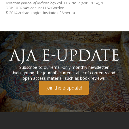
American Journal of Archaeology
Vol. 118, No. 2 (April 2014), p.
DOI: 10.3764/ajaonline1182.Gordon
© 2014 Archaeological Institute of America
Subscribe to our email-only monthly newsletter
highlighting the journal’s current table of contents and
open access material, such as book reviews.
Join the e-update!