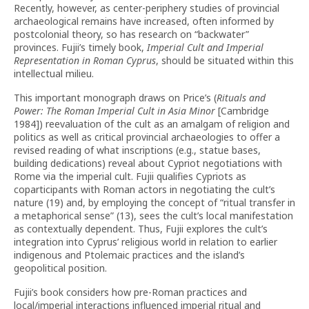
Recently, however, as center-periphery studies of provincial
archaeological remains have increased, often informed by
postcolonial theory, so has research on “backwater”
provinces. Fujii’s timely book,
Imperial Cult and Imperial
Representation in Roman Cyprus
, should be situated within this
intellectual milieu.
This important monograph draws on Price’s (
Rituals and
Power: The Roman Imperial Cult in Asia Minor
[Cambridge
1984]) reevaluation of the cult as an amalgam of religion and
politics as well as critical provincial archaeologies to offer a
revised reading of what inscriptions (e.g., statue bases,
building dedications) reveal about Cypriot negotiations with
Rome via the imperial cult. Fujii qualifies Cypriots as
coparticipants with Roman actors in negotiating the cult’s
nature (19) and, by employing the concept of “ritual transfer in
a metaphorical sense” (13), sees the cult’s local manifestation
as contextually dependent. Thus, Fujii explores the cult’s
integration into Cyprus’ religious world in relation to earlier
indigenous and Ptolemaic practices and the island’s
geopolitical position.
Fujii’s book considers how pre-Roman practices and
local/imperial interactions influenced imperial ritual and