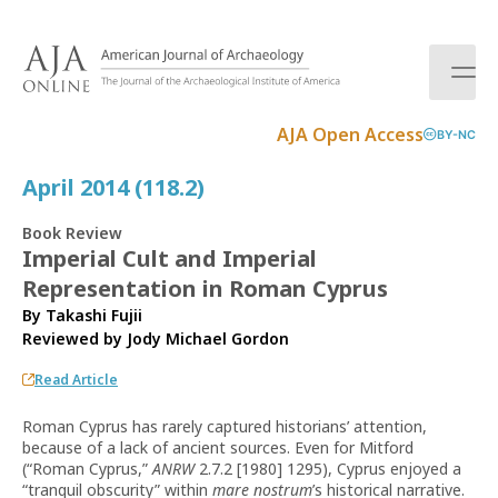
S
k
i
p
t
AJA Open Access
BY-NC
o
c
April 2014 (118.2)
o
n
Book Review
t
Imperial Cult and Imperial
e
Representation in Roman Cyprus
n
t
By Takashi Fujii
Reviewed by
Jody Michael Gordon
Read Article
Roman Cyprus has rarely captured historians’ attention,
because of a lack of ancient sources. Even for Mitford
(“Roman Cyprus,”
ANRW
2.7.2 [1980] 1295), Cyprus enjoyed a
“tranquil obscurity” within
mare nostrum
’s historical narrative.