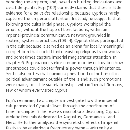
honoring the emperor, and, based on building dedications and
civic title grants, Fujii (102) correctly claims that there is little
evidence for a
do ut des
relationship because Cypriots rarely
captured the emperor’s attention. Instead, he suggests that
following the cult’s initial phase, Cypriots worshiped the
emperor, without the hope of benefactions, within an
imperial-provincial communicative network grounded in
routine, systemic practices (103–4). Cypriot elites participated
in the cult because it served as an arena for locally meaningful
competition that could fit into existing religious frameworks
and sometimes capture imperial magistrates’ attention. In
chapter 6, Fujii examines elite competition by delineating how
priesthoods could bolster familial power through inheritance.
Yet he also notes that gaining a priesthood did not result in
political advancement outside of the island; such promotions
were mainly possible via relationships with influential Romans,
few of whom ever visited Cyprus.
Fujii’s remaining two chapters investigate how the imperial
cult permeated Cypriots’ lives through the codification of
time. In chapter 7, he reviews inscriptions describing Cypriot
athletic festivals dedicated to Augustus, Germanicus, and
Nero. He further analyzes the syncretistic effect of imperial
festivals by analyzing a fragmentary hymn—written by a