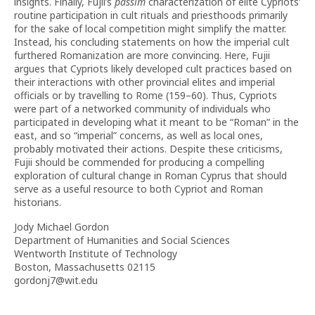
insights. Finally, Fujii’s
passim
characterization of elite Cypriots’
routine participation in cult rituals and priesthoods primarily
for the sake of local competition might simplify the matter.
Instead, his concluding statements on how the imperial cult
furthered Romanization are more convincing. Here, Fujii
argues that Cypriots likely developed cult practices based on
their interactions with other provincial elites and imperial
officials or by travelling to Rome (159–60). Thus, Cypriots
were part of a networked community of individuals who
participated in developing what it meant to be “Roman” in the
east, and so “imperial” concerns, as well as local ones,
probably motivated their actions. Despite these criticisms,
Fujii should be commended for producing a compelling
exploration of cultural change in Roman Cyprus that should
serve as a useful resource to both Cypriot and Roman
historians.
Jody Michael Gordon
Department of Humanities and Social Sciences
Wentworth Institute of Technology
Boston, Massachusetts 02115
gordonj7@wit.edu