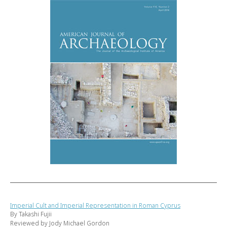
Imperial Cult and Imperial Representation in Roman Cyprus
By Takashi Fujii
Reviewed by Jody Michael Gordon