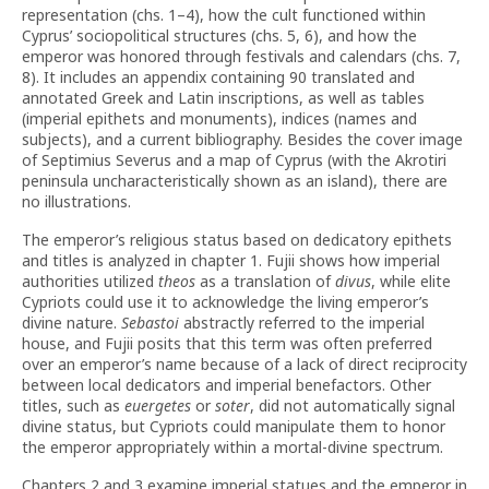
representation (chs. 1–4), how the cult functioned within
Cyprus’ sociopolitical structures (chs. 5, 6), and how the
emperor was honored through festivals and calendars (chs. 7,
8). It includes an appendix containing 90 translated and
annotated Greek and Latin inscriptions, as well as tables
(imperial epithets and monuments), indices (names and
subjects), and a current bibliography. Besides the cover image
of Septimius Severus and a map of Cyprus (with the Akrotiri
peninsula uncharacteristically shown as an island), there are
no illustrations.
The emperor’s religious status based on dedicatory epithets
and titles is analyzed in chapter 1. Fujii shows how imperial
authorities utilized
theos
as a translation of
divus
, while elite
Cypriots could use it to acknowledge the living emperor’s
divine nature.
Sebastoi
abstractly referred to the imperial
house, and Fujii posits that this term was often preferred
over an emperor’s name because of a lack of direct reciprocity
between local dedicators and imperial benefactors. Other
titles, such as
euergetes
or
soter
, did not automatically signal
divine status, but Cypriots could manipulate them to honor
the emperor appropriately within a mortal-divine spectrum.
Chapters 2 and 3 examine imperial statues and the emperor in