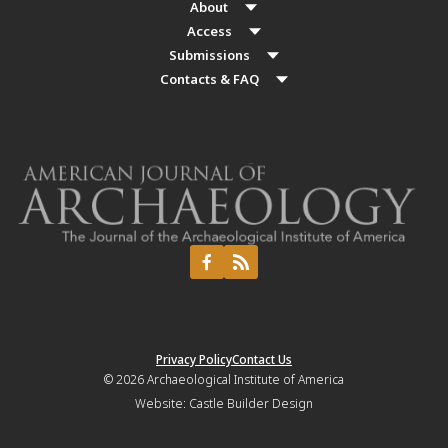
About
Access
Submissions
Contacts & FAQ
Privacy Policy
Contact Us
© 2026
Archaeological Institute of America
Website:
Castle Builder Design