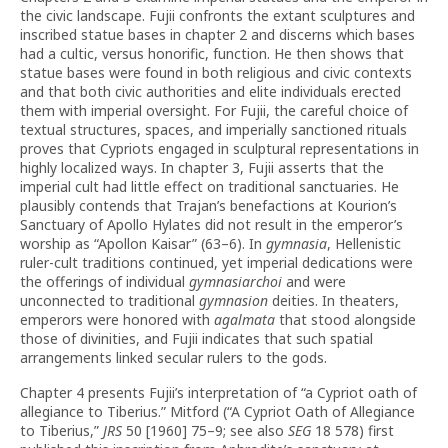
the civic landscape. Fujii confronts the extant sculptures and
inscribed statue bases in chapter 2 and discerns which bases
had a cultic, versus honorific, function. He then shows that
statue bases were found in both religious and civic contexts
and that both civic authorities and elite individuals erected
them with imperial oversight. For Fujii, the careful choice of
textual structures, spaces, and imperially sanctioned rituals
proves that Cypriots engaged in sculptural representations in
highly localized ways. In chapter 3, Fujii asserts that the
imperial cult had little effect on traditional sanctuaries. He
plausibly contends that Trajan’s benefactions at Kourion’s
Sanctuary of Apollo Hylates did not result in the emperor’s
worship as “Apollon Kaisar” (63–6). In
gymnasia
, Hellenistic
ruler-cult traditions continued, yet imperial dedications were
the offerings of individual
gymnasiarchoi
and were
unconnected to traditional
gymnasion
deities. In theaters,
emperors were honored with
agalmata
that stood alongside
those of divinities, and Fujii indicates that such spatial
arrangements linked secular rulers to the gods.
Chapter 4 presents Fujii’s interpretation of “a Cypriot oath of
allegiance to Tiberius.” Mitford (“A Cypriot Oath of Allegiance
to Tiberius,”
JRS
50 [1960] 75–9; see also
SEG
18 578) first