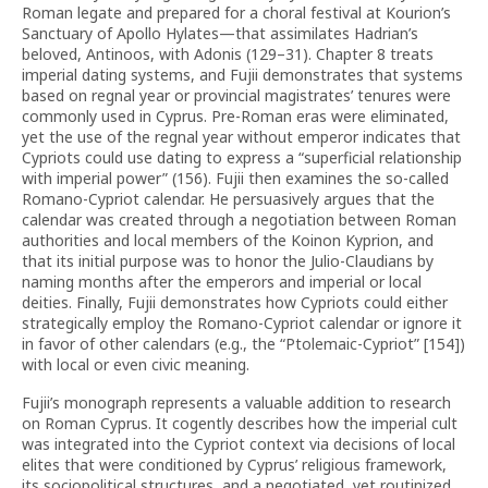
Roman legate and prepared for a choral festival at Kourion’s
Sanctuary of Apollo Hylates—that assimilates Hadrian’s
beloved, Antinoos, with Adonis (129–31). Chapter 8 treats
imperial dating systems, and Fujii demonstrates that systems
based on regnal year or provincial magistrates’ tenures were
commonly used in Cyprus. Pre-Roman eras were eliminated,
yet the use of the regnal year without emperor indicates that
Cypriots could use dating to express a “superficial relationship
with imperial power” (156). Fujii then examines the so-called
Romano-Cypriot calendar. He persuasively argues that the
calendar was created through a negotiation between Roman
authorities and local members of the Koinon Kyprion, and
that its initial purpose was to honor the Julio-Claudians by
naming months after the emperors and imperial or local
deities. Finally, Fujii demonstrates how Cypriots could either
strategically employ the Romano-Cypriot calendar or ignore it
in favor of other calendars (e.g., the “Ptolemaic-Cypriot” [154])
with local or even civic meaning.
Fujii’s monograph represents a valuable addition to research
on Roman Cyprus. It cogently describes how the imperial cult
was integrated into the Cypriot context via decisions of local
elites that were conditioned by Cyprus’ religious framework,
its sociopolitical structures, and a negotiated, yet routinized,