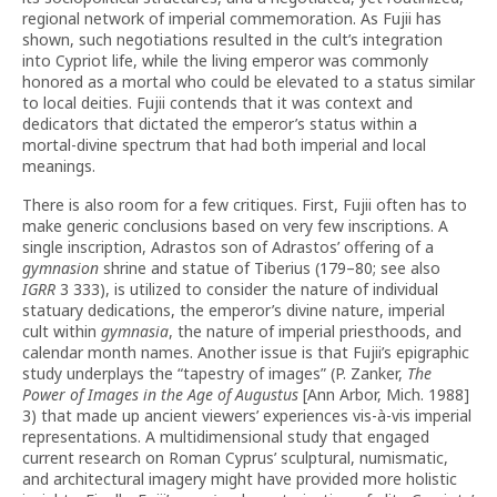
regional network of imperial commemoration. As Fujii has
shown, such negotiations resulted in the cult’s integration
into Cypriot life, while the living emperor was commonly
honored as a mortal who could be elevated to a status similar
to local deities. Fujii contends that it was context and
dedicators that dictated the emperor’s status within a
mortal-divine spectrum that had both imperial and local
meanings.
There is also room for a few critiques. First, Fujii often has to
make generic conclusions based on very few inscriptions. A
single inscription, Adrastos son of Adrastos’ offering of a
gymnasion
shrine and statue of Tiberius (179–80; see also
IGRR
3 333), is utilized to consider the nature of individual
statuary dedications, the emperor’s divine nature, imperial
cult within
gymnasia
, the nature of imperial priesthoods, and
calendar month names. Another issue is that Fujii’s epigraphic
study underplays the “tapestry of images” (P. Zanker,
The
Power of Images in the Age of Augustus
[Ann Arbor, Mich. 1988]
3) that made up ancient viewers’ experiences vis-à-vis imperial
representations. A multidimensional study that engaged
current research on Roman Cyprus’ sculptural, numismatic,
and architectural imagery might have provided more holistic