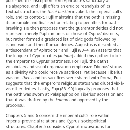
published this inscription from Aphrodite’s sanctuary at
Palaipaphos, and Fujii offers an erudite reanalysis of its
textual structure, the
theoi horkioi
invoked, the imperial cult’s
role, and its context. Fujii maintains that the oath is missing
its preamble and final section relating to penalties for oath-
breaking. He then proposes that the guarantor deities did not
represent merely Paphian ones or those of Cyprus’ districts,
but rather formed a gradated list of civic gods followed by
island-wide and then Roman deities. Augustus is described as
a “descendant of Aphrodite,” and Fujii (83–4, 89) asserts that
the league of Cypriot cities (
koinon
) added this epithet to link
the emperor to Cyprus’ patroness. For Fujii, the oath’s
vocabulary and visual organization emphasize Tiberius’ status
as a divinity who could receive sacrifices. Yet because Tiberius
was not
theos
and his sacrifices were shared with Roma, Fujii
suggests that the emperor’s religious status was diluted vis-à-
vis other deities. Lastly, Fujii (88–90) logically proposes that
the oath was sworn at Palaipaphos on Tiberius’ accession and
that it was drafted by the
koinon
and approved by the
proconsul.
Chapters 5 and 6 concern the imperial cult’s role within
imperial-provincial relations and Cyprus’ sociopolitical
structures. Chapter 5 considers Cypriot motivations for