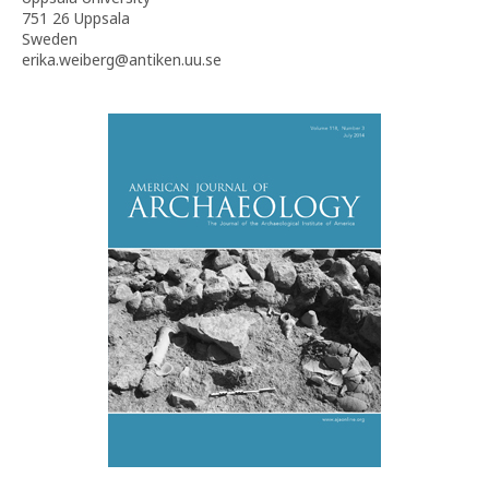
751 26 Uppsala
Sweden
erika.weiberg@antiken.uu.se