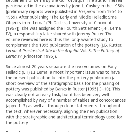
settlement of Lerna by the Gulf of Argos. The author herself
participated in the excavations by John L. Caskey in the 1950s
(preliminary reports were published in
Hesperia
from 1954 to
1959). After publishing “The Early and Middle Helladic Small
Objects from Lerna” (Ph.D. diss., University of Cincinnati
[1967]), she was assigned the Fourth Settlement (i.e., Lerna
IV), a responsibility later shared with Jeremy Rutter. The
volume reviewed here is thus the long-awaited study to
complement the 1995 publication of the pottery (J.B. Rutter,
Lerna: A Preclassical Site in the Argolid
. Vol. 3,
The Pottery of
Lerna IV
[Princeton 1995]).
Since almost 20 years separate the two volumes on Early
Helladic (EH) III Lerna, a most important issue was to have
the present publication tie into the pottery publication (a
short overview of the stratigraphic basis for the phasing of
pottery was published by Banks in Rutter [1995] 3–10). This
was clearly not an easy task, but it has been very well
accomplished by way of a number of tables and concordances
(appx. 1–3) as well as through clear statements throughout
the text, wherever necessary, aligning the new publication
with the stratigraphic and architectural terminology used for
the pottery.