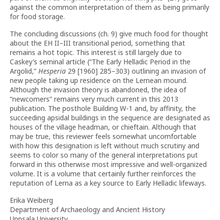
against the common interpretation of them as being primarily
for food storage.
The concluding discussions (ch. 9) give much food for thought
about the EH II–III transitional period, something that
remains a hot topic. This interest is still largely due to
Caskey’s seminal article (“The Early Helladic Period in the
Argolid,”
Hesperia
29 [1960] 285–303) outlining an invasion of
new people taking up residence on the Lernean mound.
Although the invasion theory is abandoned, the idea of
“newcomers” remains very much current in this 2013
publication. The posthole Building W-1 and, by affinity, the
succeeding apsidal buildings in the sequence are designated as
houses of the village headman, or chieftain. Although that
may be true, this reviewer feels somewhat uncomfortable
with how this designation is left without much scrutiny and
seems to color so many of the general interpretations put
forward in this otherwise most impressive and well-organized
volume. It is a volume that certainly further reinforces the
reputation of Lerna as a key source to Early Helladic lifeways.
Erika Weiberg
Department of Archaeology and Ancient History
Uppsala University