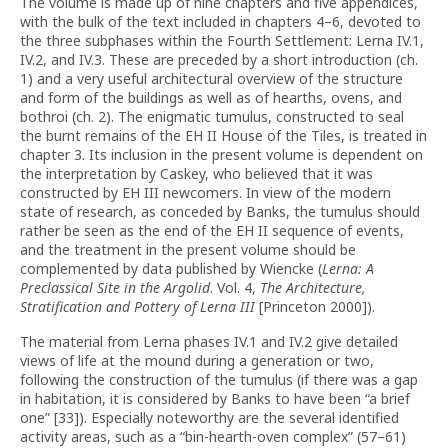
The volume is made up of nine chapters and five appendices,
with the bulk of the text included in chapters 4–6, devoted to
the three subphases within the Fourth Settlement: Lerna IV.1,
IV.2, and IV.3. These are preceded by a short introduction (ch.
1) and a very useful architectural overview of the structure
and form of the buildings as well as of hearths, ovens, and
bothroi (ch. 2). The enigmatic tumulus, constructed to seal
the burnt remains of the EH II House of the Tiles, is treated in
chapter 3. Its inclusion in the present volume is dependent on
the interpretation by Caskey, who believed that it was
constructed by EH III newcomers. In view of the modern
state of research, as conceded by Banks, the tumulus should
rather be seen as the end of the EH II sequence of events,
and the treatment in the present volume should be
complemented by data published by Wiencke (
Lerna: A
Preclassical Site in the Argolid
. Vol. 4,
The Architecture,
Stratification and Pottery of Lerna III
[Princeton 2000]).
The material from Lerna phases IV.1 and IV.2 give detailed
views of life at the mound during a generation or two,
following the construction of the tumulus (if there was a gap
in habitation, it is considered by Banks to have been “a brief
one” [33]). Especially noteworthy are the several identified
activity areas, such as a “bin-hearth-oven complex” (57–61)