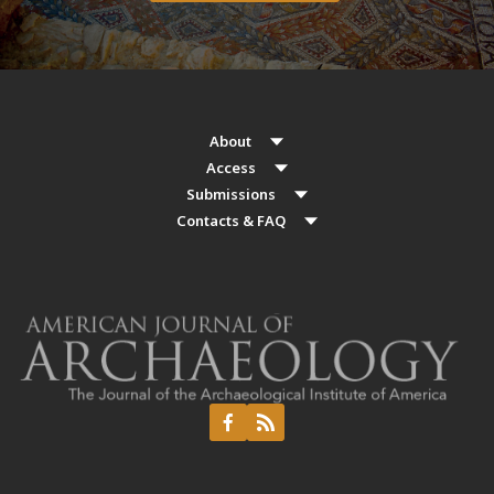
About
Access
Submissions
Contacts & FAQ