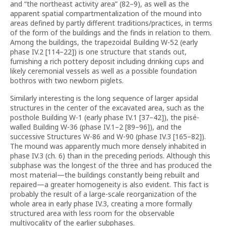
and “the northeast activity area” (82–9), as well as the
apparent spatial compartmentalization of the mound into
areas defined by partly different traditions/practices, in terms
of the form of the buildings and the finds in relation to them.
Among the buildings, the trapezoidal Building W-52 (early
phase IV.2 [114–22]) is one structure that stands out,
furnishing a rich pottery deposit including drinking cups and
likely ceremonial vessels as well as a possible foundation
bothros with two newborn piglets.
Similarly interesting is the long sequence of larger apsidal
structures in the center of the excavated area, such as the
posthole Building W-1 (early phase IV.1 [37–42]), the pisé-
walled Building W-36 (phase IV.1–2 [89–96]), and the
successive Structures W-86 and W-90 (phase IV.3 [165–82]).
The mound was apparently much more densely inhabited in
phase IV.3 (ch. 6) than in the preceding periods. Although this
subphase was the longest of the three and has produced the
most material—the buildings constantly being rebuilt and
repaired—a greater homogeneity is also evident. This fact is
probably the result of a large-scale reorganization of the
whole area in early phase IV.3, creating a more formally
structured area with less room for the observable
multivocality of the earlier subphases.