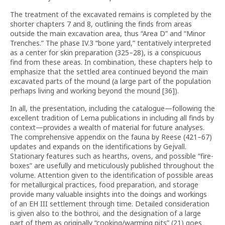
The treatment of the excavated remains is completed by the
shorter chapters 7 and 8, outlining the finds from areas
outside the main excavation area, thus “Area D” and “Minor
Trenches.” The phase IV.3 “bone yard,” tentatively interpreted
as a center for skin preparation (325–28), is a conspicuous
find from these areas. In combination, these chapters help to
emphasize that the settled area continued beyond the main
excavated parts of the mound (a large part of the population
perhaps living and working beyond the mound [36]).
In all, the presentation, including the catalogue—following the
excellent tradition of Lerna publications in including all finds by
context—provides a wealth of material for future analyses.
The comprehensive appendix on the fauna by Reese (421–67)
updates and expands on the identifications by Gejvall.
Stationary features such as hearths, ovens, and possible “fire-
boxes” are usefully and meticulously published throughout the
volume. Attention given to the identification of possible areas
for metallurgical practices, food preparation, and storage
provide many valuable insights into the doings and workings
of an EH III settlement through time. Detailed consideration
is given also to the bothroi, and the designation of a large
part of them as originally “cooking/warming pits” (21) goes