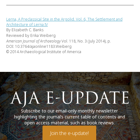
Lerna, A Preclassical Site in the Argolid. Vol. 6, The Settlement and
Architecture of Lerna IV
By Elizabeth C. Banks
Reviewed by Erika Weiberg
American Journal of Archaeology
Vol. 118, No. 3 (July 2014), p.
DOI: 10.3764/ajaonline1183.Weiberg
© 2014 Archaeological Institute of America
Subscribe to our email-only monthly newsletter
highlighting the journal’s current table of contents and
open access material, such as book reviews.
Join the e-update!