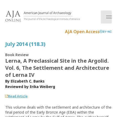
S
k
i
p
t
AJA Open Access
BY-NC
o
c
July 2014 (118.3)
o
n
Book Review
t
Lerna, A Preclassical Site in the Argolid.
e
Vol. 6, The Settlement and Architecture
n
t
of Lerna IV
By Elizabeth C. Banks
Reviewed by
Erika Weiberg
Read Article
This volume deals with the settlement and architecture of the
final period of the Early Bronze Age (EBA) within the