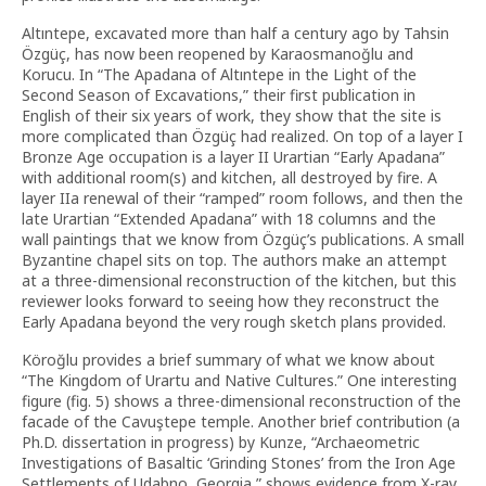
Altıntepe, excavated more than half a century ago by Tahsin
Özgüç, has now been reopened by Karaosmanoğlu and
Korucu. In “The Apadana of Altıntepe in the Light of the
Second Season of Excavations,” their first publication in
English of their six years of work, they show that the site is
more complicated than Özgüç had realized. On top of a layer I
Bronze Age occupation is a layer II Urartian “Early Apadana”
with additional room(s) and kitchen, all destroyed by fire. A
layer IIa renewal of their “ramped” room follows, and then the
late Urartian “Extended Apadana” with 18 columns and the
wall paintings that we know from Özgüç’s publications. A small
Byzantine chapel sits on top. The authors make an attempt
at a three-dimensional reconstruction of the kitchen, but this
reviewer looks forward to seeing how they reconstruct the
Early Apadana beyond the very rough sketch plans provided.
Köroğlu provides a brief summary of what we know about
“The Kingdom of Urartu and Native Cultures.” One interesting
figure (fig. 5) shows a three-dimensional reconstruction of the
facade of the Cavuştepe temple. Another brief contribution (a
Ph.D. dissertation in progress) by Kunze, “Archaeometric
Investigations of Basaltic ‘Grinding Stones’ from the Iron Age
Settlements of Udabno, Georgia,” shows evidence from X-ray