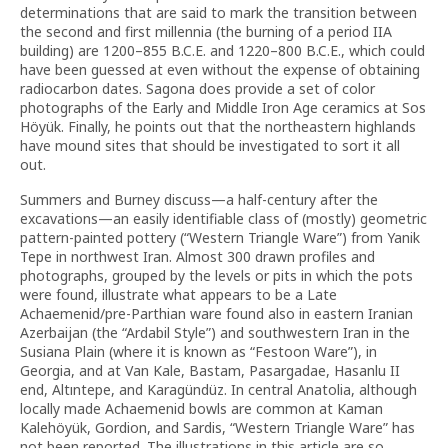
determinations that are said to mark the transition between
the second and first millennia (the burning of a period IIA
building) are 1200–855 B.C.E. and 1220–800 B.C.E., which could
have been guessed at even without the expense of obtaining
radiocarbon dates. Sagona does provide a set of color
photographs of the Early and Middle Iron Age ceramics at Sos
Höyük. Finally, he points out that the northeastern highlands
have mound sites that should be investigated to sort it all
out.
Summers and Burney discuss—a half-century after the
excavations—an easily identifiable class of (mostly) geometric
pattern-painted pottery (“Western Triangle Ware”) from Yanik
Tepe in northwest Iran. Almost 300 drawn profiles and
photographs, grouped by the levels or pits in which the pots
were found, illustrate what appears to be a Late
Achaemenid/pre-Parthian ware found also in eastern Iranian
Azerbaijan (the “Ardabil Style”) and southwestern Iran in the
Susiana Plain (where it is known as “Festoon Ware”), in
Georgia, and at Van Kale, Bastam, Pasargadae, Hasanlu II
end, Altıntepe, and Karagündüz. In central Anatolia, although
locally made Achaemenid bowls are common at Kaman
Kalehöyük, Gordion, and Sardis, “Western Triangle Ware” has
not been reported. The illustrations in this article are so