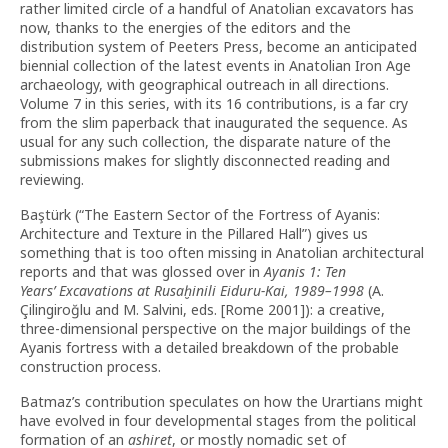
rather limited circle of a handful of Anatolian excavators has
now, thanks to the energies of the editors and the
distribution system of Peeters Press, become an anticipated
biennial collection of the latest events in Anatolian Iron Age
archaeology, with geographical outreach in all directions.
Volume 7 in this series, with its 16 contributions, is a far cry
from the slim paperback that inaugurated the sequence. As
usual for any such collection, the disparate nature of the
submissions makes for slightly disconnected reading and
reviewing.
Baştürk (“The Eastern Sector of the Fortress of Ayanis:
Architecture and Texture in the Pillared Hall”) gives us
something that is too often missing in Anatolian architectural
reports and that was glossed over in
Ayanis 1: Ten
Years
’
Excavations at Rusaḫinili Eiduru-Kai, 1989–1998
(A.
Çilingiroğlu and M. Salvini, eds. [Rome 2001]): a creative,
three-dimensional perspective on the major buildings of the
Ayanis fortress with a detailed breakdown of the probable
construction process.
Batmaz’s contribution speculates on how the Urartians might
have evolved in four developmental stages from the political
formation of an
ashiret
, or mostly nomadic set of