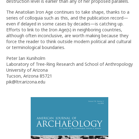
destruction level is earlier than any of her proposed parallels.
The Anatolian Iron Age continues to take shape, thanks to a
series of colloquia such as this, and the publication record—
even if delayed in some cases by decades—is catching up.
Efforts to link to the Iron Age(s) in neighboring countries,
although often inconclusive, are worth making because they
force the reader to think outside modern political and cultural
or terminological boundaries.
Peter Ian Kuniholm
Laboratory of Tree-Ring Research and School of Anthropology
University of Arizona
Tucson, Arizona 85721
pik@ltrr.arizona.edu