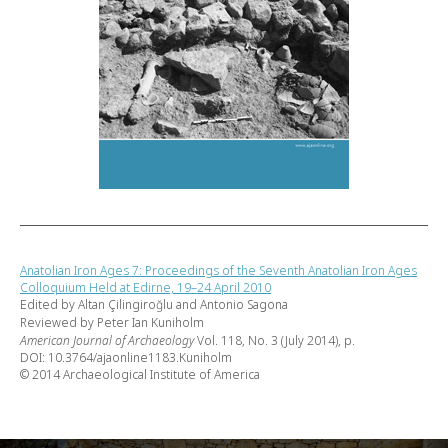
Anatolian Iron Ages 7: Proceedings of the Seventh Anatolian Iron Ages
Colloquium Held at Edirne, 19–24 April 2010
Edited by Altan Çilingiroğlu and Antonio Sagona
Reviewed by Peter Ian Kuniholm
American Journal of Archaeology
Vol. 118, No. 3 (July 2014), p.
DOI: 10.3764/ajaonline1183.Kuniholm
© 2014 Archaeological Institute of America