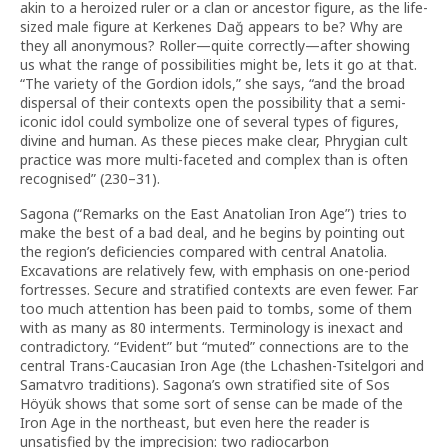
akin to a heroized ruler or a clan or ancestor figure, as the life-
sized male figure at Kerkenes Dağ appears to be? Why are
they all anonymous? Roller—quite correctly—after showing
us what the range of possibilities might be, lets it go at that.
“The variety of the Gordion idols,” she says, “and the broad
dispersal of their contexts open the possibility that a semi-
iconic idol could symbolize one of several types of figures,
divine and human. As these pieces make clear, Phrygian cult
practice was more multi-faceted and complex than is often
recognised” (230–31).
Sagona (“Remarks on the East Anatolian Iron Age”) tries to
make the best of a bad deal, and he begins by pointing out
the region’s deficiencies compared with central Anatolia.
Excavations are relatively few, with emphasis on one-period
fortresses. Secure and stratified contexts are even fewer. Far
too much attention has been paid to tombs, some of them
with as many as 80 interments. Terminology is inexact and
contradictory. “Evident” but “muted” connections are to the
central Trans-Caucasian Iron Age (the Lchashen-Tsitelgori and
Samatvro traditions). Sagona’s own stratified site of Sos
Höyük shows that some sort of sense can be made of the
Iron Age in the northeast, but even here the reader is
unsatisfied by the imprecision: two radiocarbon