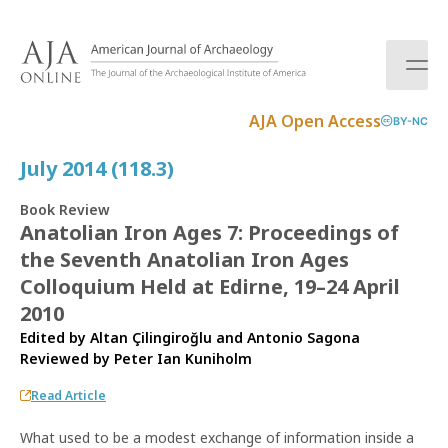
S
k
i
p
t
AJA Open Access
BY-NC
o
c
July 2014 (118.3)
o
n
Book Review
t
Anatolian Iron Ages 7: Proceedings of
e
the Seventh Anatolian Iron Ages
n
t
Colloquium Held at Edirne, 19–24 April
2010
Edited by Altan Çilingiroğlu and Antonio Sagona
Reviewed by
Peter Ian Kuniholm
Read Article
What used to be a modest exchange of information inside a