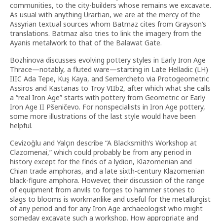
communities, to the city-builders whose remains we excavate.
As usual with anything Urartian, we are at the mercy of the
Assyrian textual sources whom Batmaz cites from Grayson’s
translations. Batmaz also tries to link the imagery from the
Ayanis metalwork to that of the Balawat Gate.
Bozhinova discusses evolving pottery styles in Early Iron Age
Thrace—notably, a fluted ware—starting in Late Helladic (LH)
IIIC Ada Tepe, Kuş Kaya, and Semercheto via Protogeometric
Assiros and Kastanas to Troy VIIb2, after which what she calls
a “real Iron Age” starts with pottery from Geometric or Early
Iron Age II Pšeničevo. For nonspecialists in Iron Age pottery,
some more illustrations of the last style would have been
helpful.
Cevizoğlu and Yalçın describe “A Blacksmith’s Workshop at
Clazomenai,” which could probably be from any period in
history except for the finds of a lydion, Klazomenian and
Chian trade amphoras, and a late sixth-century Klazomenian
black-figure amphora. However, their discussion of the range
of equipment from anvils to forges to hammer stones to
slags to blooms is workmanlike and useful for the metallurgist
of any period and for any Iron Age archaeologist who might
someday excavate such a workshop. How appropriate and