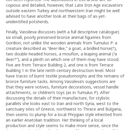
copious and detailed, however, that Late Iron Age excavators
outside eastern Turkey and northwestern Iran might be well
advised to have another look at their bags of as-yet-
unidentified potsherds.
Finally, Vassileva discusses (with a full descriptive catalogue)
six small, poorly preserved bronze animal figurines from
Gordion, not unlike the wooden animals from Tumulus P: a
creature described as “deer-like,” a goat, a bridled horse(?),
two double-headed horses, a mouflon, a leaping animal (“a
deer?”), and a plinth on which one of them may have stood.
Five are from Terrace Building 2, and one is from Terrace
Building 1 in the late ninth-century destruction level. Most
have traces of burnt textile pseudomorphs and the remains of
bronze furniture tacks. Among Vassileva’s suggestions are
that they were votives, furniture decorations, vessel handle
attachments, or children’s toys (as in Tumulus P). After
discussing the details of their manufacture, for stylistic
parallels she looks east to Iran and north Syria, west to the
sanctuary sites of Greece, northwest to Thrace and Bulgaria,
then seems to plump for a local Phrygian style inherited from
an earlier Anatolian tradition. Her thinking of a local
production and style seems to make more sense, since the