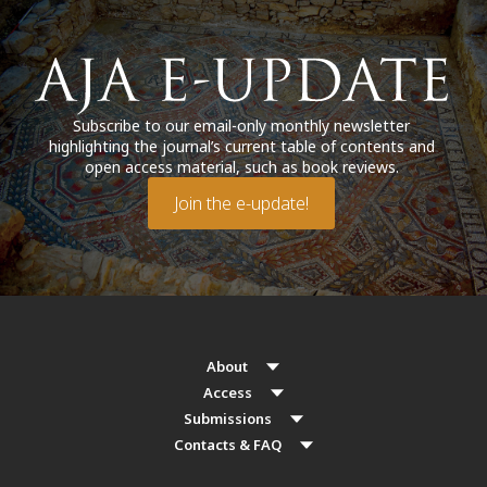
Subscribe to our email-only monthly newsletter
highlighting the journal’s current table of contents and
open access material, such as book reviews.
Join the e-update!
About
Access
Submissions
Contacts & FAQ