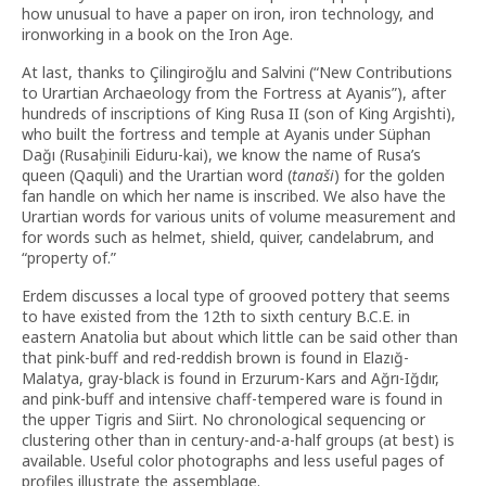
how unusual to have a paper on iron, iron technology, and
ironworking in a book on the Iron Age.
At last, thanks to Çilingiroğlu and Salvini (“New Contributions
to Urartian Archaeology from the Fortress at Ayanis”), after
hundreds of inscriptions of King Rusa II (son of King Argishti),
who built the fortress and temple at Ayanis under Süphan
Dağı (Rusaḫinili Eiduru-kai), we know the name of Rusa’s
queen (Qaquli) and the Urartian word (
tanaši
) for the golden
fan handle on which her name is inscribed. We also have the
Urartian words for various units of volume measurement and
for words such as helmet, shield, quiver, candelabrum, and
“property of.”
Erdem discusses a local type of grooved pottery that seems
to have existed from the 12th to sixth century B.C.E. in
eastern Anatolia but about which little can be said other than
that pink-buff and red-reddish brown is found in Elazığ-
Malatya, gray-black is found in Erzurum-Kars and Ağrı-Iğdır,
and pink-buff and intensive chaff-tempered ware is found in
the upper Tigris and Siirt. No chronological sequencing or
clustering other than in century-and-a-half groups (at best) is
available. Useful color photographs and less useful pages of
profiles illustrate the assemblage.