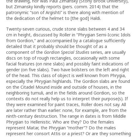
the drawing, nor was Paul Zimansky (Stony Brook University),
but Zimansky kindly reports (pers. comm. 2014) that the
patronymic “son of Argishti” is there along with mention of
the dedication of the helmet to [the god] Haldi.
Twenty-seven curious, crude stone slabs between 4 and 34
cm in height, discussed by Roller in “Phrygian Semi-Iconic Idols
from Gordion,” and accompanied by a catalogue sufficiently
detailed that it probably should be thought of as a
component of the
Gordion Special Studies
series, are usually
discs on top of rough rectangles, occasionally with some
facial features (on nine slabs) and possibly faint indications of
gender (on five slabs). Two have bolsters on the left and right
of the head. This class of object is well known from Phrygia,
especially the Phrygian highlands. The Gordion slabs are found
on the Citadel Mound inside and outside of houses, in the
neighboring tumuli, and in the fields around Gordion, so the
contexts do not really help us to interpret their purpose(s). If
they were examined for paint traces, Roller does not say. All
are later rather than earlier: none, for example, are from the
ninth-century destruction. The range in dates is from Middle
Phrygian to Hellenistic. Who are they? Do the females
represent Matar, the Phrygian “mother”? Do the males
represent her consort Attis or a priest? Or are they something