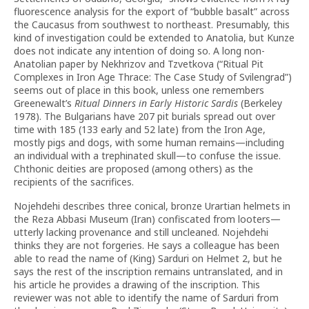
fluorescence analysis for the export of “bubble basalt” across
the Caucasus from southwest to northeast. Presumably, this
kind of investigation could be extended to Anatolia, but Kunze
does not indicate any intention of doing so. A long non-
Anatolian paper by Nekhrizov and Tzvetkova (“Ritual Pit
Complexes in Iron Age Thrace: The Case Study of Svilengrad”)
seems out of place in this book, unless one remembers
Greenewalt’s
Ritual Dinners in Early Historic Sardis
(Berkeley
1978). The Bulgarians have 207 pit burials spread out over
time with 185 (133 early and 52 late) from the Iron Age,
mostly pigs and dogs, with some human remains—including
an individual with a trephinated skull—to confuse the issue.
Chthonic deities are proposed (among others) as the
recipients of the sacrifices.
Nojehdehi describes three conical, bronze Urartian helmets in
the Reza Abbasi Museum (Iran) confiscated from looters—
utterly lacking provenance and still uncleaned. Nojehdehi
thinks they are not forgeries. He says a colleague has been
able to read the name of (King) Sarduri on Helmet 2, but he
says the rest of the inscription remains untranslated, and in
his article he provides a drawing of the inscription. This
reviewer was not able to identify the name of Sarduri from