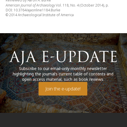
Reviewed by Aaron A. Burke
American Journal of Archaeology
Vol. 118, No. 4 (October 2014), p.
DOI: 10.3764/ajaonline1184.Burke
© 2014 Archaeological Institute of America
Subscribe to our email-only monthly newsletter
highlighting the journal’s current table of contents and
open access material, such as book reviews.
Join the e-update!