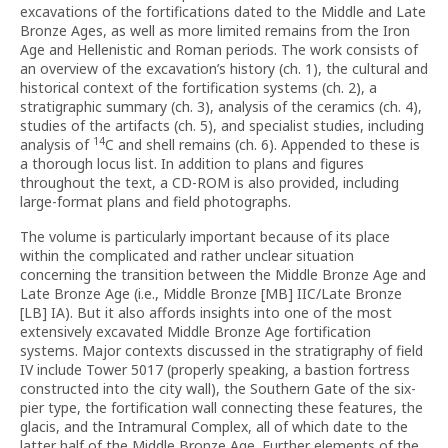
excavations of the fortifications dated to the Middle and Late
Bronze Ages, as well as more limited remains from the Iron
Age and Hellenistic and Roman periods. The work consists of
an overview of the excavation’s history (ch. 1), the cultural and
historical context of the fortification systems (ch. 2), a
stratigraphic summary (ch. 3), analysis of the ceramics (ch. 4),
studies of the artifacts (ch. 5), and specialist studies, including
14
analysis of
C and shell remains (ch. 6). Appended to these is
a thorough locus list. In addition to plans and figures
throughout the text, a CD-ROM is also provided, including
large-format plans and field photographs.
The volume is particularly important because of its place
within the complicated and rather unclear situation
concerning the transition between the Middle Bronze Age and
Late Bronze Age (i.e., Middle Bronze [MB] IIC/Late Bronze
[LB] IA). But it also affords insights into one of the most
extensively excavated Middle Bronze Age fortification
systems. Major contexts discussed in the stratigraphy of field
IV include Tower 5017 (properly speaking, a bastion fortress
constructed into the city wall), the Southern Gate of the six-
pier type, the fortification wall connecting these features, the
glacis, and the Intramural Complex, all of which date to the
latter half of the Middle Bronze Age. Further elements of the