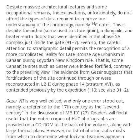
Despite massive architectural features and some
occupational remains, the excavations, unfortunately, do not
afford the types of data required to improve our
14
understanding of the chronology, namely
C dates. This is
despite the pithoi (some used to store grain), a dung pile, and
beaten-earth floors that were identified in the phase 5A
complex just inside the gate (91–7). Even so, the careful
attention to stratigraphic detail permits the recognition of a
more complicated reality for Late Bronze Age urbanism in
Canaan during Egyptian New Kingdom rule. That is, some
Canaanite sites such as Gezer were indeed fortified, contrary
to the prevailing view. The evidence from Gezer suggests that
fortifications of the site continued through or were
reconstructed in LB II during phase 14 (stratum XVI), as
contended previously by the expedition (113; see also 31–2).
Gezer VII
is very well edited, and only one error stood out,
namely, a reference to the 17th century as the “seventh
century” in the discussion of MB IIC (27). Readers will find it
useful that the entire corpus of HUC photographs are
provided on a CD-ROM at the back of the volume, along with
large-format plans. However, no list of photographs exists
from which to determine what loci and features appear in