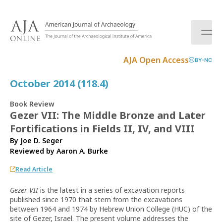
S
k
i
p
t
AJA Open Access
BY-NC
o
c
October 2014 (118.4)
o
n
Book Review
t
Gezer VII: The Middle Bronze and Later
e
Fortifications in Fields II, IV, and VIII
n
t
By Joe D. Seger
Reviewed by
Aaron A. Burke
Read Article
Gezer VII
is the latest in a series of excavation reports
published since 1970 that stem from the excavations
between 1964 and 1974 by Hebrew Union College (HUC) of the
site of Gezer, Israel. The present volume addresses the