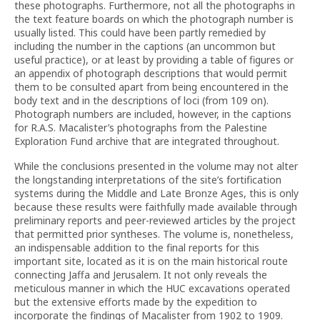
these photographs. Furthermore, not all the photographs in
the text feature boards on which the photograph number is
usually listed. This could have been partly remedied by
including the number in the captions (an uncommon but
useful practice), or at least by providing a table of figures or
an appendix of photograph descriptions that would permit
them to be consulted apart from being encountered in the
body text and in the descriptions of loci (from 109 on).
Photograph numbers are included, however, in the captions
for R.A.S. Macalister’s photographs from the Palestine
Exploration Fund archive that are integrated throughout.
While the conclusions presented in the volume may not alter
the longstanding interpretations of the site’s fortification
systems during the Middle and Late Bronze Ages, this is only
because these results were faithfully made available through
preliminary reports and peer-reviewed articles by the project
that permitted prior syntheses. The volume is, nonetheless,
an indispensable addition to the final reports for this
important site, located as it is on the main historical route
connecting Jaffa and Jerusalem. It not only reveals the
meticulous manner in which the HUC excavations operated
but the extensive efforts made by the expedition to
incorporate the findings of Macalister from 1902 to 1909.