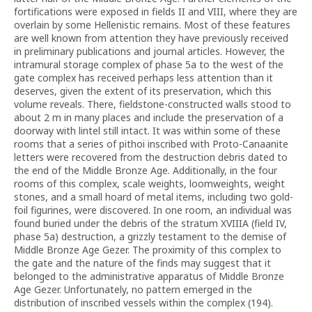
fortifications were exposed in fields II and VIII, where they are
overlain by some Hellenistic remains. Most of these features
are well known from attention they have previously received
in preliminary publications and journal articles. However, the
intramural storage complex of phase 5a to the west of the
gate complex has received perhaps less attention than it
deserves, given the extent of its preservation, which this
volume reveals. There, fieldstone-constructed walls stood to
about 2 m in many places and include the preservation of a
doorway with lintel still intact. It was within some of these
rooms that a series of pithoi inscribed with Proto-Canaanite
letters were recovered from the destruction debris dated to
the end of the Middle Bronze Age. Additionally, in the four
rooms of this complex, scale weights, loomweights, weight
stones, and a small hoard of metal items, including two gold-
foil figurines, were discovered. In one room, an individual was
found buried under the debris of the stratum XVIIIA (field IV,
phase 5a) destruction, a grizzly testament to the demise of
Middle Bronze Age Gezer. The proximity of this complex to
the gate and the nature of the finds may suggest that it
belonged to the administrative apparatus of Middle Bronze
Age Gezer. Unfortunately, no pattern emerged in the
distribution of inscribed vessels within the complex (194).