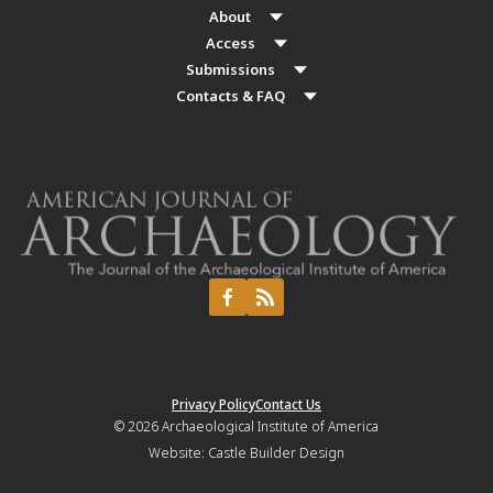
About
Access
Submissions
Contacts & FAQ
Privacy Policy
Contact Us
© 2026
Archaeological Institute of America
Website:
Castle Builder Design