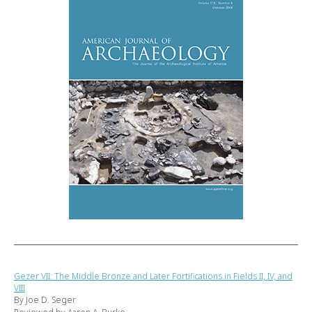
Gezer VII: The Middle Bronze and Later Fortifications in Fields II, IV, and
VIII
By Joe D. Seger