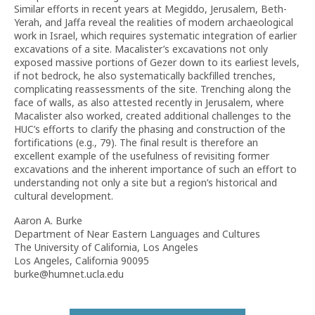
Similar efforts in recent years at Megiddo, Jerusalem, Beth-
Yerah, and Jaffa reveal the realities of modern archaeological
work in Israel, which requires systematic integration of earlier
excavations of a site. Macalister’s excavations not only
exposed massive portions of Gezer down to its earliest levels,
if not bedrock, he also systematically backfilled trenches,
complicating reassessments of the site. Trenching along the
face of walls, as also attested recently in Jerusalem, where
Macalister also worked, created additional challenges to the
HUC’s efforts to clarify the phasing and construction of the
fortifications (e.g., 79). The final result is therefore an
excellent example of the usefulness of revisiting former
excavations and the inherent importance of such an effort to
understanding not only a site but a region’s historical and
cultural development.
Aaron A. Burke
Department of Near Eastern Languages and Cultures
The University of California, Los Angeles
Los Angeles, California 90095
burke@humnet.ucla.edu