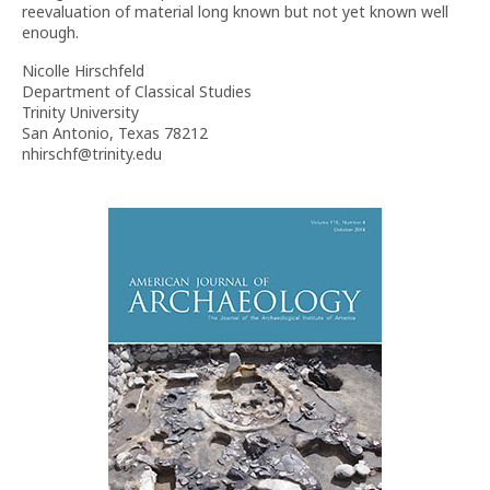
reevaluation of material long known but not yet known well
enough.
Nicolle Hirschfeld
Department of Classical Studies
Trinity University
San Antonio, Texas 78212
nhirschf@trinity.edu