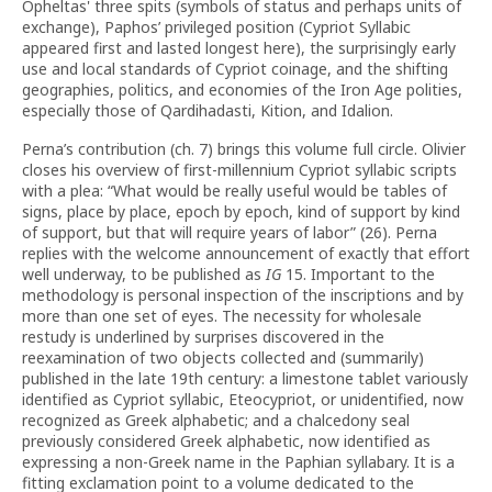
Opheltas' three spits (symbols of status and perhaps units of
exchange), Paphos’ privileged position (Cypriot Syllabic
appeared first and lasted longest here), the surprisingly early
use and local standards of Cypriot coinage, and the shifting
geographies, politics, and economies of the Iron Age polities,
especially those of Qardihadasti, Kition, and Idalion.
Perna’s contribution (ch. 7) brings this volume full circle. Olivier
closes his overview of first-millennium Cypriot syllabic scripts
with a plea: “What would be really useful would be tables of
signs, place by place, epoch by epoch, kind of support by kind
of support, but that will require years of labor” (26). Perna
replies with the welcome announcement of exactly that effort
well underway, to be published as
IG
15. Important to the
methodology is personal inspection of the inscriptions and by
more than one set of eyes. The necessity for wholesale
restudy is underlined by surprises discovered in the
reexamination of two objects collected and (summarily)
published in the late 19th century: a limestone tablet variously
identified as Cypriot syllabic, Eteocypriot, or unidentified, now
recognized as Greek alphabetic; and a chalcedony seal
previously considered Greek alphabetic, now identified as
expressing a non-Greek name in the Paphian syllabary. It is a
fitting exclamation point to a volume dedicated to the