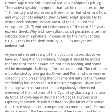
Bronze Age is/are still unknown (ca. 216 inscriptions [ch. 2]).
The earliest syllabic inscription that can be read dates to the
11th century and expresses a Greek name. But when and how
and why Cypriots adapted their syllabic script specifically to
write Greek remains unclear. Most of the 1,360 syllabic
inscriptions (ch. 7) written in the course of the next 800 years
express Greek. Why and how syllabic script persisted after the
introduction of alphabets (Phoenician by the ninth century
B.C.E., Greek by the sixth century B.C.E.) is not yet well
understood.
Anyone interested in any of the questions raised above will
have an interest in this volume, though it should be noted
that most of these essays are not easy reading, and some
will be downright challenging for the uninitiated. The collection
is bookended by two giants, Olivier and Perna, whose work in
collecting and presenting the fundamental data is the modern
scaffolding for continuing substantive progress. Olivier sets
the stage with his succinct and scrupulously referenced
overview of the histories of the Cypriot syllabic scripts, a tour
de force of coverage within 19 short pages. Duhoux and
Egetmeyer provide detailed calibration (the latter of a nature
that this reviewer is not competent to comment on), Ferrara
distills some of the key arguments of her recently published