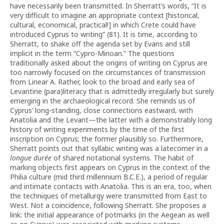
have necessarily been transmitted. In Sherratt’s words, “It is
very difficult to imagine an appropriate context [historical,
cultural, economical, practical!] in which Crete could have
introduced Cyprus to writing” (81). It is time, according to
Sherratt, to shake off the agenda set by Evans and still
implicit in the term “Cypro-Minoan.” The questions
traditionally asked about the origins of writing on Cyprus are
too narrowly focused on the circumstances of transmission
from Linear A. Rather, look to the broad and early sea of
Levantine (para)literacy that is admittedly irregularly but surely
emerging in the archaeological record. She reminds us of
Cyprus’ long-standing, close connections eastward, with
Anatolia and the Levant—the latter with a demonstrably long
history of writing experiments by the time of the first
inscription on Cyprus; the former plausibly so. Furthermore,
Sherratt points out that syllabic writing was a latecomer in a
longue durée
of shared notational systems. The habit of
marking objects first appears on Cyprus in the context of the
Philia culture (mid third millennium B.C.E.), a period of regular
and intimate contacts with Anatolia. This is an era, too, when
the techniques of metallurgy were transmitted from East to
West. Not a coincidence, following Sherratt. She proposes a
link: the initial appearance of potmarks (in the Aegean as well