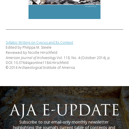
Syllabic Writing on Cyprus and Its Context
Edited by Philippa M. Steele
Reviewed by Nicolle Hirschfeld
American Journal of Archaeology
Vol. 118, No. 4 (October 2014), p.
DOI: 10.3764/ajaonline1184.Hirschfeld
© 2014 Archaeological Institute of America
Subscribe to our email-only monthly newsletter
highlighting the journal’s current table of contents and