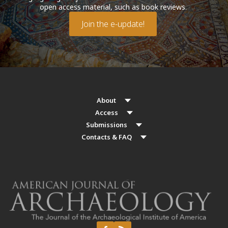
open access material, such as book reviews.
Join the e-update!
About
Access
Submissions
Contacts & FAQ