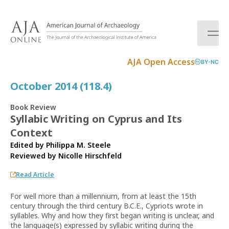
S
k
i
p
t
AJA Open Access
BY-NC
o
c
October 2014 (118.4)
o
n
Book Review
t
Syllabic Writing on Cyprus and Its
e
Context
n
t
Edited by Philippa M. Steele
Reviewed by
Nicolle Hirschfeld
Read Article
For well more than a millennium, from at least the 15th
century through the third century B.C.E., Cypriots wrote in
syllables. Why and how they first began writing is unclear, and
the language(s) expressed by syllabic writing during the