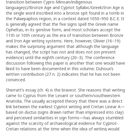
transition between Cypro-Minoan/indigenous
language(s)/Bronze Age and Cypriot Syllabic/Greek/Iron Age is
the single word inscribed into a bronze spit found in a tomb in
the Palaepaphos region, in a context dated 1050–950 B.C.E. It
is generally agreed that the five signs spell the Greek name
Opheltas, in its genitive form, and most scholars accept the
11th or 10th century as the era of transition between Bronze
and Iron Age writing systems. Here, however, Olivier (16–19)
makes the surprising argument that although the language
has changed, the script has not and does not (on present
evidence) until the eighth century (20–3). The conference
discussion following this paper is another that one would have
liked to have been documented in this volume; Duhoux’s
written contribution (27 n. 2) indicates that he has not been
convinced.
Sherratt’s essay (ch. 4) is the bravest. She reasons that writing
came to Cyprus from the Levant or southern/southwestern
Anatolia. The usually accepted theory that there was a direct
link between the earliest Cypriot writing and Cretan Linear A—
based on
ductus
(signs drawn rather than impressed into clay)
and perceived similarities in sign forms—has always stumbled
against the scarcity of archaeological evidence for Cypriot-
Cretan relations at the time when the idea of writing would