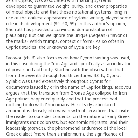
as on Cyprus) was associated with marking systems
developed to guarantee weight, purity, and other properties
of metal objects and that these notational systems, long in
use at the earliest appearance of syllabic writing, played some
role in its development (89–90, 99). In this author's opinion,
Sherratt has provided a convincing demonstration of
plausibility. But can we ignore the unique (Aegean?) flavor of
the marks? Which trumps, context or form? As so often in
Cypriot studies, the unknowns of Lycia are key.
Iacovou (ch. 6) also focuses on how Cypriot writing was used,
in this case during the Iron Age and specifically as an indicator
of power and authority. Starting with the observation that
from the seventh through fourth centuries B.C.E., Cypriot
Syllabic was used extensively throughout Cyprus for
documents issued by or in the name of Cypriot kings, Iacovou
argues that the transition from Bronze Age collapse to Iron
Age polities happened quickly and that the process had
nothing to do with Phoenicians. Her clearly articulated
argument is densely interwoven with observations that invite
the reader to consider tangents: on the nature of early Greek
immigrants (not colonists, but economic migrants) and their
leadership (
basileis
), the phenomenal endurance of the local
Greek dialect (more than a millennium), the significance of