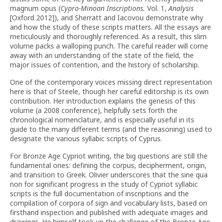
magnum opus (
Cypro-Minoan Inscriptions
.
Vol. 1,
Analysis
[Oxford 2012]), and Sherratt and Iacovou demonstrate why
and how the study of these scripts matters. All the essays are
meticulously and thoroughly referenced. As a result, this slim
volume packs a walloping punch. The careful reader will come
away with an understanding of the state of the field, the
major issues of contention, and the history of scholarship.
One of the contemporary voices missing direct representation
here is that of Steele, though her careful editorship is its own
contribution. Her introduction explains the genesis of this
volume (a 2008 conference), helpfully sets forth the
chronological nomenclature, and is especially useful in its
guide to the many different terms (and the reasoning) used to
designate the various syllabic scripts of Cyprus.
For Bronze Age Cypriot writing, the big questions are still the
fundamental ones: defining the corpus, decipherment, origin,
and transition to Greek. Olivier underscores that the sine qua
non for significant progress in the study of Cypriot syllabic
scripts is the full documentation of inscriptions and the
compilation of corpora of sign and vocabulary lists, based on
firsthand inspection and published with adequate images and
drawings. He himself took up the challenge of the Bronze Age