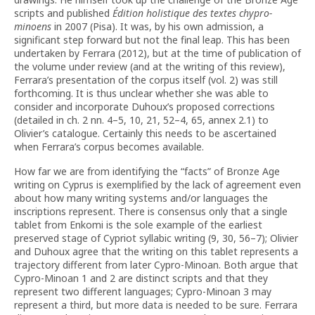
scripts and published
Édition holistique des textes chypro-
minoens
in 2007 (Pisa). It was, by his own admission, a
significant step forward but not the final leap. This has been
undertaken by Ferrara (2012), but at the time of publication of
the volume under review (and at the writing of this review),
Ferrara’s presentation of the corpus itself (vol. 2) was still
forthcoming. It is thus unclear whether she was able to
consider and incorporate Duhoux’s proposed corrections
(detailed in ch. 2 nn. 4–5, 10, 21, 52–4, 65, annex 2.1) to
Olivier’s catalogue. Certainly this needs to be ascertained
when Ferrara’s corpus becomes available.
How far we are from identifying the “facts” of Bronze Age
writing on Cyprus is exemplified by the lack of agreement even
about how many writing systems and/or languages the
inscriptions represent. There is consensus only that a single
tablet from Enkomi is the sole example of the earliest
preserved stage of Cypriot syllabic writing (9, 30, 56–7); Olivier
and Duhoux agree that the writing on this tablet represents a
trajectory different from later Cypro-Minoan. Both argue that
Cypro-Minoan 1 and 2 are distinct scripts and that they
represent two different languages; Cypro-Minoan 3 may
represent a third, but more data is needed to be sure. Ferrara