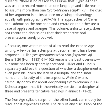
dissents, “there is no reason to assume that Cypro-Minoan
was used to record more than one language and little reason
to assume more than one Cypro-Minoan script” (75). The crux
of her argument is an insistence on valuing archaeology
equally with paleography (67–74). The approaches of Olivier
and Duhoux on the one hand and Ferrara on the other are a
case of apples and oranges. This volume, unfortunately, does
not record the discussions that their respective oral
presentations surely provoked.
Of course, one wants most of all to read the Bronze Age
writing. A few partial attempts at decipherment have been
proposed—Hiller (
Die kyprominoischen Schriftsysteme
.
AfO
Beiheft 20 [Horn 1985] 61–102) remains the best overview—
but none has been generally accepted. Olivier and Duhoux
separately address the question of whether a decipherment is
even possible, given the lack of a bilingual and the small
number and brevity of the inscriptions. While Olivier is
cautiously optimistic about deciphering Cypro-Minoan 2 (14),
Duhoux argues that it is theoretically possible to decipher all
three and presents tentative readings in annex 1 (41–2).
The Iron Age syllabic script, on the other hand, can mostly be
read, and it expresses Greek. The crux of any discussion of the