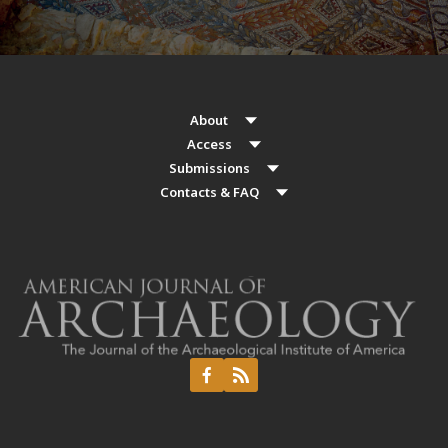
About
Access
Submissions
Contacts & FAQ