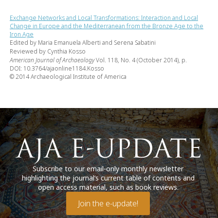
Exchange Networks and Local Transformations: Interaction and Local
Change in Europe and the Mediterranean from the Bronze Age to the
Iron Age
Edited by Maria Emanuela Alberti and Serena Sabatini
Reviewed by Cynthia Kosso
American Journal of Archaeology
Vol. 118, No. 4 (October 2014), p.
DOI: 10.3764/ajaonline1184.Kosso
© 2014 Archaeological Institute of America
Subscribe to our email-only monthly newsletter
highlighting the journal’s current table of contents and
open access material, such as book reviews.
Join the e-update!