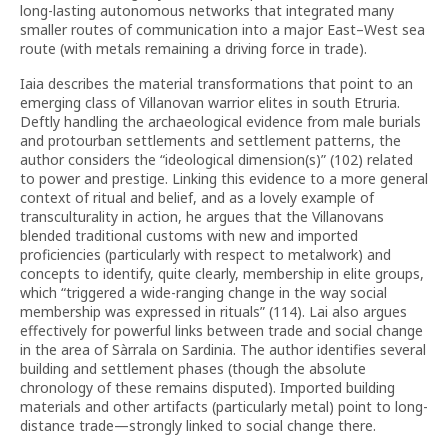
long-lasting autonomous networks that integrated many
smaller routes of communication into a major East–West sea
route (with metals remaining a driving force in trade).
Iaia describes the material transformations that point to an
emerging class of Villanovan warrior elites in south Etruria.
Deftly handling the archaeological evidence from male burials
and protourban settlements and settlement patterns, the
author considers the “ideological dimension(s)” (102) related
to power and prestige. Linking this evidence to a more general
context of ritual and belief, and as a lovely example of
transculturality in action, he argues that the Villanovans
blended traditional customs with new and imported
proficiencies (particularly with respect to metalwork) and
concepts to identify, quite clearly, membership in elite groups,
which “triggered a wide-ranging change in the way social
membership was expressed in rituals” (114). Lai also argues
effectively for powerful links between trade and social change
in the area of Sàrrala on Sardinia. The author identifies several
building and settlement phases (though the absolute
chronology of these remains disputed). Imported building
materials and other artifacts (particularly metal) point to long-
distance trade—strongly linked to social change there.