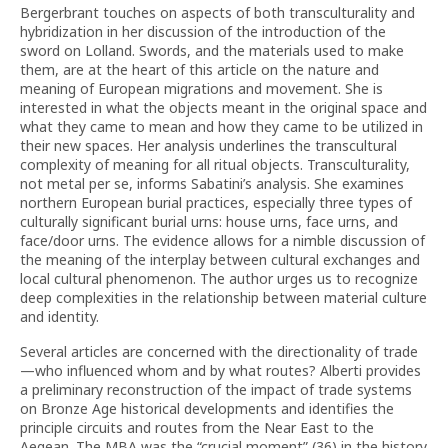
Bergerbrant touches on aspects of both transculturality and
hybridization in her discussion of the introduction of the
sword on Lolland. Swords, and the materials used to make
them, are at the heart of this article on the nature and
meaning of European migrations and movement. She is
interested in what the objects meant in the original space and
what they came to mean and how they came to be utilized in
their new spaces. Her analysis underlines the transcultural
complexity of meaning for all ritual objects. Transculturality,
not metal per se, informs Sabatini’s analysis. She examines
northern European burial practices, especially three types of
culturally significant burial urns: house urns, face urns, and
face/door urns. The evidence allows for a nimble discussion of
the meaning of the interplay between cultural exchanges and
local cultural phenomenon. The author urges us to recognize
deep complexities in the relationship between material culture
and identity.
Several articles are concerned with the directionality of trade
—who influenced whom and by what routes? Alberti provides
a preliminary reconstruction of the impact of trade systems
on Bronze Age historical developments and identifies the
principle circuits and routes from the Near East to the
Aegean. The MBA was the “crucial moment” (36) in the history