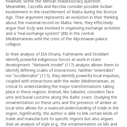
however, settle the Minoan thalassocracy question.
Meanwhile, Cazzella and Recchia consider possible Sicilian
involvement in the resettlement of Malta during the Bronze
Age. Their argument represents an evolution in their thinking
about the material record on Malta. Here, they effectively
argue that Sicily was involved in organizing exchange activities
and a “real exchange system” (88) in the central
Mediterranean until the crisis of the Mycenaean palace
collapse.
In their analysis of EIA Etruria, Fulminante and Stoddart
identify powerful indigenous forces at work in state
development. “Network model” (117) analysis allows them to
identify differing scales of interactions. Neither “orientalist”
nor “occidentalist” (117), they identify powerful local impulses,
coupled with interactions with the wider Mediterranean, as
critical to understanding the major transformations taking
place in these regions. Kneisel, like Sabatini, considers face
urns and burial customs along the Baltic coast. Studying the
ornamentation on these urns and the presence of amber at
local sites allows for a nuanced understanding of trade in the
region. Significantly, the author is able to link certain kinds of
trade and manufacture to specific regions but also argues
that an analysis of style (e.g., the ornamentation on lids and