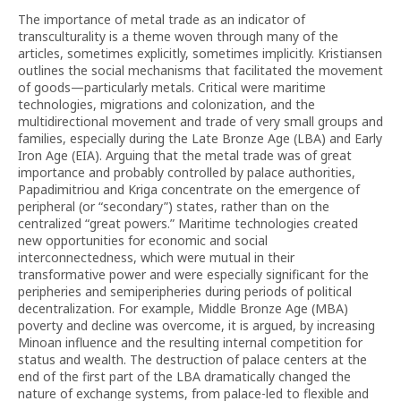
The importance of metal trade as an indicator of
transculturality is a theme woven through many of the
articles, sometimes explicitly, sometimes implicitly. Kristiansen
outlines the social mechanisms that facilitated the movement
of goods—particularly metals. Critical were maritime
technologies, migrations and colonization, and the
multidirectional movement and trade of very small groups and
families, especially during the Late Bronze Age (LBA) and Early
Iron Age (EIA). Arguing that the metal trade was of great
importance and probably controlled by palace authorities,
Papadimitriou and Kriga concentrate on the emergence of
peripheral (or “secondary”) states, rather than on the
centralized “great powers.” Maritime technologies created
new opportunities for economic and social
interconnectedness, which were mutual in their
transformative power and were especially significant for the
peripheries and semiperipheries during periods of political
decentralization. For example, Middle Bronze Age (MBA)
poverty and decline was overcome, it is argued, by increasing
Minoan influence and the resulting internal competition for
status and wealth. The destruction of palace centers at the
end of the first part of the LBA dramatically changed the
nature of exchange systems, from palace-led to flexible and