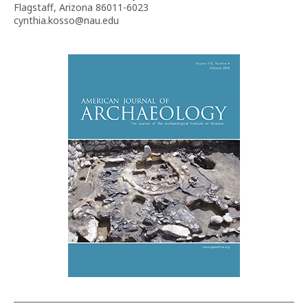
Flagstaff, Arizona 86011-6023
cynthia.kosso@nau.edu