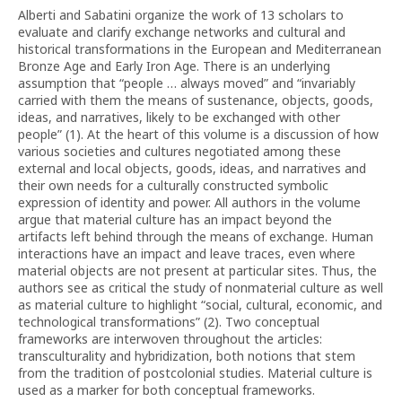
Alberti and Sabatini organize the work of 13 scholars to
evaluate and clarify exchange networks and cultural and
historical transformations in the European and Mediterranean
Bronze Age and Early Iron Age. There is an underlying
assumption that “people … always moved” and “invariably
carried with them the means of sustenance, objects, goods,
ideas, and narratives, likely to be exchanged with other
people” (1). At the heart of this volume is a discussion of how
various societies and cultures negotiated among these
external and local objects, goods, ideas, and narratives and
their own needs for a culturally constructed symbolic
expression of identity and power. All authors in the volume
argue that material culture has an impact beyond the
artifacts left behind through the means of exchange. Human
interactions have an impact and leave traces, even where
material objects are not present at particular sites. Thus, the
authors see as critical the study of nonmaterial culture as well
as material culture to highlight “social, cultural, economic, and
technological transformations” (2). Two conceptual
frameworks are interwoven throughout the articles:
transculturality and hybridization, both notions that stem
from the tradition of postcolonial studies. Material culture is
used as a marker for both conceptual frameworks.