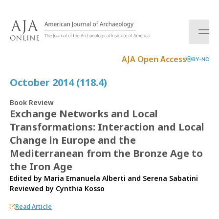
S
k
i
p
t
AJA Open Access
BY-NC
o
c
October 2014 (118.4)
o
n
Book Review
t
Exchange Networks and Local
e
Transformations: Interaction and Local
n
t
Change in Europe and the
Mediterranean from the Bronze Age to
the Iron Age
Edited by Maria Emanuela Alberti and Serena Sabatini
Reviewed by
Cynthia Kosso
Read Article