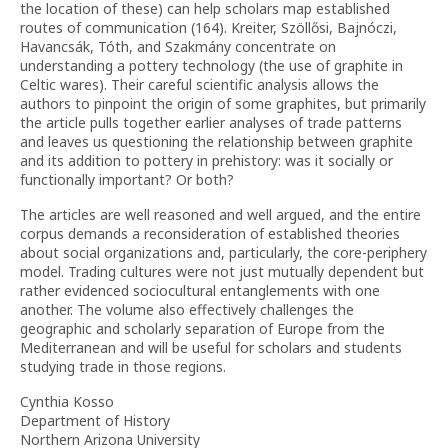
the location of these) can help scholars map established
routes of communication (164). Kreiter, Szöllősi, Bajnóczi,
Havancsák, Tóth, and Szakmány concentrate on
understanding a pottery technology (the use of graphite in
Celtic wares). Their careful scientific analysis allows the
authors to pinpoint the origin of some graphites, but primarily
the article pulls together earlier analyses of trade patterns
and leaves us questioning the relationship between graphite
and its addition to pottery in prehistory: was it socially or
functionally important? Or both?
The articles are well reasoned and well argued, and the entire
corpus demands a reconsideration of established theories
about social organizations and, particularly, the core-periphery
model. Trading cultures were not just mutually dependent but
rather evidenced sociocultural entanglements with one
another. The volume also effectively challenges the
geographic and scholarly separation of Europe from the
Mediterranean and will be useful for scholars and students
studying trade in those regions.
Cynthia Kosso
Department of History
Northern Arizona University