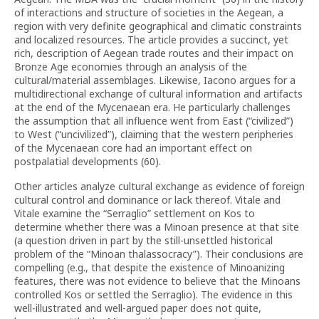
of interactions and structure of societies in the Aegean, a
region with very definite geographical and climatic constraints
and localized resources. The article provides a succinct, yet
rich, description of Aegean trade routes and their impact on
Bronze Age economies through an analysis of the
cultural/material assemblages. Likewise, Iacono argues for a
multidirectional exchange of cultural information and artifacts
at the end of the Mycenaean era. He particularly challenges
the assumption that all influence went from East (“civilized”)
to West (“uncivilized”), claiming that the western peripheries
of the Mycenaean core had an important effect on
postpalatial developments (60).
Other articles analyze cultural exchange as evidence of foreign
cultural control and dominance or lack thereof. Vitale and
Vitale examine the “Serraglio” settlement on Kos to
determine whether there was a Minoan presence at that site
(a question driven in part by the still-unsettled historical
problem of the “Minoan thalassocracy”). Their conclusions are
compelling (e.g., that despite the existence of Minoanizing
features, there was not evidence to believe that the Minoans
controlled Kos or settled the Serraglio). The evidence in this
well-illustrated and well-argued paper does not quite,