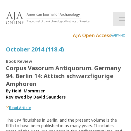
S
k
i
p
t
AJA Open Access
BY-NC
o
c
October 2014 (118.4)
o
n
Book Review
t
Corpus Vasorum Antiquorum. Germany
e
94. Berlin 14: Attisch schwarzfigurige
n
t
Amphoren
By Heidi Mommsen
Reviewed by
David Saunders
Read Article
The
CVA
flourishes in Berlin, and the present volume is the
fifth to have been published in as many years. It includes