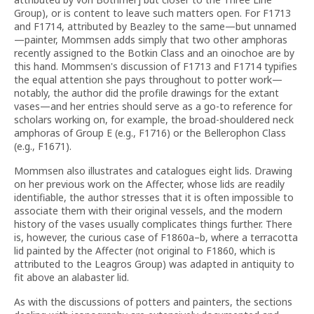
Group), or is content to leave such matters open. For F1713
and F1714, attributed by Beazley to the same—but unnamed
—painter, Mommsen adds simply that two other amphoras
recently assigned to the Botkin Class and an oinochoe are by
this hand. Mommsen's discussion of F1713 and F1714 typifies
the equal attention she pays throughout to potter work—
notably, the author did the profile drawings for the extant
vases—and her entries should serve as a go-to reference for
scholars working on, for example, the broad-shouldered neck
amphoras of Group E (e.g., F1716) or the Bellerophon Class
(e.g., F1671).
Mommsen also illustrates and catalogues eight lids. Drawing
on her previous work on the Affecter, whose lids are readily
identifiable, the author stresses that it is often impossible to
associate them with their original vessels, and the modern
history of the vases usually complicates things further. There
is, however, the curious case of F1860a–b, where a terracotta
lid painted by the Affecter (not original to F1860, which is
attributed to the Leagros Group) was adapted in antiquity to
fit above an alabaster lid.
As with the discussions of potters and painters, the sections