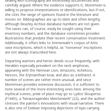
dealing with iconography are extensively documented and
carefully argued. Where the evidence supports it, Mommsen is
willing to propose interpretations or identifications, but if not,
she cites the range of opinions found in the literature and
moves on. Bibliographies are up-to-date and often lengthy,
although Beazley Archive database numbers are not given.
The vases can, of course, easily be sought using their
inventory numbers, and the database sometimes provides
illustrations that predate their recent conservation treatment.
Additionally, it offers links to Immerwahr’s corpus of Attic
vase inscriptions, which is helpful, as “nonsense” inscriptions
are not always transcribed here.
Departing warriors and heroic deeds occur frequently, with
Herakles especially prevalent on the neck amphoras,
appearing with the Nemean Lion, Amazons, Acheloos,
Nessos, the Erymanthian boar, and also as a kitharist. A
number of scenes are rather more unusual, and since
Mommsen provides extensive discussion, it is sufficient to
note several of the more interesting ones here. Among the
mythical scenes, pride of place may go to Lydos’ Ilioupersis
(F1685), a “herausragendes Meisterwerk” (22), and the author
stresses the painter’s innovations with visual narrative. There
is also one of Exekias’ imposing depictions of Ajax carrying