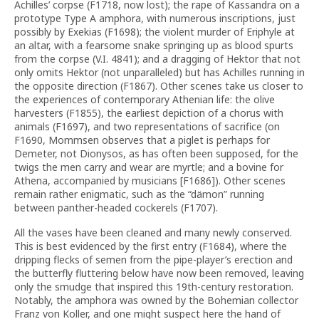
Achilles’ corpse (F1718, now lost); the rape of Kassandra on a
prototype Type A amphora, with numerous inscriptions, just
possibly by Exekias (F1698); the violent murder of Eriphyle at
an altar, with a fearsome snake springing up as blood spurts
from the corpse (V.I. 4841); and a dragging of Hektor that not
only omits Hektor (not unparalleled) but has Achilles running in
the opposite direction (F1867). Other scenes take us closer to
the experiences of contemporary Athenian life: the olive
harvesters (F1855), the earliest depiction of a chorus with
animals (F1697), and two representations of sacrifice (on
F1690, Mommsen observes that a piglet is perhaps for
Demeter, not Dionysos, as has often been supposed, for the
twigs the men carry and wear are myrtle; and a bovine for
Athena, accompanied by musicians [F1686]). Other scenes
remain rather enigmatic, such as the “dämon” running
between panther-headed cockerels (F1707).
All the vases have been cleaned and many newly conserved.
This is best evidenced by the first entry (F1684), where the
dripping flecks of semen from the pipe-player’s erection and
the butterfly fluttering below have now been removed, leaving
only the smudge that inspired this 19th-century restoration.
Notably, the amphora was owned by the Bohemian collector
Franz von Koller, and one might suspect here the hand of