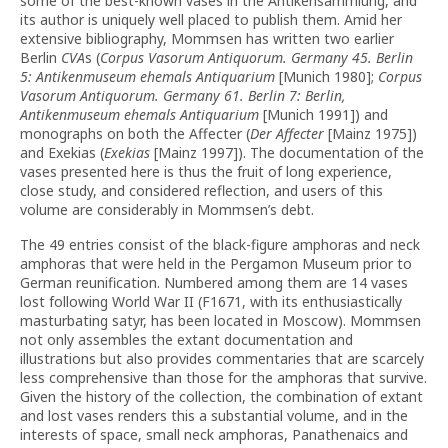
some of the best-known vases in the Antikensammlung, and
its author is uniquely well placed to publish them. Amid her
extensive bibliography, Mommsen has written two earlier
Berlin
CVA
s (
Corpus Vasorum Antiquorum. Germany
45. Berlin
5: Antikenmuseum ehemals Antiquarium
[Munich 1980];
Corpus
Vasorum Antiquorum. Germany 61. Berlin 7:
Berlin,
Antikenmuseum ehemals Antiquarium
[Munich 1991]) and
monographs on both the Affecter (
Der Affecter
[Mainz 1975])
and Exekias (
Exekias
[Mainz 1997]). The documentation of the
vases presented here is thus the fruit of long experience,
close study, and considered reflection, and users of this
volume are considerably in Mommsen’s debt.
The 49 entries consist of the black-figure amphoras and neck
amphoras that were held in the Pergamon Museum prior to
German reunification. Numbered among them are 14 vases
lost following World War II (F1671, with its enthusiastically
masturbating satyr, has been located in Moscow). Mommsen
not only assembles the extant documentation and
illustrations but also provides commentaries that are scarcely
less comprehensive than those for the amphoras that survive.
Given the history of the collection, the combination of extant
and lost vases renders this a substantial volume, and in the
interests of space, small neck amphoras, Panathenaics and