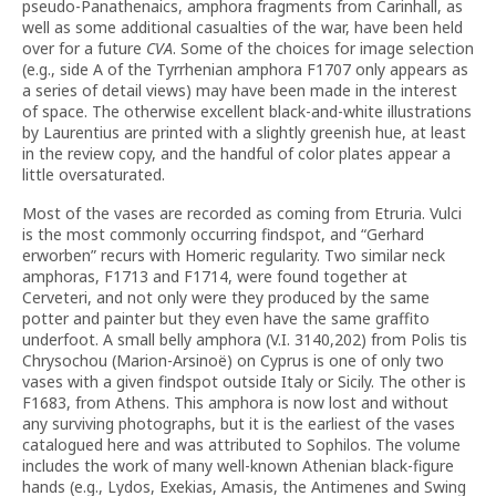
pseudo-Panathenaics, amphora fragments from Carinhall, as
well as some additional casualties of the war, have been held
over for a future
CVA
. Some of the choices for image selection
(e.g., side A of the Tyrrhenian amphora F1707 only appears as
a series of detail views) may have been made in the interest
of space. The otherwise excellent black-and-white illustrations
by Laurentius are printed with a slightly greenish hue, at least
in the review copy, and the handful of color plates appear a
little oversaturated.
Most of the vases are recorded as coming from Etruria. Vulci
is the most commonly occurring findspot, and “Gerhard
erworben” recurs with Homeric regularity. Two similar neck
amphoras, F1713 and F1714, were found together at
Cerveteri, and not only were they produced by the same
potter and painter but they even have the same graffito
underfoot. A small belly amphora (V.I. 3140,202) from Polis tis
Chrysochou (Marion-Arsinoë) on Cyprus is one of only two
vases with a given findspot outside Italy or Sicily. The other is
F1683, from Athens. This amphora is now lost and without
any surviving photographs, but it is the earliest of the vases
catalogued here and was attributed to Sophilos. The volume
includes the work of many well-known Athenian black-figure
hands (e.g., Lydos, Exekias, Amasis, the Antimenes and Swing