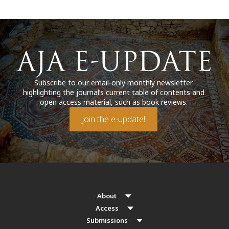
Subscribe to our email-only monthly newsletter
highlighting the journal’s current table of contents and
open access material, such as book reviews.
Join the e-update!
About
Access
Submissions