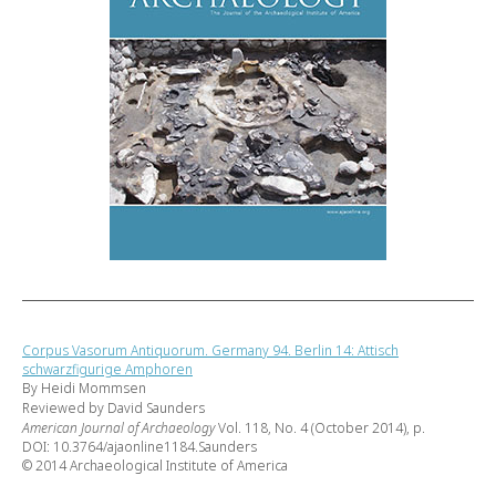
Corpus Vasorum Antiquorum. Germany 94. Berlin 14: Attisch
schwarzfigurige Amphoren
By Heidi Mommsen
Reviewed by David Saunders
American Journal of Archaeology
Vol. 118, No. 4 (October 2014), p.
DOI: 10.3764/ajaonline1184.Saunders
© 2014 Archaeological Institute of America