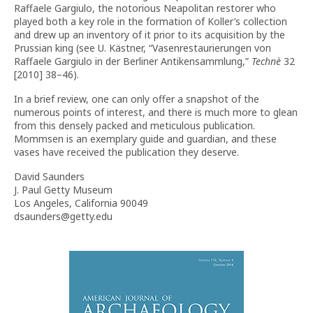
Raffaele Gargiulo, the notorious Neapolitan restorer who
played both a key role in the formation of Koller’s collection
and drew up an inventory of it prior to its acquisition by the
Prussian king (see U. Kästner, “Vasenrestaurierungen von
Raffaele Gargiulo in der Berliner Antikensammlung,”
Techn
è
32
[2010] 38–46).
In a brief review, one can only offer a snapshot of the
numerous points of interest, and there is much more to glean
from this densely packed and meticulous publication.
Mommsen is an exemplary guide and guardian, and these
vases have received the publication they deserve.
David Saunders
J. Paul Getty Museum
Los Angeles, California 90049
dsaunders@getty.edu