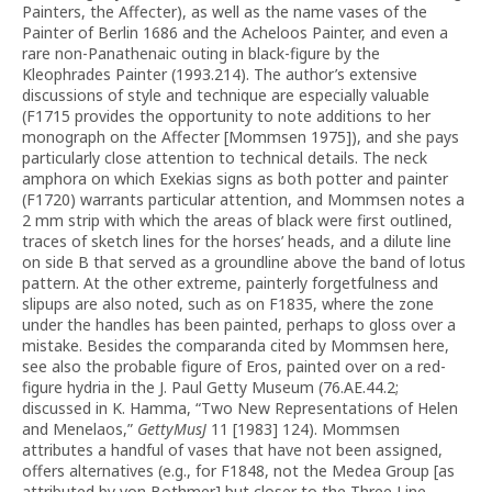
Painters, the Affecter), as well as the name vases of the
Painter of Berlin 1686 and the Acheloos Painter, and even a
rare non-Panathenaic outing in black-figure by the
Kleophrades Painter (1993.214). The author’s extensive
discussions of style and technique are especially valuable
(F1715 provides the opportunity to note additions to her
monograph on the Affecter [Mommsen 1975]), and she pays
particularly close attention to technical details. The neck
amphora on which Exekias signs as both potter and painter
(F1720) warrants particular attention, and Mommsen notes a
2 mm strip with which the areas of black were first outlined,
traces of sketch lines for the horses’ heads, and a dilute line
on side B that served as a groundline above the band of lotus
pattern. At the other extreme, painterly forgetfulness and
slipups are also noted, such as on F1835, where the zone
under the handles has been painted, perhaps to gloss over a
mistake. Besides the comparanda cited by Mommsen here,
see also the probable figure of Eros, painted over on a red-
figure hydria in the J. Paul Getty Museum (76.AE.44.2;
discussed in K. Hamma, “Two New Representations of Helen
and Menelaos,”
GettyMusJ
11 [1983] 124). Mommsen
attributes a handful of vases that have not been assigned,
offers alternatives (e.g., for F1848, not the Medea Group [as
attributed by von Bothmer] but closer to the Three Line