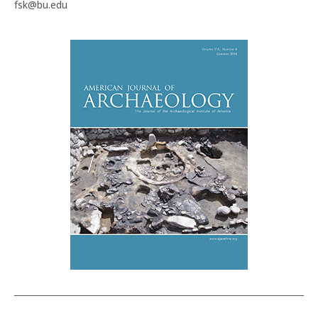
fsk@bu.edu