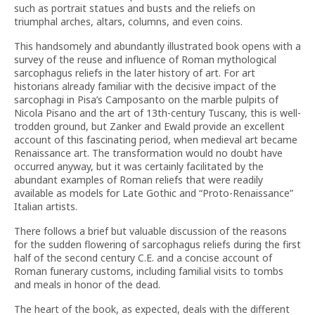
such as portrait statues and busts and the reliefs on
triumphal arches, altars, columns, and even coins.
This handsomely and abundantly illustrated book opens with a
survey of the reuse and influence of Roman mythological
sarcophagus reliefs in the later history of art. For art
historians already familiar with the decisive impact of the
sarcophagi in Pisa’s Camposanto on the marble pulpits of
Nicola Pisano and the art of 13th-century Tuscany, this is well-
trodden ground, but Zanker and Ewald provide an excellent
account of this fascinating period, when medieval art became
Renaissance art. The transformation would no doubt have
occurred anyway, but it was certainly facilitated by the
abundant examples of Roman reliefs that were readily
available as models for Late Gothic and “Proto-Renaissance”
Italian artists.
There follows a brief but valuable discussion of the reasons
for the sudden flowering of sarcophagus reliefs during the first
half of the second century C.E. and a concise account of
Roman funerary customs, including familial visits to tombs
and meals in honor of the dead.
The heart of the book, as expected, deals with the different