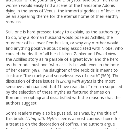
women would easily find a scene of the handsome Adonis
dying in the arms of Venus, the immortal goddess of love, to
be an appealing theme for the eternal home of their earthly
remains.
Still, one is hard-pressed today to explain, as the authors try
to do, why a Roman husband would pose as Achilles, the
murderer of his lover Penthesilea, or why any mother would
find anything positive about being associated with Niobe, who
caused the death of all her children. Zanker and Ewald view
the Achilles story as “a parable of a great love” and the hero
as the model husband “who assists his wife even in the hour
of her death” (48). The slaughter of the Niobids is meant to
illustrate “the cruelty and senselessness of death” (369). The
discussion of these issues in
Living with Myths
is the most
sensitive and nuanced that I have read, but I remain surprised
by the selection of these myths as featured themes on
Roman sarcophagi and dissatisfied with the reasons that the
authors suggest.
Some readers may also be puzzled, as I was, by the title of
this book.
Living with Myths
seems a most curious choice for
a treatise on the decoration of coffins. The authors argue