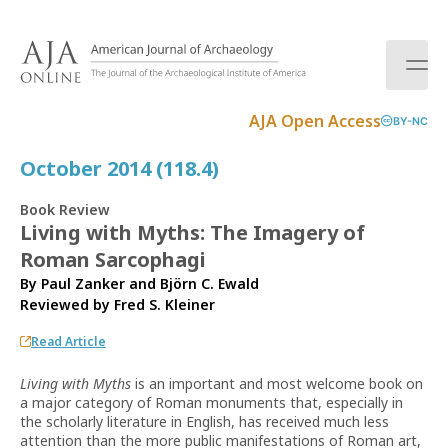
S
k
i
p
t
AJA Open Access
BY-NC
o
c
October 2014 (118.4)
o
n
Book Review
t
Living with Myths: The Imagery of
e
Roman Sarcophagi
n
t
By Paul Zanker and Björn C. Ewald
Reviewed by
Fred S. Kleiner
Read Article
Living with Myths
is an important and most welcome book on
a major category of Roman monuments that, especially in
the scholarly literature in English, has received much less
attention than the more public manifestations of Roman art,