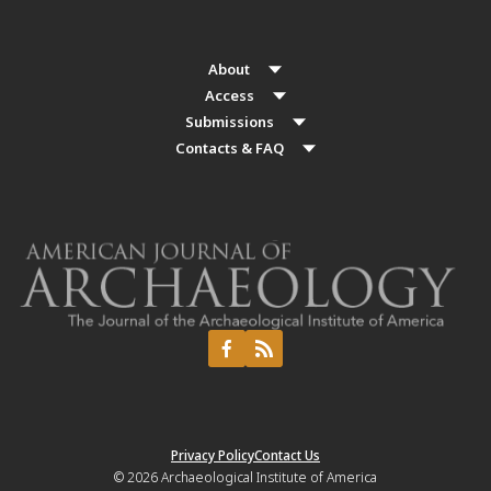
About
Access
Submissions
Contacts & FAQ
Privacy Policy
Contact Us
© 2026
Archaeological Institute of America