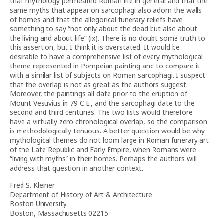
that mythology permeated Roman life in general and that the
same myths that appear on sarcophagi also adorn the walls
of homes and that the allegorical funerary reliefs have
something to say “not only about the dead but also about
the living and about life” (ix). There is no doubt some truth to
this assertion, but I think it is overstated. It would be
desirable to have a comprehensive list of every mythological
theme represented in Pompeian painting and to compare it
with a similar list of subjects on Roman sarcophagi. I suspect
that the overlap is not as great as the authors suggest.
Moreover, the paintings all date prior to the eruption of
Mount Vesuvius in 79 C.E., and the sarcophagi date to the
second and third centuries. The two lists would therefore
have a virtually zero chronological overlap, so the comparison
is methodologically tenuous. A better question would be why
mythological themes do not loom large in Roman funerary art
of the Late Republic and Early Empire, when Romans were
“living with myths” in their homes. Perhaps the authors will
address that question in another context.
Fred S. Kleiner
Department of History of Art & Architecture
Boston University
Boston, Massachusetts 02215