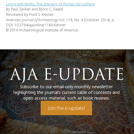
Living with Myths: The Imagery of Roman Sarcophagi
By Paul Zanker and Björn C. Ewald
Reviewed by Fred S. Kleiner
American Journal of Archaeology
Vol. 118, No. 4 (October 2014), p.
DOI: 10.3764/ajaonline1184.Kleiner
© 2014 Archaeological Institute of America
Subscribe to our email-only monthly newsletter
highlighting the journal’s current table of contents and
open access material, such as book reviews.
Join the e-update!