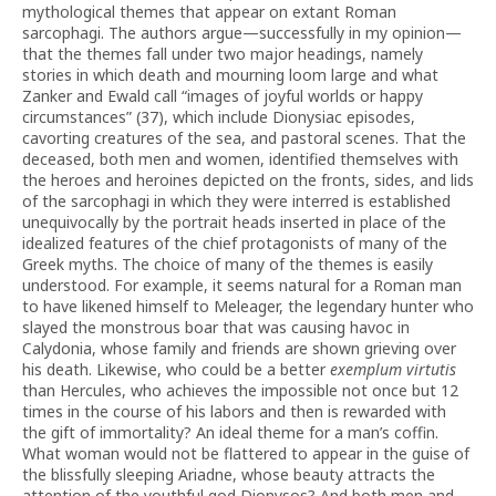
mythological themes that appear on extant Roman
sarcophagi. The authors argue—successfully in my opinion—
that the themes fall under two major headings, namely
stories in which death and mourning loom large and what
Zanker and Ewald call “images of joyful worlds or happy
circumstances” (37), which include Dionysiac episodes,
cavorting creatures of the sea, and pastoral scenes. That the
deceased, both men and women, identified themselves with
the heroes and heroines depicted on the fronts, sides, and lids
of the sarcophagi in which they were interred is established
unequivocally by the portrait heads inserted in place of the
idealized features of the chief protagonists of many of the
Greek myths. The choice of many of the themes is easily
understood. For example, it seems natural for a Roman man
to have likened himself to Meleager, the legendary hunter who
slayed the monstrous boar that was causing havoc in
Calydonia, whose family and friends are shown grieving over
his death. Likewise, who could be a better
exemplum virtutis
than Hercules, who achieves the impossible not once but 12
times in the course of his labors and then is rewarded with
the gift of immortality? An ideal theme for a man’s coffin.
What woman would not be flattered to appear in the guise of
the blissfully sleeping Ariadne, whose beauty attracts the
attention of the youthful god Dionysos? And both men and