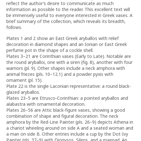
reflect the author’s desire to communicate as much
information as possible to the reader. This excellent text will
be immensely useful to everyone interested in Greek vases. A
brief summary of the collection, which reveals its breadth,
follows.
Plates 1 and 2 show an East Greek aryballos with relief
decoration in diamond shapes and an Ionian or East Greek
perfume pot in the shape of a cockle shell.
Plates 3–21 are Corinthian vases (Early to Late). Notable are
the round aryballoi, one with a siren (fig. 8), another with four
warriors (pl. 9). Other shapes include a neck amphora with
animal friezes (pls. 10–12.1) and a powder pyxis with
ornament (pl. 15).
Plate 22 is the single Laconian representative: a round black-
glazed aryballos.
Plates 23–5 are Etrusco-Corinthian: a pointed aryballos and
alabastra with ornamental decoration.
Plates 26–56 are Attic black-figure vases, showing a good
combination of shape and figural decoration. The neck
amphora by the Red-Line Painter (pls. 26–9) depicts Athena in
a chariot wheeling around on side A and a seated woman and
a man on side B. Other entries include a cup by the Dot-Ivy
Painter (pls. 37–9) with Dionysos, Silens, and a maenad. An