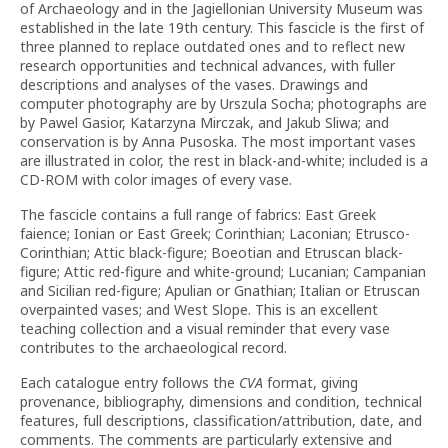
of Archaeology and in the Jagiellonian University Museum was
established in the late 19th century. This fascicle is the first of
three planned to replace outdated ones and to reflect new
research opportunities and technical advances, with fuller
descriptions and analyses of the vases. Drawings and
computer photography are by Urszula Socha; photographs are
by Pawel Gasior, Katarzyna Mirczak, and Jakub Sliwa; and
conservation is by Anna Pusoska. The most important vases
are illustrated in color, the rest in black-and-white; included is a
CD-ROM with color images of every vase.
The fascicle contains a full range of fabrics: East Greek
faience; Ionian or East Greek; Corinthian; Laconian; Etrusco-
Corinthian; Attic black-figure; Boeotian and Etruscan black-
figure; Attic red-figure and white-ground; Lucanian; Campanian
and Sicilian red-figure; Apulian or Gnathian; Italian or Etruscan
overpainted vases; and West Slope. This is an excellent
teaching collection and a visual reminder that every vase
contributes to the archaeological record.
Each catalogue entry follows the
CVA
format, giving
provenance, bibliography, dimensions and condition, technical
features, full descriptions, classification/attribution, date, and
comments. The comments are particularly extensive and