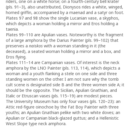
riders, one on a white horse; on a fourth-century bell krater
(pls. 91–3), also unattributed, Dionysos rides a white, winged,
horned griffin, accompanied by a maenad and a satyr on foot.
Plates 97 and 98 show the single Lucanian vase, a skyphos,
which depicts a woman holding a mirror and Eros holding a
taenia.
Plates 99–110 are Apulian vases. Noteworthy is the fragment
of a large amphora by the Darius Painter (pls. 99–102) that
preserves a
naiskos
with a woman standing in it (the
deceased), a seated woman holding a mirror and a box, and
Eros flying.
Plates 111–14 are Campanian vases. Of interest is the neck
amphora by the LNO Painter (pls. 113, 114), which depicts a
woman and a youth flanking a stele on one side and three
standing women on the other. I am not sure why the tomb
cult scene is designated side B and the three women side A; it
should be the opposite. The Sicilian, Apulian Gnathian, and
Italic or Etruscan vases (pls. 115–19) are modest pieces.
The University Museum has only four vases (pls. 120–23): an
Attic red-figure oinochoe by the Fat Boy Painter with three
youths; an Apulian Gnathian pelike with two white doves; an
Apulian or Campanian black-glazed guttus; and a Hellenistic
West Slope type neck amphora.