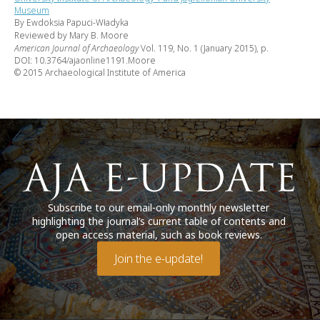
Museum
By Ewdoksia Papuci-Władyka
Reviewed by Mary B. Moore
American Journal of Archaeology
Vol. 119, No. 1 (January 2015), p.
DOI: 10.3764/ajaonline1191.Moore
© 2015 Archaeological Institute of America
Subscribe to our email-only monthly newsletter
highlighting the journal’s current table of contents and
open access material, such as book reviews.
Join the e-update!