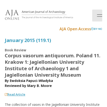
S
k
i
p
t
AJA Open Access
BY-NC
o
c
January 2015 (119.1)
o
n
Book Review
t
Corpus vasorum antiquorum. Poland 11.
e
Krakow 1: Jagiellonian University
n
t
Institute of Archaeology 1 and
Jagiellonian University Museum
By Ewdoksia Papuci-Władyka
Reviewed by
Mary B. Moore
Read Article
The collection of vases in the Jagiellonian University Institute