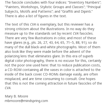
The fascicle concludes with four indices: “Inventory Numbers”;
“Painters, Workshops, Stylistic Groups and Classes”; “Principal
Subjects, Motifs and Patterns”; and “Graffiti and Dipinti.”
There is also a list of figures in the text.
The text of this
CVA
is exemplary, but this reviewer has a
strong criticism about the illustrations. In no way do they
measure up to the standards set by recent
CVA
fascicles.
There are very few illustrations in color, and most of these
have glares (e.g., pls. 26, 27, 43, 64, 65, 71–5, 88, 91); so do
many of the dull black-and-white photographs. Most of them
also look like they were made before the advent of the
polarizing lens that eliminates glare. In this era of superb
digital color photography, there is no excuse for this, certainly
not the poor one used here: that to reduce publication costs,
a CD-ROM containing all the vases in color is attached to the
inside of the back cover. CD-ROMs damage easily, are often
misplaced, and are time consuming to consult. One hopes
that this is not the coming attraction in future fascicles of the
CVA
.
Mary B. Moore
mbmoore@mindspring.com