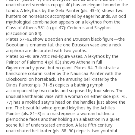
unattributed stemless cup (pl. 40) has an elegant hound in the
tondo. A lekythos by the Gela Painter (pls. 43–5) shows two
hunters on horseback accompanied by eager hounds. An odd
mythological combination appears on a lekythos from the
Class of Athens 581 (ii) (pl. 47): Cerberus and Sisyphos
(discussion on 84).
Plates 57–62 show Boeotian and Etruscan black-figure—the
Boeotian is ornamental, the one Etruscan vase and a neck
amphora are decorated with two youths.
Plates 63–96 are Attic red-figure vases. A lekythos by the
Painter of Palermo 4 (pl. 63) shows Athena in full
Gigantomachy pose, but no giant. Plates 64–7 illustrate a
handsome column krater by the Nausicaa Painter with the
Dioskouroi on horseback. The amusing bell krater by the
Dinos Painter (pls. 71–5) depicts a bathing nymph
accompanied by two ducks and surprised by four silens. The
unusual kantharoid vase with a woman on either side (pls. 76,
77) has a molded satyr’s head on the handles just above the
rim. The beautiful white-ground lekythos by the Achilles
Painter (pls. 81–3) is a masterpiece: a woman holding a
plemochoe faces another holding an alabastron in a quiet
scene full of understated emotion. A late fifth-century
unattributed bell krater (pls. 88–90) depicts two youthful