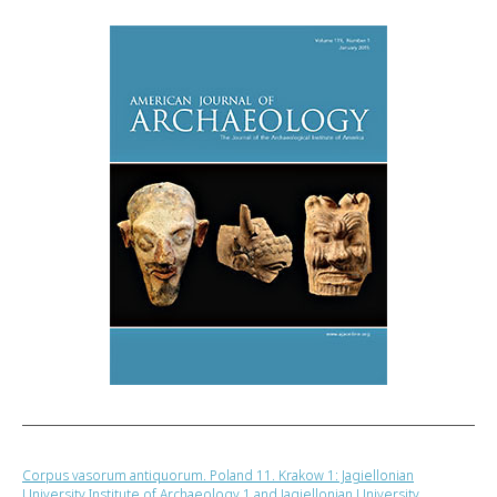
Corpus vasorum antiquorum. Poland 11. Krakow 1: Jagiellonian
University Institute of Archaeology 1 and Jagiellonian University