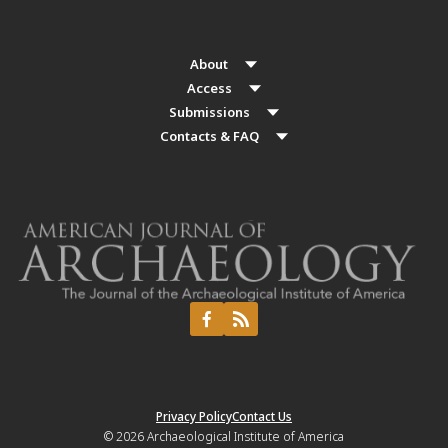
About
Access
Submissions
Contacts & FAQ
Privacy Policy
Contact Us
© 2026
Archaeological Institute of America