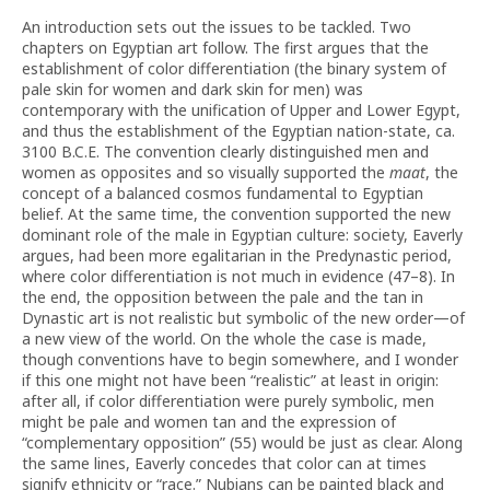
An introduction sets out the issues to be tackled. Two
chapters on Egyptian art follow. The first argues that the
establishment of color differentiation (the binary system of
pale skin for women and dark skin for men) was
contemporary with the unification of Upper and Lower Egypt,
and thus the establishment of the Egyptian nation-state, ca.
3100 B.C.E. The convention clearly distinguished men and
women as opposites and so visually supported the
maat
, the
concept of a balanced cosmos fundamental to Egyptian
belief. At the same time, the convention supported the new
dominant role of the male in Egyptian culture: society, Eaverly
argues, had been more egalitarian in the Predynastic period,
where color differentiation is not much in evidence (47–8). In
the end, the opposition between the pale and the tan in
Dynastic art is not realistic but symbolic of the new order—of
a new view of the world. On the whole the case is made,
though conventions have to begin somewhere, and I wonder
if this one might not have been “realistic” at least in origin:
after all, if color differentiation were purely symbolic, men
might be pale and women tan and the expression of
“complementary opposition” (55) would be just as clear. Along
the same lines, Eaverly concedes that color can at times
signify ethnicity or “race.” Nubians can be painted black and