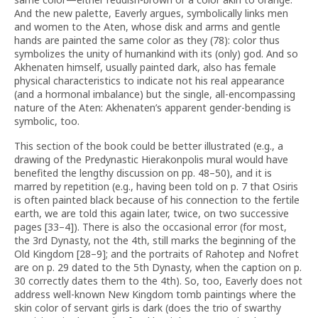
And the new palette, Eaverly argues, symbolically links men
and women to the Aten, whose disk and arms and gentle
hands are painted the same color as they (78): color thus
symbolizes the unity of humankind with its (only) god. And so
Akhenaten himself, usually painted dark, also has female
physical characteristics to indicate not his real appearance
(and a hormonal imbalance) but the single, all-encompassing
nature of the Aten: Akhenaten’s apparent gender-bending is
symbolic, too.
This section of the book could be better illustrated (e.g., a
drawing of the Predynastic Hierakonpolis mural would have
benefited the lengthy discussion on pp. 48–50), and it is
marred by repetition (e.g., having been told on p. 7 that Osiris
is often painted black because of his connection to the fertile
earth, we are told this again later, twice, on two successive
pages [33–4]). There is also the occasional error (for most,
the 3rd Dynasty, not the 4th, still marks the beginning of the
Old Kingdom [28–9]; and the portraits of Rahotep and Nofret
are on p. 29 dated to the 5th Dynasty, when the caption on p.
30 correctly dates them to the 4th). So, too, Eaverly does not
address well-known New Kingdom tomb paintings where the
skin color of servant girls is dark (does the trio of swarthy