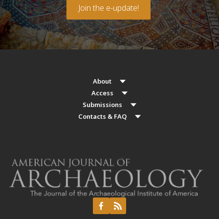
Join the e-update!
About
Access
Submissions
Contacts & FAQ