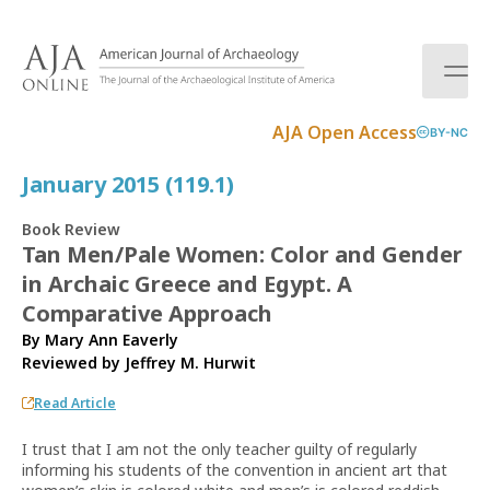
S
k
i
p
t
AJA Open Access
BY-NC
o
c
January 2015 (119.1)
o
n
Book Review
t
Tan Men/Pale Women: Color and Gender
e
in Archaic Greece and Egypt. A
n
t
Comparative Approach
By Mary Ann Eaverly
Reviewed by
Jeffrey M. Hurwit
Read Article
I trust that I am not the only teacher guilty of regularly
informing his students of the convention in ancient art that