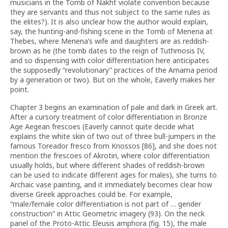
musicians in the Tomb of Nakht violate convention because
they are servants and thus not subject to the same rules as
the elites?). It is also unclear how the author would explain,
say, the hunting-and-fishing scene in the Tomb of Menena at
Thebes, where Menena’s wife and daughters are as reddish-
brown as he (the tomb dates to the reign of Tuthmosis IV,
and so dispensing with color differentiation here anticipates
the supposedly “revolutionary” practices of the Amarna period
by a generation or two). But on the whole, Eaverly makes her
point.
Chapter 3 begins an examination of pale and dark in Greek art.
After a cursory treatment of color differentiation in Bronze
Age Aegean frescoes (Eaverly cannot quite decide what
explains the white skin of two out of three bull-jumpers in the
famous Toreador fresco from Knossos [86], and she does not
mention the frescoes of Akrotiri, where color differentiation
usually holds, but where different shades of reddish-brown
can be used to indicate different ages for males), she turns to
Archaic vase painting, and it immediately becomes clear how
diverse Greek approaches could be. For example,
“male/female color differentiation is not part of … gender
construction” in Attic Geometric imagery (93). On the neck
panel of the Proto-Attic Eleusis amphora (fig. 15), the male