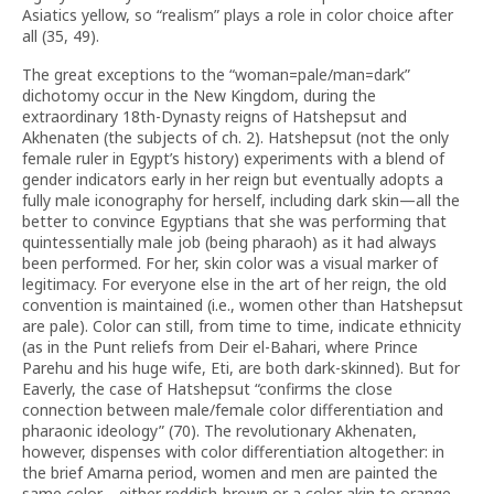
Asiatics yellow, so “realism” plays a role in color choice after
all (35, 49).
The great exceptions to the “woman=pale/man=dark”
dichotomy occur in the New Kingdom, during the
extraordinary 18th-Dynasty reigns of Hatshepsut and
Akhenaten (the subjects of ch. 2). Hatshepsut (not the only
female ruler in Egypt’s history) experiments with a blend of
gender indicators early in her reign but eventually adopts a
fully male iconography for herself, including dark skin—all the
better to convince Egyptians that she was performing that
quintessentially male job (being pharaoh) as it had always
been performed. For her, skin color was a visual marker of
legitimacy. For everyone else in the art of her reign, the old
convention is maintained (i.e., women other than Hatshepsut
are pale). Color can still, from time to time, indicate ethnicity
(as in the Punt reliefs from Deir el-Bahari, where Prince
Parehu and his huge wife, Eti, are both dark-skinned). But for
Eaverly, the case of Hatshepsut “confirms the close
connection between male/female color differentiation and
pharaonic ideology” (70). The revolutionary Akhenaten,
however, dispenses with color differentiation altogether: in
the brief Amarna period, women and men are painted the
same color—either reddish-brown or a color akin to orange.