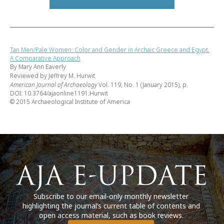
Tan Men/Pale Women: Color and Gender in Archaic Greece and Egypt.
A Comparative Approach
By Mary Ann Eaverly
Reviewed by Jeffrey M. Hurwit
American Journal of Archaeology
Vol. 119, No. 1 (January 2015), p.
DOI: 10.3764/ajaonline1191.Hurwit
© 2015 Archaeological Institute of America
Subscribe to our email-only monthly newsletter
highlighting the journal’s current table of contents and
open access material, such as book reviews.