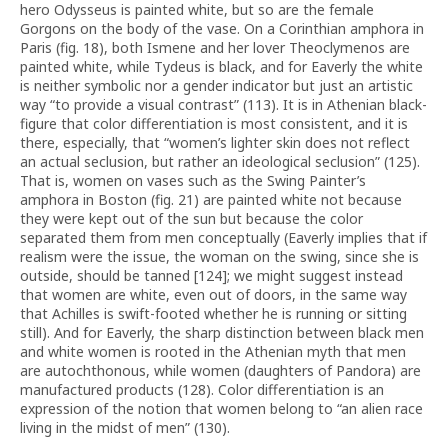
hero Odysseus is painted white, but so are the female
Gorgons on the body of the vase. On a Corinthian amphora in
Paris (fig. 18), both Ismene and her lover Theoclymenos are
painted white, while Tydeus is black, and for Eaverly the white
is neither symbolic nor a gender indicator but just an artistic
way “to provide a visual contrast” (113). It is in Athenian black-
figure that color differentiation is most consistent, and it is
there, especially, that “women’s lighter skin does not reflect
an actual seclusion, but rather an ideological seclusion” (125).
That is, women on vases such as the Swing Painter’s
amphora in Boston (fig. 21) are painted white not because
they were kept out of the sun but because the color
separated them from men conceptually (Eaverly implies that if
realism were the issue, the woman on the swing, since she is
outside, should be tanned [124]; we might suggest instead
that women are white, even out of doors, in the same way
that Achilles is swift-footed whether he is running or sitting
still). And for Eaverly, the sharp distinction between black men
and white women is rooted in the Athenian myth that men
are autochthonous, while women (daughters of Pandora) are
manufactured products (128). Color differentiation is an
expression of the notion that women belong to “an alien race
living in the midst of men” (130).