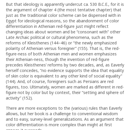
But that ideology is apparently undercut ca. 530 B.C.E., for it is
the argument of chapter 4 (the most tentative chapter) that
just as the traditional color scheme can be dispensed with in
Egypt for ideological reasons, so the abandonment of color
differentiation in Athenian red-figure just might reflect
changing ideas about women and be “consonant with” other
Late Archaic political or cultural phenomena, such as the
reforms of Kleisthenes (144–46) or “the newly emphasized
polarity of Athenian versus foreigner” (155). That is, the red-
figure-ness of both Athenian men and women emphasizes
their Athenian-ness, though the invention of red-figure
precedes Kleisthenes’ reforms by two decades, and, as Eaverly
herself concedes, “no evidence supports the idea that equality
of skin color is equivalent to any other kind of social equality”
(144). And, of course, foreigners such as Persians are red
figures, too. Ultimately, women are marked as different in red-
figure not by color but by context, their “setting and sphere of
activity” (152).
There are more exceptions to the (various) rules than Eaverly
allows, but her book is a challenge to conventional wisdom
and to easy, survey-level generalizations. As an argument that
color differentiation is more complex than might at first