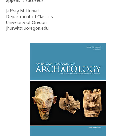
appear, it succeeds.
Jeffrey M. Hurwit
Department of Classics
University of Oregon
jhurwit@uoregon.edu