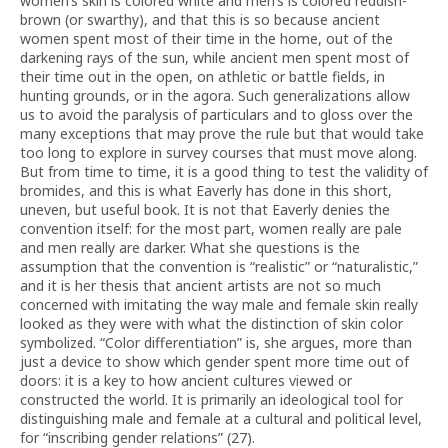
women’s skin is colored white and men’s is colored reddish-
brown (or swarthy), and that this is so because ancient
women spent most of their time in the home, out of the
darkening rays of the sun, while ancient men spent most of
their time out in the open, on athletic or battle fields, in
hunting grounds, or in the agora. Such generalizations allow
us to avoid the paralysis of particulars and to gloss over the
many exceptions that may prove the rule but that would take
too long to explore in survey courses that must move along.
But from time to time, it is a good thing to test the validity of
bromides, and this is what Eaverly has done in this short,
uneven, but useful book. It is not that Eaverly denies the
convention itself: for the most part, women really are pale
and men really are darker. What she questions is the
assumption that the convention is “realistic” or “naturalistic,”
and it is her thesis that ancient artists are not so much
concerned with imitating the way male and female skin really
looked as they were with what the distinction of skin color
symbolized. “Color differentiation” is, she argues, more than
just a device to show which gender spent more time out of
doors: it is a key to how ancient cultures viewed or
constructed the world. It is primarily an ideological tool for
distinguishing male and female at a cultural and political level,
for “inscribing gender relations” (27).