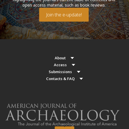
open access material, such as book reviews.
Join the e-update!
About
Access
Submissions
Contacts & FAQ