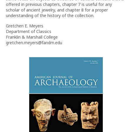
offered in previous chapters, chapter 7 is useful for any
scholar of ancient jewelry, and chapter 8 for a proper
understanding of the history of the collection.
Gretchen E. Meyers
Department of Classics
Franklin & Marshall College
gretchen.meyers@fandm.edu