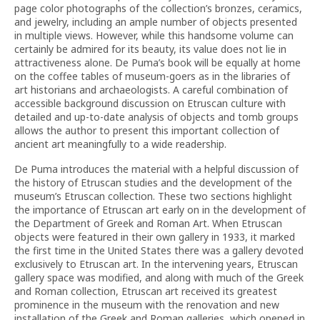
page color photographs of the collection’s bronzes, ceramics,
and jewelry, including an ample number of objects presented
in multiple views. However, while this handsome volume can
certainly be admired for its beauty, its value does not lie in
attractiveness alone. De Puma’s book will be equally at home
on the coffee tables of museum-goers as in the libraries of
art historians and archaeologists. A careful combination of
accessible background discussion on Etruscan culture with
detailed and up-to-date analysis of objects and tomb groups
allows the author to present this important collection of
ancient art meaningfully to a wide readership.
De Puma introduces the material with a helpful discussion of
the history of Etruscan studies and the development of the
museum’s Etruscan collection. These two sections highlight
the importance of Etruscan art early on in the development of
the Department of Greek and Roman Art. When Etruscan
objects were featured in their own gallery in 1933, it marked
the first time in the United States there was a gallery devoted
exclusively to Etruscan art. In the intervening years, Etruscan
gallery space was modified, and along with much of the Greek
and Roman collection, Etruscan art received its greatest
prominence in the museum with the renovation and new
installation of the Greek and Roman galleries, which opened in