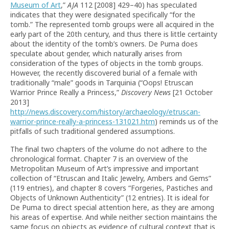
Museum of Art
,”
AJA
112 [2008] 429–40) has speculated
indicates that they were designated specifically “for the
tomb.”
The represented tomb groups were all acquired in the
early part of the 20th century, and thus there is little certainty
about the identity of the tomb’s owners. De Puma does
speculate about gender, which naturally arises from
consideration of the types of objects in the tomb groups.
However, the recently discovered burial of a female with
traditionally “male” goods in Tarquinia (“Oops! Etruscan
Warrior Prince Really a Princess,”
Discovery News
[21 October
2013]
http://news.discovery.com/history/archaeology/etruscan-
warrior-prince-really-a-princess-131021.htm
) reminds us of the
pitfalls of such traditional gendered assumptions.
The final two chapters of the volume do not adhere to the
chronological format. Chapter 7 is an overview of the
Metropolitan Museum of Art’s impressive and important
collection of “Etruscan and Italic Jewelry, Ambers and Gems”
(119 entries), and chapter 8 covers “Forgeries, Pastiches and
Objects of Unknown Authenticity” (12 entries). It is ideal for
De Puma to direct special attention here, as they are among
his areas of expertise. And while neither section maintains the
same focus on objects as evidence of cultural context that is