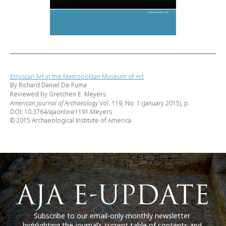
Etruscan Art in the Metropolitan Museum of Art
By Richard Daniel De Puma
Reviewed by Gretchen E. Meyers
American Journal of Archaeology
Vol. 119, No. 1 (January 2015), p.
DOI: 10.3764/ajaonline1191.Meyers
© 2015 Archaeological Institute of America
Subscribe to our email-only monthly newsletter
highlighting the journal’s current table of contents and