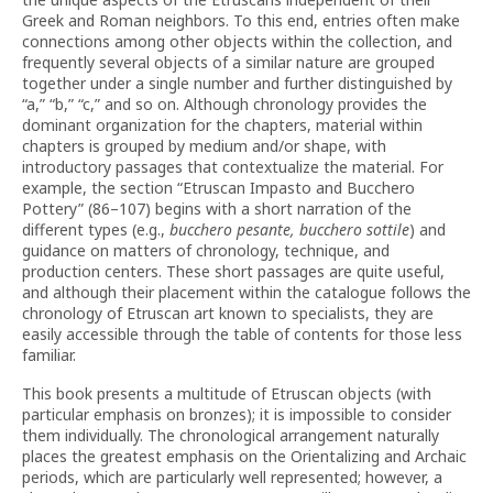
Greek and Roman neighbors. To this end, entries often make
connections among other objects within the collection, and
frequently several objects of a similar nature are grouped
together under a single number and further distinguished by
“a,” “b,” “c,” and so on. Although chronology provides the
dominant organization for the chapters, material within
chapters is grouped by medium and/or shape, with
introductory passages that contextualize the material. For
example, the section “Etruscan Impasto and Bucchero
Pottery” (86–107) begins with a short narration of the
different types (e.g.,
bucchero pesante, bucchero sottile
) and
guidance on matters of chronology, technique, and
production centers. These short passages are quite useful,
and although their placement within the catalogue follows the
chronology of Etruscan art known to specialists, they are
easily accessible through the table of contents for those less
familiar.
This book presents a multitude of Etruscan objects (with
particular emphasis on bronzes); it is impossible to consider
them individually. The chronological arrangement naturally
places the greatest emphasis on the Orientalizing and Archaic
periods, which are particularly well represented; however, a