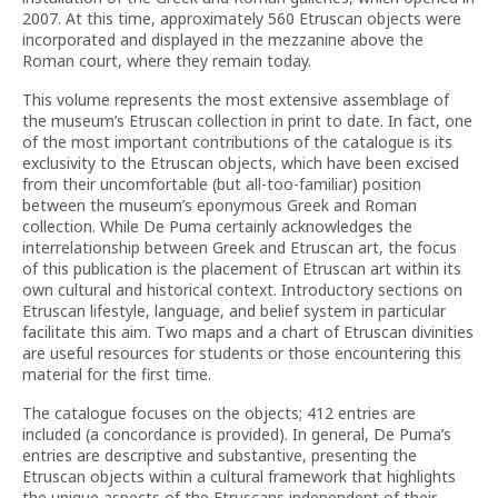
2007. At this time, approximately 560 Etruscan objects were
incorporated and displayed in the mezzanine above the
Roman court, where they remain today.
This volume represents the most extensive assemblage of
the museum’s Etruscan collection in print to date. In fact, one
of the most important contributions of the catalogue is its
exclusivity to the Etruscan objects, which have been excised
from their uncomfortable (but all-too-familiar) position
between the museum’s eponymous Greek and Roman
collection. While De Puma certainly acknowledges the
interrelationship between Greek and Etruscan art, the focus
of this publication is the placement of Etruscan art within its
own cultural and historical context. Introductory sections on
Etruscan lifestyle, language, and belief system in particular
facilitate this aim. Two maps and a chart of Etruscan divinities
are useful resources for students or those encountering this
material for the first time.
The catalogue focuses on the objects; 412 entries are
included (a concordance is provided). In general, De Puma’s
entries are descriptive and substantive, presenting the
Etruscan objects within a cultural framework that highlights
the unique aspects of the Etruscans independent of their