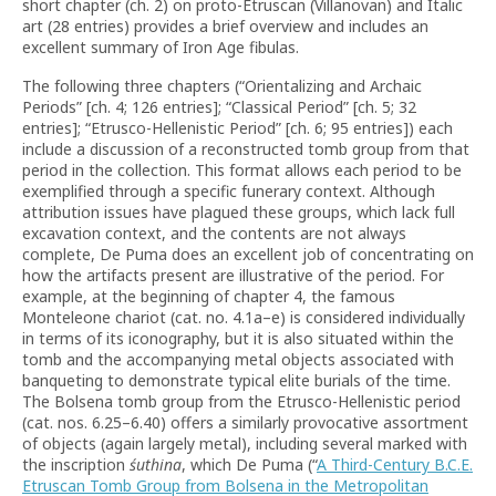
short chapter (ch. 2) on proto-Etruscan (Villanovan) and Italic
art (28 entries) provides a brief overview and includes an
excellent summary of Iron Age fibulas.
The following three chapters (“Orientalizing and Archaic
Periods” [ch. 4; 126 entries]; “Classical Period” [ch. 5; 32
entries]; “Etrusco-Hellenistic Period” [ch. 6; 95 entries]) each
include a discussion of a reconstructed tomb group from that
period in the collection. This format allows each period to be
exemplified through a specific funerary context. Although
attribution issues have plagued these groups, which lack full
excavation context, and the contents are not always
complete, De Puma does an excellent job of concentrating on
how the artifacts present are illustrative of the period. For
example, at the beginning of chapter 4, the famous
Monteleone chariot (cat. no. 4.1a–e) is considered individually
in terms of its iconography, but it is also situated within the
tomb and the accompanying metal objects associated with
banqueting to demonstrate typical elite burials of the time.
The Bolsena tomb group from the Etrusco-Hellenistic period
(cat. nos. 6.25–6.40) offers a similarly provocative assortment
of objects (again largely metal), including several marked with
the inscription
śuthina
, which De Puma (“
A Third-Century B.C.E.
Etruscan Tomb Group from Bolsena in the Metropolitan