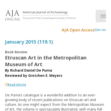
S
k
i
p
t
AJA Open Access
BY-NC
o
c
January 2015 (119.1)
o
n
Book Review
t
Etruscan Art in the Metropolitan
e
Museum of Art
n
t
By Richard Daniel De Puma
Reviewed by
Gretchen E. Meyers
Read Article
De Puma’s catalogue is a wonderful addition to an ever-
growing body of recent publications on Etruscan art and
culture. As one might expect from the Metropolitan Museum
of Art, the volume is spectacularly illustrated, with many full-