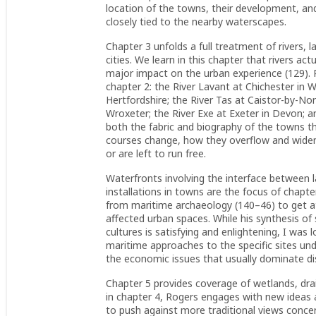
location of the towns, their development, and 
closely tied to the nearby waterscapes.
Chapter 3 unfolds a full treatment of rivers,
cities. We learn in this chapter that rivers ac
major impact on the urban experience (129). R
chapter 2: the River Lavant at Chichester in 
Hertfordshire; the River Tas at Caistor-by-No
Wroxeter; the River Exe at Exeter in Devon; an
both the fabric and biography of the towns t
courses change, how they overflow and widen
or are left to run free.
Waterfronts involving the interface between 
installations in towns are the focus of chapt
from maritime archaeology (140–46) to get a
affected urban spaces. While his synthesis o
cultures is satisfying and enlightening, I was 
maritime approaches to the specific sites und
the economic issues that usually dominate di
Chapter 5 provides coverage of wetlands, dra
in chapter 4, Rogers engages with new ideas 
to push against more traditional views conce