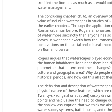
troubled the Romans as much as it would bot
water management.
The concluding chapter (ch. 6), an overview o
value of including waterscapes in studies o
the earlier chapters. Through the application
Roman urbanism before, Rogers emphasizes t
of water more succinctly than anyone has so 
leaves us wondering exactly how the Romans d
observations on the social and cultural impac
on Roman urbanism.
Rogers argues that waterscapes played economi
the human inhabitants living near them had 
parameters that determined these changes? W
culture and geographic area? Why do people e
historical periods, and how did this affect th
The definition and description of waterscape
physical nature of these features, which are c
Twenty-six (original or adapted) crisply draw
points and help us see the need to change ou
the shallow assumption that we think we alread
water supply systems, bath houses, and other 