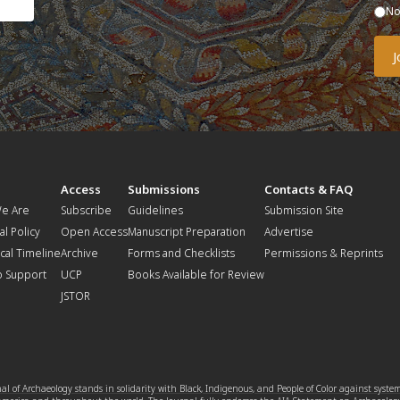
N
t
Access
Submissions
Contacts & FAQ
e Are
Subscribe
Guidelines
Submission Site
al Policy
Open Access
Manuscript Preparation
Advertise
ical Timeline
Archive
Forms and Checklists
Permissions & Reprints
o Support
UCP
Books Available for Review
JSTOR
l of Archaeology stands in solidarity with Black, Indigenous, and People of Color against syste