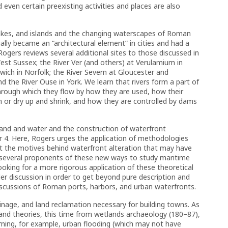
even certain preexisting activities and places are also
 lakes, and islands and the changing waterscapes of Roman
tually became an “architectural element” in cities and had a
ogers reviews several additional sites to those discussed in
West Sussex; the River Ver (and others) at Verulamium in
rwich in Norfolk; the River Severn at Gloucester and
d the River Ouse in York. We learn that rivers form a part of
hrough which they flow by how they are used, how their
 or dry up and shrink, and how they are controlled by dams
land and water and the construction of waterfront
er 4. Here, Rogers urges the application of methodologies
t the motives behind waterfront alteration that may have
f several proponents of these new ways to study maritime
looking for a more rigorous application of these theoretical
er discussion in order to get beyond pure description and
scussions of Roman ports, harbors, and urban waterfronts.
inage, and land reclamation necessary for building towns. As
and theories, this time from wetlands archaeology (180–87),
rning, for example, urban flooding (which may not have