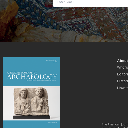
Abou
Who W
Editori
Histor
How t
The American Journa