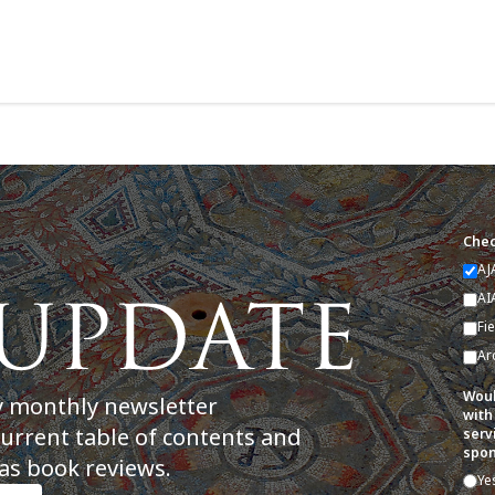
Chec
AJ
AI
Fi
Ar
Woul
y monthly newsletter
with
current table of contents and
serv
spon
as book reviews.
Ye