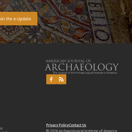
o
Privacy Policy
Contact Us
mic
© 2026
Archaeological Institute of America