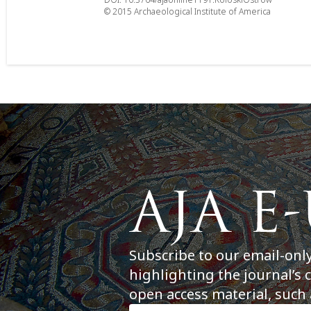
© 2015 Archaeological Institute of America
Subscribe to our email-onl
highlighting the journal’s 
open access material, such 