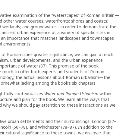
ovative examination of the “waterscapes” of Roman Britain—
nd other water courses; waterfronts; shores and coasts;
and wetlands; and groundwater—in order to demonstrate the
ncient urban experience at a variety of specific sites in
ith an importance that matches landscapes and townscapes
al environments.
 of Roman cities greater significance, we can gain a much
ism, urban developments, and the urban experience
s importance of water (87). This promise of the book,
have much to offer both experts and students of Roman
chnology, the actual lessons about Roman urbanism—the
e somewhat lacking among the book’s six chapters.
ghtfully contextualizes
Water and Roman Urbanism
within
ucture and plan for the book. We learn all the ways that
d why we should pay attention to these interactions as we
 five urban settlements and their surroundings: London (32–
incoln (66–78), and Winchester (78–87). In addition to the
ir cultural significance to these towns, we discover that