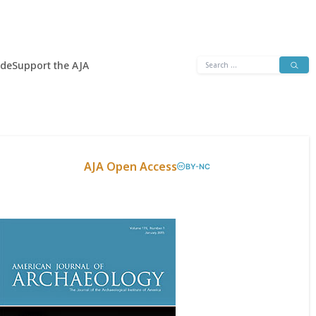
Search
ide
Support the AJA
for:
AJA Open Access
BY-NC