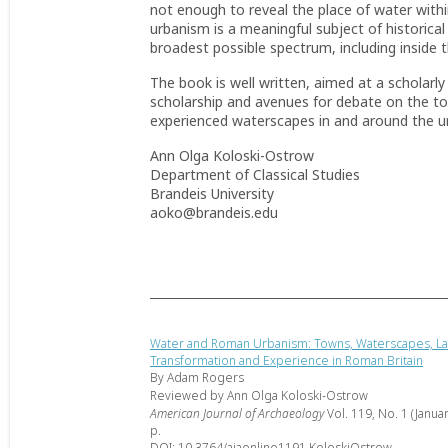
not enough to reveal the place of water wi
urbanism is a meaningful subject of historical a
broadest possible spectrum, including inside
The book is well written, aimed at a scholarly
scholarship and avenues for debate on the t
experienced waterscapes in and around the u
Ann Olga Koloski-Ostrow
Department of Classical Studies
Brandeis University
aoko@brandeis.edu
Water and Roman Urbanism: Towns, Waterscapes, L
Transformation and Experience in Roman Britain
By Adam Rogers
Reviewed by Ann Olga Koloski-Ostrow
American Journal of Archaeology
Vol. 119, No. 1 (Janua
p.
DOI: 10.3764/ajaonline1191.KoloskiOstrow