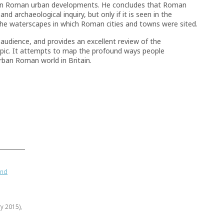
thin Roman urban developments. He concludes that Roman
nd archaeological inquiry, but only if it is seen in the
 the waterscapes in which Roman cities and towns were sited.
 audience, and provides an excellent review of the
opic. It attempts to map the profound ways people
rban Roman world in Britain.
and
ry 2015),