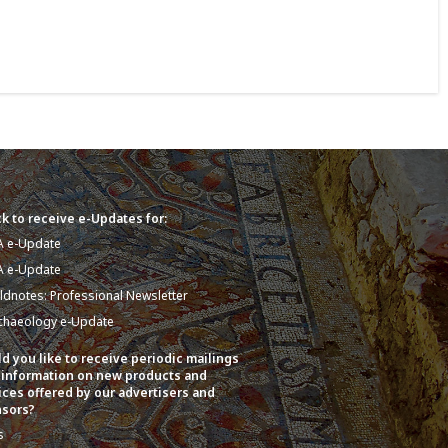
k to receive e-Updates for:
A e-Update
A e-Update
eldnotes: Professional Newsletter
chaeology e-Update
d you like to receive periodic mailings
 information on new products and
ices offered by our advertisers and
sors?
s