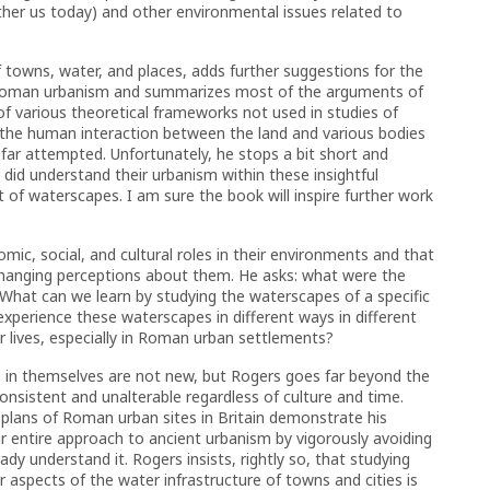
her us today) and other environmental issues related to
f towns, water, and places, adds further suggestions for the
f Roman urbanism and summarizes most of the arguments of
 of various theoretical frameworks not used in studies of
he human interaction between the land and various bodies
far attempted. Unfortunately, he stops a bit short and
id understand their urbanism within these insightful
t of waterscapes. I am sure the book will inspire further work
c, social, and cultural roles in their environments and that
changing perceptions about them. He asks: what were the
hat can we learn by studying the waterscapes of a specific
xperience these waterscapes in different ways in different
eir lives, especially in Roman urban settlements?
s in themselves are not new, but Rogers goes far beyond the
onsistent and unalterable regardless of culture and time.
n plans of Roman urban sites in Britain demonstrate his
r entire approach to ancient urbanism by vigorously avoiding
y understand it. Rogers insists, rightly so, that studying
aspects of the water infrastructure of towns and cities is