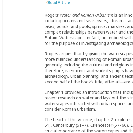
Read Article
Rogers’
Water and Roman Urbanism
is an inn
including oceans and seas; rivers, streams, a
lakes, ponds, and pools; springs, marshes, 
complex relationships between water and the a
Britain. Waterscapes, in fact, are imbued w
for the purpose of investigating archaeologic
Rogers argues that by giving the waterscapes
more nuanced understanding of Roman urban
generally, including the cultural and religiou
therefore, is enticing, and while its pages 
archaeology, urban planning, and ancient te
second half of the book’s title, after all—ar
Chapter 1 provides an introduction that thou
recent research on water and lays out the str
waterscapes interacted with urban spaces an
consider Roman urbanism.
The heart of the volume, chapter 2, explores
51), Canterbury (51–7), Cirencester (57–66), L
crucial importance of the waterscapes and the