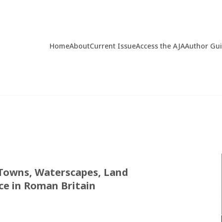
Home
About
Current Issue
Access the AJA
Author Gu
Towns, Waterscapes, Land
ce in Roman Britain