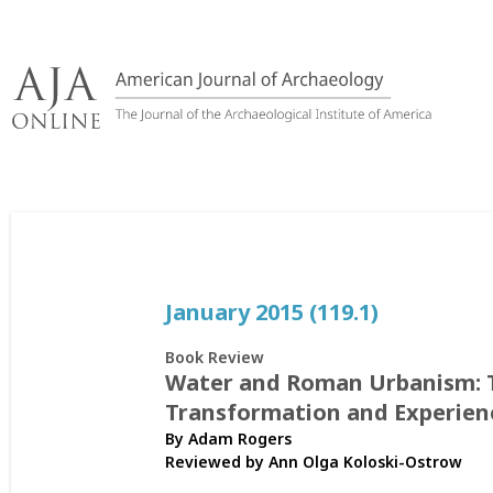
Skip
to
content
January 2015 (119.1)
Book Review
Water and Roman Urbanism: 
Transformation and Experien
By Adam Rogers
Reviewed by
Ann Olga Koloski-Ostrow