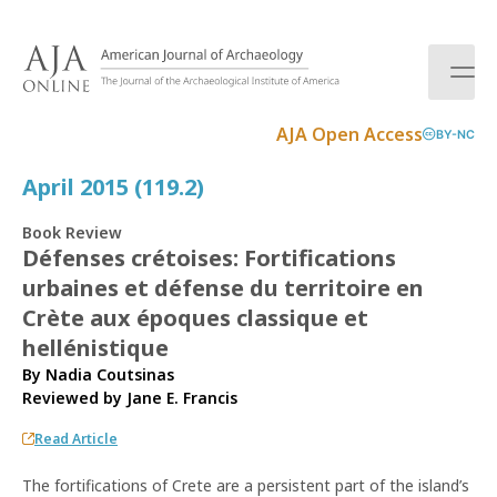
S
k
i
p
t
AJA Open Access
BY-NC
o
c
April 2015 (119.2)
o
n
Book Review
t
Défenses crétoises: Fortifications
e
urbaines et défense du territoire en
n
t
Crète aux époques classique et
hellénistique
By Nadia Coutsinas
Reviewed by
Jane E. Francis
Read Article
The fortifications of Crete are a persistent part of the island’s