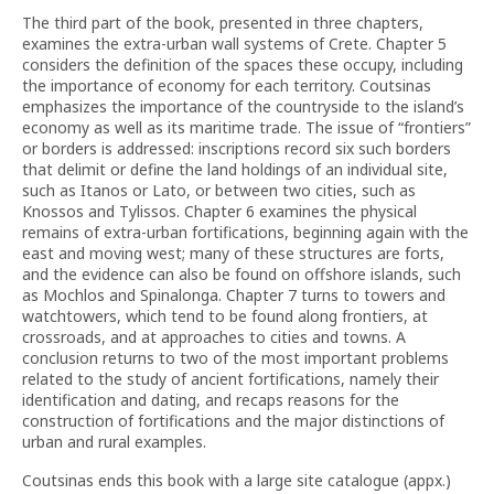
The third part of the book, presented in three chapters,
examines the extra-urban wall systems of Crete. Chapter 5
considers the definition of the spaces these occupy, including
the importance of economy for each territory. Coutsinas
emphasizes the importance of the countryside to the island’s
economy as well as its maritime trade. The issue of “frontiers”
or borders is addressed: inscriptions record six such borders
that delimit or define the land holdings of an individual site,
such as Itanos or Lato, or between two cities, such as
Knossos and Tylissos. Chapter 6 examines the physical
remains of extra-urban fortifications, beginning again with the
east and moving west; many of these structures are forts,
and the evidence can also be found on offshore islands, such
as Mochlos and Spinalonga. Chapter 7 turns to towers and
watchtowers, which tend to be found along frontiers, at
crossroads, and at approaches to cities and towns. A
conclusion returns to two of the most important problems
related to the study of ancient fortifications, namely their
identification and dating, and recaps reasons for the
construction of fortifications and the major distinctions of
urban and rural examples.
Coutsinas ends this book with a large site catalogue (appx.)