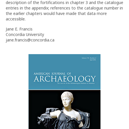
description of the fortifications in chapter 3 and the catalogue
entries in the appendix; references to the catalogue number in
the earlier chapters would have made that data more
accessible.
Jane E. Francis
Concordia University
jane.francis@concordia.ca