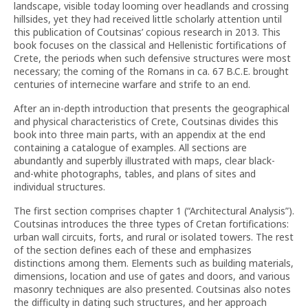
landscape, visible today looming over headlands and crossing
hillsides, yet they had received little scholarly attention until
this publication of Coutsinas’ copious research in 2013. This
book focuses on the classical and Hellenistic fortifications of
Crete, the periods when such defensive structures were most
necessary; the coming of the Romans in ca. 67 B.C.E. brought
centuries of internecine warfare and strife to an end.
After an in-depth introduction that presents the geographical
and physical characteristics of Crete, Coutsinas divides this
book into three main parts, with an appendix at the end
containing a catalogue of examples. All sections are
abundantly and superbly illustrated with maps, clear black-
and-white photographs, tables, and plans of sites and
individual structures.
The first section comprises chapter 1 (“Architectural Analysis”).
Coutsinas introduces the three types of Cretan fortifications:
urban wall circuits, forts, and rural or isolated towers. The rest
of the section defines each of these and emphasizes
distinctions among them. Elements such as building materials,
dimensions, location and use of gates and doors, and various
masonry techniques are also presented. Coutsinas also notes
the difficulty in dating such structures, and her approach