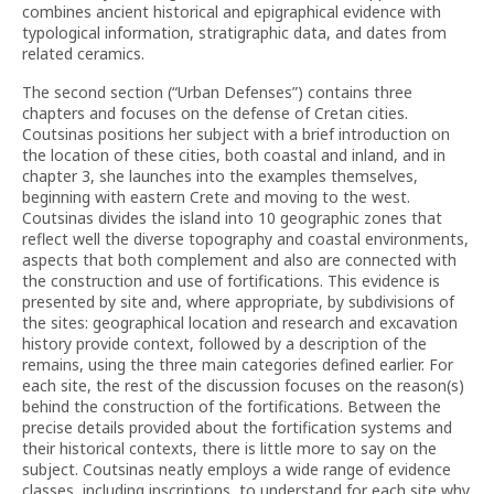
combines ancient historical and epigraphical evidence with
typological information, stratigraphic data, and dates from
related ceramics.
The second section (“Urban Defenses”) contains three
chapters and focuses on the defense of Cretan cities.
Coutsinas positions her subject with a brief introduction on
the location of these cities, both coastal and inland, and in
chapter 3, she launches into the examples themselves,
beginning with eastern Crete and moving to the west.
Coutsinas divides the island into 10 geographic zones that
reflect well the diverse topography and coastal environments,
aspects that both complement and also are connected with
the construction and use of fortifications. This evidence is
presented by site and, where appropriate, by subdivisions of
the sites: geographical location and research and excavation
history provide context, followed by a description of the
remains, using the three main categories defined earlier. For
each site, the rest of the discussion focuses on the reason(s)
behind the construction of the fortifications. Between the
precise details provided about the fortification systems and
their historical contexts, there is little more to say on the
subject. Coutsinas neatly employs a wide range of evidence
classes, including inscriptions, to understand for each site why