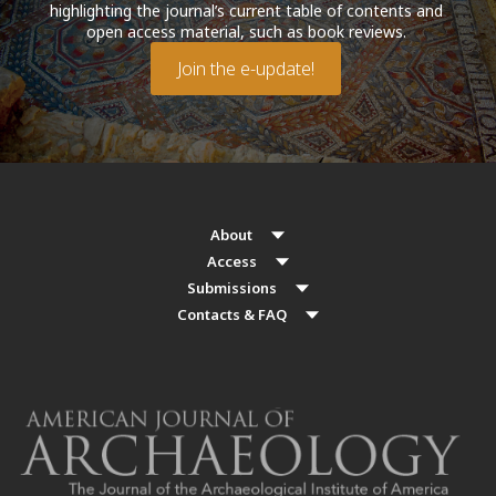
highlighting the journal’s current table of contents and
open access material, such as book reviews.
Join the e-update!
About
Access
Submissions
Contacts & FAQ