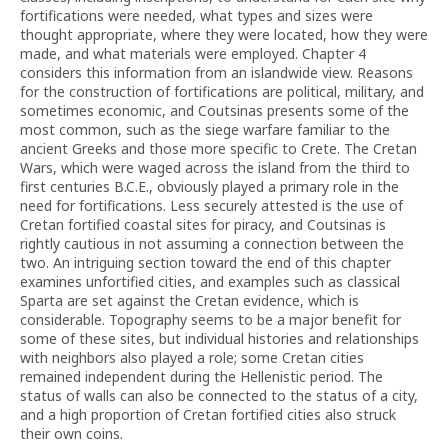
fortifications were needed, what types and sizes were
thought appropriate, where they were located, how they were
made, and what materials were employed. Chapter 4
considers this information from an islandwide view. Reasons
for the construction of fortifications are political, military, and
sometimes economic, and Coutsinas presents some of the
most common, such as the siege warfare familiar to the
ancient Greeks and those more specific to Crete. The Cretan
Wars, which were waged across the island from the third to
first centuries B.C.E., obviously played a primary role in the
need for fortifications. Less securely attested is the use of
Cretan fortified coastal sites for piracy, and Coutsinas is
rightly cautious in not assuming a connection between the
two. An intriguing section toward the end of this chapter
examines unfortified cities, and examples such as classical
Sparta are set against the Cretan evidence, which is
considerable. Topography seems to be a major benefit for
some of these sites, but individual histories and relationships
with neighbors also played a role; some Cretan cities
remained independent during the Hellenistic period. The
status of walls can also be connected to the status of a city,
and a high proportion of Cretan fortified cities also struck
their own coins.