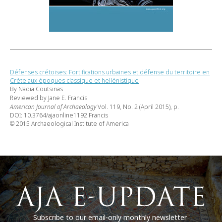
Défenses crétoises: Fortifications urbaines et défense du territoire en
Crète aux époques classique et hellénistique
By Nadia Coutsinas
Reviewed by Jane E. Francis
American Journal of Archaeology
Vol. 119, No. 2 (April 2015), p.
DOI: 10.3764/ajaonline1192.Francis
© 2015 Archaeological Institute of America
Subscribe to our email-only monthly newsletter