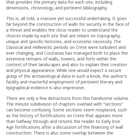
that provides the primary data for each site, including
dimensions, chronology, and pertinent bibliography.
This is, all told, a massive yet successful undertaking. It goes
far beyond the construction of walls for security in the face of
a threat and enables the close reader to understand the
choices made by each site that are reliant on topography,
unique and specific histories, and economic necessity. The
Classical and Hellenistic periods on Crete were turbulent and
ever changing, and Coutsinas has managed both to place the
extensive remains of walls, towers, and forts within the
context of their landscapes and also to explain their creation
and physical appearance. While one would expect a secure
grasp of the archaeological data in such a book, the author’s
facility and masterful employment of pertinent literary and
epigraphical evidence is also impressive.
There are only a few detractions from this handsome volume.
The minute subdivision of chapters overlaid with “sections”
can become confusing. Some sections seem misplaced, such
as the history of fortifications on Crete that appears more
than halfway through and returns the reader to Early Iron
Age fortifications after a discussion of the financing of wall
construction. There is also some overlap between the