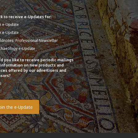
k to receive e-Updates for:
A e-Update
A e-Update
eldnotes: Professional Newsletter
chaeology e-Update
d you like to receive periodic mailings
 information on new products and
ices offered by our advertisers and
sors?
s
o