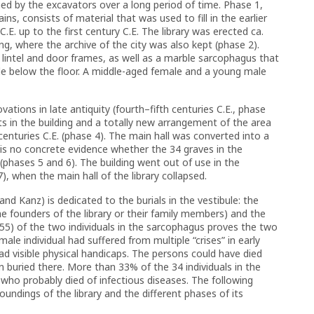
hed by the excavators over a long period of time. Phase 1,
ns, consists of material that was used to fill in the earlier
.E. up to the first century C.E. The library was erected ca.
ing, where the archive of the city was also kept (phase 2).
lintel and door frames, as well as a marble sarcophagus that
ule below the floor. A middle-aged female and a young male
ations in late antiquity (fourth–fifth centuries C.E., phase
s in the building and a totally new arrangement of the area
nturies C.E. (phase 4). The main hall was converted into a
e is no concrete evidence whether the 34 graves in the
 (phases 5 and 6). The building went out of use in the
, when the main hall of the library collapsed.
d Kanz) is dedicated to the burials in the vestibule: the
e founders of the library or their family members) and the
–55) of the two individuals in the sarcophagus proves the two
ale individual had suffered from multiple “crises” in early
ad visible physical handicaps. The persons could have died
n buried there. More than 33% of the 34 individuals in the
who probably died of infectious diseases. The following
undings of the library and the different phases of its