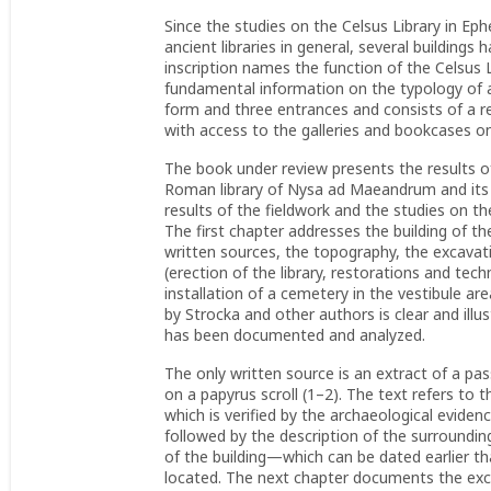
Since the studies on the Celsus Library in Ep
ancient libraries in general, several buildings 
inscription names the function of the Celsus 
fundamental information on the typology of an
form and three entrances and consists of a 
with access to the galleries and bookcases on
The book under review presents the results 
Roman library of Nysa ad Maeandrum and its 
results of the fieldwork and the studies on the
The first chapter addresses the building of the
written sources, the topography, the excavatio
(erection of the library, restorations and tech
installation of a cemetery in the vestibule are
by Strocka and other authors is clear and ill
has been documented and analyzed.
The only written source is an extract of a p
on a papyrus scroll (1–2). The text refers to t
which is verified by the archaeological evidenc
followed by the description of the surroundin
of the building—which can be dated earlier t
located. The next chapter documents the excav