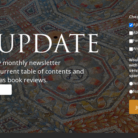
Chec
AJ
AI
Fi
Ar
Woul
y monthly newsletter
with
current table of contents and
serv
spon
as book reviews.
Ye
N