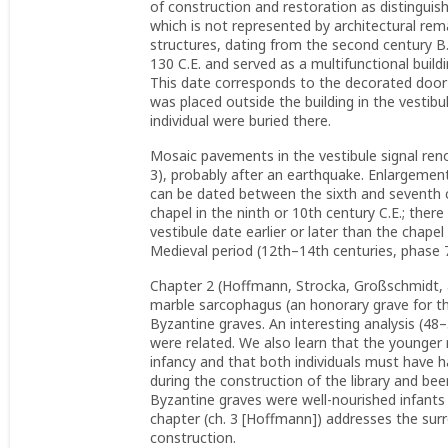
of construction and restoration as distinguis
which is not represented by architectural remai
structures, dating from the second century B.C
130 C.E. and served as a multifunctional build
This date corresponds to the decorated door 
was placed outside the building in the vestib
individual were buried there.
Mosaic pavements in the vestibule signal renov
3), probably after an earthquake. Enlargement
can be dated between the sixth and seventh ce
chapel in the ninth or 10th century C.E.; ther
vestibule date earlier or later than the chapel
Medieval period (12th–14th centuries, phase 7)
Chapter 2 (Hoffmann, Strocka, Großschmidt, an
marble sarcophagus (an honorary grave for th
Byzantine graves. An interesting analysis (48
were related. We also learn that the younger m
infancy and that both individuals must have h
during the construction of the library and bee
Byzantine graves were well-nourished infants 
chapter (ch. 3 [Hoffmann]) addresses the surro
construction.