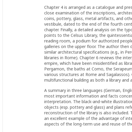
Chapter 4 is arranged as a catalogue and prese
close examination of the inscriptions, archit
coins, pottery, glass, metal artifacts, and ot
vestibule, dated to the end of the fourth centu
chapter. Finally, a detailed analysis on the ty
points to the Celsus Library, the quintessent
reading room, a podium for authorized people
galleries on the upper floor. The author then 
similar architectural specifications (e.g., in
libraries in Rome). Chapter 6 reviews the inter
empire, which have been misidentified as librar
Pergamon, the baths at Como, the Serapeum a
various structures at Rome and Sagalassos). C
multifunctional building as both a library and 
A summary in three languages (German, English
most important information and facts concerni
interpretation. The black-and-white illustrati
objects (esp. pottery and glass) and plans ref
reconstruction of the library is also include
an excellent example of the advantage of inte
aspects of the long-term use and reuse of the