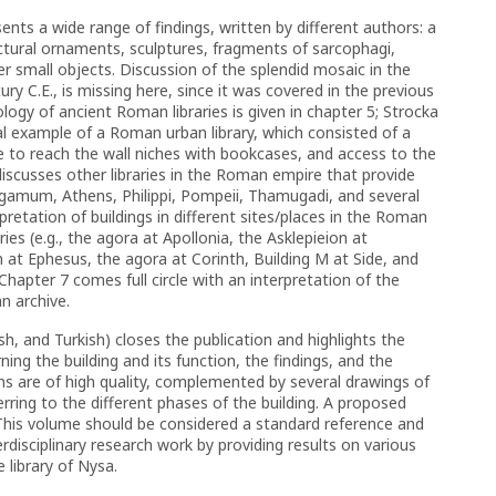
nts a wide range of findings, written by different authors: a
ectural ornaments, sculptures, fragments of sarcophagi,
her small objects. Discussion of the splendid mosaic in the
ry C.E., is missing here, since it was covered in the previous
pology of ancient Roman libraries is given in chapter 5; Strocka
ial example of a Roman urban library, which consisted of a
 to reach the wall niches with bookcases, and access to the
discusses other libraries in the Roman empire that provide
 Pergamum, Athens, Philippi, Pompeii, Thamugadi, and several
pretation of buildings in different sites/places in the Roman
ies (e.g., the agora at Apollonia, the Asklepieion at
t Ephesus, the agora at Corinth, Building M at Side, and
hapter 7 comes full circle with an interpretation of the
an archive.
, and Turkish) closes the publication and highlights the
ng the building and its function, the findings, and the
ons are of high quality, complemented by several drawings of
erring to the different phases of the building. A proposed
d. This volume should be considered a standard reference and
rdisciplinary research work by providing results on various
 library of Nysa.