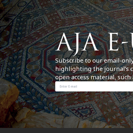
Subscribe to our email-onl
highlighting the journal’s 
open access material, such 