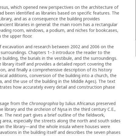
hesus, which opened new perspectives on the architecture of
had been identified as libraries based on specific features. The
Library, and as a consequence the building provides
cient libraries in general: the main room has a rectangular
reading room, windows, a podium, and niches for bookcases,
 the upper floor.
of excavation and research between 2002 and 2006 on the
surroundings. Chapters 1–3 introduce the reader to the
 building, the burials in the vestibule, and the surroundings.
 library itself and provides a detailed report covering the
n, and finally a comprehensive description of its history
nical additions, conversion of the building into a church, the
a, and the use of the building in the Middle Ages). The text
ustrates how accurately every detail and construction phase
assage from the
Chronographia
by Iulius Africanus preserved
he library and the
archeion
of Nysa in the third century C.E.,
e. The next part gives a brief outline of the fieldwork,
g area, especially the streets along the north and south sides
han the library—and the whole insula where houses were
ations in the building itself and describes the seven phases