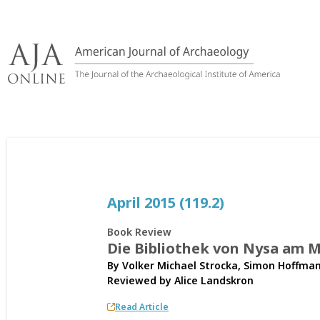
Skip
to
content
April 2015 (119.2)
Book Review
Die Bibliothek von Nysa am 
By Volker Michael Strocka, Simon Hoffman
Reviewed by
Alice Landskron
Read Article