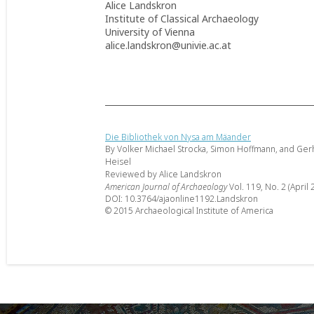
Alice Landskron
Institute of Classical Archaeology
University of Vienna
alice.landskron@univie.ac.at
Die Bibliothek von Nysa am Mäander
By Volker Michael Strocka, Simon Hoffmann, and Ger
Heisel
Reviewed by Alice Landskron
American Journal of Archaeology
Vol. 119, No. 2 (April 
DOI: 10.3764/ajaonline1192.Landskron
© 2015 Archaeological Institute of America