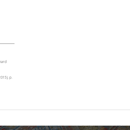
hard
2015), p.