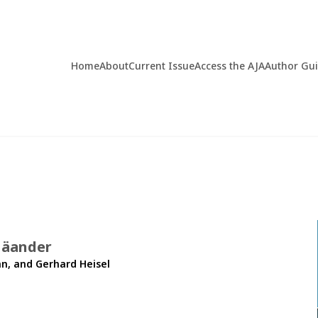
Home
About
Current Issue
Access the AJA
Author Gu
Mäander
n, and Gerhard Heisel