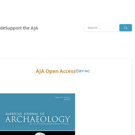
Search
ide
Support the AJA
for:
AJA Open Access
BY-NC