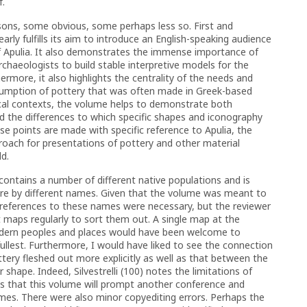
f.
sons, some obvious, some perhaps less so. First and
arly fulfills its aim to introduce an English-speaking audience
f Apulia. It also demonstrates the immense importance of
archaeologists to build stable interpretive models for the
hermore, it also highlights the centrality of the needs and
sumption of pottery that was often made in Greek-based
cal contexts, the volume helps to demonstrate both
and the differences to which specific shapes and iconography
ese points are made with specific reference to Apulia, the
roach for presentations of pottery and other material
ld.
 contains a number of different native populations and is
ture by different names. Given that the volume was meant to
, references to these names were necessary, but the reviewer
nt maps regularly to sort them out. A single map at the
odern peoples and places would have been welcome to
fullest. Furthermore, I would have liked to see the connection
tery fleshed out more explicitly as well as that between the
r shape. Indeed, Silvestrelli (100) notes the limitations of
es that this volume will prompt another conference and
es. There were also minor copyediting errors. Perhaps the