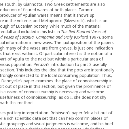
 the south, by Giannotta. Two Greek settlements are also
roduction of figured wares at both places: Taranto
producer of Apulian wares means that it shows up
e in the volume; and Metaponto (Silvestrelli), which is an
ough of Lucanian pottery. While much of the material
ndall and included in his lists in
The Red-Figured Vases of
ed Vases of Lucania, Campania and Sicily
(Oxford 1967), some
ual information in new ways. The juxtaposition of the papers
ugh many of the vases are from graves, is just one indication
that exist within it. Of particular interest is the notion of a
part of Apulia to the next but within a particular area of
enous population. Peruzzi’s introduction to part 3 usefully
ction. This includes the idea that the pots are intentionally
strongly connected to the local consuming population. Thus,
y. Denoyelle’s paper examines the place of connoisseurship in
 bit out of place in this section, but given the prominence of
iscussion of connoisseurship is necessary and welcome.
 usefulness of connoisseurship, as do I, she does not shy
with this method.
nes pottery interpretation. Robinson’s paper felt a bit out of
or a rich scientific data set that can help confirm places of
stic groupings and visual judgments is welcome, and his brief