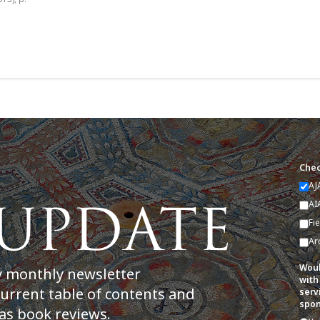
Chec
AJ
AI
Fi
Ar
Woul
y monthly newsletter
with
current table of contents and
serv
spon
as book reviews.