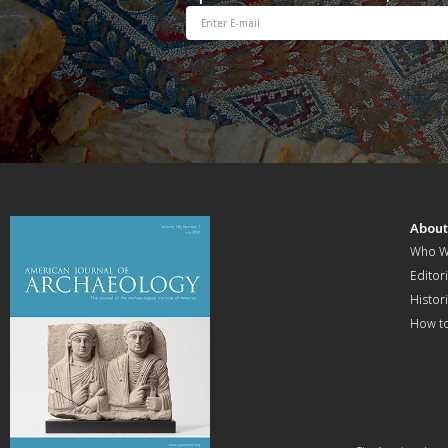
Abou
Who W
Editori
Histor
How t