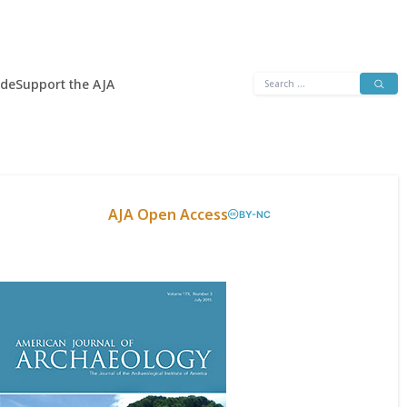
Search
ide
Support the AJA
for:
AJA Open Access
BY-NC