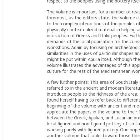
respect to the peoples using the pottery itsel
The volume is important for a number of rea
foremost, as the editors state, the volume cle
to the complex interactions of the peoples o
physically contextualized material in helping 
interaction of Greeks and Italic peoples. Furt
demands of the local population for the con
workshops. Again by focusing on archaeologi
similarities in the uses of particular shapes 
might be put within Apulia itself. Although th
volume illustrates the advantages of this app
culture for the rest of the Mediterranean wor
A few further points: This area of South Italy
referred to in the ancient and modern litera
introduce people to the richness of the area
found herself having to refer back to differe
beginning of the volume with ancient and m
appreciate the papers in the volume to their 
between the Greek, Apulian, and Lucanian pot
local figured and non-figured pottery of simila
working purely with figured pottery. One hop
another volume that looks toward those them