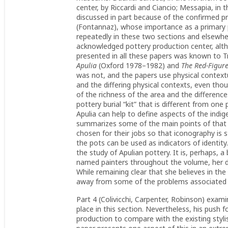
center, by Riccardi and Ciancio; Messapia, in
discussed in part because of the confirmed p
(Fontannaz), whose importance as a primary 
repeatedly in these two sections and elsewher
acknowledged pottery production center, alth
presented in all these papers was known to Tre
Apulia
(Oxford 1978–1982) and
The Red-Figur
was not, and the papers use physical context
and the differing physical contexts, even tho
of the richness of the area and the differences 
pottery burial “kit” that is different from one 
Apulia can help to define aspects of the indig
summarizes some of the main points of that se
chosen for their jobs so that iconography is 
the pots can be used as indicators of identit
the study of Apulian pottery. It is, perhaps, a
named painters throughout the volume, her d
While remaining clear that she believes in the
away from some of the problems associated 
Part 4 (Colivicchi, Carpenter, Robinson) exami
place in this section. Nevertheless, his push f
production to compare with the existing styli