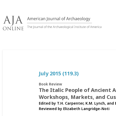
Skip
to
content
July 2015 (119.3)
Book Review
The Italic People of Ancient 
Workshops, Markets, and Cu
Edited by T.H. Carpenter, K.M. Lynch, and 
Reviewed by
Elizabeth Langridge-Noti