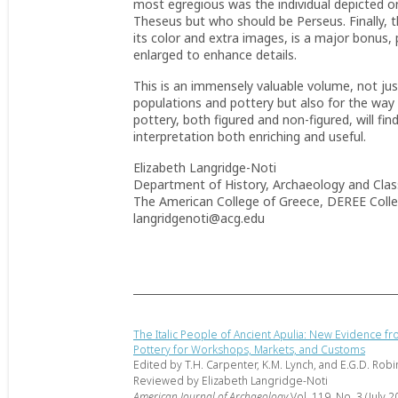
most egregious was the
individual depicted
o
Theseus but who should be Perseus. Finally, t
its color and extra images, is a major bonus,
enlarged to enhance details.
This is an immensely valuable volume, not just 
populations and pottery but also for the way 
pottery, both figured and non-figured, will f
interpretation both enriching and useful.
Elizabeth Langridge-Noti
Department of History, Archaeology and Class
The American College of Greece, DEREE Coll
langridgenoti@acg.edu
The Italic People of Ancient Apulia: New Evidence f
Pottery for Workshops, Markets, and Customs
Edited by T.H. Carpenter, K.M. Lynch, and E.G.D. Rob
Reviewed by Elizabeth Langridge-Noti
American Journal of Archaeology
Vol. 119, No. 3 (July 2