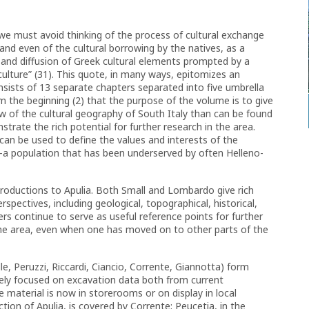
e must avoid thinking of the process of cultural exchange
nd even of the cultural borrowing by the natives, as a
, and diffusion of Greek cultural elements prompted by a
culture” (31). This quote, in many ways, epitomizes an
onsists of 13 separate chapters separated into five umbrella
 the beginning (2) that the purpose of the volume is to give
w of the cultural geography of South Italy than can be found
trate the rich potential for further research in the area.
 can be used to define the values and interests of the
a population that has been underserved by often Helleno-
troductions to Apulia. Both Small and Lombardo give rich
rspectives, including geological, topographical, historical,
rs continue to serve as useful reference points for further
 the area, even when one has moved on to other parts of the
le, Peruzzi, Riccardi, Ciancio, Corrente, Giannotta) form
ely focused on excavation data both from current
material is now in storerooms or on display in local
on of Apulia, is covered by Corrente; Peucetia, in the