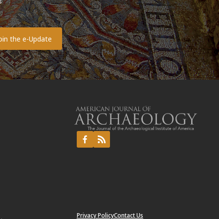
s
o
Privacy Policy
Contact Us