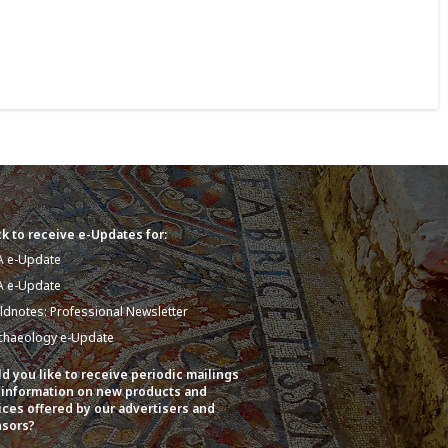
k to receive e-Updates for:
A e-Update
A e-Update
eldnotes: Professional Newsletter
chaeology e-Update
d you like to receive periodic mailings
 information on new products and
ices offered by our advertisers and
sors?