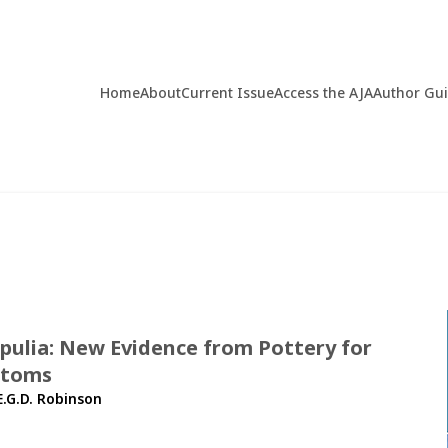
Home
About
Current Issue
Access the AJA
Author Gu
Apulia: New Evidence from Pottery for
stoms
E.G.D. Robinson