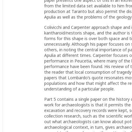
paper presents one aspect of this in an extrem
from the limited data set available to him f
production at Taranto but also permit the dis
Apulia as well as the problems of the geology 
Colivicchi and Carpenter approach shape and i
kantharoid/nestoris shape, and the author is
forms for this shape is over both space and t
unnecessarily. Although his paper focuses on
others, in noting the central importance of p
Apulia at different times. Carpenter focuses 
performance in Peucetia, where many of the l
performance have been found. His review of t
the reader that local consumption of tragedy i
papers that Lombardo’s quote resonates most 
populations and how that might affect the rea
understanding of a particular people.
Part 5 contains a single paper on the history o
work for archaeologists is that it permits th
excavation and recovery records were kept, s
collection research, such as the scientific wo
out what archaeologists can know about pott
archaeological context, in turn, gives archae