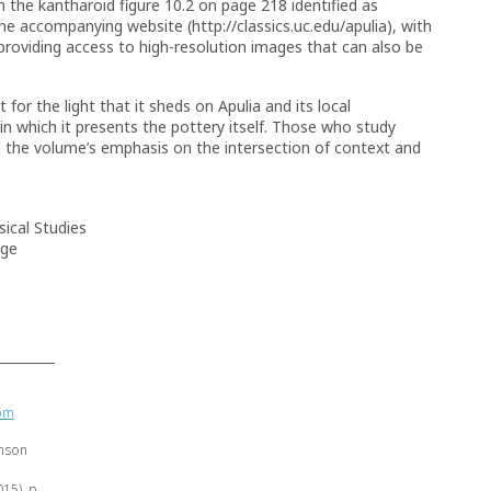
n the kantharoid figure 10.2 on page 218 identified as
he accompanying website (http://classics.uc.edu/apulia), with
 providing access to high-resolution images that can also be
for the light that it sheds on Apulia and its local
in which it presents the pottery itself. Those who study
ind the volume’s emphasis on the intersection of context and
ical Studies
ege
rom
inson
015), p.