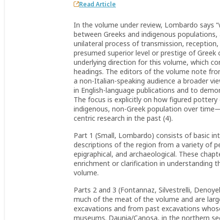
Read Article
In the volume under review, Lombardo says “w
between Greeks and indigenous populations, a
unilateral process of transmission, reception
presumed superior level or prestige of Greek 
underlying direction for this volume, which c
headings. The editors of the volume note from
a non-Italian-speaking audience a broader vie
in English-language publications and to demons
The focus is explicitly on how figured pottery
indigenous, non-Greek population over time—
centric research in the past (4).
Part 1 (Small, Lombardo) consists of basic in
descriptions of the region from a variety of pe
epigraphical, and archaeological. These chapte
enrichment or clarification in understanding
volume.
Parts 2 and 3 (Fontannaz, Silvestrelli, Denoyel
much of the meat of the volume and are larg
excavations and from past excavations whose 
museums. Daunia/Canosa, in the northern secti