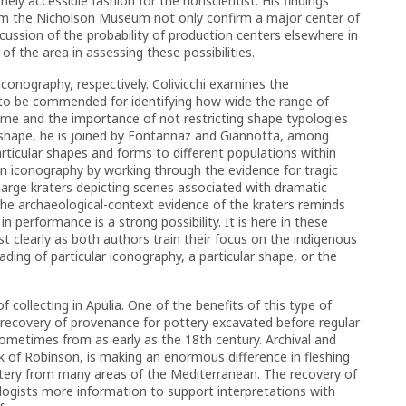
ely accessible fashion for the nonscientist. His findings
rom the Nicholson Museum not only confirm a major center of
cussion of the probability of production centers elsewhere in
of the area in assessing these possibilities.
conography, respectively. Colivicchi examines the
 to be commended for identifying how wide the range of
ime and the importance of not restricting shape typologies
 shape, he is joined by Fontannaz and Giannotta, among
articular shapes and forms to different populations within
on iconography by working through the evidence for tragic
arge kraters depicting scenes associated with dramatic
he archaeological-context evidence of the kraters reminds
n performance is a strong possibility. It is here in these
clearly as both authors train their focus on the indigenous
ding of particular iconography, a particular shape, or the
f collecting in Apulia. One of the benefits of this type of
e recovery of provenance for pottery excavated before regular
ometimes from as early as the 18th century. Archival and
rk of Robinson, is making an enormous difference in fleshing
ery from many areas of the Mediterranean. The recovery of
ologists more information to support interpretations with