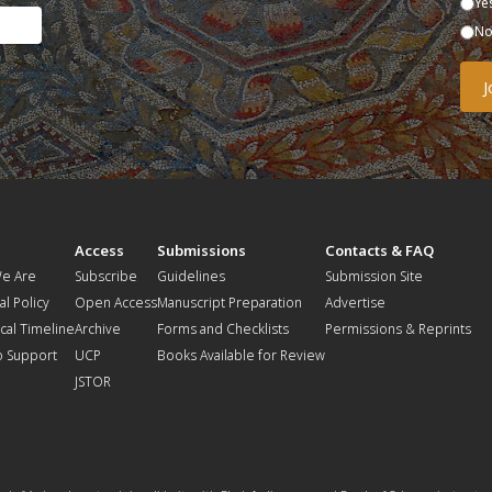
Ye
N
t
Access
Submissions
Contacts & FAQ
e Are
Subscribe
Guidelines
Submission Site
al Policy
Open Access
Manuscript Preparation
Advertise
ical Timeline
Archive
Forms and Checklists
Permissions & Reprints
o Support
UCP
Books Available for Review
JSTOR