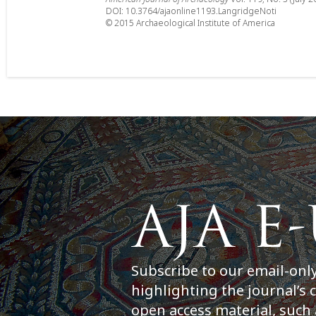
DOI: 10.3764/ajaonline1193.LangridgeNoti
© 2015 Archaeological Institute of America
Subscribe to our email-onl
highlighting the journal’s 
open access material, such 