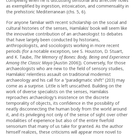
compelling when he is discussing sensorial and affective flows
as exemplified by ingestion, intoxication, and commensality in
the prehistoric Mediterranean (chs. 5, 6).
For anyone familiar with recent scholarship on the social and
cultural histories of the senses, Hamilakis’ book will seem like
the innovative contribution of an archaeologist to debates
that have largely been conducted by historians,
anthropologists, and sociologists working in more recent
periods (for a notable exception, see S. Houston, D. Stuart,
and K. Taube,
The Memory of Bones: Body, Being and Experience
Among the Classic Maya
[Austin 2006]). Conversely, for those
archaeologists who are new to the field of sensory studies,
Hamilakis’ relentless assault on traditional modernist
archaeology and his call for a “paradigmatic shift” (203) may
come as a surprise. Little is left unscathed. Building on the
work of diverse specialists on the senses, Hamilakis
reproaches archaeology’s insistence on the discrete
temporality of objects, its confidence in the possibility of
neatly disconnecting the human body from the world around
it, and its privileging not only of the sense of sight over other
modalities of experience but also of the entire fivefold
sensorium that many of us take for granted. As the author
himself realizes, these criticisms will appear more novel to