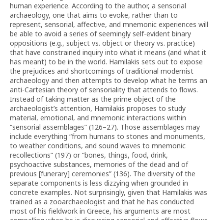
human experience. According to the author, a sensorial
archaeology, one that aims to evoke, rather than to
represent, sensorial, affective, and mnemonic experiences will
be able to avoid a series of seemingly self-evident binary
oppositions (e.g., subject vs. object or theory vs. practice)
that have constrained inquiry into what it means (and what it
has meant) to be in the world. Hamilakis sets out to expose
the prejudices and shortcomings of traditional modernist
archaeology and then attempts to develop what he terms an
anti-Cartesian theory of sensoriality that attends to flows.
Instead of taking matter as the prime object of the
archaeologist’s attention, Hamilakis proposes to study
material, emotional, and mnemonic interactions within
“sensorial assemblages” (126–27). Those assemblages may
include everything “from humans to stones and monuments,
to weather conditions, and sound waves to mnemonic
recollections” (197) or “bones, things, food, drink,
psychoactive substances, memories of the dead and of
previous [funerary] ceremonies” (136). The diversity of the
separate components is less dizzying when grounded in
concrete examples. Not surprisingly, given that Hamilakis was
trained as a zooarchaeologist and that he has conducted
most of his fieldwork in Greece, his arguments are most