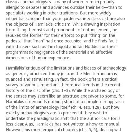
classical archaeologists—many of whom remain proudly
allergic to debates and advances outside their field—than to
specialists working in other traditions. But more widely
influential scholars than your garden-variety classicist are also
the objects of Hamilakis’ criticism. While drawing inspiration
from thing theorists and proponents of entanglement, he
rebukes the former for their efforts to put “thing” on the
pedestal that “man” had once occupied, and he finds fault
with thinkers such as Tim Ingold and Ian Hodder for their
programmatic negligence of the sensorial and affective
dimensions of human experience.
Hamilakis’ critique of the limitations and biases of archaeology
as generally practiced today (esp. in the Mediterranean) is
nuanced and stimulating. In fact, the book offers a critical
survey of various important theoretical trends in the recent
history of the discipline (chs. 1–3). While the archaeology of
the senses may seem like an abstruse endeavor to some, for
Hamilakis it demands nothing short of a complete reappraisal
of the limits of archaeology itself (ch. 4, esp. 128). But how
exactly archaeologists are to proceed if they wish to
undertake the paradigmatic shift that the author calls for is
less clear. Alas, Hamilakis has not written a how-to manual.
However, his more empirical chapters (chs. 5, 6), dealing with