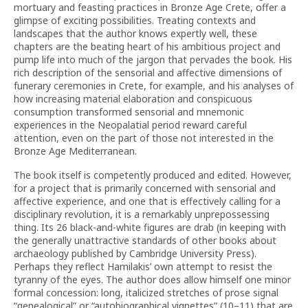
mortuary and feasting practices in Bronze Age Crete, offer a
glimpse of exciting possibilities. Treating contexts and
landscapes that the author knows expertly well, these
chapters are the beating heart of his ambitious project and
pump life into much of the jargon that pervades the book. His
rich description of the sensorial and affective dimensions of
funerary ceremonies in Crete, for example, and his analyses of
how increasing material elaboration and conspicuous
consumption transformed sensorial and mnemonic
experiences in the Neopalatial period reward careful
attention, even on the part of those not interested in the
Bronze Age Mediterranean.
The book itself is competently produced and edited. However,
for a project that is primarily concerned with sensorial and
affective experience, and one that is effectively calling for a
disciplinary revolution, it is a remarkably unprepossessing
thing. Its 26 black-and-white figures are drab (in keeping with
the generally unattractive standards of other books about
archaeology published by Cambridge University Press).
Perhaps they reflect Hamilakis’ own attempt to resist the
tyranny of the eyes. The author does allow himself one minor
formal concession: long, italicized stretches of prose signal
“genealogical” or “autobiographical vignettes” (10–11) that are