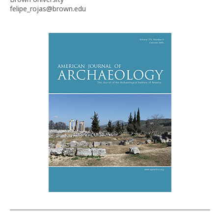
felipe_rojas@brown.edu