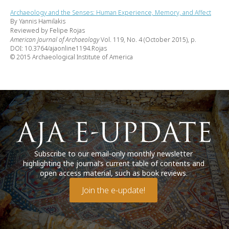
Archaeology and the Senses: Human Experience, Memory, and Affect
By Yannis Hamilakis
Reviewed by Felipe Rojas
American Journal of Archaeology
Vol. 119, No. 4 (October 2015), p.
DOI: 10.3764/ajaonline1194.Rojas
© 2015 Archaeological Institute of America
Subscribe to our email-only monthly newsletter
highlighting the journal’s current table of contents and
open access material, such as book reviews.
Join the e-update!