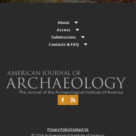
About
Access
Submissions
Contacts & FAQ
Privacy Policy
Contact Us
© 2026
Archaeological Institute of America