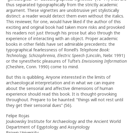
thus separated typographically from the strictly academic
argument. These vignettes are unobtrusive yet stylistically
distinct: a reader would detect them even without the italics.
This reviewer, for one, would have liked if the author of this
exciting and original book had taken more risks and provoked
his readers not just through his prose but also through the
experience of interacting with an object. Proper academic
books in other fields have set admirable precedents: the
typographical fearlessness of Ronell’s
Telephone Book:
Technology, Schizophrenia, Electric Speech
(Lincoln, Nebr. 1991)
or the synesthetic pleasures of Tufte’s
Envisioning Information
(Cheshire, Conn. 1990) come to mind.
But this is quibbling. Anyone interested in the limits of
archaeological interpretation and in what we can inquire
about the sensorial and affective dimensions of human
experience should read this book. It is thought-provoking
throughout. Prepare to be haunted: “things will not rest until
they get their sensorial dues” (56).
Felipe Rojas
Joukowsky Institute for Archaeology and the Ancient World
Department of Egyptology and Assyriology
Brown University