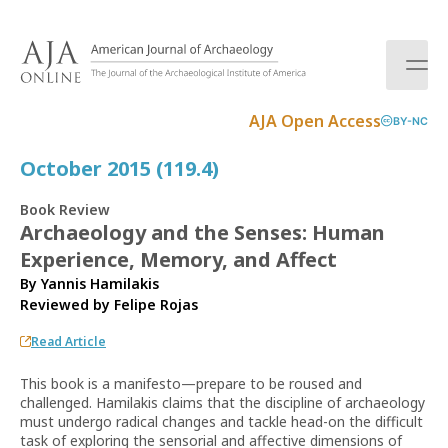
S
k
i
p
t
AJA Open Access
BY-NC
o
c
October 2015 (119.4)
o
n
Book Review
t
Archaeology and the Senses: Human
e
Experience, Memory, and Affect
n
t
By Yannis Hamilakis
Reviewed by
Felipe Rojas
Read Article
This book is a manifesto—prepare to be roused and
challenged. Hamilakis claims that the discipline of archaeology
must undergo radical changes and tackle head-on the difficult
task of exploring the sensorial and affective dimensions of