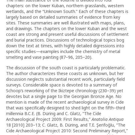
chapters: on the lower Kuban, northern grasslands, western
wetlands, and the “Unknown South.” Each of these chapters is
largely based on detailed summaries of evidence from key
sites. These summaries are well illustrated with maps, plans,
and drawings. The chapters on the lower Kuban and the west
coast are strong and present useful discussions of settlement
and burial practices. Discussions of technological topics bog
down the text at times, with highly detailed digressions into
specific studies—examples include the chemistry of metal
smelting and vase painting (87–96, 205–20).
The discussion of the south coast is particularly problematic.
The author characterizes these coasts as unknown, but her
discussion neglects substantial recent work, particularly field
surveys. Considerable space is devoted to a summary of
Schoop’s reworking of the Ikiztepe chronology (230–39) yet
devotes but a single page to the Georgian Bronze Age. No
mention is made of the recent archaeological survey in Cide
that was specifically designed to shed light on the fifth–third
millennia B.C.E. (B. Düring and C. Glatz, “The Cide
Archaeological Project 2009: First Results,”
Anatolia Antiqua
18 [2010] 203–13; C. Glatz, B. Düring, and T.E. Şerifoğlu, “The
Cide Archaeological Project 2010: Second Preliminary Report,”