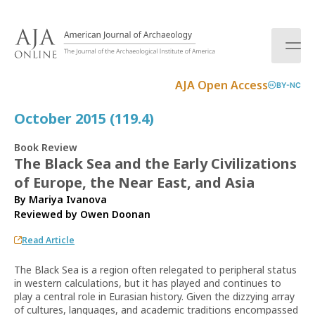
S
k
i
p
t
AJA Open Access
BY-NC
o
c
October 2015 (119.4)
o
n
Book Review
t
The Black Sea and the Early Civilizations
e
of Europe, the Near East, and Asia
n
t
By Mariya Ivanova
Reviewed by
Owen Doonan
Read Article
The Black Sea is a region often relegated to peripheral status
in western calculations, but it has played and continues to
play a central role in Eurasian history. Given the dizzying array
of cultures, languages, and academic traditions encompassed