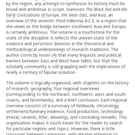
by the region, any attempt to synthesize its history must be
broad and ambitious in scope. Ivanova’s
The Black Sea and the
Early Civilizations of Europe, the Near East, and Asia
, an
overview of the seventh–third millennia B.C.E. in a region that
she views as the bridge between southwest Asia and Europe,
is certainly ambitious. The volume is a touchstone for the
state of the discipline: it reflects the uneven state of the
evidence and persistent divisions in the theoretical and
methodological underpinnings of research traditions. The
author correctly notes (4) that many linguistic and political
barriers between East and West have fallen, but that the
scholarly community is still grappling with the implications of
nearly a century of bipolar isolation.
The volume is logically organized, with chapters on the history
of research, geography, four regional overviews
(corresponding to the northeast, northwest, west and south
coasts, and hinterlands), and a brief conclusion. Each regional
overview consists of a summary of fieldwork, chronology,
settlement/funerary evidence, food production, technology
(metal, ceramic, lithic, weaving), and concluding remarks. This
organization makes it much easier for the reader to search
for particular regions and topics. However, there is little
crossover between categories, with greater attention to