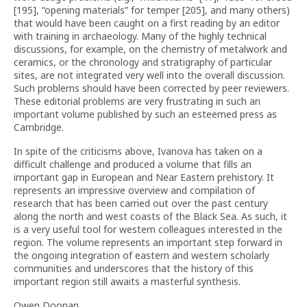
[195], “opening materials” for temper [205], and many others)
that would have been caught on a first reading by an editor
with training in archaeology. Many of the highly technical
discussions, for example, on the chemistry of metalwork and
ceramics, or the chronology and stratigraphy of particular
sites, are not integrated very well into the overall discussion.
Such problems should have been corrected by peer reviewers.
These editorial problems are very frustrating in such an
important volume published by such an esteemed press as
Cambridge.
In spite of the criticisms above, Ivanova has taken on a
difficult challenge and produced a volume that fills an
important gap in European and Near Eastern prehistory. It
represents an impressive overview and compilation of
research that has been carried out over the past century
along the north and west coasts of the Black Sea. As such, it
is a very useful tool for western colleagues interested in the
region. The volume represents an important step forward in
the ongoing integration of eastern and western scholarly
communities and underscores that the history of this
important region still awaits a masterful synthesis.
Owen Doonan