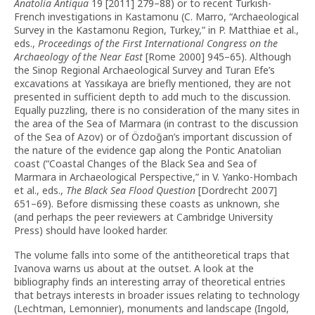
Anatolia Antiqua
19 [2011] 279–88) or to recent Turkish-
French investigations in Kastamonu (C. Marro, “Archaeological
Survey in the Kastamonu Region, Turkey,” in P. Matthiae et al.,
eds.,
Proceedings of the First International Congress on the
Archaeology of the Near East
[Rome 2000] 945–65). Although
the Sinop Regional Archaeological Survey and Turan Efe’s
excavations at Yassıkaya are briefly mentioned, they are not
presented in sufficient depth to add much to the discussion.
Equally puzzling, there is no consideration of the many sites in
the area of the Sea of Marmara (in contrast to the discussion
of the Sea of Azov) or of Özdoğan’s important discussion of
the nature of the evidence gap along the Pontic Anatolian
coast (“Coastal Changes of the Black Sea and Sea of
Marmara in Archaeological Perspective,” in V. Yanko-Hombach
et al., eds.,
The Black Sea Flood Question
[Dordrecht 2007]
651–69). Before dismissing these coasts as unknown, she
(and perhaps the peer reviewers at Cambridge University
Press) should have looked harder.
The volume falls into some of the antitheoretical traps that
Ivanova warns us about at the outset. A look at the
bibliography finds an interesting array of theoretical entries
that betrays interests in broader issues relating to technology
(Lechtman, Lemonnier), monuments and landscape (Ingold,