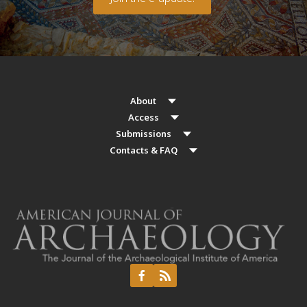
About
Access
Submissions
Contacts & FAQ