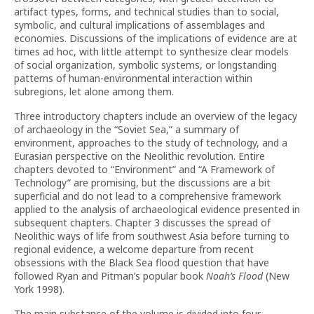
artifact types, forms, and technical studies than to social,
symbolic, and cultural implications of assemblages and
economies. Discussions of the implications of evidence are at
times ad hoc, with little attempt to synthesize clear models
of social organization, symbolic systems, or longstanding
patterns of human-environmental interaction within
subregions, let alone among them.
Three introductory chapters include an overview of the legacy
of archaeology in the “Soviet Sea,” a summary of
environment, approaches to the study of technology, and a
Eurasian perspective on the Neolithic revolution. Entire
chapters devoted to “Environment” and “A Framework of
Technology” are promising, but the discussions are a bit
superficial and do not lead to a comprehensive framework
applied to the analysis of archaeological evidence presented in
subsequent chapters. Chapter 3 discusses the spread of
Neolithic ways of life from southwest Asia before turning to
regional evidence, a welcome departure from recent
obsessions with the Black Sea flood question that have
followed Ryan and Pitman’s popular book
Noah’s Flood
(New
York 1998).
The main substance of the volume is divided into four