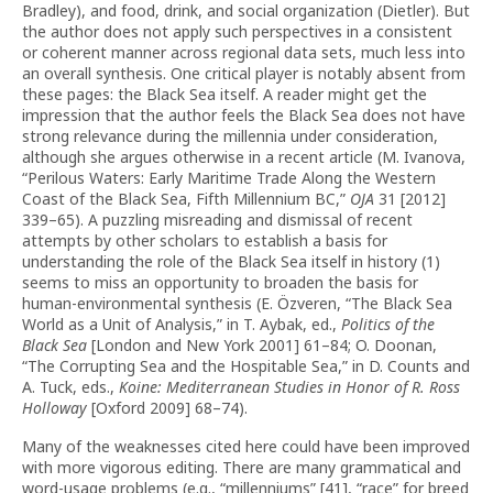
Bradley), and food, drink, and social organization (Dietler). But
the author does not apply such perspectives in a consistent
or coherent manner across regional data sets, much less into
an overall synthesis. One critical player is notably absent from
these pages: the Black Sea itself. A reader might get the
impression that the author feels the Black Sea does not have
strong relevance during the millennia under consideration,
although she argues otherwise in a recent article (M. Ivanova,
“Perilous Waters: Early Maritime Trade Along the Western
Coast of the Black Sea, Fifth Millennium BC,”
OJA
31 [2012]
339–65). A puzzling misreading and dismissal of recent
attempts by other scholars to establish a basis for
understanding the role of the Black Sea itself in history (1)
seems to miss an opportunity to broaden the basis for
human-environmental synthesis (E. Özveren, “The Black Sea
World as a Unit of Analysis,” in T. Aybak, ed.,
Politics of the
Black Sea
[London and New York 2001] 61–84; O. Doonan,
“The Corrupting Sea and the Hospitable Sea,” in D. Counts and
A. Tuck, eds.,
Koine: Mediterranean Studies in Honor of R. Ross
Holloway
[Oxford 2009] 68–74).
Many of the weaknesses cited here could have been improved
with more vigorous editing. There are many grammatical and
word-usage problems (e.g., “millenniums” [41], “race” for breed