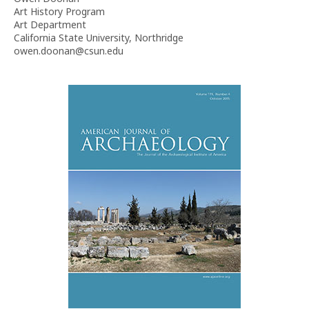
Art History Program
Art Department
California State University, Northridge
owen.doonan@csun.edu