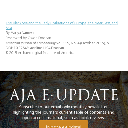
The Black Sea and the Early Civilizations of Europe, the Near East, and
Asia
By Mariya Ivanova
Reviewed by Owen Doonan
American Journal of Archaeology
Vol. 119, No. 4 (October 2015), p.
DOI: 10.3764/ajaonline1194.Doonan
© 2015 Archaeological Institute of America
Subscribe to our email-only monthly newsletter
highlighting the journal’s current table of contents and
open access material, such as book reviews.
Join the e-update!