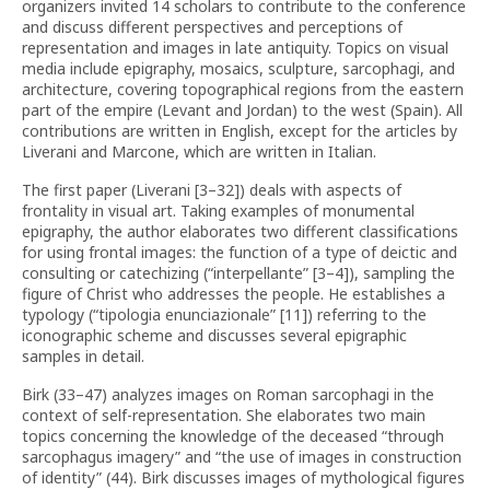
organizers invited 14 scholars to contribute to the conference
and discuss different perspectives and perceptions of
representation and images in late antiquity. Topics on visual
media include epigraphy, mosaics, sculpture, sarcophagi, and
architecture, covering topographical regions from the eastern
part of the empire (Levant and Jordan) to the west (Spain). All
contributions are written in English, except for the articles by
Liverani and Marcone, which are written in Italian.
The first paper (Liverani [3–32]) deals with aspects of
frontality in visual art. Taking examples of monumental
epigraphy, the author elaborates two different classifications
for using frontal images: the function of a type of deictic and
consulting or catechizing (“interpellante” [3–4]), sampling the
figure of Christ who addresses the people. He establishes a
typology (“tipologia enunciazionale” [11]) referring to the
iconographic scheme and discusses several epigraphic
samples in detail.
Birk (33–47) analyzes images on Roman sarcophagi in the
context of self-representation. She elaborates two main
topics concerning the knowledge of the deceased “through
sarcophagus imagery” and “the use of images in construction
of identity” (44). Birk discusses images of mythological figures