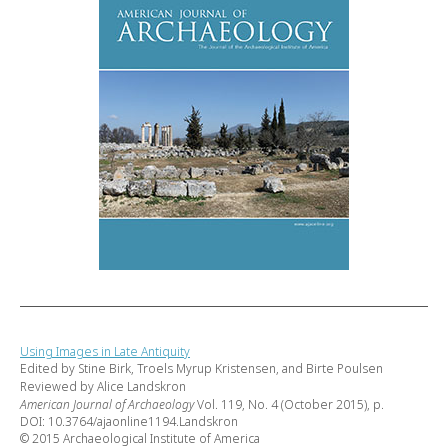
Using Images in Late Antiquity
Edited by Stine Birk, Troels Myrup Kristensen, and Birte Poulsen
Reviewed by Alice Landskron
American Journal of Archaeology
Vol. 119, No. 4 (October 2015), p.
DOI: 10.3764/ajaonline1194.Landskron
© 2015 Archaeological Institute of America