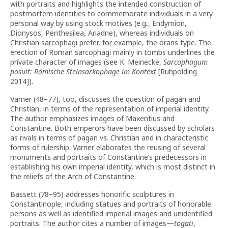
with portraits and highlights the intended construction of
postmortem identities to commemorate individuals in a very
personal way by using stock motives (e.g
.
, Endymion,
Dionysos, Penthesilea, Ariadne), whereas individuals on
Christian sarcophagi prefer, for example, the orans type. The
erection of Roman sarcophagi mainly in tombs underlines the
private character of images (see K. Meinecke,
Sarcophagum
posuit: Römische Steinsarkophage im Kontext
[Ruhpolding
2014]).
Varner (48–77), too, discusses the question of pagan and
Christian, in terms of the representation of imperial identity.
The author emphasizes images of Maxentius and
Constantine. Both emperors have been discussed by scholars
as rivals in terms of pagan vs. Christian and in characteristic
forms of rulership. Varner elaborates the reusing of several
monuments and portraits of Constantine’s predecessors in
establishing his own imperial identity, which is most distinct in
the reliefs of the Arch of Constantine.
Bassett (78–95) addresses honorific sculptures in
Constantinople, including statues and portraits of honorable
persons as well as identified imperial images and unidentified
portraits. The author cites a number of images—
togati
,