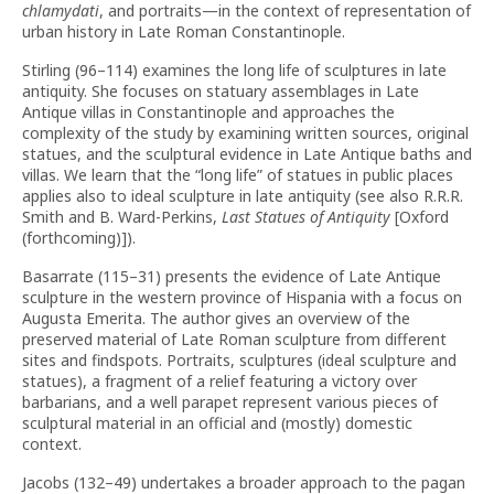
chlamydati
, and portraits—in the context of representation of
urban history in Late Roman Constantinople.
Stirling (96–114) examines the long life of sculptures in late
antiquity. She focuses on statuary assemblages in Late
Antique villas in Constantinople and approaches the
complexity of the study by examining written sources, original
statues, and the sculptural evidence in Late Antique baths and
villas. We learn that the “long life” of statues in public places
applies also to ideal sculpture in late antiquity (see also R.R.R.
Smith and B. Ward-Perkins,
Last Statues of Antiquity
[Oxford
(forthcoming)]).
Basarrate (115–31) presents the evidence of Late Antique
sculpture in the western province of Hispania with a focus on
Augusta Emerita. The author gives an overview of the
preserved material of Late Roman sculpture from different
sites and findspots. Portraits, sculptures (ideal sculpture and
statues), a fragment of a relief featuring a victory over
barbarians, and a well parapet represent various pieces of
sculptural material in an official and (mostly) domestic
context.
Jacobs (132–49) undertakes a broader approach to the pagan