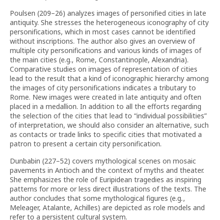
Poulsen (209–26) analyzes images of personified cities in late
antiquity. She stresses the heterogeneous iconography of city
personifications, which in most cases cannot be identified
without inscriptions. The author also gives an overview of
multiple city personifications and various kinds of images of
the main cities (e.g., Rome, Constantinople, Alexandria).
Comparative studies on images of representation of cities
lead to the result that a kind of iconographic hierarchy among
the images of city personifications indicates a tributary to
Rome. New images were created in late antiquity and often
placed in a medallion. In addition to all the efforts regarding
the selection of the cities that lead to “individual possibilities”
of interpretation, we should also consider an alternative, such
as contacts or trade links to specific cities that motivated a
patron to present a certain city personification.
Dunbabin (227–52) covers mythological scenes on mosaic
pavements in Antioch and the context of myths and theater.
She emphasizes the role of Euripidean tragedies as inspiring
patterns for more or less direct illustrations of the texts. The
author concludes that some mythological figures (e.g
.
,
Meleager, Atalante, Achilles) are depicted as role models and
refer to a persistent cultural system.