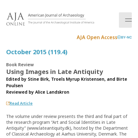
S
k
i
p
t
AJA Open Access
BY-NC
o
c
October 2015 (119.4)
o
n
Book Review
t
Using Images in Late Antiquity
e
Edited by Stine Birk, Troels Myrup Kristensen, and Birte
n
Poulsen
t
Reviewed by
Alice Landskron
Read Article
The volume under review presents the third and final part of
the research program “Art and Social Identities in Late
Antiquity” (www.lateantiquity.dk), hosted by the Department
of Classical Archaeology at Aarhus University, Denmark. The