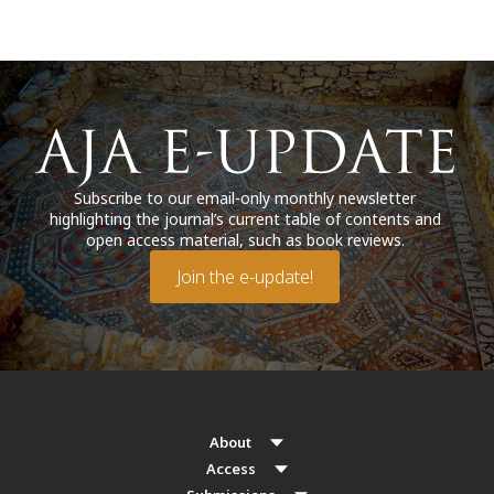
Subscribe to our email-only monthly newsletter
highlighting the journal’s current table of contents and
open access material, such as book reviews.
Join the e-update!
About
Access