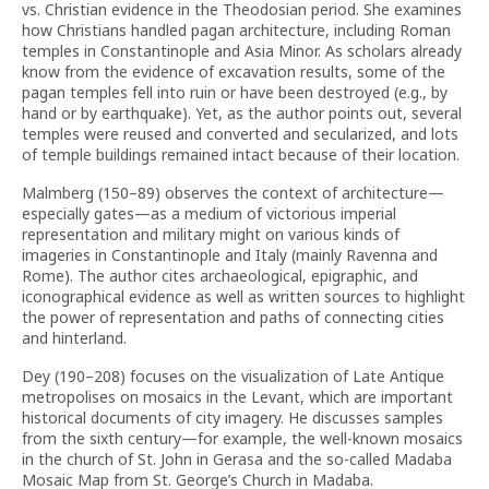
vs. Christian evidence in the Theodosian period. She examines
how Christians handled pagan architecture, including Roman
temples in Constantinople and Asia Minor. As scholars already
know from the evidence of excavation results, some of the
pagan temples fell into ruin or have been destroyed (e.g., by
hand or by earthquake). Yet, as the author points out, several
temples were reused and converted and secularized, and lots
of temple buildings remained intact because of their location.
Malmberg (150–89) observes the context of architecture—
especially gates—as a medium of victorious imperial
representation and military might on various kinds of
imageries in Constantinople and Italy (mainly Ravenna and
Rome). The author cites archaeological, epigraphic, and
iconographical evidence as well as written sources to highlight
the power of representation and paths of connecting cities
and hinterland.
Dey (190–208) focuses on the visualization of Late Antique
metropolises on mosaics in the Levant, which are important
historical documents of city imagery. He discusses samples
from the sixth century—for example, the well-known mosaics
in the church of St. John in Gerasa and the so-called Madaba
Mosaic Map from St. George’s Church in Madaba.