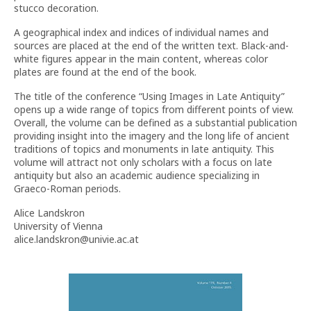
stucco decoration.
A geographical index and indices of individual names and
sources are placed at the end of the written text. Black-and-
white figures appear in the main content, whereas color
plates are found at the end of the book.
The title of the conference “Using Images in Late Antiquity”
opens up a wide range of topics from different points of view.
Overall, the volume can be defined as a substantial publication
providing insight into the imagery and the long life of ancient
traditions of topics and monuments in late antiquity. This
volume will attract not only scholars with a focus on late
antiquity but also an academic audience specializing in
Graeco-Roman periods.
Alice Landskron
University of Vienna
alice.landskron@univie.ac.at