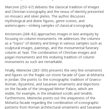
Marcone (253–67) debates the classical tradition of images
and Christian iconography and the nexus of identity presented
on mosaics and silver plates. The author discusses
mythological and divine figures, genre scenes, and
waterscapes—striking samples of classical iconography.
Kristensen (268–82) approaches images in late antiquity by
focusing on column monuments. He addresses the columns
as a “topos” of idolatry and brings in various samples such as
sculptural images, paintings, and the monumental funerary
column at Yaat. The combination of Christian images and
pagan monuments and the enduring tradition of column
monuments as such are remarkable.
Finally, Meinecke (283–300) presents the very fine ornaments
and figures on the fragile cut-stone facade of Qasr al-Mshatta
in Jordan. She points to the iconographic tradition of Graeco-
Roman, Byzantine, and Sasanian ornaments and depictions
on the facade of the Umayyad Winter Palace, which are
visible, for example, in the inhabited scrolls and tendrils.
Furthermore, Meinecke points out the uniqueness of the
Mshatta facade regarding the combination of iconographic
patterns from Roman architectural ornaments and Sasanian