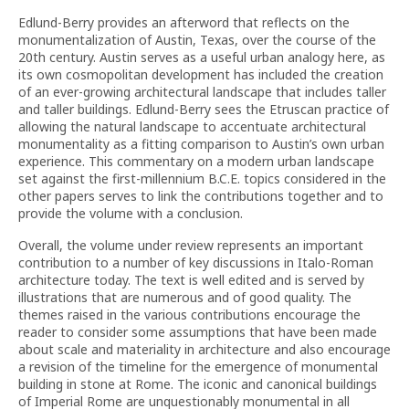
Edlund-Berry provides an afterword that reflects on the
monumentalization of Austin, Texas, over the course of the
20th century. Austin serves as a useful urban analogy here, as
its own cosmopolitan development has included the creation
of an ever-growing architectural landscape that includes taller
and taller buildings. Edlund-Berry sees the Etruscan practice of
allowing the natural landscape to accentuate architectural
monumentality as a fitting comparison to Austin’s own urban
experience. This commentary on a modern urban landscape
set against the first-millennium B.C.E. topics considered in the
other papers serves to link the contributions together and to
provide the volume with a conclusion.
Overall, the volume under review represents an important
contribution to a number of key discussions in Italo-Roman
architecture today. The text is well edited and is served by
illustrations that are numerous and of good quality. The
themes raised in the various contributions encourage the
reader to consider some assumptions that have been made
about scale and materiality in architecture and also encourage
a revision of the timeline for the emergence of monumental
building in stone at Rome. The iconic and canonical buildings
of Imperial Rome are unquestionably monumental in all