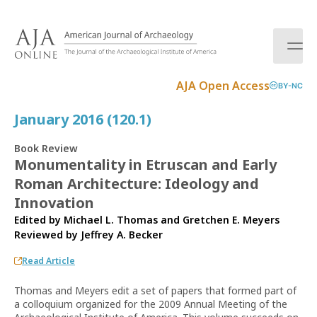
S
k
i
p
t
AJA Open Access
BY-NC
o
c
January 2016 (120.1)
o
n
Book Review
t
Monumentality in Etruscan and Early
e
Roman Architecture: Ideology and
n
t
Innovation
Edited by Michael L. Thomas and Gretchen E. Meyers
Reviewed by
Jeffrey A. Becker
Read Article
Thomas and Meyers edit a set of papers that formed part of
a colloquium organized for the 2009 Annual Meeting of the