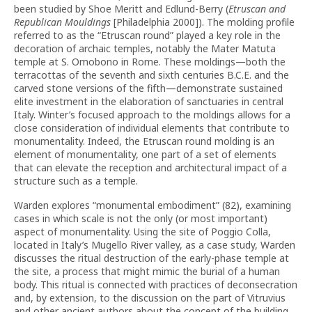
been studied by Shoe Meritt and Edlund-Berry (
Etruscan and
Republican Mouldings
[Philadelphia 2000]). The molding profile
referred to as the “Etruscan round” played a key role in the
decoration of archaic temples, notably the Mater Matuta
temple at S. Omobono in Rome. These moldings—both the
terracottas of the seventh and sixth centuries B.C.E. and the
carved stone versions of the fifth—demonstrate sustained
elite investment in the elaboration of sanctuaries in central
Italy. Winter’s focused approach to the moldings allows for a
close consideration of individual elements that contribute to
monumentality. Indeed, the Etruscan round molding is an
element of monumentality, one part of a set of elements
that can elevate the reception and architectural impact of a
structure such as a temple.
Warden explores “monumental embodiment” (82), examining
cases in which scale is not the only (or most important)
aspect of monumentality. Using the site of Poggio Colla,
located in Italy’s Mugello River valley, as a case study, Warden
discusses the ritual destruction of the early-phase temple at
the site, a process that might mimic the burial of a human
body. This ritual is connected with practices of deconsecration
and, by extension, to the discussion on the part of Vitruvius
and other ancient authors about the concept of the building