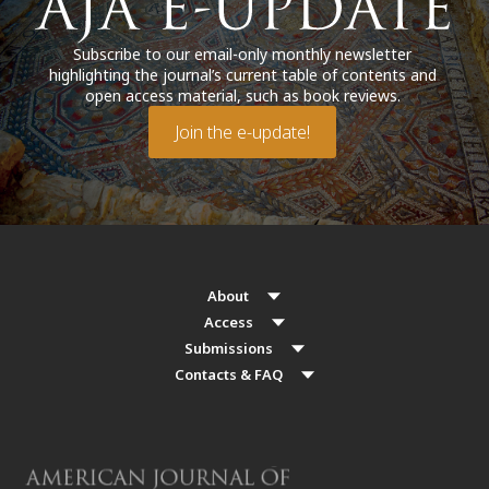
Subscribe to our email-only monthly newsletter
highlighting the journal’s current table of contents and
open access material, such as book reviews.
Join the e-update!
About
Access
Submissions
Contacts & FAQ