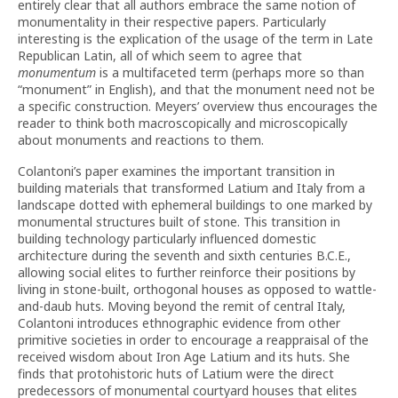
entirely clear that all authors embrace the same notion of
monumentality in their respective papers. Particularly
interesting is the explication of the usage of the term in Late
Republican Latin, all of which seem to agree that
monumentum
is a multifaceted term (perhaps more so than
“monument” in English), and that the monument need not be
a specific construction. Meyers’ overview thus encourages the
reader to think both macroscopically and microscopically
about monuments and reactions to them.
Colantoni’s paper examines the important transition in
building materials that transformed Latium and Italy from a
landscape dotted with ephemeral buildings to one marked by
monumental structures built of stone. This transition in
building technology particularly influenced domestic
architecture during the seventh and sixth centuries B.C.E.,
allowing social elites to further reinforce their positions by
living in stone-built, orthogonal houses as opposed to wattle-
and-daub huts. Moving beyond the remit of central Italy,
Colantoni introduces ethnographic evidence from other
primitive societies in order to encourage a reappraisal of the
received wisdom about Iron Age Latium and its huts. She
finds that protohistoric huts of Latium were the direct
predecessors of monumental courtyard houses that elites