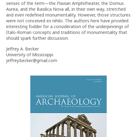
senses of the term—the Flavian Amphitheater, the Domus
Aurea, and the Basilica Nova all, in their own way, stretched
and even redefined monumentality. However, those structures
were not conceived ex nihilo. The authors here have provided
interesting fodder for a consideration of the underpinnings of
Italo-Roman concepts and traditions of monumentality that
should spark further discussion.
Jeffrey A. Becker
University of Mississippi
jeffrey.becker@gmail.com