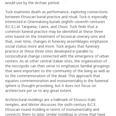
would use by the Archaic period.
Tuck examines death as performance, exploring connections
between Etruscan burial practice and ritual. Tuck is especially
interested in Orientalizing burials (eighth–seventh centuries
B.C.E.) at Tarquinia, Caere, and Chiusi. Tuck finds that a
common funeral practice may be identified at these three
sites based on the treatment of biconical cinerary urns and
that, over time, changes in funerary assemblages emphasize
social status more and more. Tuck argues that funerary
practice at these three sites developed in parallel to
sociocultural change connected with the emergence of urban
centers. As at other central Italian sites, the organization of
the necropolis can then serve to emphasize familial groupings
that were important to the community of the living as well as
to the commemoration of the dead. This approach that
equates commemoration and monumentality in the funereal
sphere is thought-provoking, but it does not focus on
architecture per se to any great extent.
Architectural moldings are a hallmark of Etrusco-Italic
temples, and Winter discusses the sixth-century B.C.E.
Etruscan round molding in terms of monumentality and
connects them to later, similar moldings in stone that have