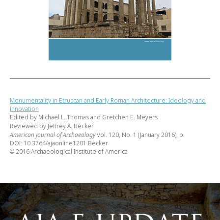
Monumentality in Etruscan and Early Roman Architecture: Ideology and
Innovation
Edited by Michael L. Thomas and Gretchen E. Meyers
Reviewed by Jeffrey A. Becker
American Journal of Archaeology
Vol. 120, No. 1 (January 2016), p.
DOI: 10.3764/ajaonline1201.Becker
© 2016 Archaeological Institute of America