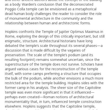
as a body. Warden’s conclusion that the deconsecrated
Poggio Colla temple can be envisioned as a metaphorical
dead human body challenges the reader to consider the role
of monumental architecture in the community and the
relationship between human and architectonic forms.
Hopkins confronts the Temple of Jupiter Optimus Maximus in
Rome, exploring the design of this critically important, but still
enigmatic, structure. Architectural historians have long
debated the temple’s scale throughout its several phases—a
discussion that is made difficult by the vagaries of
preservation. The scale of the temple’s podium (and its
resulting footprint) remains somewhat uncertain, since the
superstructure of the temple does not survive. Scholars have
argued various cases for the reconstruction of the temple
itself, with some camps preferring a structure that occupies
the bulk of the podium, while another envisions a much more
restricted area for the temple building. Hopkins sides with the
former camp in his analysis. The sheer size of the Capitoline
temple was even more significant in that it influenced—
perhaps even created—Roman notions of architectural
monumentality that, in turn, influenced temple construction
elsewhere. Hopkins suggests that the Capitoline temple,