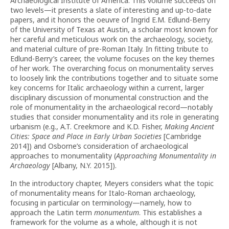
Archaeological Institute of America. This volume succeeds on
two levels—it presents a slate of interesting and up-to-date
papers, and it honors the oeuvre of Ingrid E.M. Edlund-Berry
of the University of Texas at Austin, a scholar most known for
her careful and meticulous work on the archaeology, society,
and material culture of pre-Roman Italy. In fitting tribute to
Edlund-Berry’s career, the volume focuses on the key themes
of her work. The overarching focus on monumentality serves
to loosely link the contributions together and to situate some
key concerns for Italic archaeology within a current, larger
disciplinary discussion of monumental construction and the
role of monumentality in the archaeological record—notably
studies that consider monumentality and its role in generating
urbanism (e.g., A.T. Creekmore and K.D. Fisher,
Making Ancient
Cities: Space and Place in Early Urban Societies
[Cambridge
2014]) and Osborne’s consideration of archaeological
approaches to monumentality (
Approaching Monumentality in
Archaeology
[Albany, N.Y. 2015]).
In the introductory chapter, Meyers considers what the topic
of monumentality means for Italo-Roman archaeology,
focusing in particular on terminology—namely, how to
approach the Latin term
monumentum
. This establishes a
framework for the volume as a whole, although it is not