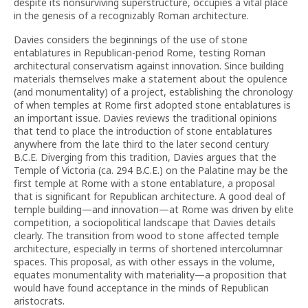
despite its nonsurviving superstructure, occupies a vital place
in the genesis of a recognizably Roman architecture.
Davies considers the beginnings of the use of stone
entablatures in Republican-period Rome, testing Roman
architectural conservatism against innovation. Since building
materials themselves make a statement about the opulence
(and monumentality) of a project, establishing the chronology
of when temples at Rome first adopted stone entablatures is
an important issue. Davies reviews the traditional opinions
that tend to place the introduction of stone entablatures
anywhere from the late third to the later second century
B.C.E. Diverging from this tradition, Davies argues that the
Temple of Victoria (ca. 294 B.C.E.) on the Palatine may be the
first temple at Rome with a stone entablature, a proposal
that is significant for Republican architecture. A good deal of
temple building—and innovation—at Rome was driven by elite
competition, a sociopolitical landscape that Davies details
clearly. The transition from wood to stone affected temple
architecture, especially in terms of shortened intercolumnar
spaces. This proposal, as with other essays in the volume,
equates monumentality with materiality—a proposition that
would have found acceptance in the minds of Republican
aristocrats.