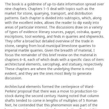
The book is a goldmine of up-to-date information spread over
nine chapters. Chapters 1–5 deal with topics such as the
market for stone, quarrying, transport, and distribution
patterns. Each chapter is divided into subtopics, which, along
with the excellent index, allows the reader to dip easily into
areas of particular interest. The discussions draw on a variety
of types of evidence: literary sources, papyri, ostraka, quarry
inscriptions, tool working, and finds in quarries and shipwrecks.
They offer a broad but detailed overview of the trade in
stone, ranging from local municipal limestone quarries to
imperial marble quarries. Given the breadth of material, I
focus the remainder of this brief review on the material in
chapters 6–8, each of which deals with a specific class of item:
architectural elements, sarcophagi, and statuary, respectively.
These chapters are where the underlying theme is most
evident, and they are the ones most likely to generate
discussion.
Architectural elements formed the centerpiece of Ward-
Perkins’ proposal that there was a move to production-to-
stock during the second century. Having noted that column
shafts tended to come in lengths of multiples of 5 Roman
feet, he contended that this phenomenon was part of the