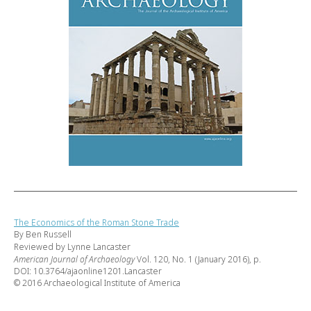
The Economics of the Roman Stone Trade
By Ben Russell
Reviewed by Lynne Lancaster
American Journal of Archaeology
Vol. 120, No. 1 (January 2016), p.
DOI: 10.3764/ajaonline1201.Lancaster
© 2016 Archaeological Institute of America