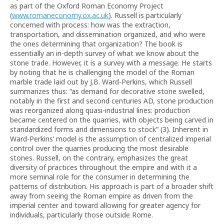
as part of the Oxford Roman Economy Project
(
www.romaneconomy.ox.ac.uk
). Russell is particularly
concerned with process: how was the extraction,
transportation, and dissemination organized, and who were
the ones determining that organization? The book is
essentially an in-depth survey of what we know about the
stone trade. However, it is a survey with a message. He starts
by noting that he is challenging the model of the Roman
marble trade laid out by J.B. Ward-Perkins, which Russell
summarizes thus: “as demand for decorative stone swelled,
notably in the first and second centuries AD, stone production
was reorganized along quasi-industrial lines: production
became centered on the quarries, with objects being carved in
standardized forms and dimensions to stock” (3). Inherent in
Ward-Perkins’ model is the assumption of centralized imperial
control over the quarries producing the most desirable
stones. Russell, on the contrary, emphasizes the great
diversity of practices throughout the empire and with it a
more seminal role for the consumer in determining the
patterns of distribution. His approach is part of a broader shift
away from seeing the Roman empire as driven from the
imperial center and toward allowing for greater agency for
individuals, particularly those outside Rome.