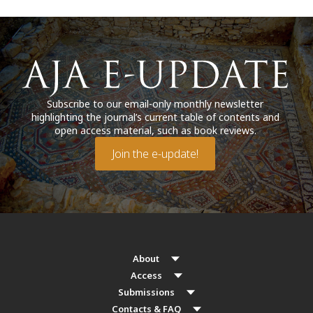
Subscribe to our email-only monthly newsletter
highlighting the journal’s current table of contents and
open access material, such as book reviews.
Join the e-update!
About
Access
Submissions
Contacts & FAQ