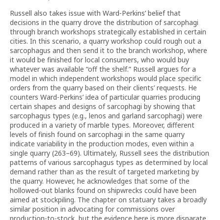
Russell also takes issue with Ward-Perkins’ belief that
decisions in the quarry drove the distribution of sarcophagi
through branch workshops strategically established in certain
cities. In this scenario, a quarry workshop could rough out a
sarcophagus and then send it to the branch workshop, where
it would be finished for local consumers, who would buy
whatever was available “off the shelf.” Russell argues for a
model in which independent workshops would place specific
orders from the quarry based on their clients’ requests. He
counters Ward-Perkins’ idea of particular quarries producing
certain shapes and designs of sarcophagi by showing that
sarcophagus types (e.g., lenos and garland sarcophagi) were
produced in a variety of marble types. Moreover, different
levels of finish found on sarcophagi in the same quarry
indicate variability in the production modes, even within a
single quarry (263–69). Ultimately, Russell sees the distribution
patterns of various sarcophagus types as determined by local
demand rather than as the result of targeted marketing by
the quarry. However, he acknowledges that some of the
hollowed-out blanks found on shipwrecks could have been
aimed at stockpiling. The chapter on statuary takes a broadly
similar position in advocating for commissions over
production-to-stock, but the evidence here is more disparate.