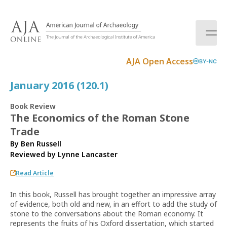
S
k
i
p
t
AJA Open Access
BY-NC
o
c
January 2016 (120.1)
o
n
Book Review
t
The Economics of the Roman Stone
e
Trade
n
t
By Ben Russell
Reviewed by
Lynne Lancaster
Read Article
In this book, Russell has brought together an impressive array
of evidence, both old and new, in an effort to add the study of
stone to the conversations about the Roman economy. It
represents the fruits of his Oxford dissertation, which started