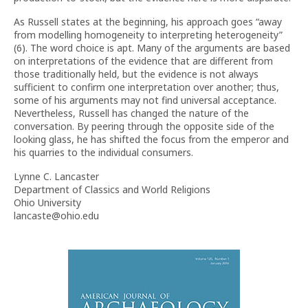
As Russell states at the beginning, his approach goes “away
from modelling homogeneity to interpreting heterogeneity”
(6). The word choice is apt. Many of the arguments are based
on interpretations of the evidence that are different from
those traditionally held, but the evidence is not always
sufficient to confirm one interpretation over another; thus,
some of his arguments may not find universal acceptance.
Nevertheless, Russell has changed the nature of the
conversation. By peering through the opposite side of the
looking glass, he has shifted the focus from the emperor and
his quarries to the individual consumers.
Lynne C. Lancaster
Department of Classics and World Religions
Ohio University
lancaste@ohio.edu