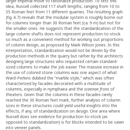
larger imperial move to rationalize production. To test this
idea, Russell collected 117 shaft lengths, ranging from 10 to
55 Roman feet from 11 different quarries. The resulting graph
(fig. 6.7) reveals that the modular system is roughly borne out
for columns longer than 30 Roman feet (ca. 9 m) but not for
the smaller ones. He suggests that the standardization of the
large column shafts does not represent production-to-stock
so much as a convenient method for working out proportions
of column design, as proposed by Mark Wilson Jones. In this
interpretation, standardization would not be driven by the
production methods in the quarry but rather by the architects
designing large structures who requested certain standard-
sized columns to make the job easier. The massive increase in
the use of colored stone columns was one aspect of what
Ward-Perkins dubbed the “marble style,” which was often
characterized by facades decorated with a multitude of
columns, especially in nymphaea and the
scaenae frons
of
theaters. Given that the columns in these facades rarely
reached the 30 Roman feet mark, further analysis of column
sizes in these structures could yield useful insights into the
effects, if any, of standardization on design. One area where
Russell does see evidence for production-to-stock (as
opposed to standardization) is for blocks intended to be sawn
into veneer panels.