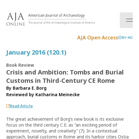
S
k
i
p
t
AJA Open Access
BY-NC
o
c
January 2016 (120.1)
o
n
Book Review
t
Crisis and Ambition: Tombs and Burial
e
Customs in Third-Century CE Rome
n
t
By Barbara E. Borg
Reviewed by
Katharina Meinecke
Read Article
The great achievement of Borg’s new book is its exclusive
focus on the third century C.E. as “an exciting period of
experiment, novelty, and creativity” (7). In a contextual
approach, burial customs in Rome and its harbor cities Ostia