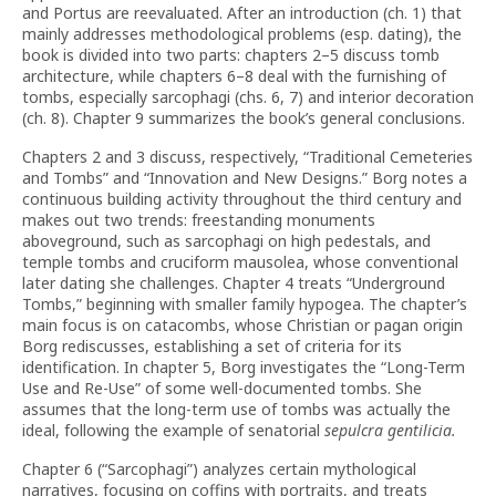
and Portus are reevaluated. After an introduction (ch. 1) that
mainly addresses methodological problems (esp. dating), the
book is divided into two parts: chapters 2–5 discuss tomb
architecture, while chapters 6–8 deal with the furnishing of
tombs, especially sarcophagi (chs. 6, 7) and interior decoration
(ch. 8). Chapter 9 summarizes the book’s general conclusions.
Chapters 2 and 3 discuss, respectively, “Traditional Cemeteries
and Tombs” and “Innovation and New Designs.” Borg notes a
continuous building activity throughout the third century and
makes out two trends: freestanding monuments
aboveground, such as sarcophagi on high pedestals, and
temple tombs and cruciform mausolea, whose conventional
later dating she challenges. Chapter 4 treats “Underground
Tombs,” beginning with smaller family hypogea. The chapter’s
main focus is on catacombs, whose Christian or pagan origin
Borg rediscusses, establishing a set of criteria for its
identification. In chapter 5, Borg investigates the “Long-Term
Use and Re-Use” of some well-documented tombs. She
assumes that the long-term use of tombs was actually the
ideal, following the example of senatorial
sepulcra gentilicia.
Chapter 6 (“Sarcophagi”) analyzes certain mythological
narratives, focusing on coffins with portraits, and treats