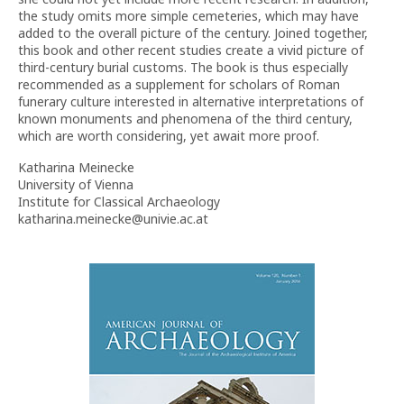
the study omits more simple cemeteries, which may have
added to the overall picture of the century. Joined together,
this book and other recent studies create a vivid picture of
third-century burial customs. The book is thus especially
recommended as a supplement for scholars of Roman
funerary culture interested in alternative interpretations of
known monuments and phenomena of the third century,
which are worth considering, yet await more proof.
Katharina Meinecke
University of Vienna
Institute for Classical Archaeology
katharina.meinecke@univie.ac.at