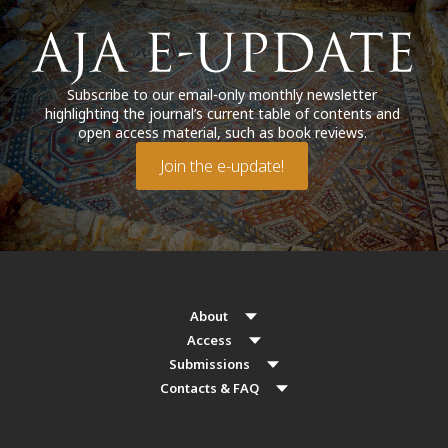
Subscribe to our email-only monthly newsletter
highlighting the journal’s current table of contents and
open access material, such as book reviews.
Join the e-update!
About
Access
Submissions
Contacts & FAQ