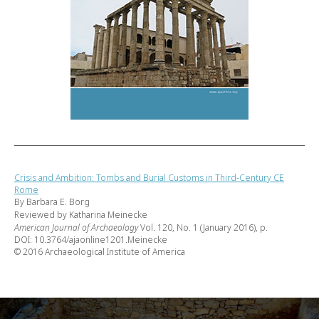
Crisis and Ambition: Tombs and Burial Customs in Third-Century CE
Rome
By Barbara E. Borg
Reviewed by Katharina Meinecke
American Journal of Archaeology
Vol. 120, No. 1 (January 2016), p.
DOI: 10.3764/ajaonline1201.Meinecke
© 2016 Archaeological Institute of America