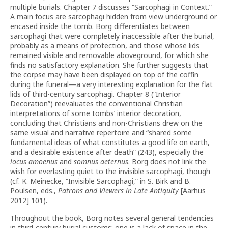
multiple burials. Chapter 7 discusses “Sarcophagi in Context.”
A main focus are sarcophagi hidden from view underground or
encased inside the tomb. Borg differentiates between
sarcophagi that were completely inaccessible after the burial,
probably as a means of protection, and those whose lids
remained visible and removable aboveground, for which she
finds no satisfactory explanation. She further suggests that
the corpse may have been displayed on top of the coffin
during the funeral—a very interesting explanation for the flat
lids of third-century sarcophagi. Chapter 8 (“Interior
Decoration”) reevaluates the conventional Christian
interpretations of some tombs’ interior decoration,
concluding that Christians and non-Christians drew on the
same visual and narrative repertoire and “shared some
fundamental ideas of what constitutes a good life on earth,
and a desirable existence after death” (243), especially the
locus amoenus
and
somnus aeternus
. Borg does not link the
wish for everlasting quiet to the invisible sarcophagi, though
(cf. K. Meinecke, “Invisible Sarcophagi,” in S. Birk and B.
Poulsen, eds.,
Patrons and Viewers in Late Antiquity
[Aarhus
2012] 101).
Throughout the book, Borg notes several general tendencies
in third-century burial customs: one is a lack of space in the