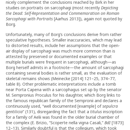
nicely complement the conclusions reached by Birk in her
studies on portraits on sarcophagi (most recently
Depicting
the Dead: Self-Representation and Commemoration on Roman
Sarcophagi with Portraits
[Aarhus 2013]), again not quoted by
Borg.
Unfortunately, many of Borg’s conclusions derive from rather
speculative hypotheses. Smaller inaccuracies, which may lead
to distorted results, include her assumptions that the open-
air display of sarcophagi was much more common than is
attested by preserved or documented examples or that
multiple burials were frequent in sarcophagi, although—as
Borg herself admits in a footnote—the amount of sarcophagi
containing several bodies is rather small, as the evaluation of
skeletal remains shows (Meinecke [2014] 121–25, 374–77,
table 8). Other problematic interpretations include a tomb
near Porta Capena with a sarcophagus set up by the senator
M. Sempronius Proculus for his daughter, which Borg links to
the famous republican family of the Sempronii and declares a
continuously used, “well documented [example] of
sepulcra
gentilicia
” (131), disregarding the fact that a
titulus
inscription
for a family of Aelii was found in the older burial chamber of
the complex (E. Brizio, “Scoperte nella vigna Casali,”
BdI
[1873]
12–13). Similarly doubtful is that the collegium, which took