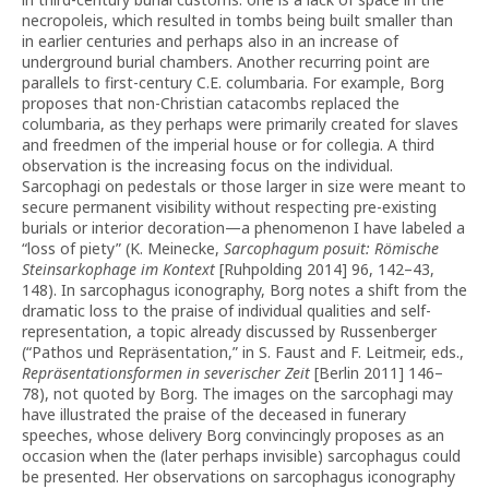
necropoleis, which resulted in tombs being built smaller than
in earlier centuries and perhaps also in an increase of
underground burial chambers. Another recurring point are
parallels to first-century C.E. columbaria. For example, Borg
proposes that non-Christian catacombs replaced the
columbaria, as they perhaps were primarily created for slaves
and freedmen of the imperial house or for collegia. A third
observation is the increasing focus on the individual.
Sarcophagi on pedestals or those larger in size were meant to
secure permanent visibility without respecting pre-existing
burials or interior decoration—a phenomenon I have labeled a
“loss of piety” (K. Meinecke,
Sarcophagum posuit: Römische
Steinsarkophage im Kontext
[Ruhpolding 2014] 96, 142–43,
148). In sarcophagus iconography, Borg notes a shift from the
dramatic loss to the praise of individual qualities and self-
representation, a topic already discussed by Russenberger
(“Pathos und Repräsentation,” in S. Faust and F. Leitmeir, eds.,
Repräsentationsformen in severischer Zeit
[Berlin 2011] 146–
78), not quoted by Borg. The images on the sarcophagi may
have illustrated the praise of the deceased in funerary
speeches, whose delivery Borg convincingly proposes as an
occasion when the (later perhaps invisible) sarcophagus could
be presented. Her observations on sarcophagus iconography