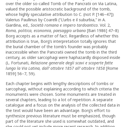
over the older so-called Tomb of the Pancratii on Via Latina,
valued the possible aristocratic background of the tomb,
whose highly speculative attribution to C. (not P. [146–47])
Valerius Paullinus by Coarelli (“L’urbs e il suburbia,” in A.
Giardina, ed.,
Società romana e impero tardoantico
. Vol. 2,
Roma, politica, economia, paesaggio urbano
[Bari 1986] 47–8)
Borg accepts as a matter of fact. Regardless of whether this
attribution is true, Borg’s interpretation totally ignores that
the burial chamber of the tomb’s founder was probably
inaccessible when the Pancratii owned the tomb in the third
century, as older sarcophagi were haphazardly disposed inside
(L. Fortunati,
Relazione generale degli scavi e scoperte fatte
lungo la Via Latina, dall’ ottobre 1857 all’ ottobre 1858
[Rome
1859] 56–7, 59).
Each chapter begins with lengthy descriptions of tombs or
sarcophagi, without explaining according to which criteria the
monuments were chosen. Some monuments are treated in
several chapters, leading to a lot of repetition. A separate
catalogue and a focus on the analysis of the collected data in
the text would have been an advantage. Borg’s effort to
synthesize previous literature must be emphasized, though
part of the literature she used is somewhat outdated, and
she could not yet include more recent research. In addition,