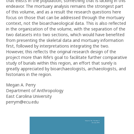
that exists in the population, something that is lacking in this
endeavor. The mortuary analysis remains the strongest part
of this volume, and as a result the research questions here
focus on those that can be addressed through the mortuary
context, not the bioarchaeological data. This is also reflected
in the organization of the volume, with the separation of the
two datasets into two sections, which would have benefited
from presenting the skeletal data and mortuary information
first, followed by interpretations integrating the two.
However, this reflects the original research design of the
project more than Rife’s goal to facilitate further comparative
study of burials within this region, an effort that surely is
greatly appreciated by bioarchaeologists, archaeologists, and
historians in the region.
Megan A. Perry
Department of Anthropology
East Carolina University
perrym@ecu.edu