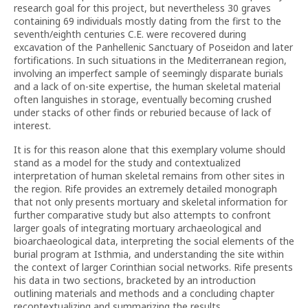
research goal for this project, but nevertheless 30 graves
containing 69 individuals mostly dating from the first to the
seventh/eighth centuries C.E. were recovered during
excavation of the Panhellenic Sanctuary of Poseidon and later
fortifications. In such situations in the Mediterranean region,
involving an imperfect sample of seemingly disparate burials
and a lack of on-site expertise, the human skeletal material
often languishes in storage, eventually becoming crushed
under stacks of other finds or reburied because of lack of
interest.
It is for this reason alone that this exemplary volume should
stand as a model for the study and contextualized
interpretation of human skeletal remains from other sites in
the region. Rife provides an extremely detailed monograph
that not only presents mortuary and skeletal information for
further comparative study but also attempts to confront
larger goals of integrating mortuary archaeological and
bioarchaeological data, interpreting the social elements of the
burial program at Isthmia, and understanding the site within
the context of larger Corinthian social networks. Rife presents
his data in two sections, bracketed by an introduction
outlining materials and methods and a concluding chapter
recontextualizing and summarizing the results.