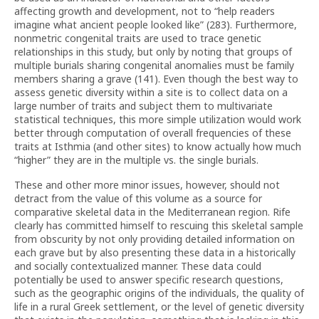
affecting growth and development, not to “help readers
imagine what ancient people looked like” (283). Furthermore,
nonmetric congenital traits are used to trace genetic
relationships in this study, but only by noting that groups of
multiple burials sharing congenital anomalies must be family
members sharing a grave (141). Even though the best way to
assess genetic diversity within a site is to collect data on a
large number of traits and subject them to multivariate
statistical techniques, this more simple utilization would work
better through computation of overall frequencies of these
traits at Isthmia (and other sites) to know actually how much
“higher” they are in the multiple vs. the single burials.
These and other more minor issues, however, should not
detract from the value of this volume as a source for
comparative skeletal data in the Mediterranean region. Rife
clearly has committed himself to rescuing this skeletal sample
from obscurity by not only providing detailed information on
each grave but by also presenting these data in a historically
and socially contextualized manner. These data could
potentially be used to answer specific research questions,
such as the geographic origins of the individuals, the quality of
life in a rural Greek settlement, or the level of genetic diversity