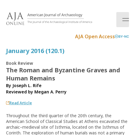
S
k
i
p
t
AJA Open Access
BY-NC
o
c
January 2016 (120.1)
o
n
Book Review
t
The Roman and Byzantine Graves and
e
Human Remains
n
t
By Joseph L. Rife
Reviewed by
Megan A. Perry
Read Article
Throughout the third quarter of the 20th century, the
American School of Classical Studies at Athens excavated the
archaic–medieval site of Isthmia, located on the Isthmus of
Corinth. The exploration of human burials was not a primary