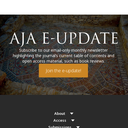
Subscribe to our email-only monthly newsletter
highlighting the journal’s current table of contents and
open access material, such as book reviews.
Join the e-update!
About
Access
Submissions