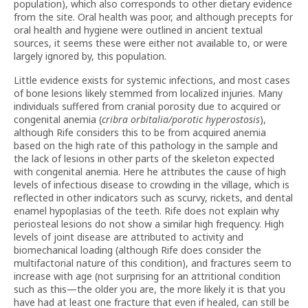
population), which also corresponds to other dietary evidence
from the site. Oral health was poor, and although precepts for
oral health and hygiene were outlined in ancient textual
sources, it seems these were either not available to, or were
largely ignored by, this population.
Little evidence exists for systemic infections, and most cases
of bone lesions likely stemmed from localized injuries. Many
individuals suffered from cranial porosity due to acquired or
congenital anemia (
cribra orbitalia/porotic hyperostosis
),
although Rife considers this to be from acquired anemia
based on the high rate of this pathology in the sample and
the lack of lesions in other parts of the skeleton expected
with congenital anemia. Here he attributes the cause of high
levels of infectious disease to crowding in the village, which is
reflected in other indicators such as scurvy, rickets, and dental
enamel hypoplasias of the teeth. Rife does not explain why
periosteal lesions do not show a similar high frequency. High
levels of joint disease are attributed to activity and
biomechanical loading (although Rife does consider the
multifactorial nature of this condition), and fractures seem to
increase with age (not surprising for an attritional condition
such as this—the older you are, the more likely it is that you
have had at least one fracture that even if healed, can still be