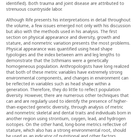
identified). Both trauma and joint disease are attributed to
strenuous countryside labor.
Although Rife presents his interpretations in detail throughout
the volume, a few issues emerged not only with his discussion
but also with the methods used in his analysis. The first
section on physical appearance and diversity, growth and
stature, and nonmetric variation presents the most problems.
Physical appearance was quantified using head shape
typologies and the index between arm and leg lengths to
demonstrate that the Isthmians were a genetically
homogeneous population. Anthropologists have long realized
that both of these metric variables have extremely strong
environmental components, and changes in environment can
be reflected in variables such as head shape within a
generation. Therefore, they do little to reflect population
diversity. However, there are numerous other techniques that
can and are regularly used to identify the presence of higher-
than-expected genetic diversity, through analysis of metric
and nonmetric skeletal and dental traits and individuals born in
another region using strontium, oxygen, lead, and hydrogen
isotopes. On the other hand, long-bone metrics reflective of
stature, which also has a strong environmental root, should
be used as an indicator of nutritional and other factors