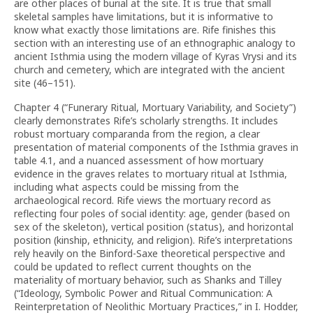
are other places of burial at the site. It is true that small
skeletal samples have limitations, but it is informative to
know what exactly those limitations are. Rife finishes this
section with an interesting use of an ethnographic analogy to
ancient Isthmia using the modern village of Kyras Vrysi and its
church and cemetery, which are integrated with the ancient
site (46–151).
Chapter 4 (“Funerary Ritual, Mortuary Variability, and Society”)
clearly demonstrates Rife’s scholarly strengths. It includes
robust mortuary comparanda from the region, a clear
presentation of material components of the Isthmia graves in
table 4.1, and a nuanced assessment of how mortuary
evidence in the graves relates to mortuary ritual at Isthmia,
including what aspects could be missing from the
archaeological record. Rife views the mortuary record as
reflecting four poles of social identity: age, gender (based on
sex of the skeleton), vertical position (status), and horizontal
position (kinship, ethnicity, and religion). Rife’s interpretations
rely heavily on the Binford-Saxe theoretical perspective and
could be updated to reflect current thoughts on the
materiality of mortuary behavior, such as Shanks and Tilley
(“Ideology, Symbolic Power and Ritual Communication: A
Reinterpretation of Neolithic Mortuary Practices,” in I. Hodder,