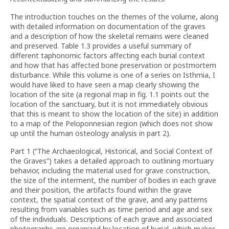
The introduction touches on the themes of the volume, along
with detailed information on documentation of the graves
and a description of how the skeletal remains were cleaned
and preserved. Table 1.3 provides a useful summary of
different taphonomic factors affecting each burial context
and how that has affected bone preservation or postmortem
disturbance. While this volume is one of a series on Isthmia, I
would have liked to have seen a map clearly showing the
location of the site (a regional map in fig. 1.1 points out the
location of the sanctuary, but it is not immediately obvious
that this is meant to show the location of the site) in addition
to a map of the Peloponnesian region (which does not show
up until the human osteology analysis in part 2).
Part 1 (“The Archaeological, Historical, and Social Context of
the Graves”) takes a detailed approach to outlining mortuary
behavior, including the material used for grave construction,
the size of the interment, the number of bodies in each grave
and their position, the artifacts found within the grave
context, the spatial context of the grave, and any patterns
resulting from variables such as time period and age and sex
of the individuals. Descriptions of each grave and associated
photographs are organized by location of burial, which makes