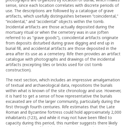
sense, since each location correlates with discrete periods of
use. The descriptions are followed by a catalogue of grave
artifacts, which usefully distinguishes between “coincidental,”
“incidental,” and “accidental” objects within the tomb.
Incidental artifacts are those actually deposited during the
mortuary ritual or when the cemetery was in use (often
referred to as “grave goods”), coincidental artifacts originate
from deposits disturbed during grave digging and end up in
burial fill, and accidental artifacts are those deposited in the
area after its use as a cemetery. Rife then provides an artifact
catalogue with photographs and drawings of the incidental
artifacts (excepting tiles or bricks used for cist tomb
construction).
The next section, which includes an impressive amalgamation
of textual and archaeological data, repositions the burials
within what is known of the site chronology and use. However,
it is hard to get a sense of how representative the burials
excavated are of the larger community, particularly during the
first through fourth centuries. Rife estimates that the Late
Roman and Byzantine fortress could hold approximately 2,000
inhabitants (123), and while it may not have been filled to
capacity during this period, this number suggests there likely