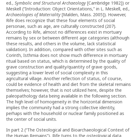
ed
.
,
Symbolic and Structural Archaeology
[Cambridge 1982]) or
Meskell (“Introduction: Object Orientations,” in L. Meskell, ed.,
Archaeologies of Materiality
[Malden, Mass. 2005]). However,
Rife does recognize that these four elements of social
personae, such as age, are culturally constructed (207).
According to Rife, almost no differences exist in mortuary
remains by sex or between different age categories (although
these results, and others in the volume, lack statistical
validation). In addition, compared with other sites such as
Corinth, Isthmia does not show much difference in mortuary
ritual based on status, which is determined by the quality of
grave construction and quality/quantity of grave goods,
suggesting a lower level of social complexity in this
agricultural village. Another reflection of status, of course,
could be evidence of health and diet from the skeletal remains
themselves; however, that is not utilized here, despite the
paleopathology data being available in the following section.
The high level of homogeneity in the horizontal dimension
implies the community had a strong collective identity,
perhaps with the household or nuclear family positioned as
the center of social units.
In part 2 (“The Osteological and Bioarchaeological Context of
the Human Remains”), Rife turns to the osteological data