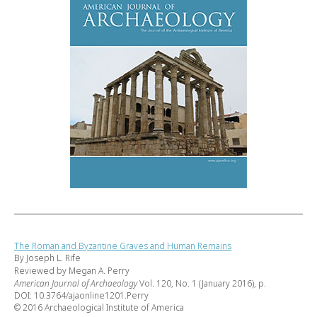
The Roman and Byzantine Graves and Human Remains
By Joseph L. Rife
Reviewed by Megan A. Perry
American Journal of Archaeology
Vol. 120, No. 1 (January 2016), p.
DOI: 10.3764/ajaonline1201.Perry
© 2016 Archaeological Institute of America