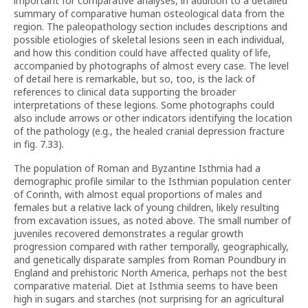
important for comparative analyses, in addition to a detailed
summary of comparative human osteological data from the
region. The paleopathology section includes descriptions and
possible etiologies of skeletal lesions seen in each individual,
and how this condition could have affected quality of life,
accompanied by photographs of almost every case. The level
of detail here is remarkable, but so, too, is the lack of
references to clinical data supporting the broader
interpretations of these legions. Some photographs could
also include arrows or other indicators identifying the location
of the pathology (e.g., the healed cranial depression fracture
in fig. 7.33).
The population of Roman and Byzantine Isthmia had a
demographic profile similar to the Isthmian population center
of Corinth, with almost equal proportions of males and
females but a relative lack of young children, likely resulting
from excavation issues, as noted above. The small number of
juveniles recovered demonstrates a regular growth
progression compared with rather temporally, geographically,
and genetically disparate samples from Roman Poundbury in
England and prehistoric North America, perhaps not the best
comparative material. Diet at Isthmia seems to have been
high in sugars and starches (not surprising for an agricultural