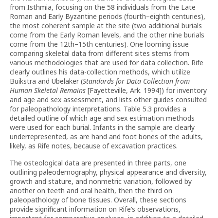
from Isthmia, focusing on the 58 individuals from the Late
Roman and Early Byzantine periods (fourth–eighth centuries),
the most coherent sample at the site (two additional burials
come from the Early Roman levels, and the other nine burials
come from the 12th–15th centuries). One looming issue
comparing skeletal data from different sites stems from
various methodologies that are used for data collection. Rife
clearly outlines his data-collection methods, which utilize
Buikstra and Ubelaker (
Standards for Data Collection from
Human Skeletal Remains
[Fayetteville, Ark. 1994]) for inventory
and age and sex assessment, and lists other guides consulted
for paleopathology interpretations. Table 5.3 provides a
detailed outline of which age and sex estimation methods
were used for each burial. Infants in the sample are clearly
underrepresented, as are hand and foot bones of the adults,
likely, as Rife notes, because of excavation practices.
The osteological data are presented in three parts, one
outlining paleodemography, physical appearance and diversity,
growth and stature, and nonmetric variation, followed by
another on teeth and oral health, then the third on
paleopathology of bone tissues. Overall, these sections
provide significant information on Rife’s observations,