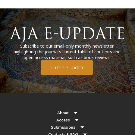
Subscribe to our email-only monthly newsletter
highlighting the journal’s current table of contents and
open access material, such as book reviews.
Join the e-update!
About
Access
Submissions
Contacts & FAQ