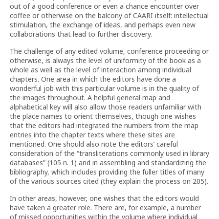
out of a good conference or even a chance encounter over
coffee or otherwise on the balcony of CAARI itself: intellectual
stimulation, the exchange of ideas, and perhaps even new
collaborations that lead to further discovery.
The challenge of any edited volume, conference proceeding or
otherwise, is always the level of uniformity of the book as a
whole as well as the level of interaction among individual
chapters. One area in which the editors have done a
wonderful job with this particular volume is in the quality of
the images throughout. A helpful general map and
alphabetical key will also allow those readers unfamiliar with
the place names to orient themselves, though one wishes
that the editors had integrated the numbers from the map
entries into the chapter texts where these sites are
mentioned. One should also note the editors’ careful
consideration of the “transliterations commonly used in library
databases” (105 n. 1) and in assembling and standardizing the
bibliography, which includes providing the fuller titles of many
of the various sources cited (they explain the process on 205).
In other areas, however, one wishes that the editors would
have taken a greater role. There are, for example, a number
of missed opportunities within the volume where individual