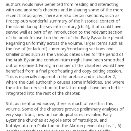
authors would have benefited from reading and interacting
with one another’s chapters and in sharing some of the more
recent bibliography. There are also certain sections, such as
Procopiou’s wonderful summary of the historical context of
the island during the seventh century (ch. 6), that could have
served well as part of an introduction to the relevant section
of the book focused on the end of the Early Byzantine period.
Regarding uniformity across the volume, larger items such as
the use of (or lack of) summary/concluding sections and
smaller ones such as the various dates used for the period of
the Arab-Byzantine condominium might have been smoothed
out or explained. Finally, a number of the chapters would have
benefited from a final proofreading and copy-editing session.
This is especially apparent in the preface and in chapter 2,
where the dual authorship causes some infelicities, and where
the introductory section of the latter might have been better
integrated into the rest of the chapter.
Still, as mentioned above, there is much of worth in this
volume. Some of the chapters provide preliminary analyses of
very significant, new archaeological sites revealing Early
Byzantine churches at Agioi Pente of Yeroskipou and
Katalymata ton Plakoton on the Akrotiri peninsula (chs. 1, 6).