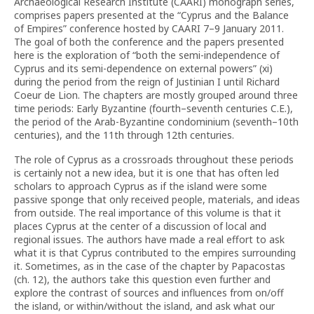
Archaeological Research Institute (CAARI) monograph series,
comprises papers presented at the “Cyprus and the Balance
of Empires” conference hosted by CAARI 7–9 January 2011.
The goal of both the conference and the papers presented
here is the exploration of “both the semi-independence of
Cyprus and its semi-dependence on external powers” (xi)
during the period from the reign of Justinian I until Richard
Coeur de Lion. The chapters are mostly grouped around three
time periods: Early Byzantine (fourth–seventh centuries C.E.),
the period of the Arab-Byzantine condominium (seventh–10th
centuries), and the 11th through 12th centuries.
The role of Cyprus as a crossroads throughout these periods
is certainly not a new idea, but it is one that has often led
scholars to approach Cyprus as if the island were some
passive sponge that only received people, materials, and ideas
from outside. The real importance of this volume is that it
places Cyprus at the center of a discussion of local and
regional issues. The authors have made a real effort to ask
what it is that Cyprus contributed to the empires surrounding
it. Sometimes, as in the case of the chapter by Papacostas
(ch. 12), the authors take this question even further and
explore the contrast of sources and influences from on/off
the island, or within/without the island, and ask what our