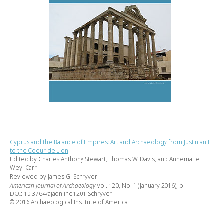
Cyprus and the Balance of Empires: Art and Archaeology from Justinian I
to the Coeur de Lion
Edited by Charles Anthony Stewart, Thomas W. Davis, and Annemarie
Weyl Carr
Reviewed by James G. Schryver
American Journal of Archaeology
Vol. 120, No. 1 (January 2016), p.
DOI: 10.3764/ajaonline1201.Schryver
© 2016 Archaeological Institute of America