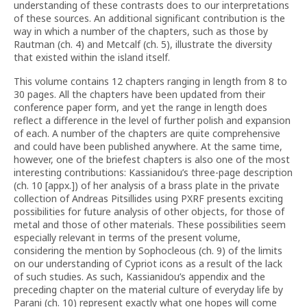
understanding of these contrasts does to our interpretations
of these sources. An additional significant contribution is the
way in which a number of the chapters, such as those by
Rautman (ch. 4) and Metcalf (ch. 5), illustrate the diversity
that existed within the island itself.
This volume contains 12 chapters ranging in length from 8 to
30 pages. All the chapters have been updated from their
conference paper form, and yet the range in length does
reflect a difference in the level of further polish and expansion
of each. A number of the chapters are quite comprehensive
and could have been published anywhere. At the same time,
however, one of the briefest chapters is also one of the most
interesting contributions: Kassianidou’s three-page description
(ch. 10 [appx.]) of her analysis of a brass plate in the private
collection of Andreas Pitsillides using PXRF presents exciting
possibilities for future analysis of other objects, for those of
metal and those of other materials. These possibilities seem
especially relevant in terms of the present volume,
considering the mention by Sophocleous (ch. 9) of the limits
on our understanding of Cypriot icons as a result of the lack
of such studies. As such, Kassianidou’s appendix and the
preceding chapter on the material culture of everyday life by
Parani (ch. 10) represent exactly what one hopes will come