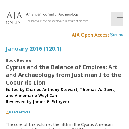
S
k
i
p
t
AJA Open Access
BY-NC
o
c
January 2016 (120.1)
o
n
Book Review
t
Cyprus and the Balance of Empires: Art
e
and Archaeology from Justinian I to the
n
t
Coeur de Lion
Edited by Charles Anthony Stewart, Thomas W. Davis,
and Annemarie Weyl Carr
Reviewed by
James G. Schryver
Read Article
The core of this volume, the fifth in the Cyprus American