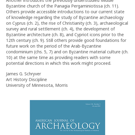
Another introduces the previously understudied Middle
Byzantine church of the Panagia Pergaminiotissa (ch. 11).
Others provide accessible introductions to our current state
of knowledge regarding the study of Byzantine archaeology
on Cyprus (ch. 2), the rise of Christianity (ch. 3), archaeological
survey and rural settlement (ch. 4), the development of
Byzantine architecture (ch. 8), and Cypriot icons prior to the
12th century (ch. 9). Still others provide good foundations for
future work on the period of the Arab-Byzantine
condominium (chs. 5, 7) and on Byzantine material culture (ch.
10) at the same time as providing readers with some
potential directions in which this work might proceed.
James G. Schryver
Art History Discipline
University of Minnesota, Morris