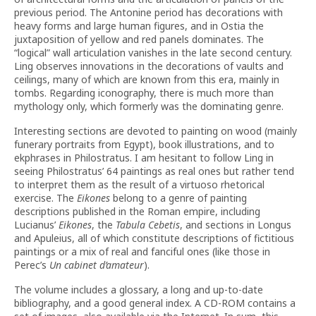
previous period. The Antonine period has decorations with
heavy forms and large human figures, and in Ostia the
juxtaposition of yellow and red panels dominates. The
“logical” wall articulation vanishes in the late second century.
Ling observes innovations in the decorations of vaults and
ceilings, many of which are known from this era, mainly in
tombs. Regarding iconography, there is much more than
mythology only, which formerly was the dominating genre.
Interesting sections are devoted to painting on wood (mainly
funerary portraits from Egypt), book illustrations, and to
ekphrases in Philostratus. I am hesitant to follow Ling in
seeing Philostratus’ 64 paintings as real ones but rather tend
to interpret them as the result of a virtuoso rhetorical
exercise. The
Eikones
belong to a genre of painting
descriptions published in the Roman empire, including
Lucianus’
Eikones
, the
Tabula Cebetis
, and sections in Longus
and Apuleius, all of which constitute descriptions of fictitious
paintings or a mix of real and fanciful ones (like those in
Perec’s
Un cabinet d’amateur
).
The volume includes a glossary, a long and up-to-date
bibliography, and a good general index. A CD-ROM contains a