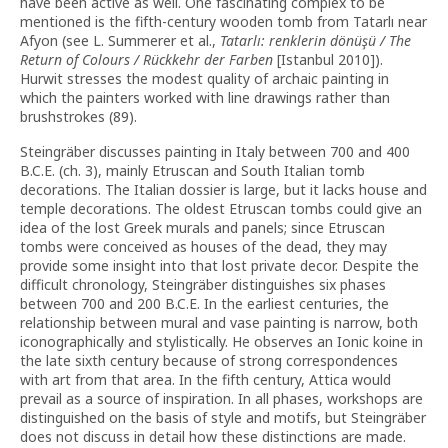
have been active as well. One fascinating complex to be
mentioned is the fifth-century wooden tomb from Tatarlı near
Afyon (see L. Summerer et al.,
Tatarlı: renklerin dönüşü / The
Return of Colours / Rückkehr der Farben
[Istanbul 2010]).
Hurwit stresses the modest quality of archaic painting in
which the painters worked with line drawings rather than
brushstrokes (89).
Steingräber discusses painting in Italy between 700 and 400
B.C.E. (ch. 3), mainly Etruscan and South Italian tomb
decorations. The Italian dossier is large, but it lacks house and
temple decorations. The oldest Etruscan tombs could give an
idea of the lost Greek murals and panels; since Etruscan
tombs were conceived as houses of the dead, they may
provide some insight into that lost private decor. Despite the
difficult chronology, Steingräber distinguishes six phases
between 700 and 200 B.C.E. In the earliest centuries, the
relationship between mural and vase painting is narrow, both
iconographically and stylistically. He observes an Ionic koine in
the late sixth century because of strong correspondences
with art from that area. In the fifth century, Attica would
prevail as a source of inspiration. In all phases, workshops are
distinguished on the basis of style and motifs, but Steingräber
does not discuss in detail how these distinctions are made.