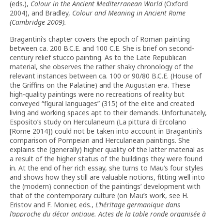
(eds.),
Colour in the Ancient Mediterranean World
(Oxford
2004), and Bradley,
Colour and Meaning in Ancient Rome
(Cambridge 2009).
Bragantini’s chapter covers the epoch of Roman painting
between ca. 200 B.C.E. and 100 C.E. She is brief on second-
century relief stucco painting. As to the Late Republican
material, she observes the rather shaky chronology of the
relevant instances between ca. 100 or 90/80 B.C.E. (House of
the Griffins on the Palatine) and the Augustan era. These
high-quality paintings were no recreations of reality but
conveyed “figural languages” (315) of the elite and created
living and working spaces apt to their demands. Unfortunately,
Esposito’s study on Herculaneum (La pittura di Ercolano
[Rome 2014]) could not be taken into account in Bragantini’s
comparison of Pompeian and Herculanean paintings. She
explains the (generally) higher quality of the latter material as
a result of the higher status of the buildings they were found
in. At the end of her rich essay, she turns to Mau’s four styles
and shows how they still are valuable notions, fitting well into
the (modern) connection of the paintings’ development with
that of the contemporary culture (on Mau’s work, see H.
Eristov and F. Monier, eds.,
L’héritage germanique dans
l’approche du décor antique.
Actes de la table ronde organisée à