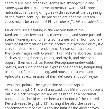
seem really living creatures. Terms like
skenographia
and
skiagraphia
determine developments toward a still more
naturalistic rendering of figures within space at the beginning
of the fourth century. The pastel colors of some Kertsch
vases might be an echo of Pliny’s
colores floridi
and
splendor
.
Miller discusses painting in the eastern half of the
Mediterranean: few houses, many tombs, and some painted
stelae. Funerary monuments sometimes suffer from too far-
reaching interpretations of the scenes in a symbolic or mystic
vein, for example the tendency of Balkan scholars to connect
the tomb images with Orphism (173). Miller elaborates issues
such as gender, funerary rituals, and myth, and observes
popular themes such as Hades-Persephone-underworld,
battles, and hunt scenes as expressions of arete, banqueting
as means of (male) bonding, and household scenes and
Aphrodite as expressions of (female)
aidos
and
sophrosyne
.
Two small points. The symposion scene at Aghios
Athanassios (pl. 5.8) is well analyzed, but Miller does not point
out the black background: are we assisting at a nocturnal
banquet? Or should we see here a reflection of the colored
Kertsch vases (e.g., pl. 5.13), as might be also the case for
contemporary mosaics? As to the hunt of the Alexandrovo