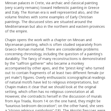
Minoan palaces in Crete, via archaic and classical painting
(very scanty remains) toward Hellenistic painting in Greece
and Italy. The Roman era is well represented also, and the
volume finishes with some examples of Early Christian
paintings. The discussed sites are situated around the
Mediterranean but also in the northern and eastern provinces
of the empire.
Chapin opens the work with a chapter on Minoan and
Mycenaean painting, which is often studied separately from
Graeco-Roman material. There are considerable problems
concerning chronology, including the question of a painting's
durability. The fancy of many reconstructions is demonstrated
by the “saffron gatherer” who became a monkey
accompanied by other apes, and the “priest-king” who turned
out to contain fragments of at least two different female (or
yet male?) figures. Overly enthusiastic iconographical readings
of natural motifs have led to religious interpretations, but
Chapin makes it clear that we should look at the original
setting, which often has no religious connotation at all.
However, she contradicts herself in the discussion of murals
from Aya Triada, Room 14: on the one hand, they might be
“luxurious bedroom decoration”; on the other hand, she sees
a “strong religious symbolism” (18). The Akrotiri frescoes were