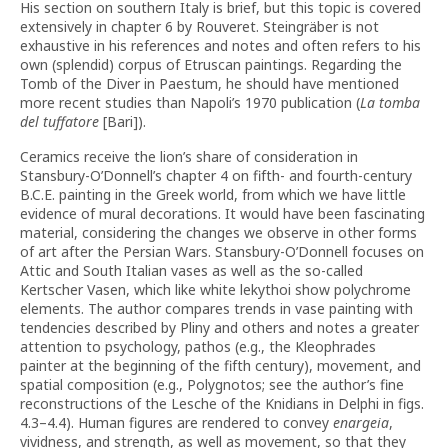
His section on southern Italy is brief, but this topic is covered
extensively in chapter 6 by Rouveret. Steingräber is not
exhaustive in his references and notes and often refers to his
own (splendid) corpus of Etruscan paintings. Regarding the
Tomb of the Diver in Paestum, he should have mentioned
more recent studies than Napoli’s 1970 publication (
La tomba
del tuffatore
[Bari]).
Ceramics receive the lion’s share of consideration in
Stansbury-O’Donnell’s chapter 4 on fifth- and fourth-century
B.C.E. painting in the Greek world, from which we have little
evidence of mural decorations. It would have been fascinating
material, considering the changes we observe in other forms
of art after the Persian Wars. Stansbury-O’Donnell focuses on
Attic and South Italian vases as well as the so-called
Kertscher Vasen, which like white lekythoi show polychrome
elements. The author compares trends in vase painting with
tendencies described by Pliny and others and notes a greater
attention to psychology, pathos (e.g., the Kleophrades
painter at the beginning of the fifth century), movement, and
spatial composition (e.g., Polygnotos; see the author’s fine
reconstructions of the Lesche of the Knidians in Delphi in figs.
4.3–4.4). Human figures are rendered to convey
enargeia
,
vividness, and strength, as well as movement, so that they