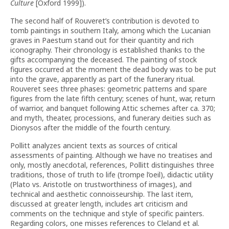
Culture
[Oxford 1999]).
The second half of Rouveret’s contribution is devoted to
tomb paintings in southern Italy, among which the Lucanian
graves in Paestum stand out for their quantity and rich
iconography. Their chronology is established thanks to the
gifts accompanying the deceased. The painting of stock
figures occurred at the moment the dead body was to be put
into the grave, apparently as part of the funerary ritual.
Rouveret sees three phases: geometric patterns and spare
figures from the late fifth century; scenes of hunt, war, return
of warrior, and banquet following Attic schemes after ca. 370;
and myth, theater, processions, and funerary deities such as
Dionysos after the middle of the fourth century.
Pollitt analyzes ancient texts as sources of critical
assessments of painting. Although we have no treatises and
only, mostly anecdotal, references, Pollitt distinguishes three
traditions, those of truth to life (trompe l’oeil), didactic utility
(Plato vs. Aristotle on trustworthiness of images), and
technical and aesthetic connoisseurship. The last item,
discussed at greater length, includes art criticism and
comments on the technique and style of specific painters.
Regarding colors, one misses references to Cleland et al.