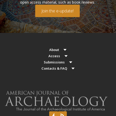
open access material, such as book reviews.
Join the e-update!
About
Access
Submissions
Contacts & FAQ