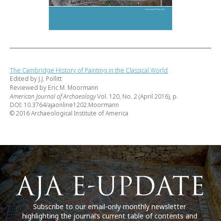
The Cambridge History of Painting in the Classical World
Edited by J.J. Pollitt
Reviewed by Eric M. Moormann
American Journal of Archaeology
Vol. 120, No. 2 (April 2016), p.
DOI: 10.3764/ajaonline1202.Moormann
© 2016 Archaeological Institute of America
Subscribe to our email-only monthly newsletter
highlighting the journal’s current table of contents and