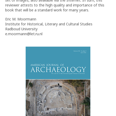
set of images, also available via the Internet. In sum, this
reviewer attests to the high quality and importance of this
book that will be a standard work for many years.
Eric M. Moormann
Institute for Historical, Literary and Cultural Studies
Radboud University
e.moormann@let.ru.nl