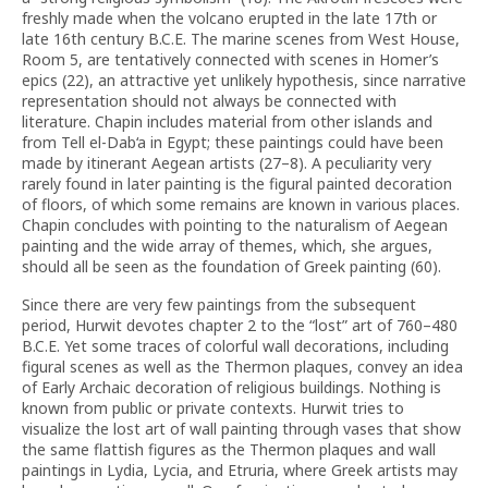
freshly made when the volcano erupted in the late 17th or
late 16th century B.C.E. The marine scenes from West House,
Room 5, are tentatively connected with scenes in Homer’s
epics (22), an attractive yet unlikely hypothesis, since narrative
representation should not always be connected with
literature. Chapin includes material from other islands and
from Tell el-Dab‘a in Egypt; these paintings could have been
made by itinerant Aegean artists (27–8). A peculiarity very
rarely found in later painting is the figural painted decoration
of floors, of which some remains are known in various places.
Chapin concludes with pointing to the naturalism of Aegean
painting and the wide array of themes, which, she argues,
should all be seen as the foundation of Greek painting (60).
Since there are very few paintings from the subsequent
period, Hurwit devotes chapter 2 to the “lost” art of 760–480
B.C.E. Yet some traces of colorful wall decorations, including
figural scenes as well as the Thermon plaques, convey an idea
of Early Archaic decoration of religious buildings. Nothing is
known from public or private contexts. Hurwit tries to
visualize the lost art of wall painting through vases that show
the same flattish figures as the Thermon plaques and wall
paintings in Lydia, Lycia, and Etruria, where Greek artists may