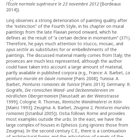
l’École normale supérieure le 23 novembre 2012
[Bordeaux
2014]).
Ling observes a strong deterioration of painting quality after
the “extinction” of the Fourth Style, in his chapter on mural
paintings from the late Flavian period onward, which he
defines as the result of “a certain decline in momentum” (371).
Therefore, he pays much attention to stucco, mosaic, and
opus sectile
as substitutes for or embellishments of the
paintings. The discussed material mainly comes from Italy; the
provinces are much less represented, although the author
could have taken into account a large amount of material,
partly available in published corpora (e.g., France: A. Barbet,
La
peinture murale en Gaule romaine
[Paris 2008]; Tunisia: A.
Barbet,
Peintures romaines de Tunisie
[Paris 2013]; Germany: R.
Gogräfe,
Die
römischen
Wand-
und
Deckenmalereien
im
nördlichen
Obergermanien
[Neustadt an der Weinstrasse
1999]; Cologne: R. Thomas,
Römische Wandmalerei in Köln
[Mainz 1993]; Zeugma: A. Barbet,
Zeugma
2.
Peintures murales
romaines
[Istanbul 2005]). Ostia follows Rome and provides
most examples outside the
urbs
. In the east, we have the
large complex of houses in Ephesos (Ling ignores those from
Zeugma). In the second century C.E., there is a continuation
of architectural forms and the articulation of panels of the