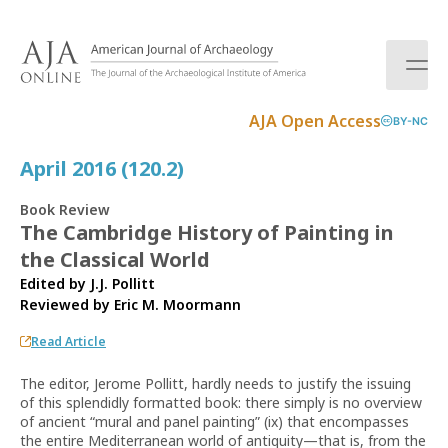
S
k
i
p
t
AJA Open Access
BY-NC
o
c
April 2016 (120.2)
o
n
Book Review
t
The Cambridge History of Painting in
e
the Classical World
n
t
Edited by J.J. Pollitt
Reviewed by
Eric M. Moormann
Read Article
The editor, Jerome Pollitt, hardly needs to justify the issuing
of this splendidly formatted book: there simply is no overview
of ancient “mural and panel painting” (ix) that encompasses
the entire Mediterranean world of antiquity—that is, from the