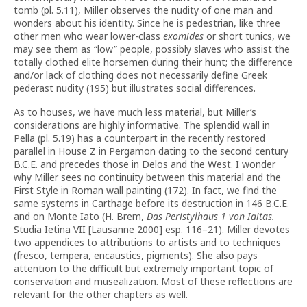
tomb (pl. 5.11), Miller observes the nudity of one man and
wonders about his identity. Since he is pedestrian, like three
other men who wear lower-class
exomides
or short tunics, we
may see them as “low” people, possibly slaves who assist the
totally clothed elite horsemen during their hunt; the difference
and/or lack of clothing does not necessarily define Greek
pederast nudity (195) but illustrates social differences.
As to houses, we have much less material, but Miller’s
considerations are highly informative. The splendid wall in
Pella (pl. 5.19) has a counterpart in the recently restored
parallel in House Z in Pergamon dating to the second century
B.C.E. and precedes those in Delos and the West. I wonder
why Miller sees no continuity between this material and the
First Style in Roman wall painting (172). In fact, we find the
same systems in Carthage before its destruction in 146 B.C.E.
and on Monte Iato (H. Brem,
Das Peristylhaus 1 von Iaitas.
Studia Ietina VII [Lausanne 2000] esp. 116–21). Miller devotes
two appendices to attributions to artists and to techniques
(fresco, tempera, encaustics, pigments). She also pays
attention to the difficult but extremely important topic of
conservation and musealization. Most of these reflections are
relevant for the other chapters as well.