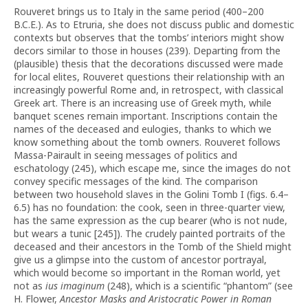
Rouveret brings us to Italy in the same period (400–200
B.C.E.). As to Etruria, she does not discuss public and domestic
contexts but observes that the tombs’ interiors might show
decors similar to those in houses (239). Departing from the
(plausible) thesis that the decorations discussed were made
for local elites, Rouveret questions their relationship with an
increasingly powerful Rome and, in retrospect, with classical
Greek art. There is an increasing use of Greek myth, while
banquet scenes remain important. Inscriptions contain the
names of the deceased and eulogies, thanks to which we
know something about the tomb owners. Rouveret follows
Massa-Pairault in seeing messages of politics and
eschatology (245), which escape me, since the images do not
convey specific messages of the kind. The comparison
between two household slaves in the Golini Tomb I (figs. 6.4–
6.5) has no foundation: the cook, seen in three-quarter view,
has the same expression as the cup bearer (who is not nude,
but wears a tunic [245]). The crudely painted portraits of the
deceased and their ancestors in the Tomb of the Shield might
give us a glimpse into the custom of ancestor portrayal,
which would become so important in the Roman world, yet
not as
ius imaginum
(248), which is a scientific “phantom” (see
H. Flower,
Ancestor Masks and Aristocratic Power in Roman