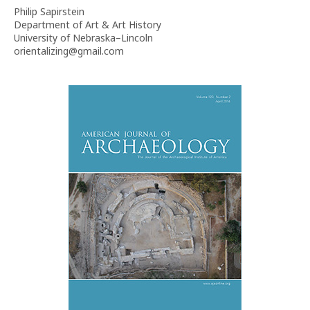
Philip Sapirstein
Department of Art & Art History
University of Nebraska–Lincoln
orientalizing@gmail.com