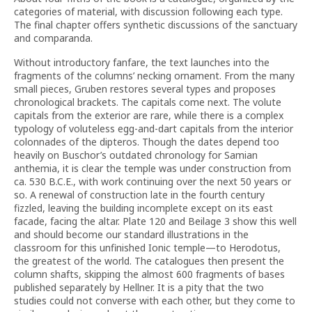
categories of material, with discussion following each type.
The final chapter offers synthetic discussions of the sanctuary
and comparanda.
Without introductory fanfare, the text launches into the
fragments of the columns’ necking ornament. From the many
small pieces, Gruben restores several types and proposes
chronological brackets. The capitals come next. The volute
capitals from the exterior are rare, while there is a complex
typology of voluteless egg-and-dart capitals from the interior
colonnades of the dipteros. Though the dates depend too
heavily on Buschor’s outdated chronology for Samian
anthemia, it is clear the temple was under construction from
ca. 530 B.C.E., with work continuing over the next 50 years or
so. A renewal of construction late in the fourth century
fizzled, leaving the building incomplete except on its east
facade, facing the altar. Plate 120 and Beilage 3 show this well
and should become our standard illustrations in the
classroom for this unfinished Ionic temple—to Herodotus,
the greatest of the world. The catalogues then present the
column shafts, skipping the almost 600 fragments of bases
published separately by Hellner. It is a pity that the two
studies could not converse with each other, but they come to