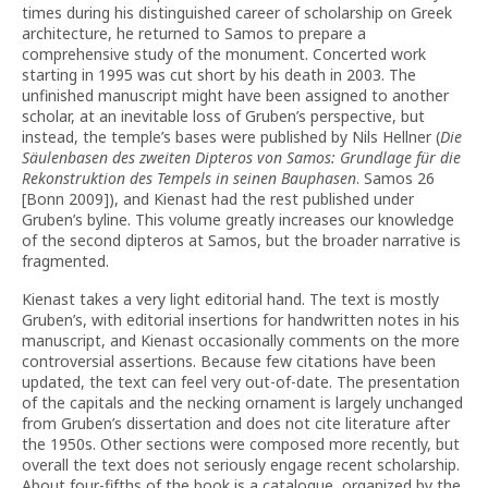
times during his distinguished career of scholarship on Greek
architecture, he returned to Samos to prepare a
comprehensive study of the monument. Concerted work
starting in 1995 was cut short by his death in 2003. The
unfinished manuscript might have been assigned to another
scholar, at an inevitable loss of Gruben’s perspective, but
instead, the temple’s bases were published by Nils Hellner (
Die
Säulenbasen des zweiten Dipteros von Samos: Grundlage für die
Rekonstruktion des Tempels in seinen Bauphasen
. Samos 26
[Bonn 2009]), and Kienast had the rest published under
Gruben’s byline. This volume greatly increases our knowledge
of the second dipteros at Samos, but the broader narrative is
fragmented.
Kienast takes a very light editorial hand. The text is mostly
Gruben’s, with editorial insertions for handwritten notes in his
manuscript, and Kienast occasionally comments on the more
controversial assertions. Because few citations have been
updated, the text can feel very out-of-date. The presentation
of the capitals and the necking ornament is largely unchanged
from Gruben’s dissertation and does not cite literature after
the 1950s. Other sections were composed more recently, but
overall the text does not seriously engage recent scholarship.
About four-fifths of the book is a catalogue, organized by the