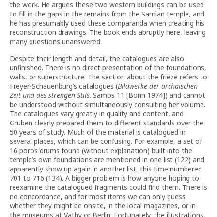
the work. He argues these two western buildings can be used
to fill in the gaps in the remains from the Samian temple, and
he has presumably used these comparanda when creating his
reconstruction drawings. The book ends abruptly here, leaving
many questions unanswered.
Despite their length and detail, the catalogues are also
unfinished. There is no direct presentation of the foundations,
walls, or superstructure. The section about the frieze refers to
Freyer-Schauenburg’s catalogues (
Bildwerke der archaischen
Zeit und des strengen Stils
. Samos 11 [Bonn 1974]) and cannot
be understood without simultaneously consulting her volume.
The catalogues vary greatly in quality and content, and
Gruben clearly prepared them to different standards over the
50 years of study. Much of the material is catalogued in
several places, which can be confusing. For example, a set of
16 poros drums found (without explanation) built into the
temple’s own foundations are mentioned in one list (122) and
apparently show up again in another list, this time numbered
701 to 716 (134). A bigger problem is how anyone hoping to
reexamine the catalogued fragments could find them. There is
no concordance, and for most items we can only guess
whether they might be onsite, in the local magazines, or in
the museums at Vathy or Berlin. Fortunately, the illustrations