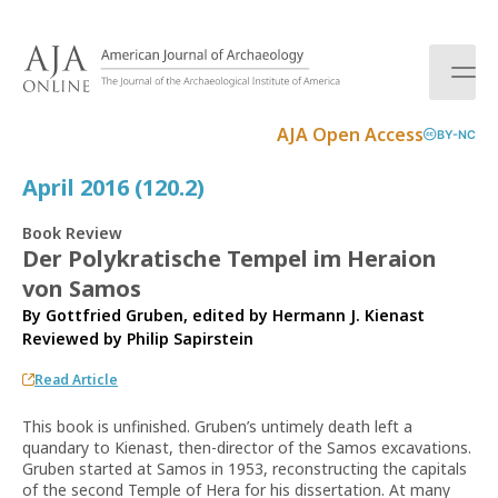
S
k
i
p
t
AJA Open Access
BY-NC
o
c
April 2016 (120.2)
o
n
Book Review
t
Der Polykratische Tempel im Heraion
e
von Samos
n
t
By Gottfried Gruben, edited by Hermann J. Kienast
Reviewed by
Philip Sapirstein
Read Article
This book is unfinished. Gruben’s untimely death left a
quandary to Kienast, then-director of the Samos excavations.
Gruben started at Samos in 1953, reconstructing the capitals
of the second Temple of Hera for his dissertation. At many