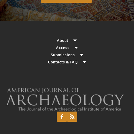
About
Access
Submissions
Contacts & FAQ