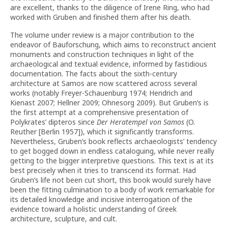
are excellent, thanks to the diligence of Irene Ring, who had
worked with Gruben and finished them after his death.
The volume under review is a major contribution to the
endeavor of Bauforschung, which aims to reconstruct ancient
monuments and construction techniques in light of the
archaeological and textual evidence, informed by fastidious
documentation. The facts about the sixth-century
architecture at Samos are now scattered across several
works (notably Freyer-Schauenburg 1974; Hendrich and
Kienast 2007; Hellner 2009; Ohnesorg 2009). But Gruben’s is
the first attempt at a comprehensive presentation of
Polykrates’ dipteros since
Der Heratempel von Samos
(O.
Reuther [Berlin 1957]), which it significantly transforms.
Nevertheless, Gruben’s book reflects archaeologists’ tendency
to get bogged down in endless cataloguing, while never really
getting to the bigger interpretive questions. This text is at its
best precisely when it tries to transcend its format. Had
Gruben’s life not been cut short, this book would surely have
been the fitting culmination to a body of work remarkable for
its detailed knowledge and incisive interrogation of the
evidence toward a holistic understanding of Greek
architecture, sculpture, and cult.