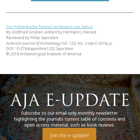
Der Polykratische Tempel im Heraion von Samos
By Gottfried Gruben, edited by Hermann J. Kienast
Reviewed by Philip Sapirstein
American Journal of Archaeology
Vol. 120, No. 2 (April 2016), p.
DOI: 10.3764/ajaonline1202.Sapirstein
© 2016 Archaeological Institute of America
Subscribe to our email-only monthly newsletter
highlighting the journal’s current table of contents and
open access material, such as book reviews.
Join the e-update!