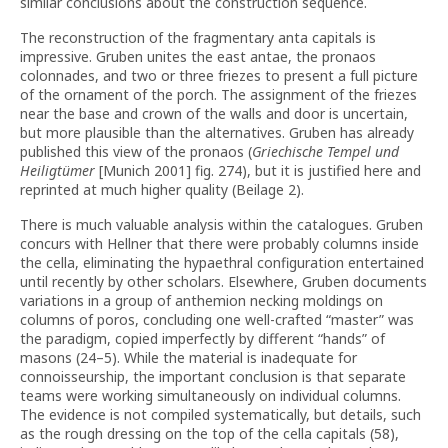
similar conclusions about the construction sequence.
The reconstruction of the fragmentary anta capitals is
impressive. Gruben unites the east antae, the pronaos
colonnades, and two or three friezes to present a full picture
of the ornament of the porch. The assignment of the friezes
near the base and crown of the walls and door is uncertain,
but more plausible than the alternatives. Gruben has already
published this view of the pronaos (
Griechische Tempel und
Heiligtümer
[Munich 2001] fig. 274), but it is justified here and
reprinted at much higher quality (Beilage 2).
There is much valuable analysis within the catalogues. Gruben
concurs with Hellner that there were probably columns inside
the cella, eliminating the hypaethral configuration entertained
until recently by other scholars. Elsewhere, Gruben documents
variations in a group of anthemion necking moldings on
columns of poros, concluding one well-crafted “master” was
the paradigm, copied imperfectly by different “hands” of
masons (24–5). While the material is inadequate for
connoisseurship, the important conclusion is that separate
teams were working simultaneously on individual columns.
The evidence is not compiled systematically, but details, such
as the rough dressing on the top of the cella capitals (58),