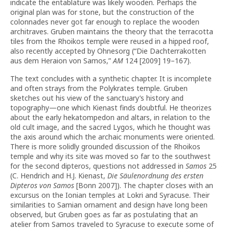
indicate the entablature was likely wooden. Perhaps the
original plan was for stone, but the construction of the
colonnades never got far enough to replace the wooden
architraves. Gruben maintains the theory that the terracotta
tiles from the Rhoikos temple were reused in a hipped roof,
also recently accepted by Ohnesorg (“Die Dachterrakotten
aus dem Heraion von Samos,”
AM
124 [2009] 19–167).
The text concludes with a synthetic chapter. It is incomplete
and often strays from the Polykrates temple. Gruben
sketches out his view of the sanctuary’s history and
topography—one which Kienast finds doubtful. He theorizes
about the early hekatompedon and altars, in relation to the
old cult image, and the sacred Lygos, which he thought was
the axis around which the archaic monuments were oriented.
There is more solidly grounded discussion of the Rhoikos
temple and why its site was moved so far to the southwest
for the second dipteros, questions not addressed in
Samos
25
(C. Hendrich and H.J. Kienast,
Die Säulenordnung des ersten
Dipteros von Samos
[Bonn 2007]). The chapter closes with an
excursus on the Ionian temples at Lokri and Syracuse. Their
similarities to Samian ornament and design have long been
observed, but Gruben goes as far as postulating that an
atelier from Samos traveled to Syracuse to execute some of