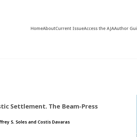
Home
About
Current Issue
Access the AJA
Author Gu
istic Settlement. The Beam-Press
ffrey S. Soles and Costis Davaras