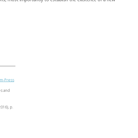
eam-Press
es and
2016), p.