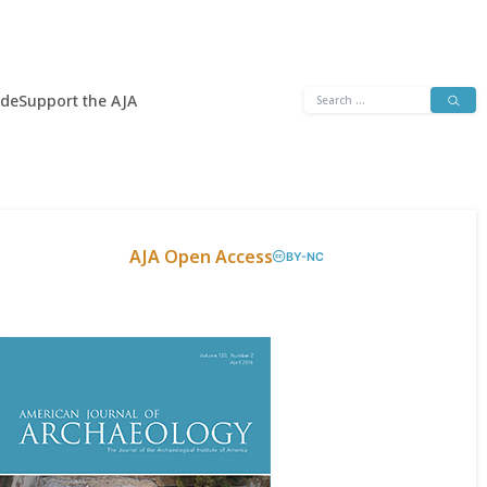
Search
ide
Support the AJA
for:
AJA Open Access
BY-NC