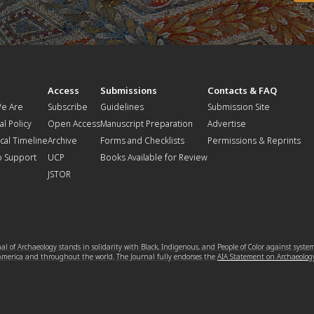
t
Access
Submissions
Contacts & FAQ
e Are
Subscribe
Guidelines
Submission Site
al Policy
Open Access
Manuscript Preparation
Advertise
ical Timeline
Archive
Forms and Checklists
Permissions & Reprints
o Support
UCP
Books Available for Review
JSTOR
l of Archaeology stands in solidarity with Black, Indigenous, and People of Color against syste
 America and throughout the world. The Journal fully endorses the
AIA Statement on Archaeolog