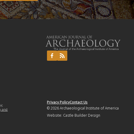
Privacy Policy
Contact Us
mic
© 2026
Archaeological Institute of America
y and
Website:
Castle Builder Design