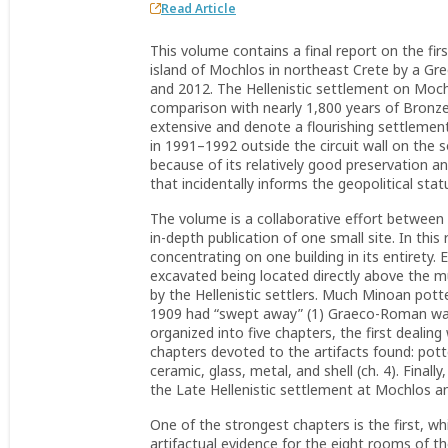
Read Article
This volume contains a final report on the fir
island of Mochlos in northeast Crete by a G
and 2012. The Hellenistic settlement on Mochlo
comparison with nearly 1,800 years of Bronze
extensive and denote a flourishing settlemen
in 1991–1992 outside the circuit wall on the 
because of its relatively good preservation and 
that incidentally informs the geopolitical status
The volume is a collaborative effort between
in-depth publication of one small site. In this
concentrating on one building in its entirety.
excavated being located directly above the 
by the Hellenistic settlers. Much Minoan potte
1909 had “swept away” (1) Graeco-Roman walls
organized into five chapters, the first dealing
chapters devoted to the artifacts found: pott
ceramic, glass, metal, and shell (ch. 4). Fina
the Late Hellenistic settlement at Mochlos and
One of the strongest chapters is the first, whi
artifactual evidence for the eight rooms of 