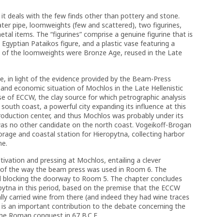
 it deals with the few finds other than pottery and stone.
ater pipe, loomweights (few and scattered), two figurines,
al items. The “figurines” comprise a genuine figurine that is
n Egyptian Pataikos figure, and a plastic vase featuring a
me of the loomweights were Bronze Age, reused in the Late
e, in light of the evidence provided by the Beam-Press
 and economic situation of Mochlos in the Late Hellenistic
use of ECCW, the clay source for which petrographic analysis
outh coast, a powerful city expanding its influence at this
roduction center, and thus Mochlos was probably under its
e was no other candidate on the north coast. Vogeikoff-Brogan
rage and coastal station for Hieropytna, collecting harbor
me.
ltivation and pressing at Mochlos, entailing a clever
, of the way the beam press was used in Room 6. The
ved blocking the doorway to Room 5. The chapter concludes
apytna in this period, based on the premise that the ECCW
ly carried wine from there (and indeed they had wine traces
is is an important contribution to the debate concerning the
the Roman conquest in 67 B.C.E.