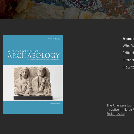
Abou
Who W
Editori
Histor
How t
The American Journa
injustice in North
Social Justice
.