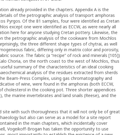
tion already provided in the chapters. Appendix A is the
details of the petrographic analysis of transport amphoras
os Pyrgos. Of the 81 samples, four were identified as Cretan
los except one were identified as ECCW, as were nearly all
tion here for anyone studying Cretan pottery. Likewise, the
on the petrographic analysis of the cookware from Mochlos
rprisingly, the three different shape types of chytrai, as well
mogeneous fabric, differing only in matrix color and porosity,
ric source. The fabric (a “recipe” of rock and minerals [105])
alo Choria, on the north coast to the west of Mochlos, thus
 useful summary of the characteristics of an ideal cooking
chaeochemical analysis of the residues extracted from sherds
the Beam-Press Complex, using gas chromatography and
indicative of wine, were found in the amphoras (both ECCW,
of cholesterol in the cooking pot. Three shorter appendices
), the marine invertebrates and land snails (Reese), and the
 site with such thoroughness that it will not only be of great
rchaeology but also can serve as a model for a site report
ntained in the main chapters, which incidentally cover
ell, Vogeikoff-Brogan has taken the opportunity to use
ons, most importantly to establish the existence of a new