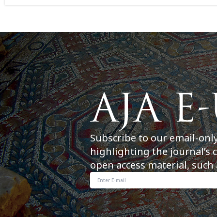
Subscribe to our email-onl
highlighting the journal’s 
open access material, such 