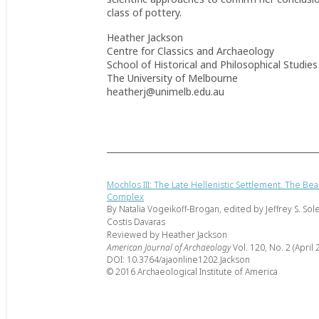
class of pottery.
Heather Jackson
Centre for Classics and Archaeology
School of Historical and Philosophical Studies
The University of Melbourne
heatherj@unimelb.edu.au
Mochlos III: The Late Hellenistic Settlement. The B
Complex
By Natalia Vogeikoff-Brogan, edited by Jeffrey S. Sol
Costis Davaras
Reviewed by Heather Jackson
American Journal of Archaeology
Vol. 120, No. 2 (April 
DOI: 10.3764/ajaonline1202.Jackson
© 2016 Archaeological Institute of America