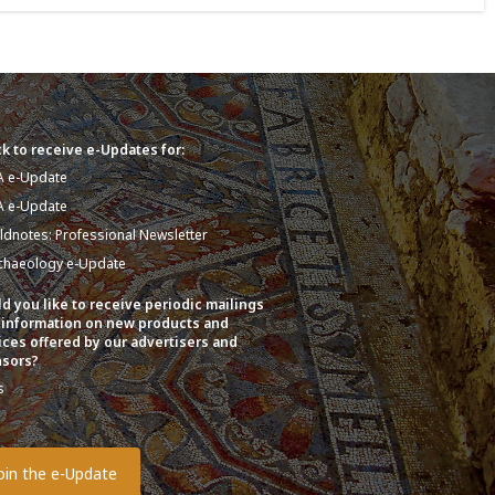
k to receive e-Updates for:
A e-Update
A e-Update
eldnotes: Professional Newsletter
chaeology e-Update
d you like to receive periodic mailings
 information on new products and
ices offered by our advertisers and
sors?
s
o