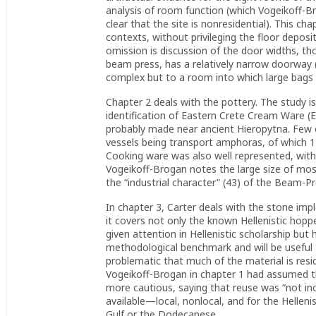
analysis of room function (which Vogeikoff-Br
clear that the site is nonresidential). This chap
contexts, without privileging the floor deposit
omission is discussion of the door widths, t
beam press, has a relatively narrow doorway 
complex but to a room into which large bags o
Chapter 2 deals with the pottery. The study i
identification of Eastern Crete Cream Ware (
probably made near ancient Hieropytna. Few e
vessels being transport amphoras, of which 
Cooking ware was also well represented, with 
Vogeikoff-Brogan notes the large size of most
the “industrial character” (43) of the Beam-P
In chapter 3, Carter deals with the stone imp
it covers not only the known Hellenistic hoppe
given attention in Hellenistic scholarship bu
methodological benchmark and will be useful t
problematic that much of the material is resi
Vogeikoff-Brogan in chapter 1 had assumed t
more cautious, saying that reuse was “not inc
available—local, nonlocal, and for the Hellenis
Gulf or the Dodecanese.