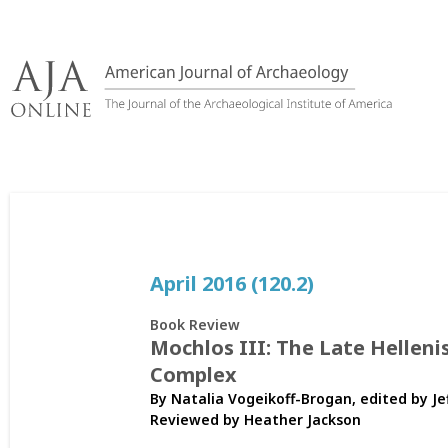
Skip
to
content
April 2016 (120.2)
Book Review
Mochlos III: The Late Hellen
Complex
By Natalia Vogeikoff-Brogan, edited by Je
Reviewed by
Heather Jackson