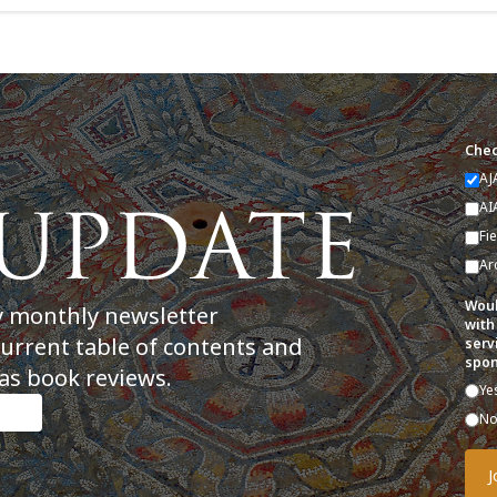
Chec
AJ
AI
Fi
Ar
Woul
y monthly newsletter
with
current table of contents and
serv
spon
as book reviews.
Ye
N