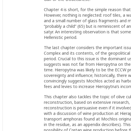
Chapter 4 is short, for the simple reason that
However, nothing is neglected: roof tiles, a w
and a small number of glass fragments and met
“probably a child” (65) but is reminiscent of a
satyr. An interesting observation is that so
Hellenistic period.
The last chapter considers the important issu
Complex and its contents, of the geopolitical
period. Crucial to this issue is the dominant 
suggests was not far from Hieropytna on the s
time. Hieropytna was likely to be the ECCW p
sovereignty and influence; historically, ther
convincingly suggests Mochlos acted as harbo
fees and levies to increase Hieropytna’s inco
This chapter also tackles the topic of olive cu
reconstruction, based on extensive research
reconstruction is persuasive even if it invol
with a discussion of wine production at Hier
transport amphoras found at Mochlos original
in the residue, as an appendix describes). Th
possibility of Cretan wine production before 