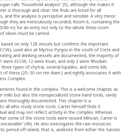
ogan calls “household analysis” (5), although she makes it
ter is thorough and clear: the finds are listed for all
s, and the analysis is perceptive and sensible. A very minor
hough they are meticulously recorded; Room 6, containing the
(0.80 m) for an entry not only to the whole three-room
f olives must be carried.
s based on only 128 vessels but confirms the important
ECCW), used also at Myrtos Pyrgos in the south of Crete and
ating and drinking vessels are documented, the majority of
11 were ECCW, 12 were Koan, and only 2 were Rhodian.
three types of chytrai, several lopades, and some lids.
 of these (25–30 cm rim diam.) and rightly associates it with
ress Complex.
lements found in the complex. This is a welcome chapter, as
r mills but also the nonspecialized stone hand tools, rarely
t here thoroughly documented. This chapter is a
o all who study stone tools. Carter himself finds it
dual and may not reflect activity in the complex. Whereas
hat some of the stone tools were reused Minoan, Carter is
onceivable” (49). He also investigates the raw resources
tic period off-island, that is, andesite from either the Saronic