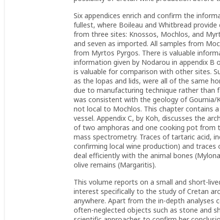
Six appendices enrich and confirm the informa
fullest, where Boileau and Whitbread provide 
from three sites: Knossos, Mochlos, and Myrt
and seven as imported. All samples from Moch
from Myrtos Pyrgos. There is valuable informa
information given by Nodarou in appendix B 
is valuable for comparison with other sites. Su
as the lopas and lids, were all of the same ho
due to manufacturing technique rather than fab
was consistent with the geology of Gournia/K
not local to Mochlos. This chapter contains a
vessel. Appendix C, by Koh, discusses the ar
of two amphoras and one cooking pot from 
mass spectrometry. Traces of tartaric acid, 
confirming local wine production) and traces 
deal efficiently with the animal bones (Mylona
olive remains (Margaritis).
This volume reports on a small and short-lived
interest specifically to the study of Cretan a
anywhere. Apart from the in-depth analyses co
often-neglected objects such as stone and sh
scientific approaches to confirm her conclusi