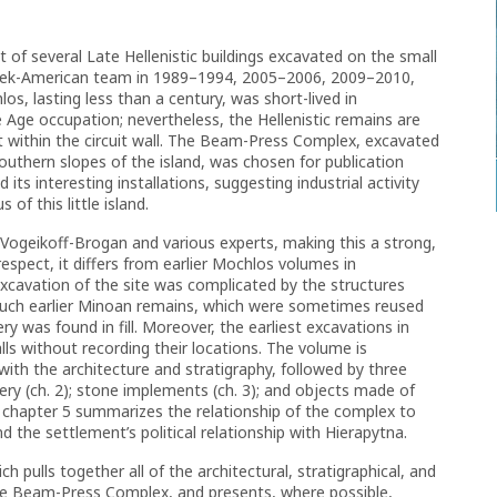
st of several Late Hellenistic buildings excavated on the small
reek-American team in 1989–1994, 2005–2006, 2009–2010,
s, lasting less than a century, was short-lived in
 Age occupation; nevertheless, the Hellenistic remains are
t within the circuit wall. The Beam-Press Complex, excavated
southern slopes of the island, was chosen for publication
its interesting installations, suggesting industrial activity
 of this little island.
 Vogeikoff-Brogan and various experts, making this a strong,
 respect, it differs from earlier Mochlos volumes in
 Excavation of the site was complicated by the structures
much earlier Minoan remains, which were sometimes reused
ry was found in fill. Moreover, the earliest excavations in
 without recording their locations. The volume is
 with the architecture and stratigraphy, followed by three
ery (ch. 2); stone implements (ch. 3); and objects made of
lly, chapter 5 summarizes the relationship of the complex to
 the settlement’s political relationship with Hierapytna.
ch pulls together all of the architectural, stratigraphical, and
the Beam-Press Complex, and presents, where possible,