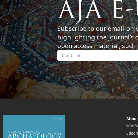
Subscribe to our email-onl
highlighting the journal’s 
open access material, such 
Abou
Who W
Editori