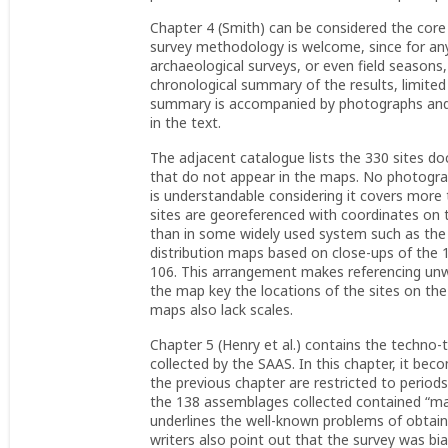
Chapter 4 (Smith) can be considered the core 
survey methodology is welcome, since for any
archaeological surveys, or even field seasons, 
chronological summary of the results, limite
summary is accompanied by photographs and p
in the text.
The adjacent catalogue lists the 330 sites
that do not appear in the maps. No photograph
is understandable considering it covers more 
sites are georeferenced with coordinates on 
than in some widely used system such as th
distribution maps based on close-ups of the
106. This arrangement makes referencing unwie
the map key the locations of the sites on th
maps also lack scales.
Chapter 5 (Henry et al.) contains the techno-t
collected by the SAAS. In this chapter, it b
the previous chapter are restricted to period
the 138 assemblages collected contained “mar
underlines the well-known problems of obtainin
writers also point out that the survey was bia