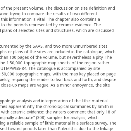
of the present volume. The discussion on site definition and
one trying to compare the results of two different
this information is vital. The chapter also contains a
d to the periods represented by ceramic evidence. The
lans of selected sites and structures, which are discussed
 documented by the SAAS, and two more unnumbered sites
s or plans of the sites are included in the catalogue, which
than 100 pages of the volume, but nevertheless a pity. The
the 1:50,000 topographic map sheets of the region rather
e UTM/WGS-84. The catalogue is accompanied by site
 1:50,000 topographic maps, with the map key placed on page
ldy, requiring the reader to leaf back and forth, and despite
e close-up maps are vague. As a minor annoyance, the site
ypologic analysis and interpretation of the lithic material
ecomes apparent why the chronological summaries by Smith in
s with ceramic evidence: the writers comment that only 18 of
ginally adequate” (308) samples for analysis, which
g a reliable sample of lithic material in a surface survey. The
sed toward periods later than Paleolithic due to the linkage