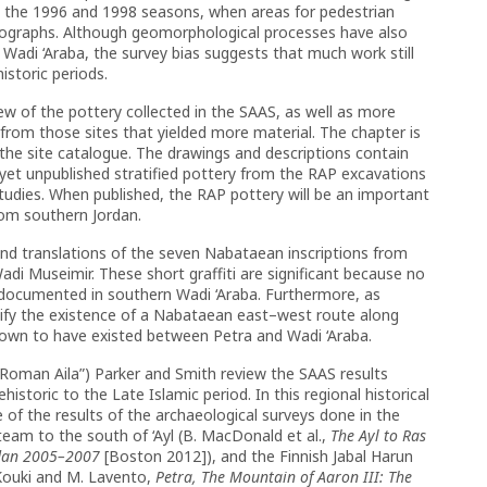
y in the 1996 and 1998 seasons, when areas for pedestrian
tographs. Although geomorphological processes have also
 in Wadi ‘Araba, the survey bias suggests that much work still
istoric periods.
iew of the pottery collected in the SAAS, as well as more
 from those sites that yielded more material. The chapter is
he site catalogue. The drawings and descriptions contain
e yet unpublished stratified pottery from the RAP excavations
tudies. When published, the RAP pottery will be an important
from southern Jordan.
and translations of the seven Nabataean inscriptions from
adi Museimir. These short graffiti are significant because no
 documented in southern Wadi ‘Araba. Furthermore, as
gnify the existence of a Nabataean east–west route along
nown to have existed between Petra and Wadi ‘Araba.
of Roman Aila”) Parker and Smith review the SAAS results
istoric to the Late Islamic period. In this regional historical
e of the results of the archaeological surveys done in the
eam to the south of ‘Ayl (B. MacDonald et al.,
The Ayl to Ras
rdan 2005–2007
[Boston 2012]), and the Finnish Jabal Harun
 Kouki and M. Lavento,
Petra, The Mountain of Aaron III: The