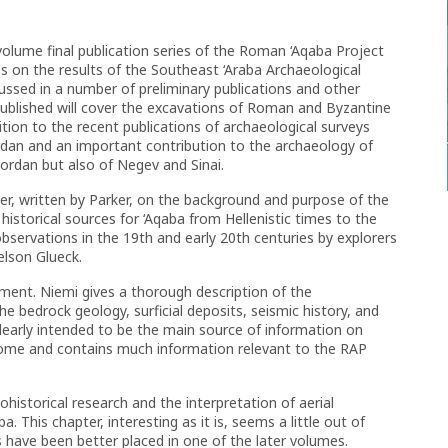
-volume final publication series of the Roman ‘Aqaba Project
 on the results of the Southeast ‘Araba Archaeological
ussed in a number of preliminary publications and other
published will cover the excavations of Roman and Byzantine
ion to the recent publications of archaeological surveys
rdan and an important contribution to the archaeology of
Jordan but also of Negev and Sinai.
er, written by Parker, on the background and purpose of the
istorical sources for ‘Aqaba from Hellenistic times to the
observations in the 19th and early 20th centuries by explorers
elson Glueck.
nment. Niemi gives a thorough description of the
e bedrock geology, surficial deposits, seismic history, and
 clearly intended to be the main source of information on
ome and contains much information relevant to the RAP
historical research and the interpretation of aerial
. This chapter, interesting as it is, seems a little out of
 have been better placed in one of the later volumes.