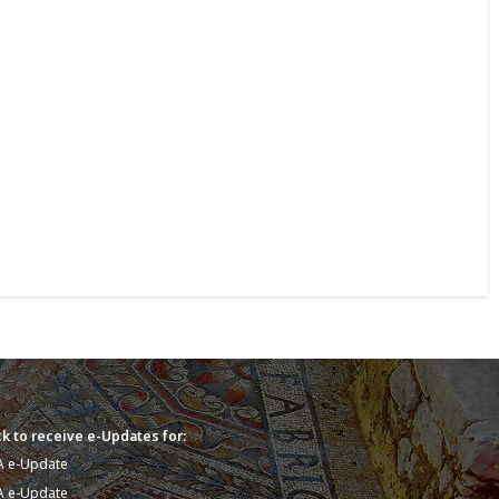
k to receive e-Updates for:
A e-Update
A e-Update