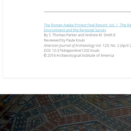
The Roman Aqaba Project Final Report. Vol. 1, The R
Environment and the Regional Survey
By S. Thomas Parker and Andrew M. Smith II
Reviewed by Paula Kouki
American Journal of Archaeology
Vol. 120, No. 2 (April 
DOI: 10.3764/ajaonline1202.Kouki
© 2016 Archaeological Institute of America