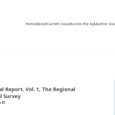
Home
About
Current Issue
Access the AJA
Author Gu
 Report. Vol. 1, The Regional
l Survey
 II