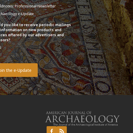
eldnotes: Professional Newsletter
chaeology e-Update
d you like to receive periodic mailings
 information on new products and
ices offered by our advertisers and
sors?
s
o