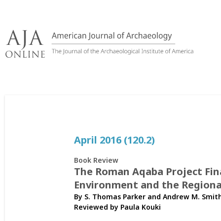
Skip
to
content
April 2016 (120.2)
Book Review
The Roman Aqaba Project Final
Environment and the Regiona
By S. Thomas Parker and Andrew M. Smith
Reviewed by
Paula Kouki