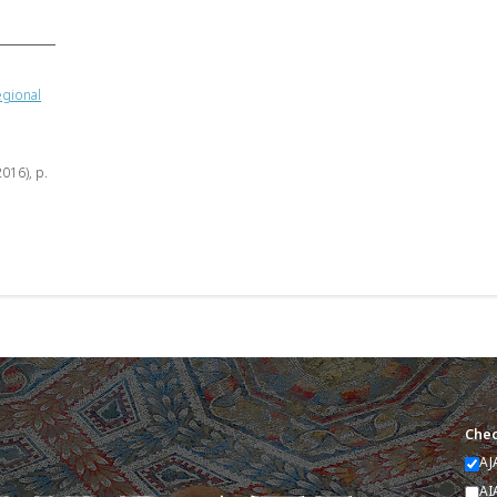
egional
2016), p.
Chec
AJ
AI