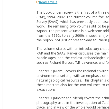
Read Article
The book under review is the first of a three
(RAP), 1994–2002. The current volume focuses
Survey (SAAS), which has previously been disc
work. The remaining two volumes still to be 
‘Aqaba. The present volume is a welcome addit
from the 1990s to early 2000s in southern Jo
the region, not just of present-day southern 
The volume starts with an introductory chapt
RAP and the SAAS. Parker discusses the main h
Middle Ages, and the earliest archaeological 
such as Richard Burton, T.E. Lawrence, and N
Chapter 2 (Niemi) covers the regional enviro
environmental setting, with an emphasis on th
natural geological resources. This chapter is
these matters also for the two volumes to c
excavations.
Chapter 3 (Rucker and Niemi) covers the ethno
photography used in the investigation of ‘Aqaba
place, and in view of the whole would perhaps