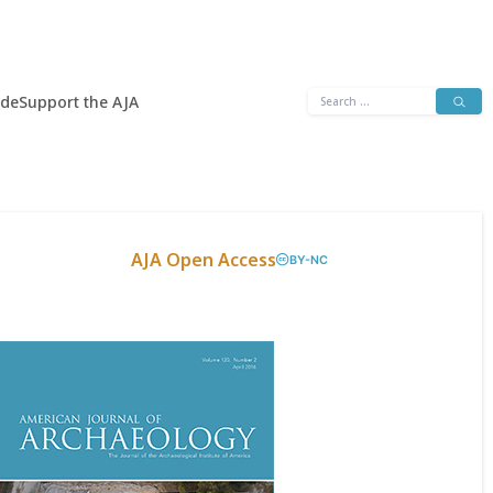
Search
ide
Support the AJA
for:
AJA Open Access
BY-NC