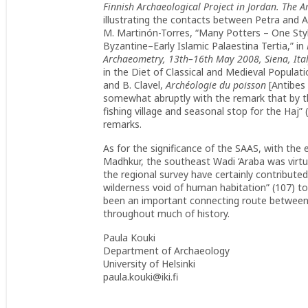
Finnish Archaeological Project in Jordan. The 
illustrating the contacts between Petra and Ai
M. Martinón-Torres, “Many Potters – One Style
Byzantine–Early Islamic Palaestina Tertia,” in
Archaeometry, 13th–16th May 2008, Siena, Ita
in the Diet of Classical and Medieval Populati
and B. Clavel,
Archéologie du poisson
[Antibes 
somewhat abruptly with the remark that by th
fishing village and seasonal stop for the Haj” 
remarks.
As for the significance of the SAAS, with the 
Madhkur, the southeast Wadi ‘Araba was virtu
the regional survey have certainly contributed
wilderness void of human habitation” (107) to 
been an important connecting route between 
throughout much of history.
Paula Kouki
Department of Archaeology
University of Helsinki
paula.kouki@iki.fi