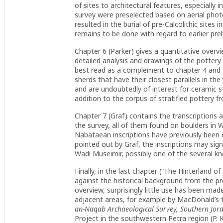
of sites to architectural features, especiall
survey were preselected based on aerial pho
resulted in the burial of pre-Calcolithic sites
remains to be done with regard to earlier preh
Chapter 6 (Parker) gives a quantitative overv
detailed analysis and drawings of the pottery
best read as a complement to chapter 4 and t
sherds that have their closest parallels in th
and are undoubtedly of interest for ceramic s
addition to the corpus of stratified pottery 
Chapter 7 (Graf) contains the transcriptions 
the survey, all of them found on boulders in W
Nabataean inscriptions have previously been
pointed out by Graf, the inscriptions may si
Wadi Museimir, possibly one of the several k
Finally, in the last chapter (“The Hinterland 
against the historical background from the preh
overview, surprisingly little use has been mad
adjacent areas, for example by MacDonald’s t
an-Naqab Archaeological Survey, Southern Jo
Project in the southwestern Petra region (P.