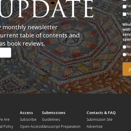
Fi
Ar
Woul
y monthly newsletter
with
current table of contents and
serv
spon
as book reviews.
Ye
N
t
Access
Submissions
Contacts & FAQ
e Are
Subscribe
Guidelines
Submission Site
al Policy
Open Access
Manuscript Preparation
Advertise