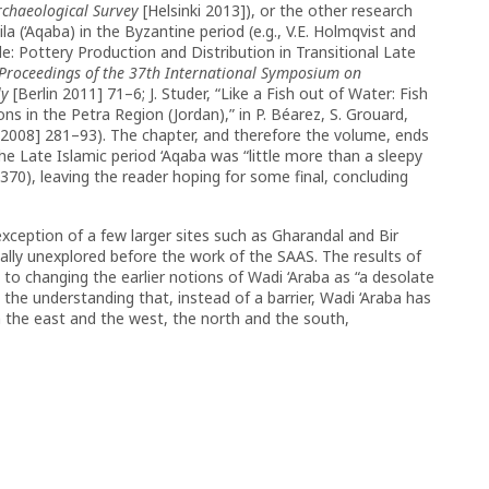
Archaeological Survey
[Helsinki 2013]), or the other research
la (‘Aqaba) in the Byzantine period (e.g., V.E. Holmqvist and
: Pottery Production and Distribution in Transitional Late
Proceedings of the 37th International Symposium on
ly
[Berlin 2011] 71–6; J. Studer, “Like a Fish out of Water: Fish
ons in the Petra Region (Jordan),”
in P. Béarez, S. Grouard,
2008] 281–93). The chapter, and therefore the volume, ends
e Late Islamic period ‘Aqaba was “little more than a sleepy
(370), leaving the reader hoping for some final, concluding
exception of a few larger sites such as Gharandal and Bir
ally unexplored before the work of the SAAS. The results of
 to changing the earlier notions of Wadi ‘Araba as “a desolate
the understanding that, instead of a barrier, Wadi ‘Araba has
the east and the west, the north and the south,