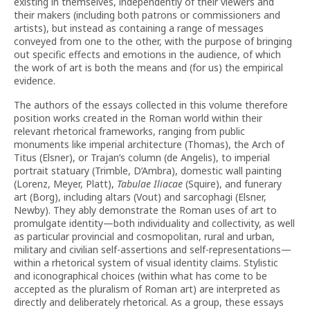
existing in themselves, independently of their viewers and
their makers (including both patrons or commissioners and
artists), but instead as containing a range of messages
conveyed from one to the other, with the purpose of bringing
out specific effects and emotions in the audience, of which
the work of art is both the means and (for us) the empirical
evidence.
The authors of the essays collected in this volume therefore
position works created in the Roman world within their
relevant rhetorical frameworks, ranging from public
monuments like imperial architecture (Thomas), the Arch of
Titus (Elsner), or Trajan’s column (de Angelis), to imperial
portrait statuary (Trimble, D’Ambra), domestic wall painting
(Lorenz, Meyer, Platt),
Tabulae Iliacae
(Squire), and funerary
art (Borg), including altars (Vout) and sarcophagi (Elsner,
Newby). They ably demonstrate the Roman uses of art to
promulgate identity—both individuality and collectivity, as well
as particular provincial and cosmopolitan, rural and urban,
military and civilian self-assertions and self-representations—
within a rhetorical system of visual identity claims. Stylistic
and iconographical choices (within what has come to be
accepted as the pluralism of Roman art) are interpreted as
directly and deliberately rhetorical. As a group, these essays