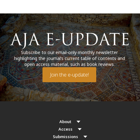
Subscribe to our email-only monthly newsletter
highlighting the journal’s current table of contents and
open access material, such as book reviews.
Join the e-update!
About
Access
Submissions