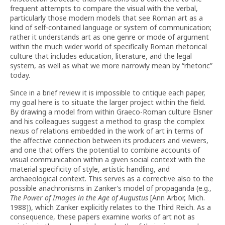
frequent attempts to compare the visual with the verbal,
particularly those modern models that see Roman art as a
kind of self-contained language or system of communication;
rather it understands art as one genre or mode of argument
within the much wider world of specifically Roman rhetorical
culture that includes education, literature, and the legal
system, as well as what we more narrowly mean by “rhetoric”
today.
Since in a brief review it is impossible to critique each paper,
my goal here is to situate the larger project within the field.
By drawing a model from within Graeco-Roman culture Elsner
and his colleagues suggest a method to grasp the complex
nexus of relations embedded in the work of art in terms of
the affective connection between its producers and viewers,
and one that offers the potential to combine accounts of
visual communication within a given social context with the
material specificity of style, artistic handling, and
archaeological context. This serves as a corrective also to the
possible anachronisms in Zanker’s model of propaganda (e.g.,
The Power of Images in the Age of Augustus
[Ann Arbor, Mich.
1988]), which Zanker explicitly relates to the Third Reich. As a
consequence, these papers examine works of art not as