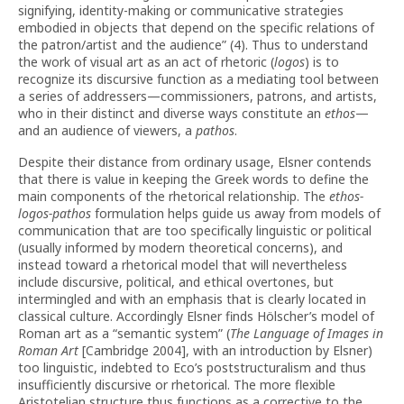
signifying, identity-making or communicative strategies
embodied in objects that depend on the specific relations of
the patron/artist and the audience” (4). Thus to understand
the work of visual art as an act of rhetoric (
logos
) is to
recognize its discursive function as a mediating tool between
a series of addressers—commissioners, patrons, and artists,
who in their distinct and diverse ways constitute an
ethos
—
and an audience of viewers, a
pathos
.
Despite their distance from ordinary usage, Elsner contends
that there is value in keeping the Greek words to define the
main components of the rhetorical relationship. The
ethos-
logos-pathos
formulation helps guide us away from models of
communication that are too specifically linguistic or political
(usually informed by modern theoretical concerns), and
instead toward a rhetorical model that will nevertheless
include discursive, political, and ethical overtones, but
intermingled and with an emphasis that is clearly located in
classical culture. Accordingly Elsner finds Hölscher’s model of
Roman art as a “semantic system” (
The Language of Images in
Roman Art
[Cambridge 2004], with an introduction by Elsner)
too linguistic, indebted to Eco’s poststructuralism and thus
insufficiently discursive or rhetorical. The more flexible
Aristotelian structure thus functions as a corrective to the