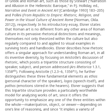
of Greek and Roman art, such as those by Stewart (“Narration
and Allusion in the Hellenistic Baroque,” in P.J. Holliday, ed.,
Narrative and Event in Ancient Art
[Cambridge 1993] 183–205)
and Pollini (
From Republic to Empire: Rhetoric, Religion, and
Power in the Visual Culture of Ancient Rome
[Norman, Okla.
2012]), respectively. In his introductory essay, Elsner states
that Roman art is no different from any other area of Roman
culture in its pervasive rhetorical distinctions and meanings,
themselves not only theorized within the culture but also
regularly compared to and applied to visual examples in
surviving texts and handbooks. Elsner describes how rhetoric
offers a singular approach for understanding Roman art, in all
its inventive diversity, by focusing on Aristotle’s discussion of
rhetoric, which posits a tripartite structure consisting of
speaker, subject, and person addressed (
Ars Rhetorica
1.3.1,
ab
a
1358
). Following Aristotle (1.2.3–6, 1356
1), he further
distinguishes these three fundamental elements as
ethos
(personal character of the speaker),
logos
(speech itself), and
pathos
(emotions stirred in the hearers). Elsner suggests that
this tripartite structure provides a particularly worthwhile
model for analyzing works of art, since it offers the
opportunity to emphasize any one of the three entities within
the whole—maker/patron, object, or viewer—depending on
one’s line of reasoning, and since “it implies a variety of