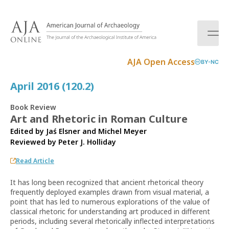
S
k
i
p
t
AJA Open Access
BY-NC
o
c
April 2016 (120.2)
o
n
Book Review
t
Art and Rhetoric in Roman Culture
e
Edited by Jaś Elsner and Michel Meyer
n
Reviewed by
Peter J. Holliday
t
Read Article
It has long been recognized that ancient rhetorical theory
frequently deployed examples drawn from visual material, a
point that has led to numerous explorations of the value of
classical rhetoric for understanding art produced in different
periods, including several rhetorically inflected interpretations