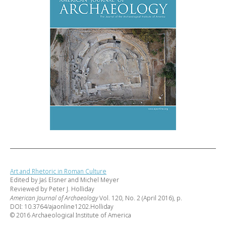
Art and Rhetoric in Roman Culture
Edited by Jaś Elsner and Michel Meyer
Reviewed by Peter J. Holliday
American Journal of Archaeology
Vol. 120, No. 2 (April 2016), p.
DOI: 10.3764/ajaonline1202.Holliday
© 2016 Archaeological Institute of America