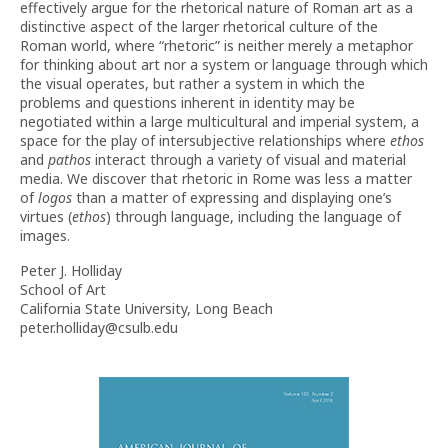
effectively argue for the rhetorical nature of Roman art as a
distinctive aspect of the larger rhetorical culture of the
Roman world, where “rhetoric” is neither merely a metaphor
for thinking about art nor a system or language through which
the visual operates, but rather
a system in which the
problems and questions inherent in identity may be
negotiated within a large multicultural and imperial system, a
space for the play of intersubjective relationships where
ethos
and
pathos
interact through a variety of visual and material
media. We discover that rhetoric in Rome was less a matter
of
logos
than a matter of expressing and displaying one’s
virtues (
ethos
) through language, including the language of
images.
Peter J. Holliday
School of Art
California State University, Long Beach
peter.holliday@csulb.edu