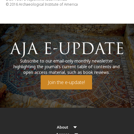
© 2016 Archaeological Institute of America
Subscribe to our email-only monthly newsletter
highlighting the journal’s current table of contents and
open access material, such as book reviews.
Join the e-update!
About