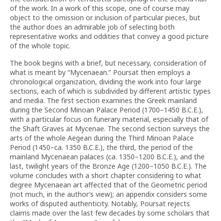
of the work. In a work of this scope, one of course may
object to the omission or inclusion of particular pieces, but
the author does an admirable job of selecting both
representative works and oddities that convey a good picture
of the whole topic.
The book begins with a brief, but necessary, consideration of
what is meant by “Mycenaean.” Poursat then employs a
chronological organization, dividing the work into four large
sections, each of which is subdivided by different artistic types
and media. The first section examines the Greek mainland
during the Second Minoan Palace Period (1700–1450 B.C.E.),
with a particular focus on funerary material, especially that of
the Shaft Graves at Mycenae. The second section surveys the
arts of the whole Aegean during the Third Minoan Palace
Period (1450–ca. 1350 B.C.E.), the third, the period of the
mainland Mycenaean palaces (ca. 1350–1200 B.C.E.), and the
last, twilight years of the Bronze Age (1200–1050 B.C.E.). The
volume concludes with a short chapter considering to what
degree Mycenaean art affected that of the Geometric period
(not much, in the author’s view); an appendix considers some
works of disputed authenticity. Notably, Poursat rejects
claims made over the last few decades by some scholars that