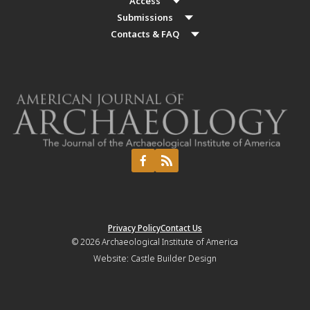
Access
Submissions
Contacts & FAQ
Privacy Policy
Contact Us
© 2026
Archaeological Institute of America
Website:
Castle Builder Design