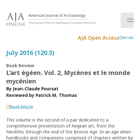
S
k
i
p
t
AJA Open Access
BY-NC
o
c
July 2016 (120.3)
o
n
Book Review
t
L’art égéen. Vol. 2, Mycènes et le monde
e
mycénien
n
t
By Jean-Claude Poursat
Reviewed by
Patrick M. Thomas
Read Article
This volume is the second of a pair dedicated to a
comprehensive presentation of Aegean art, from the
Neolithic through the end of the Bronze Age. In an age when
handbooks and companions comprised of chapters written by