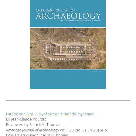
L’art égéen. Vol. 2, Mycènes et le monde mycénien
By Jean-Claude Poursat
Reviewed by Patrick M. Thomas
American Journal of Archaeology
Vol. 120, No. 3 (July 2016), p.
DOI: 10.3764/ajaonline1203.Thomas