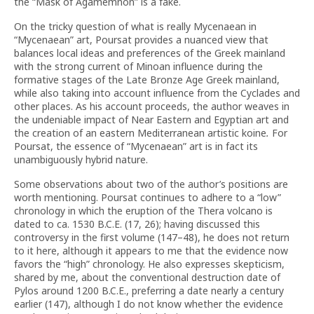
the “Mask of Agamemnon” is a fake.
On the tricky question of what is really Mycenaean in
“Mycenaean” art, Poursat provides a nuanced view that
balances local ideas and preferences of the Greek mainland
with the strong current of Minoan influence during the
formative stages of the Late Bronze Age Greek mainland,
while also taking into account influence from the Cyclades and
other places. As his account proceeds, the author weaves in
the undeniable impact of Near Eastern and Egyptian art and
the creation of an eastern Mediterranean artistic koine
.
For
Poursat, the essence of “Mycenaean” art is in fact its
unambiguously hybrid nature.
Some observations about two of the author’s positions are
worth mentioning. Poursat continues to adhere to a “low”
chronology in which the eruption of the Thera volcano is
dated to ca. 1530 B.C.E. (17, 26); having discussed this
controversy in the first volume (147–48), he does not return
to it here, although it appears to me that the evidence now
favors the “high” chronology. He also expresses skepticism,
shared by me, about the conventional destruction date of
Pylos around 1200 B.C.E., preferring a date nearly a century
earlier (147), although I do not know whether the evidence