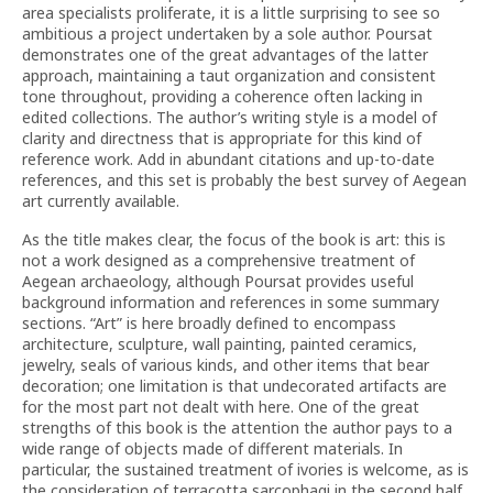
area specialists proliferate, it is a little surprising to see so
ambitious a project undertaken by a sole author. Poursat
demonstrates one of the great advantages of the latter
approach, maintaining a taut organization and consistent
tone throughout, providing a coherence often lacking in
edited collections. The author’s writing style is a model of
clarity and directness that is appropriate for this kind of
reference work. Add in abundant citations and up-to-date
references, and this set is probably the best survey of Aegean
art currently available.
As the title makes clear, the focus of the book is art: this is
not a work designed as a comprehensive treatment of
Aegean archaeology, although Poursat provides useful
background information and references in some summary
sections. “Art” is here broadly defined to encompass
architecture, sculpture, wall painting, painted ceramics,
jewelry, seals of various kinds, and other items that bear
decoration; one limitation is that undecorated artifacts are
for the most part not dealt with here. One of the great
strengths of this book is the attention the author pays to a
wide range of objects made of different materials. In
particular, the sustained treatment of ivories is welcome, as is
the consideration of terracotta sarcophagi in the second half