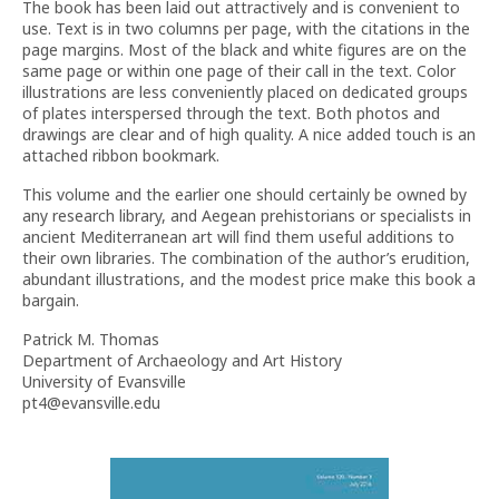
The book has been laid out attractively and is convenient to
use. Text is in two columns per page, with the citations in the
page margins. Most of the black and white figures are on the
same page or within one page of their call in the text. Color
illustrations are less conveniently placed on dedicated groups
of plates interspersed through the text. Both photos and
drawings are clear and of high quality. A nice added touch is an
attached ribbon bookmark.
This volume and the earlier one should certainly be owned by
any research library, and Aegean prehistorians or specialists in
ancient Mediterranean art will find them useful additions to
their own libraries. The combination of the author’s erudition,
abundant illustrations, and the modest price make this book a
bargain.
Patrick M. Thomas
Department of Archaeology and Art History
University of Evansville
pt4@evansville.edu