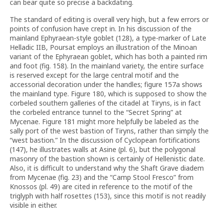
can bear quite so precise a backdating.
The standard of editing is overall very high, but a few errors or
points of confusion have crept in. In his discussion of the
mainland Ephyraean-style goblet (128), a type-marker of Late
Helladic IIB, Poursat employs an illustration of the Minoan
variant of the Ephyraean goblet, which has both a painted rim
and foot (fig. 158). In the mainland variety, the entire surface
is reserved except for the large central motif and the
accessorial decoration under the handles; figure 157a shows
the mainland type. Figure 180, which is supposed to show the
corbeled southern galleries of the citadel at Tiryns, is in fact
the corbeled entrance tunnel to the “Secret Spring” at
Mycenae. Figure 181 might more helpfully be labeled as the
sally port of the west bastion of Tiryns, rather than simply the
“west bastion.” In the discussion of Cyclopean fortifications
(147), he illustrates walls at Asine (pl. 6), but the polygonal
masonry of the bastion shown is certainly of Hellenistic date.
Also, it is difficult to understand why the Shaft Grave diadem
from Mycenae (fig. 23) and the “Camp Stool Fresco” from
Knossos (pl. 49) are cited in reference to the motif of the
triglyph with half rosettes (153), since this motif is not readily
visible in either.