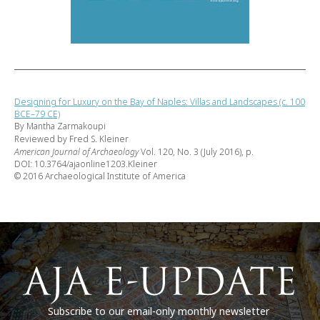
Designing for Luxury on the Bay of Naples: Villas and Landscapes (c. 100
BCE–79 CE)
By Mantha Zarmakoupi
Reviewed by Fred S. Kleiner
American Journal of Archaeology
Vol. 120, No. 3 (July 2016), p.
DOI: 10.3764/ajaonline1203.Kleiner
© 2016 Archaeological Institute of America
Subscribe to our email-only monthly newsletter