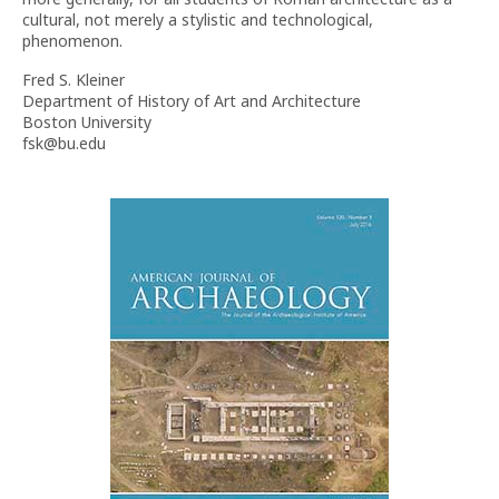
cultural, not merely a stylistic and technological,
phenomenon.
Fred S. Kleiner
Department of History of Art and Architecture
Boston University
fsk@bu.edu