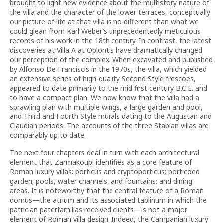
brought to light new evidence about the multistory nature of
the villa and the character of the lower terraces, conceptually
our picture of life at that villa is no different than what we
could glean from Karl Weber’s unprecedentedly meticulous
records of his work in the 18th century. In contrast, the latest
discoveries at Villa A at Oplontis have dramatically changed
our perception of the complex. When excavated and published
by Alfonso De Franciscis in the 1970s, the villa, which yielded
an extensive series of high-quality Second Style frescoes,
appeared to date primarily to the mid first century B.C.E. and
to have a compact plan. We now know that the villa had a
sprawling plan with multiple wings, a large garden and pool,
and Third and Fourth Style murals dating to the Augustan and
Claudian periods. The accounts of the three Stabian villas are
comparably up to date.
The next four chapters deal in turn with each architectural
element that Zarmakoupi identifies as a core feature of
Roman luxury villas: porticus and cryptoporticus; porticoed
garden; pools, water channels, and fountains; and dining
areas. It is noteworthy that the central feature of a Roman
domus—the atrium and its associated tablinum in which the
patrician paterfamilias received clients—is not a major
element of Roman villa design. Indeed, the Campanian luxury