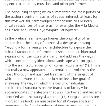
by entertainment by musicians and other performers.
The concluding chapter, which summarizes the main points of
the author’s central thesis, is of special interest, at least for
this reviewer, for Zarmakoupi’s comparisons to luxurious
private residences of later eras, for example, the Villa Medici
at Fiesole and Frank Lloyd Wright’s Fallingwater.
In the preface, Zarmakoupi frames the originality of her
approach to the study of Roman villa design as moving
“beyond a formal analysis of architecture to expose the
cultural factors that informed and shaped the architectural
expression of the luxury villa trend, and address the ways in
which contemporary ideas about landscape were integrated
into the architectural design of Roman luxury villas” (1). This is
not really a new approach, but Zarmakoupi’s volume is the
most thorough and nuanced treatment of the subject of
which I am aware. The author fully achieves her goal of
analyzing “the ways in which the design of individual
architectural structures and/or features of luxury villas
accommodated the lifestyle that was intertwined and became
identified with the luxury villa trend” (13). Congratulations are
in order. This book is a must-read for all Pompeianisti and,
more generally, for all students of Roman architecture as a