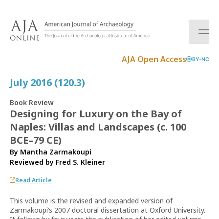
S
k
i
p
t
AJA Open Access
BY-NC
o
c
July 2016 (120.3)
o
n
Book Review
t
Designing for Luxury on the Bay of
e
Naples: Villas and Landscapes (c. 100
n
t
BCE–79 CE)
By Mantha Zarmakoupi
Reviewed by
Fred S. Kleiner
Read Article
This volume is the revised and expanded version of
Zarmakoupi’s 2007 doctoral dissertation at Oxford University.