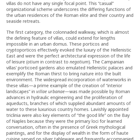
villas do not have any single focal point. This “casual”
organizational scheme underscores the differing functions of
the urban residences of the Roman elite and their country and
seaside retreats.
The first category, the colonnaded walkway, which is almost
the defining feature of villas, could extend for lengths
impossible in an urban domus. These porticos and
cryptoporticos effectively evoked the luxury of the Hellenistic
East and were the perfect architectural expression of the life
of leisure (
otium
in contrast to
negotium
). The Campanian
villas’ porticoed gardens also emulated Hellenistic palaces and
exemplify the Roman thirst to bring nature into the built
environment. The widespread incorporation of waterworks in
these villas—a prime example of the creation of “interior
landscapes” in
villae urbanae
—was made possible by Roman
advances in hydraulic engineering and the proliferation of
aqueducts, branches of which supplied abundant amounts of
water to these luxurious country homes. Lavishly appointed
triclinia were also key elements of “the good life” on the Bay
of Naples because they were the primary loci for learned
conversation, often in the presence of Greek mythological
paintings, and for the display of wealth in the form of haute
cuisine served on silver tableware and frequently accompanied