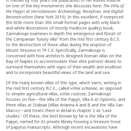
It follows by four years the publication of her edited volume
on one of the key monuments she discusses here:
The Villa of
the Papyri at Herculaneum: Archaeology, Reception, and Digital
Reconstruction
(New York 2010). In this excellent, if overpriced
(for little more than 300 small-format pages with only black-
and-white illustrations of mostly mediocre quality) book,
Zarmakoupi examines in depth the emergence and floruit of
the Campanian “luxury villa” from the mid first century B.C.E.
to the destruction of these villas during the eruption of
Mount Vesuvius in 79 C.E. Specifically, Zarmakoupi is
concerned with how architects designed Roman villas on the
Bay of Naples to accommodate their elite patrons’ desire to
surround themselves with signs of their wealth and erudition
and to incorporate beautiful views of the land and sea.
Of the many known villas of this type, which Varro, writing in
the mid first century B.C.E., called
villae urbanae
, as opposed
to simpler agricultural villas,
villae rusticae
, Zarmakoupi
focuses on five—the Villa of the Papyri, Villa A at Oplontis, and
three villas at Stabiae (Villas Arianna A and B and the Villa San
Marco)—and treats them in detail in chapter 2 as “case
studies.” Of these, the best known by far is the Villa of the
Papyri, named for its private library housing a treasure trove
of papyrus manuscripts. Although recent excavations have