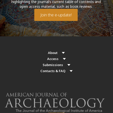
highlighting the journal’s current table of contents and
open access material, such as book reviews.
Join the e-update!
About
Access
Submissions
Contacts & FAQ