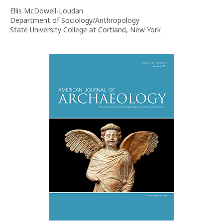
Ellis McDowell-Loudan
Department of Sociology/Anthropology
State University College at Cortland, New York