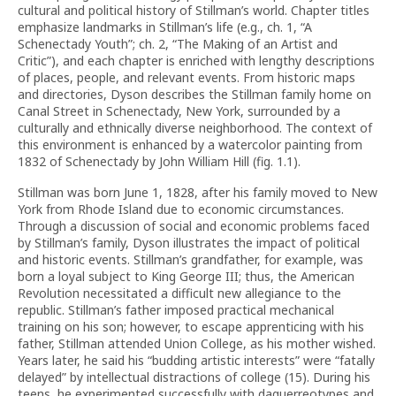
cultural and political history of Stillman’s world. Chapter titles
emphasize landmarks in Stillman’s life (e.g., ch. 1, “A
Schenectady Youth”; ch. 2, “The Making of an Artist and
Critic”), and each chapter is enriched with lengthy descriptions
of places, people, and relevant events. From historic maps
and directories, Dyson describes the Stillman family home on
Canal Street in Schenectady, New York, surrounded by a
culturally and ethnically diverse neighborhood. The context of
this environment is enhanced by a watercolor painting from
1832 of Schenectady by John William Hill (fig. 1.1).
Stillman was born June 1, 1828, after his family moved to New
York from Rhode Island due to economic circumstances.
Through a discussion of social and economic problems faced
by Stillman’s family, Dyson illustrates the impact of political
and historic events. Stillman’s grandfather, for example, was
born a loyal subject to King George III; thus, the American
Revolution necessitated a difficult new allegiance to the
republic. Stillman’s father imposed practical mechanical
training on his son; however, to escape apprenticing with his
father, Stillman attended Union College, as his mother wished.
Years later, he said his “budding artistic interests” were “fatally
delayed” by intellectual distractions of college (15). During his
teens, he experimented successfully with daguerreotypes and