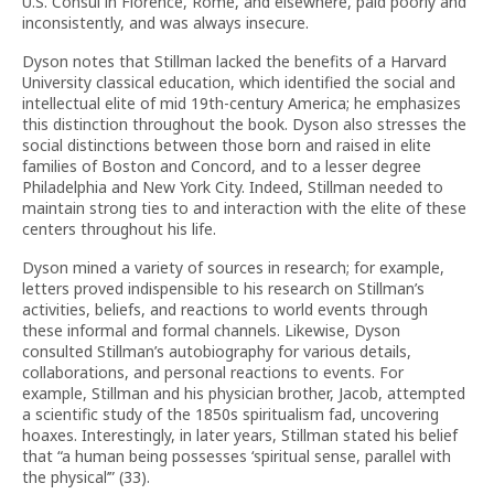
U.S. Consul in Florence, Rome, and elsewhere, paid poorly and
inconsistently, and was always insecure.
Dyson notes that Stillman lacked the benefits of a Harvard
University classical education, which identified the social and
intellectual elite of mid 19th-century America; he emphasizes
this distinction throughout the book. Dyson also stresses the
social distinctions between those born and raised in elite
families of Boston and Concord, and to a lesser degree
Philadelphia and New York City. Indeed, Stillman needed to
maintain strong ties to and interaction with the elite of these
centers throughout his life.
Dyson mined a variety of sources in research; for example,
letters proved indispensible to his research on Stillman’s
activities, beliefs, and reactions to world events through
these informal and formal channels. Likewise, Dyson
consulted Stillman’s autobiography for various details,
collaborations, and personal reactions to events. For
example, Stillman and his physician brother, Jacob, attempted
a scientific study of the 1850s spiritualism fad, uncovering
hoaxes. Interestingly, in later years, Stillman stated his belief
that “a human being possesses ‘spiritual sense, parallel with
the physical’” (33).