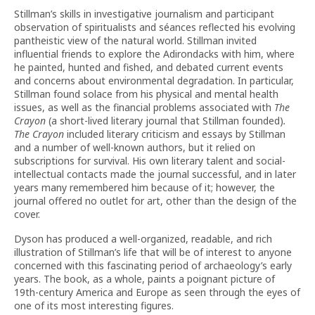
Stillman’s skills in investigative journalism and participant
observation of spiritualists and séances reflected his evolving
pantheistic view of the natural world. Stillman invited
influential friends to explore the Adirondacks with him, where
he painted, hunted and fished, and debated current events
and concerns about environmental degradation. In particular,
Stillman found solace from his physical and mental health
issues, as well as the financial problems associated with
The
Crayon
(a short-lived literary journal that Stillman founded)
.
The Crayon
included literary criticism and essays by Stillman
and a number of well-known authors, but it relied on
subscriptions for survival. His own literary talent and social-
intellectual contacts made the journal successful, and in later
years many remembered him because of it; however, the
journal offered no outlet for art, other than the design of the
cover.
Dyson has produced a well-organized, readable, and rich
illustration of Stillman’s life that will be of interest to anyone
concerned with this fascinating period of archaeology’s early
years. The book, as a whole, paints a poignant picture of
19th-century America and Europe as seen through the eyes of
one of its most interesting figures.