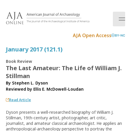
S
k
i
p
t
AJA Open Access
BY-NC
o
c
January 2017 (121.1)
o
n
Book Review
t
The Last Amateur: The Life of William J.
e
Stillman
n
t
By Stephen L. Dyson
Reviewed by
Ellis E. McDowell-Loudan
Read Article
Dyson presents a well-researched biography of William J.
Stillman, 19th-century artist, photographer, art critic,
journalist, and amateur classical archaeologist. He applies an
anthropological-archaeology perspective to portray the