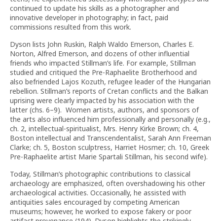
continued to update his skills as a photographer and
innovative developer in photography; in fact, paid
commissions resulted from this work.
Dyson lists John Ruskin, Ralph Waldo Emerson, Charles E.
Norton, Alfred Emerson, and dozens of other influential
friends who impacted Stillman’s life. For example, Stillman
studied and critiqued the Pre-Raphaelite Brotherhood and
also befriended Lajos Kozuth, refugee leader of the Hungarian
rebellion. Stillman’s reports of Cretan conflicts and the Balkan
uprising were clearly impacted by his association with the
latter (chs. 6–9). Women artists, authors, and sponsors of
the arts also influenced him professionally and personally (e.g.,
ch. 2, intellectual-spiritualist, Mrs. Henry Kirke Brown; ch. 4,
Boston intellectual and Transcendentalist, Sarah Ann Freeman
Clarke; ch. 5, Boston sculptress, Harriet Hosmer; ch. 10, Greek
Pre-Raphaelite artist Marie Spartali Stillman, his second wife).
Today, Stillman’s photographic contributions to classical
archaeology are emphasized, often overshadowing his other
archaeological activities. Occasionally, he assisted with
antiquities sales encouraged by competing American
museums; however, he worked to expose fakery or poor
artifact provenance (194). Dyson highlights the strikingly