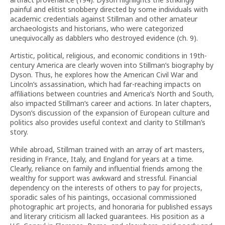
painful and elitist snobbery directed by some individuals with
academic credentials against Stillman and other amateur
archaeologists and historians, who were categorized
unequivocally as dabblers who destroyed evidence (ch. 9).
Artistic, political, religious, and economic conditions in 19th-
century America are clearly woven into Stillman’s biography by
Dyson. Thus, he explores how the American Civil War and
Lincoln’s assassination, which had far-reaching impacts on
affiliations between countries and America’s North and South,
also impacted Stillman’s career and actions. In later chapters,
Dyson’s discussion of the expansion of European culture and
politics also provides useful context and clarity to Stillman’s
story.
While abroad, Stillman trained with an array of art masters,
residing in France, Italy, and England for years at a time.
Clearly, reliance on family and influential friends among the
wealthy for support was awkward and stressful. Financial
dependency on the interests of others to pay for projects,
sporadic sales of his paintings, occasional commissioned
photographic art projects, and honoraria for published essays
and literary criticism all lacked guarantees. His position as a