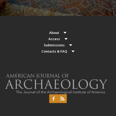
About
Access
Submissions
Contacts & FAQ