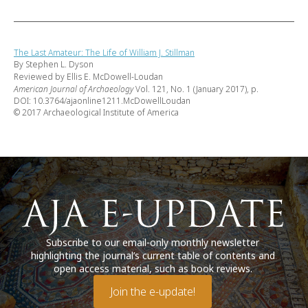
The Last Amateur: The Life of William J. Stillman
By Stephen L. Dyson
Reviewed by Ellis E. McDowell-Loudan
American Journal of Archaeology
Vol. 121, No. 1 (January 2017), p.
DOI: 10.3764/ajaonline1211.McDowellLoudan
© 2017 Archaeological Institute of America
Subscribe to our email-only monthly newsletter
highlighting the journal’s current table of contents and
open access material, such as book reviews.
Join the e-update!