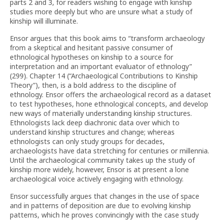
parts 2 and 3, for readers wishing to engage with kinship
studies more deeply but who are unsure what a study of
kinship will illuminate.
Ensor argues that this book aims to “transform archaeology
from a skeptical and hesitant passive consumer of
ethnological hypotheses on kinship to a source for
interpretation and an important evaluator of ethnology”
(299). Chapter 14 (“Archaeological Contributions to Kinship
Theory”), then, is a bold address to the discipline of
ethnology. Ensor offers the archaeological record as a dataset
to test hypotheses, hone ethnological concepts, and develop
new ways of materially understanding kinship structures.
Ethnologists lack deep diachronic data over which to
understand kinship structures and change; whereas
ethnologists can only study groups for decades,
archaeologists have data stretching for centuries or millennia.
Until the archaeological community takes up the study of
kinship more widely, however, Ensor is at present a lone
archaeological voice actively engaging with ethnology.
Ensor successfully argues that changes in the use of space
and in patterns of deposition are due to evolving kinship
patterns, which he proves convincingly with the case study