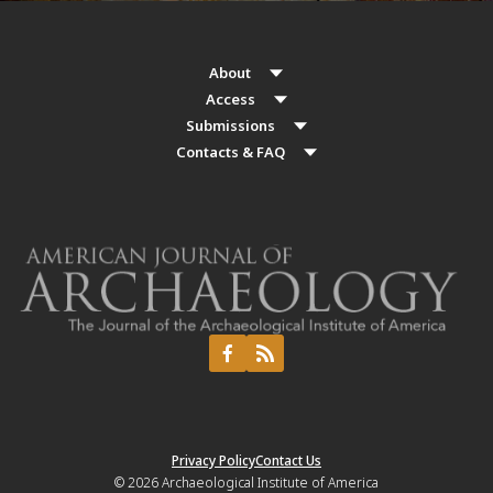
About
Access
Submissions
Contacts & FAQ
Privacy Policy
Contact Us
© 2026
Archaeological Institute of America