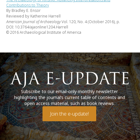
Contributions to Theory
By Bradley E. Ensor
Reviewed by Katherine Harrell
American Journal of Archaeology
Vol. 120, No. 4 (October 2016), p.
DOI: 10.3764/ajaonline1204.Harrell
© 2016 Archaeological Institute of America
Subscribe to our email-only monthly newsletter
highlighting the journal’s current table of contents and
open access material, such as book reviews.
Join the e-update!