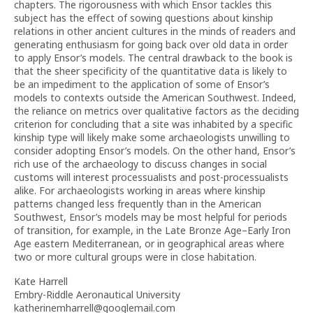
chapters. The rigorousness with which Ensor tackles this
subject has the effect of sowing questions about kinship
relations in other ancient cultures in the minds of readers and
generating enthusiasm for going back over old data in order
to apply Ensor’s models. The central drawback to the book is
that the sheer specificity of the quantitative data is likely to
be an impediment to the application of some of Ensor’s
models to contexts outside the American Southwest. Indeed,
the reliance on metrics over qualitative factors as the deciding
criterion for concluding that a site was inhabited by a specific
kinship type will likely make some archaeologists unwilling to
consider adopting Ensor’s models. On the other hand, Ensor’s
rich use of the archaeology to discuss changes in social
customs will interest processualists and post-processualists
alike. For archaeologists working in areas where kinship
patterns changed less frequently than in the American
Southwest, Ensor’s models may be most helpful for periods
of transition, for example, in the Late Bronze Age–Early Iron
Age eastern Mediterranean, or in geographical areas where
two or more cultural groups were in close habitation.
Kate Harrell
Embry-Riddle Aeronautical University
katherinemharrell@googlemail.com