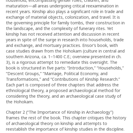
household, encompassing gender roles, children, and
maturation—all areas undergoing critical reexamination in
recent years. Kinship also plays a significant role in trade and
exchange of material objects, colonization, and travel. It is
the governing principle for family tombs, their construction in
the landscape, and the complexity of funerary rites. Yet
kinship has not received attention and discussion in recent
years in spite of the surge in research into households, trade
and exchange, and mortuary practices. Ensor’s book, with
case studies drawn from the Hohokam (culture in central and
southern Arizona, ca. 1–1400 C.E.; overview presented in ch.
3), is a rigorous attempt to remediate this oversight. The
book is structured in five parts: “Introduction,” “Households,”
“Descent Groups,” “Marriage, Political Economy, and
Transformations,” and “Contributions of Kinship Research.”
Each part is composed of three chapters that address the
ethnological theory, a proposed archaeological method for
considering the theory, and an archaeological case study of
the Hohokam.
Chapter 2 (“The Importance of Kinship in Archaeology”)
frames the rest of the book. This chapter critiques the history
of archaeological theory on kinship and attempts to
reestablish the importance of kinship studies in the discipline.