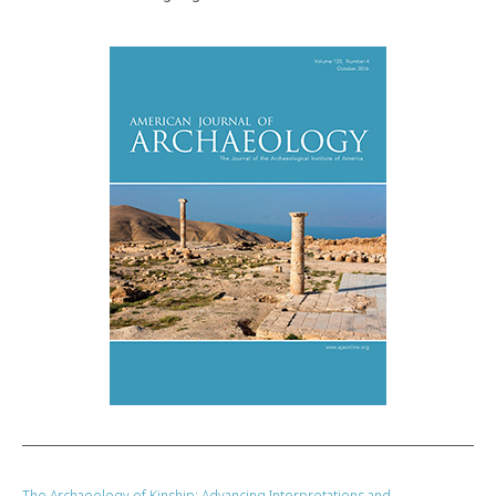
The Archaeology of Kinship: Advancing Interpretations and