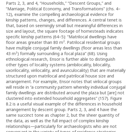
Parts 2, 3, and 4, “Households,” “Descent Groups,” and
“Marriage, Political Economy, and Transformations” (chs. 4–
12), examine the compelling archaeological evidence for
kinship patterns, changes, and differences. A central tenet is
that, based on seemingly small but meaningful differences in
size and layout, the square footage of homesteads indicates
specific kinship patterns (64–5): “Matrilocal dwellings have
floor areas greater than 80 m². Patrilocal residential groups
have multiple conjugal family dwellings (floor areas less than
43 m²) formally surrounding a focal plaza” (68). Using
ethnological research, Ensor is further able to distinguish
other types of locality systems (ambilocality, bilocality,
uxorilocality, virilocality, and avunculocality) that are materially
structured upon matrilocal and patrilocal house size and
arrangement. For example, Ensor notes that virilocal groups
will reside in “a community pattern whereby individual conjugal
family dwellings are distributed around the plaza but [are] not
clustered into extended household aggregates” (157). Figure
8.2 is a useful visual example of the differences in household
arrangement by descent group. Parts 2, 3, and 4 have the
same succinct tone as chapter 2, but the sheer quantity of
the data, as well as the full impact of complex kinship
relationships—particularly for archaeologists who are not
conversant in the variety of types of residence strategies,