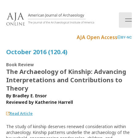
S
k
i
p
t
AJA Open Access
BY-NC
o
c
October 2016 (120.4)
o
n
Book Review
t
The Archaeology of Kinship: Advancing
e
Interpretations and Contributions to
n
t
Theory
By Bradley E. Ensor
Reviewed by
Katherine Harrell
Read Article
The study of kinship deserves renewed consideration within
archaeology. Kinship patterns underlie the archaeology of the