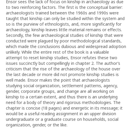
Ensor sees the lack of focus on kinship in archaeology as due
to two reinforcing factors. The first is the conceptual barrier:
archaeologists trained between the 1960s and 1990s were
taught that kinship can only be studied within the system and
so is the purview of ethnologists, and, more significantly for
archaeology, kinship leaves little material remains or effects.
Secondly, the few archaeological studies of kinship that were
conducted were plagued by poor methodological standards,
which made the conclusions dubious and widespread adoption
unlikely. While the entire rest of the book is a valuable
attempt to reset kinship studies, Ensor refutes these two
issues succinctly but compellingly in chapter 2. The author’s
criticism that the rise of the archaeology of the house over
the last decade or more did not promote kinship studies is
well made. Ensor makes the point that archaeologists
studying social organization, settlement patterns, agency,
gender, corporate groups, and change are all working on
kinship to a certain extent, and thus there is an underlying
need for a body of theory and rigorous methodologies. The
chapter is concise (18 pages) and energetic in its message; it
would be a useful reading assignment in an upper division
undergraduate or a graduate course on households, social
organization, gender, or the like.