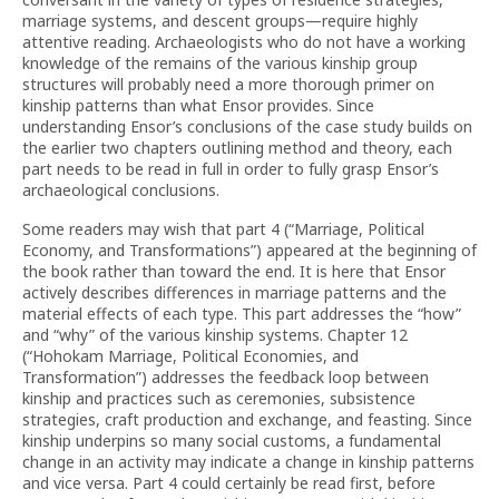
marriage systems, and descent groups—require highly
attentive reading. Archaeologists who do not have a working
knowledge of the remains of the various kinship group
structures will probably need a more thorough primer on
kinship patterns than what Ensor provides. Since
understanding Ensor’s conclusions of the case study builds on
the earlier two chapters outlining method and theory, each
part needs to be read in full in order to fully grasp Ensor’s
archaeological conclusions.
Some readers may wish that part 4 (“Marriage, Political
Economy, and Transformations”) appeared at the beginning of
the book rather than toward the end. It is here that Ensor
actively describes differences in marriage patterns and the
material effects of each type. This part addresses the “how”
and “why” of the various kinship systems. Chapter 12
(“Hohokam Marriage, Political Economies, and
Transformation”) addresses the feedback loop between
kinship and practices such as ceremonies, subsistence
strategies, craft production and exchange, and feasting. Since
kinship underpins so many social customs, a fundamental
change in an activity may indicate a change in kinship patterns
and vice versa. Part 4 could certainly be read first, before