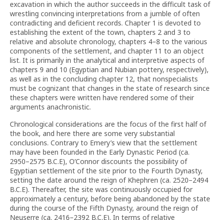
excavation in which the author succeeds in the difficult task of
wrestling convincing interpretations from a jumble of often
contradicting and deficient records. Chapter 1 is devoted to
establishing the extent of the town, chapters 2 and 3 to
relative and absolute chronology, chapters 4–8 to the various
components of the settlement, and chapter 11 to an object
list. It is primarily in the analytical and interpretive aspects of
chapters 9 and 10 (Egyptian and Nubian pottery, respectively),
as well as in the concluding chapter 12, that nonspecialists
must be cognizant that changes in the state of research since
these chapters were written have rendered some of their
arguments anachronistic.
Chronological considerations are the focus of the first half of
the book, and here there are some very substantial
conclusions. Contrary to Emery’s view that the settlement
may have been founded in the Early Dynastic Period (ca.
2950–2575 B.C.E), O’Connor discounts the possibility of
Egyptian settlement of the site prior to the Fourth Dynasty,
setting the date around the reign of Khephren (ca. 2520–2494
B.C.E). Thereafter, the site was continuously occupied for
approximately a century, before being abandoned by the state
during the course of the Fifth Dynasty, around the reign of
Neuserre (ca. 2416–2392 B.C.E). In terms of relative