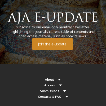
Subscribe to our email-only monthly newsletter
highlighting the journal’s current table of contents and
open access material, such as book reviews.
Join the e-update!
About
Access
Submissions
Contacts & FAQ