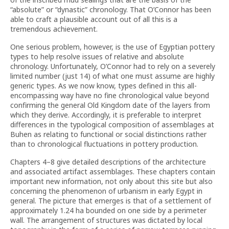
“absolute” or “dynastic” chronology. That O’Connor has been
able to craft a plausible account out of all this is a
tremendous achievement.
One serious problem, however, is the use of Egyptian pottery
types to help resolve issues of relative and absolute
chronology. Unfortunately, O’Connor had to rely on a severely
limited number (just 14) of what one must assume are highly
generic types. As we now know, types defined in this all-
encompassing way have no fine chronological value beyond
confirming the general Old Kingdom date of the layers from
which they derive. Accordingly, it is preferable to interpret
differences in the typological composition of assemblages at
Buhen as relating to functional or social distinctions rather
than to chronological fluctuations in pottery production.
Chapters 4–8 give detailed descriptions of the architecture
and associated artifact assemblages. These chapters contain
important new information, not only about this site but also
concerning the phenomenon of urbanism in early Egypt in
general. The picture that emerges is that of a settlement of
approximately 1.24 ha bounded on one side by a perimeter
wall. The arrangement of structures was dictated by local