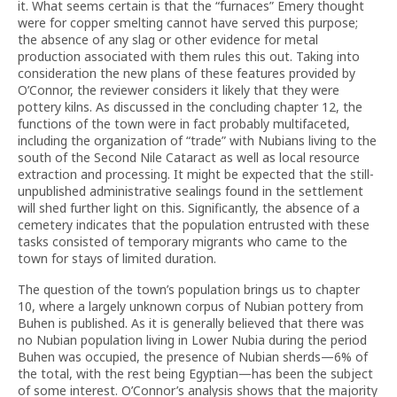
it. What seems certain is that the “furnaces” Emery thought
were for copper smelting cannot have served this purpose;
the absence of any slag or other evidence for metal
production associated with them rules this out. Taking into
consideration the new plans of these features provided by
O’Connor, the reviewer considers it likely that they were
pottery kilns. As discussed in the concluding chapter 12, the
functions of the town were in fact probably multifaceted,
including the organization of “trade” with Nubians living to the
south of the Second Nile Cataract as well as local resource
extraction and processing. It might be expected that the still-
unpublished administrative sealings found in the settlement
will shed further light on this. Significantly, the absence of a
cemetery indicates that the population entrusted with these
tasks consisted of temporary migrants who came to the
town for stays of limited duration.
The question of the town’s population brings us to chapter
10, where a largely unknown corpus of Nubian pottery from
Buhen is published. As it is generally believed that there was
no Nubian population living in Lower Nubia during the period
Buhen was occupied, the presence of Nubian sherds—6% of
the total, with the rest being Egyptian—has been the subject
of some interest. O’Connor’s analysis shows that the majority