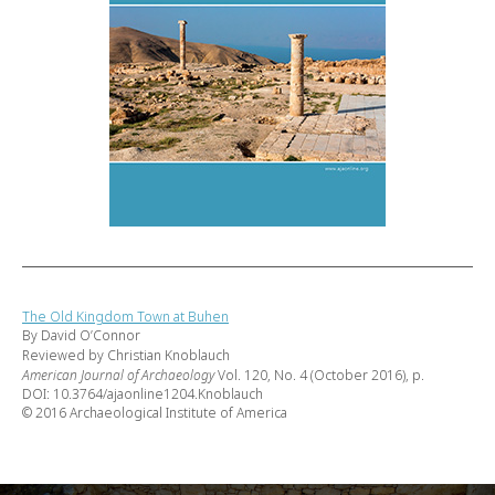
The Old Kingdom Town at Buhen
By David O’Connor
Reviewed by Christian Knoblauch
American Journal of Archaeology
Vol. 120, No. 4 (October 2016), p.
DOI: 10.3764/ajaonline1204.Knoblauch
© 2016 Archaeological Institute of America