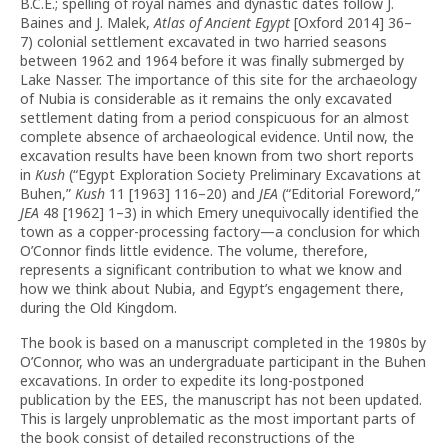
B.C.E.; spelling of royal names and dynastic dates follow J.
Baines and J. Malek,
Atlas of Ancient Egypt
[Oxford 2014] 36–
7)
colonial settlement excavated in two harried seasons
between 1962 and 1964 before it was finally submerged by
Lake Nasser. The importance of this site for the archaeology
of Nubia is considerable as it remains the only excavated
settlement dating from a period conspicuous for an almost
complete absence of archaeological evidence. Until now, the
excavation results have been known from two short reports
in
Kush
(“Egypt Exploration Society Preliminary Excavations at
Buhen,”
Kush
11 [1963] 116–20) and
JEA
(“Editorial Foreword,”
JEA
48 [1962] 1–3) in which Emery unequivocally identified the
town as a copper-processing factory—a conclusion for which
O’Connor finds little evidence. The volume, therefore,
represents a significant contribution to what we know and
how we think about Nubia, and Egypt’s engagement there,
during the Old Kingdom.
The book is based on a manuscript completed in the 1980s by
O’Connor, who was an undergraduate participant in the Buhen
excavations. In order to expedite its long-postponed
publication by the EES, the manuscript has not been updated.
This is largely unproblematic as the most important parts of
the book consist of detailed reconstructions of the