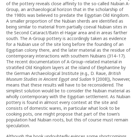
of the pottery reveals close affinity to the so-called Nubian A-
Group, an archaeological horizon that in the scholarship of
the 1980s was believed to predate the Egyptian Old Kingdom.
A smaller proportion of the Nubian sherds are identified as
being similar to material from partially coeval Nubian sites in
the Second Cataract/Batn el-Hagar area and in areas farther
south. The A-Group pottery is accordingly taken as evidence
for a Nubian use of the site long before the founding of an
Egyptian colony there, and the later material as the residue of
contemporary interactions with southern Nubians (314–17).
The recent documentation of A-Group–related material in
stratified Old Kingdom layers at the island of Elephantine by
the German Archaeological Institute (e.g., D. Raue,
British
Museum Studies in Ancient Egypt and Sudan
9 [2008]), however,
means that these results will have to be reconsidered. The
simplest solution would be to consider the Nubian material as
wholly contemporary with the Egyptian settlement. As Nubian
pottery is found in almost every context at the site and
consists of domestic wares, in particular what look to be
cooking pots, one might propose that part of the town’s
population had Nubian roots, but this of course must remain
speculation.
Although the book undoubtedly evinces some shortcomings