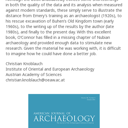
in both the quality of the data and its analysis when measured
against modern standards, these simply serve to illustrate the
distance from Emery’s training as an archaeologist (1920s), to
his rescue excavation of Buhen’s Old Kingdom town (early
1960s), to the writing up of the results by the author (late
1980s), and finally to the present day. With this excellent
book, O’Connor has filled in a missing chapter of Nubian
archaeology and provided enough data to stimulate new
research. Given the material he was working with, it is difficult
to imagine how he could have done a better job.
Christian Knoblauch
Institute of Oriental and European Archaeology
Austrian Academy of Sciences
christian.knoblauch@oeaw.ac.at