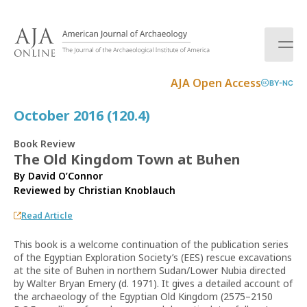
S
k
i
p
t
AJA Open Access
BY-NC
o
c
October 2016 (120.4)
o
n
Book Review
t
The Old Kingdom Town at Buhen
e
By David O’Connor
n
Reviewed by
Christian Knoblauch
t
Read Article
This book is a welcome continuation of the publication series
of the Egyptian Exploration Society’s (EES) rescue excavations
at the site of Buhen in northern Sudan/Lower Nubia directed
by Walter Bryan Emery (d. 1971). It gives a detailed account of
the archaeology of the Egyptian Old Kingdom (2575–2150