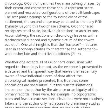
chronology, O’Connor identifies two main building phases. By
their extent and character these should represent state-
planned and -executed configurations of the built landscape.
The first phase belongs to the founding event of the
settlement; the second phase may be dated to the early Fifth
Dynasty. Beyond this two-phase scheme, O’Connor also
recognizes small-scale, localized alterations to architecture.
Accumulatively, the sections on chronology leave us with a
diachronically nuanced and dynamic picture of the town’s
evolution. One vital insight is that the “furnaces”—features
used in secondary studies to characterize the settlement—
were rather late and short-lived additions (71–4).
Whether one accepts all of O’Connor’s conclusions with
regard to chronology is moot, as the evidence is presented in
a detailed and transparent way that leaves the reader fully
aware of how individual pieces of data affect the
chronological models presented. It is true that some
conclusions are speculative, but this reflects limitations
imposed on the author by the absence or ambiguity of the
primary records. There were, for example, no topographic
plans and few accurate sections. Elevations were not routinely
taken, and the author only had access to preliminary studies
of the inscribed mud sealings that are the basis of the