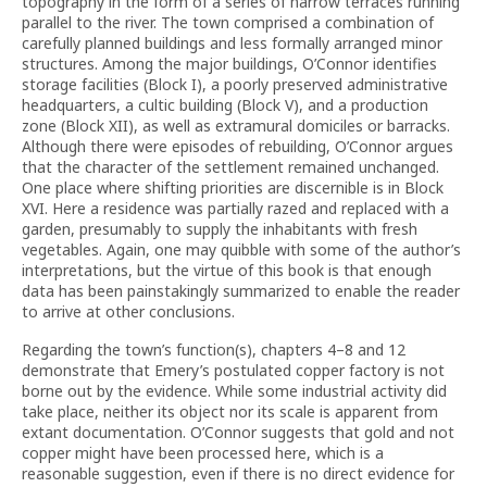
topography in the form of a series of narrow terraces running
parallel to the river. The town comprised a combination of
carefully planned buildings and less formally arranged minor
structures. Among the major buildings, O’Connor identifies
storage facilities (Block I), a poorly preserved administrative
headquarters, a cultic building (Block V), and a production
zone (Block XII), as well as extramural domiciles or barracks.
Although there were episodes of rebuilding, O’Connor argues
that the character of the settlement remained unchanged.
One place where shifting priorities are discernible is in Block
XVI. Here a residence was partially razed and replaced with a
garden, presumably to supply the inhabitants with fresh
vegetables. Again, one may quibble with some of the author’s
interpretations, but the virtue of this book is that enough
data has been painstakingly summarized to enable the reader
to arrive at other conclusions.
Regarding the town’s function(s), chapters 4–8 and 12
demonstrate that Emery’s postulated copper factory is not
borne out by the evidence. While some industrial activity did
take place, neither its object nor its scale is apparent from
extant documentation. O’Connor suggests that gold and not
copper might have been processed here, which is a
reasonable suggestion, even if there is no direct evidence for