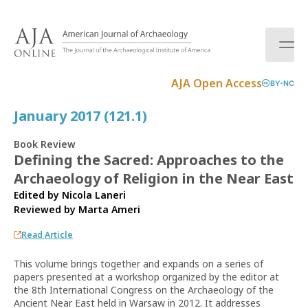
S
k
i
p
t
AJA Open Access
BY-NC
o
c
January 2017 (121.1)
o
n
Book Review
t
Defining the Sacred: Approaches to the
e
Archaeology of Religion in the Near East
n
t
Edited by Nicola Laneri
Reviewed by
Marta Ameri
Read Article
This volume brings together and expands on a series of
papers presented at a workshop organized by the editor at
the 8th International Congress on the Archaeology of the
Ancient Near East held in Warsaw in 2012. It addresses