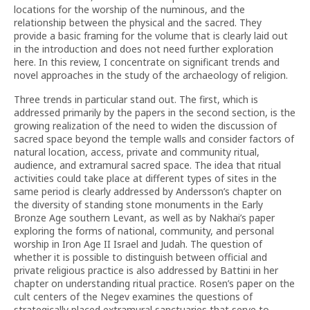
locations for the worship of the numinous, and the
relationship between the physical and the sacred. They
provide a basic framing for the volume that is clearly laid out
in the introduction and does not need further exploration
here. In this review, I concentrate on significant trends and
novel approaches in the study of the archaeology of religion.
Three trends in particular stand out. The first, which is
addressed primarily by the papers in the second section, is the
growing realization of the need to widen the discussion of
sacred space beyond the temple walls and consider factors of
natural location, access, private and community ritual,
audience, and extramural sacred space. The idea that ritual
activities could take place at different types of sites in the
same period is clearly addressed by Andersson’s chapter on
the diversity of standing stone monuments in the Early
Bronze Age southern Levant, as well as by Nakhai’s paper
exploring the forms of national, community, and personal
worship in Iron Age II Israel and Judah. The question of
whether it is possible to distinguish between official and
private religious practice is also addressed by Battini in her
chapter on understanding ritual practice. Rosen’s paper on the
cult centers of the Negev examines the questions of
strategically placed extramural sanctuaries that serve to