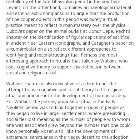
metallurgy of the late Ghassulian period in the southern
Levant, on the other hand, combines archaeological material
and ethnographic comparisons to argue that the production
of fine copper objects in this period was purely a ritual
practice meant to reflect human mastery over the physical.
Dubova’s paper on the animal burials at Gonur Depe, Recht’s
chapter on the identification of figural depictions of sacrifice
in ancient Near Eastern iconography, and Catagnoti’s paper on
circumambulation also reflect different approaches to
identifying and reconstructing ritual. Perhaps the most
interesting approach to ritual is that taken by Watkins, who
uses cognitive theory to support his distinction between
social and religious ritual.
Watkins’ chapter is also indicative of a third trend, the
attempt to use cognitive and social theory to fit religious
ritual and practice into the development of human society.
For Watkins, the primary purpose of ritual in the Early
Neolithic period was to bind together groups of people as
they began to live in larger settlements, where preexisting
social ties lost meaning as the number of people with whom
one was associated grew beyond the number that one could
know personally. Rosen also links the development of
extramural sanctuaries in the Negev desert to the adoption