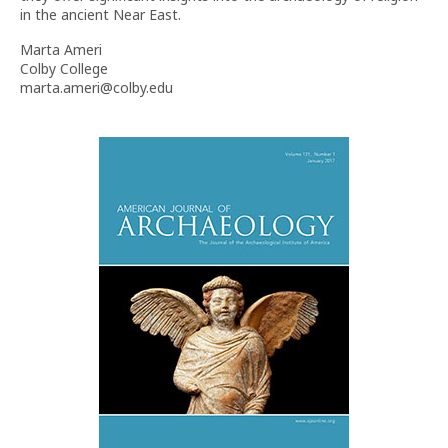
in the ancient Near East.
Marta Ameri
Colby College
marta.ameri@colby.edu