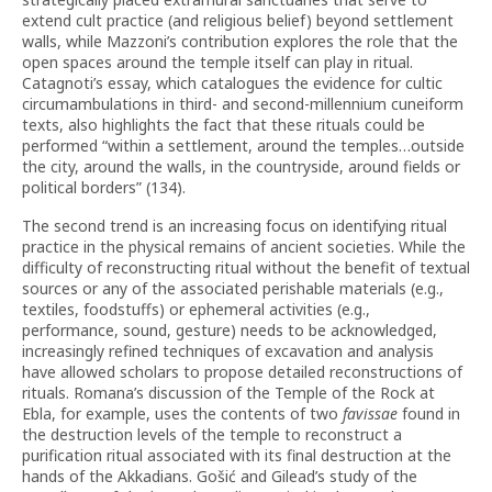
extend cult practice (and religious belief) beyond settlement
walls, while Mazzoni’s contribution explores the role that the
open spaces around the temple itself can play in ritual.
Catagnoti’s essay, which catalogues the evidence for cultic
circumambulations in third- and second-millennium cuneiform
texts, also highlights the fact that these rituals could be
performed “within a settlement, around the temples…outside
the city, around the walls, in the countryside, around fields or
political borders” (134).
The second trend is an increasing focus on identifying ritual
practice in the physical remains of ancient societies. While the
difficulty of reconstructing ritual without the benefit of textual
sources or any of the associated perishable materials (e.g.,
textiles, foodstuffs) or ephemeral activities (e.g.,
performance, sound, gesture) needs to be acknowledged,
increasingly refined techniques of excavation and analysis
have allowed scholars to propose detailed reconstructions of
rituals. Romana’s discussion of the Temple of the Rock at
Ebla, for example, uses the contents of two
favissae
found in
the destruction levels of the temple to reconstruct a
purification ritual associated with its final destruction at the
hands of the Akkadians. Gošić and Gilead’s study of the