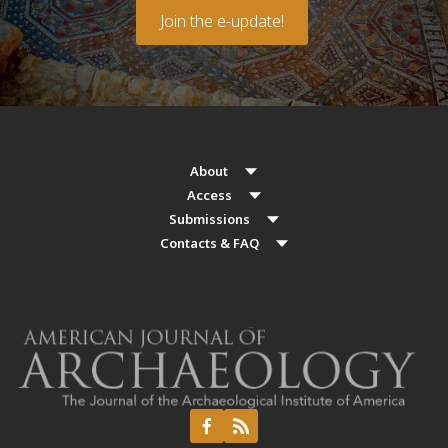
Join the e-update!
About
Access
Submissions
Contacts & FAQ