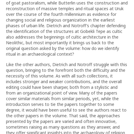
of goat pastoralism, while Butterlin uses the construction and
reconstruction of massive temples and ritual spaces at Uruk
over the course of the fourth millennium as evidence for
changing social and religious organization in the earliest
phases of urban life. Dietrich and Notroff’s chapter defending
the identification of the structures at Gobekli Tepe as cultic
also addresses the beginnings of cultic architecture in the
Neolithic, but most importantly it brings us back to the
original question asked by the volume: how do we identify
ritual in an archaeological context?
Like the other authors, Dietrich and Notroff struggle with this
question, bringing to the forefront both the difficulty and the
necessity of this volume. As with all such collections, it
includes stronger and weaker contributions, and the overall
editing could have been sharper, both from a stylistic and
from an organizational point of view. Many of the papers
cover similar materials from similar periods, yet, while the
introduction serves to tie the papers together to some
degree, it would have been useful to see the authors react to
the other papers in the volume. That said, the approaches
presented by the papers are varied and often innovative,
sometimes raising as many questions as they answer, and
they offer significant insights into the archaeology of religion