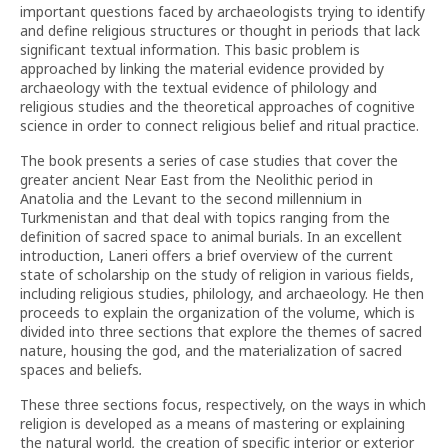
important questions faced by archaeologists trying to identify
and define religious structures or thought in periods that lack
significant textual information. This basic problem is
approached by linking the material evidence provided by
archaeology with the textual evidence of philology and
religious studies and the theoretical approaches of cognitive
science in order to connect religious belief and ritual practice.
The book presents a series of case studies that cover the
greater ancient Near East from the Neolithic period in
Anatolia and the Levant to the second millennium in
Turkmenistan and that deal with topics ranging from the
definition of sacred space to animal burials. In an excellent
introduction, Laneri offers a brief overview of the current
state of scholarship on the study of religion in various fields,
including religious studies, philology, and archaeology. He then
proceeds to explain the organization of the volume, which is
divided into three sections that explore the themes of sacred
nature, housing the god, and the materialization of sacred
spaces and beliefs
.
These three sections focus, respectively, on the ways in which
religion is developed as a means of mastering or explaining
the natural world
,
the creation of specific interior or exterior