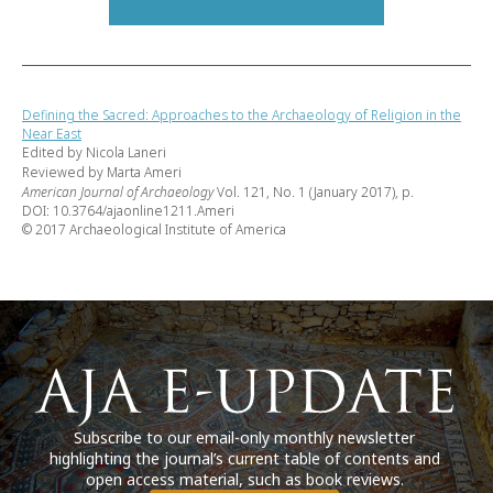
Defining the Sacred: Approaches to the Archaeology of Religion in the
Near East
Edited by Nicola Laneri
Reviewed by Marta Ameri
American Journal of Archaeology
Vol. 121, No. 1 (January 2017), p.
DOI: 10.3764/ajaonline1211.Ameri
© 2017 Archaeological Institute of America
Subscribe to our email-only monthly newsletter
highlighting the journal’s current table of contents and
open access material, such as book reviews.